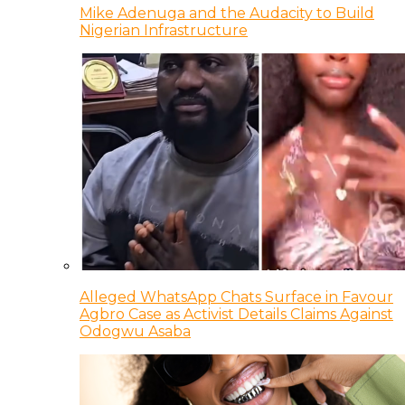
Mike Adenuga and the Audacity to Build
Nigerian Infrastructure
Alleged WhatsApp Chats Surface in Favour
Agbro Case as Activist Details Claims Against
Odogwu Asaba