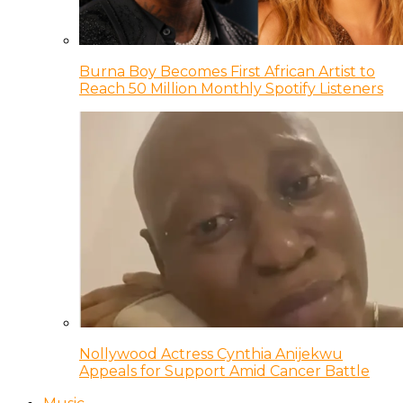
Burna Boy Becomes First African Artist to
Reach 50 Million Monthly Spotify Listeners
Nollywood Actress Cynthia Anijekwu
Appeals for Support Amid Cancer Battle