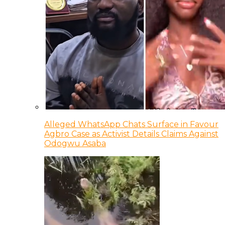
Alleged WhatsApp Chats Surface in Favour
Agbro Case as Activist Details Claims Against
Odogwu Asaba