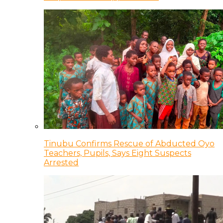
Tinubu Confirms Rescue of Abducted Oyo
Teachers, Pupils, Says Eight Suspects
Arrested