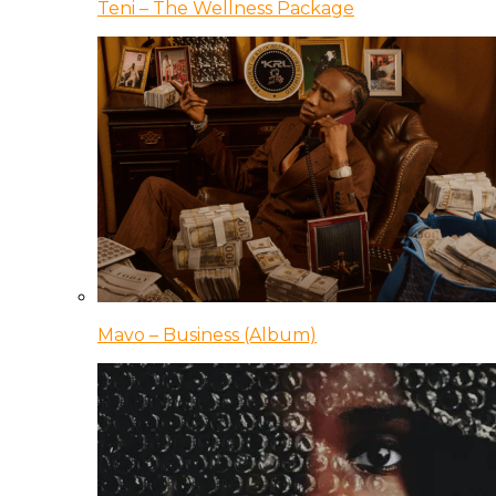
Teni – The Wellness Package
Mavo – Business (Album)