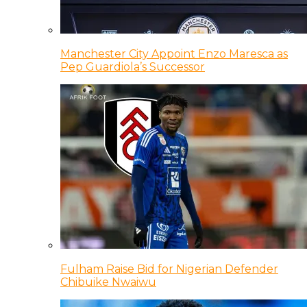
Manchester City Appoint Enzo Maresca as
Pep Guardiola’s Successor
Fulham Raise Bid for Nigerian Defender
Chibuike Nwaiwu