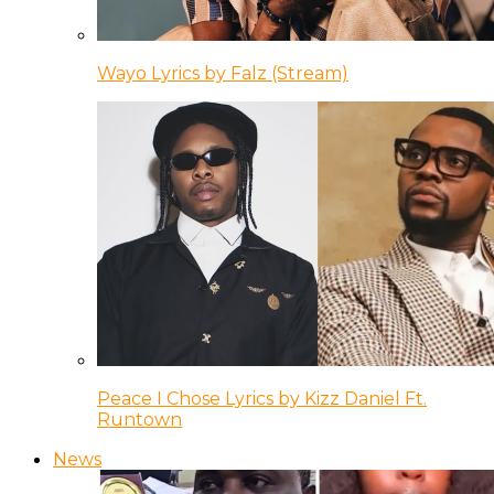
Wayo Lyrics by Falz (Stream)
Peace I Chose Lyrics by Kizz Daniel Ft.
Runtown
News