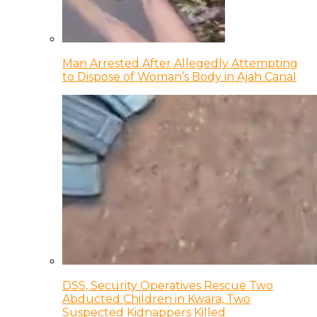
Man Arrested After Allegedly Attempting
to Dispose of Woman’s Body in Ajah Canal
DSS, Security Operatives Rescue Two
Abducted Children in Kwara, Two
Suspected Kidnappers Killed