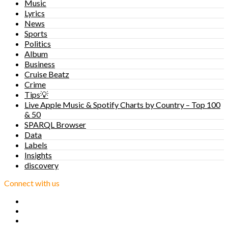
Music
Lyrics
News
Sports
Politics
Album
Business
Cruise Beatz
Crime
Tips💡
Live Apple Music & Spotify Charts by Country – Top 100
& 50
SPARQL Browser
Data
Labels
Insights
discovery
Connect with us