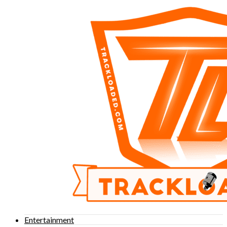
Entertainment