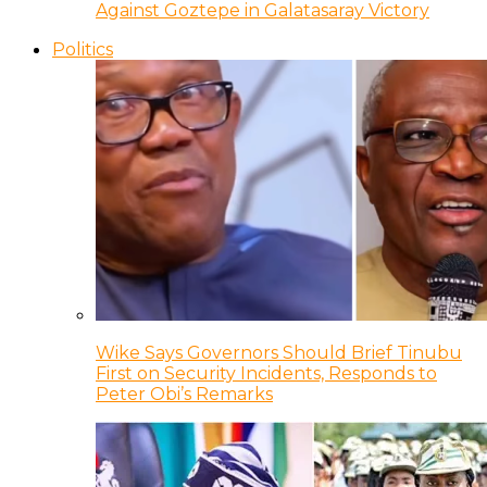
Against Goztepe in Galatasaray Victory
Politics
Wike Says Governors Should Brief Tinubu
First on Security Incidents, Responds to
Peter Obi’s Remarks