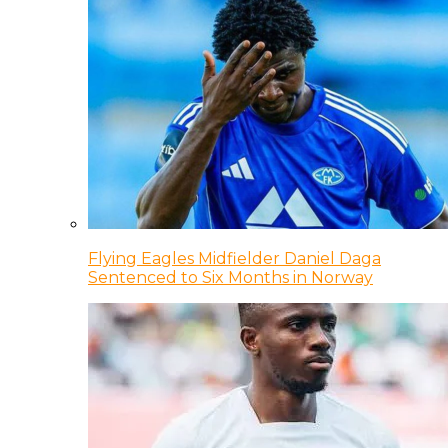
Flying Eagles Midfielder Daniel Daga
Sentenced to Six Months in Norway