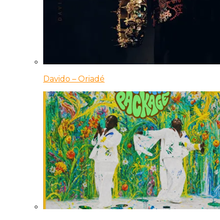
Davido – Oriadé