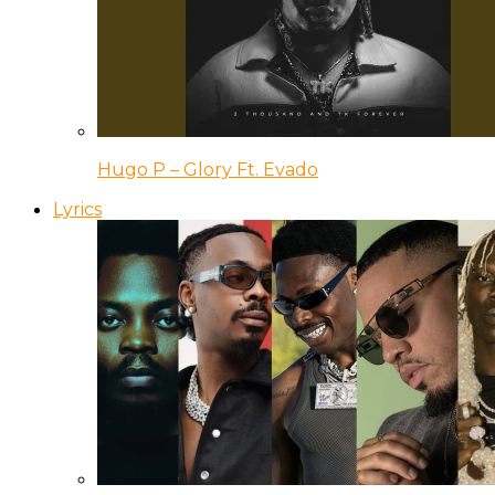
Hugo P – Glory Ft. Evado
Lyrics