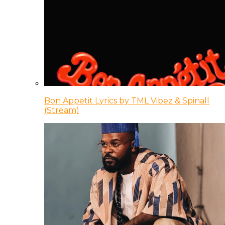
Bon Appetit Lyrics by TML Vibez & Spinall
(Stream)