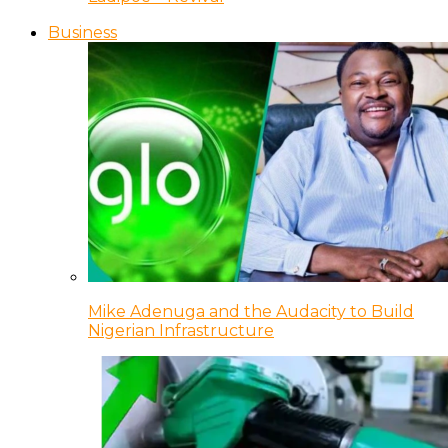
Business
Mike Adenuga and the Audacity to Build
Nigerian Infrastructure