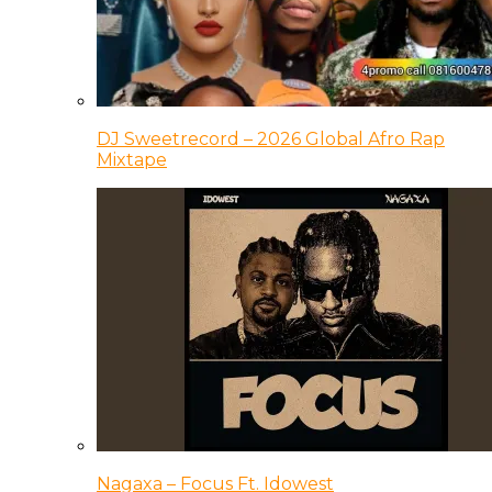
DJ Sweetrecord – 2026 Global Afro Rap
Mixtape
Nagaxa – Focus Ft. Idowest