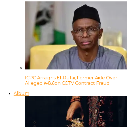
ICPC Arraigns El-Rufai, Former Aide Over
Alleged ₦8.6bn CCTV Contract Fraud
Album