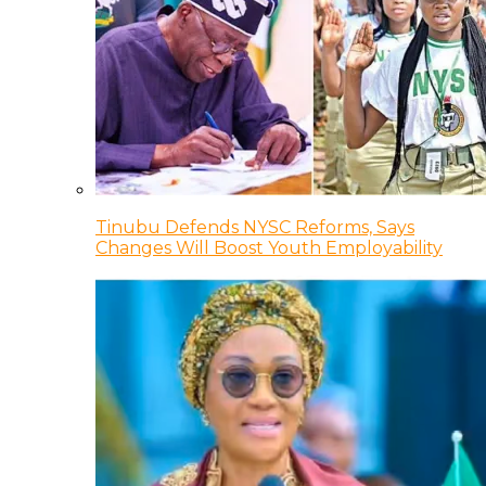
Tinubu Defends NYSC Reforms, Says
Changes Will Boost Youth Employability