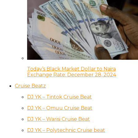
Today’s Black Market Dollar to Naira
Exchange Rate: December 28, 2024
Cruise Beatz
DJ YK – Tintok Cruise Beat
DJ YK – Omuu Cruise Beat
DJ YK – Warisi Cruise Beat
DJ YK – Polytechnic Cruise beat