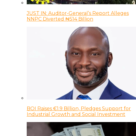
JUST IN: Auditor-General’s Report Alleges
NNPC Diverted ₦514 Billion
BOI Raises €1.9 Billion, Pledges Support for
Industrial Growth and Social Investment