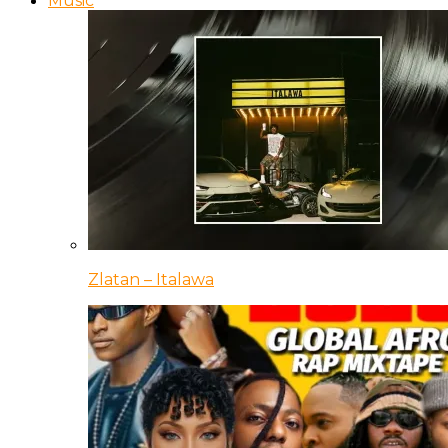
Music
Zlatan – Italawa