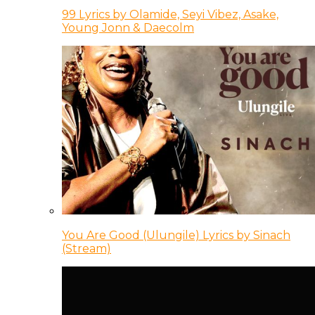
99 Lyrics by Olamide, Seyi Vibez, Asake,
Young Jonn & Daecolm
You Are Good (Ulungile) Lyrics by Sinach
(Stream)