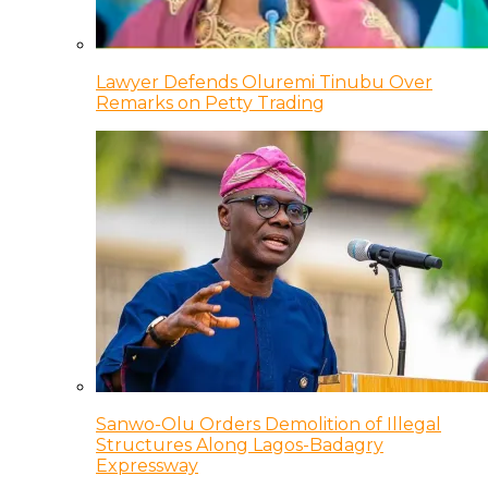
Lawyer Defends Oluremi Tinubu Over
Remarks on Petty Trading
Sanwo-Olu Orders Demolition of Illegal
Structures Along Lagos-Badagry
Expressway