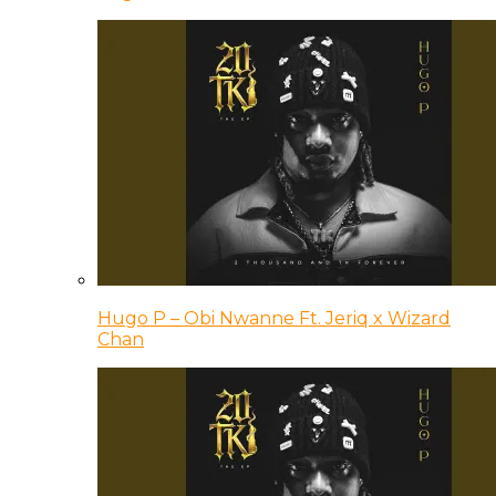
Hugo P – Obi Nwanne Ft. Jeriq x Wizard
Chan