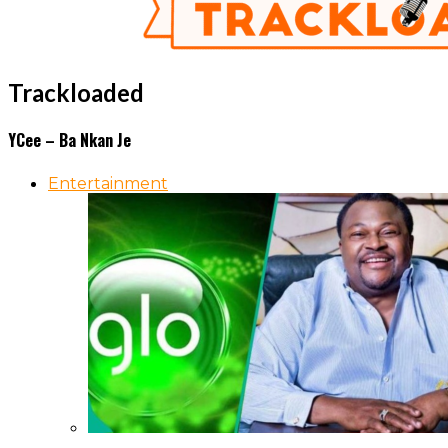
Trackloaded
YCee – Ba Nkan Je
Entertainment