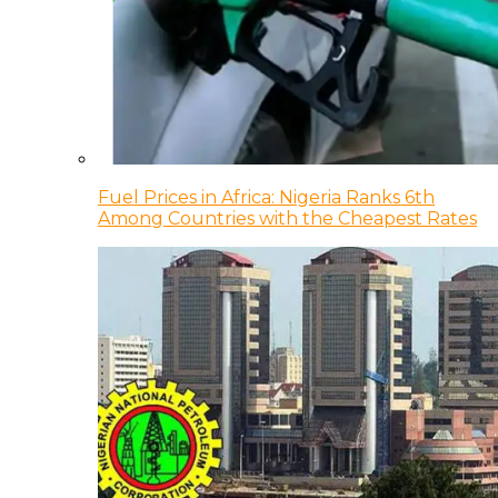
Fuel Prices in Africa: Nigeria Ranks 6th
Among Countries with the Cheapest Rates