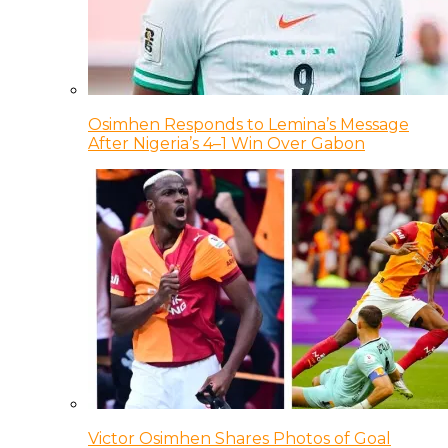
Osimhen Responds to Lemina’s Message
After Nigeria’s 4–1 Win Over Gabon
Victor Osimhen Shares Photos of Goal