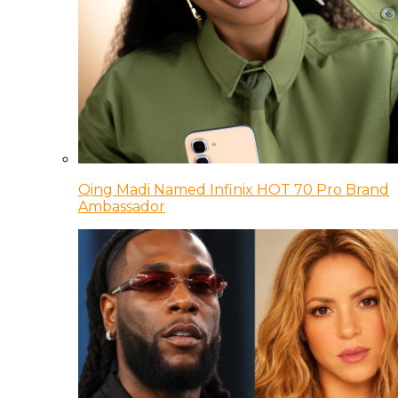
Qing Madi Named Infinix HOT 70 Pro Brand
Ambassador