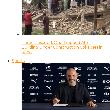
Three Rescued, One Trapped After
Building Under Construction Collapses in
Kano
Sports