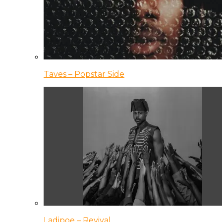
Taves – Popstar Side
Ladipoe – Revival