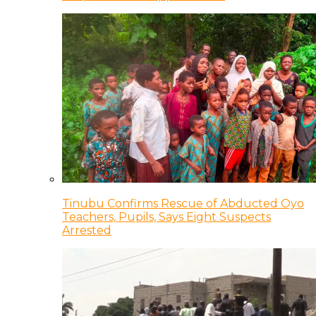
Tinubu Confirms Rescue of Abducted Oyo
Teachers, Pupils, Says Eight Suspects
Arrested