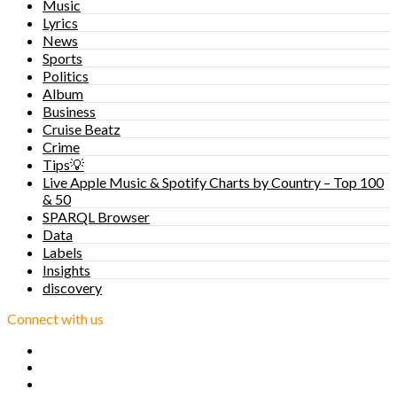
Music
Lyrics
News
Sports
Politics
Album
Business
Cruise Beatz
Crime
Tips💡
Live Apple Music & Spotify Charts by Country – Top 100
& 50
SPARQL Browser
Data
Labels
Insights
discovery
Connect with us