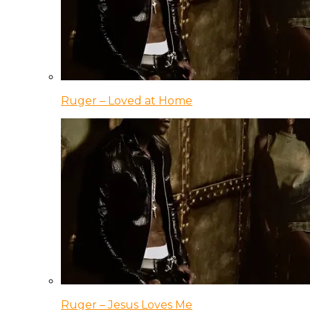
Ruger – Loved at Home
Ruger – Jesus Loves Me