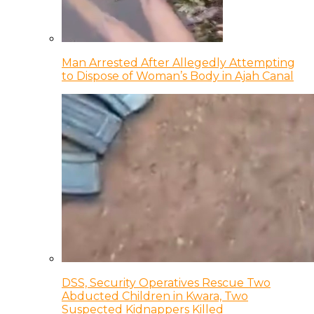
Man Arrested After Allegedly Attempting
to Dispose of Woman’s Body in Ajah Canal
DSS, Security Operatives Rescue Two
Abducted Children in Kwara, Two
Suspected Kidnappers Killed