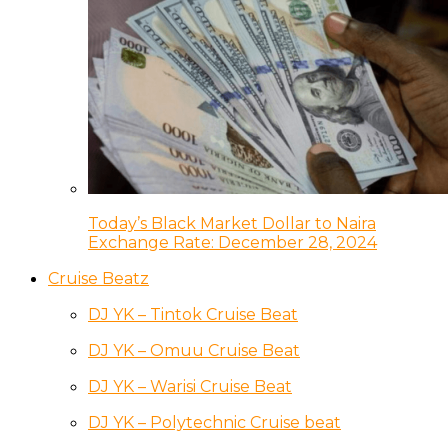
Today’s Black Market Dollar to Naira
Exchange Rate: December 28, 2024
Cruise Beatz
DJ YK – Tintok Cruise Beat
DJ YK – Omuu Cruise Beat
DJ YK – Warisi Cruise Beat
DJ YK – Polytechnic Cruise beat