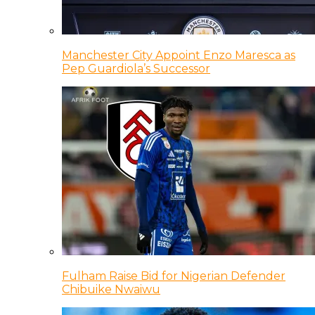
Manchester City Appoint Enzo Maresca as
Pep Guardiola’s Successor
Fulham Raise Bid for Nigerian Defender
Chibuike Nwaiwu