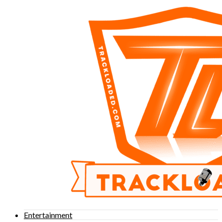
Entertainment