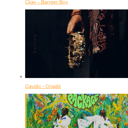
Ckay – Banger Boy
Davido – Oriadé