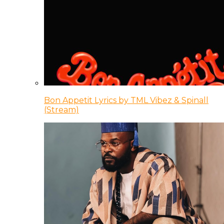
Bon Appetit Lyrics by TML Vibez & Spinall
(Stream)