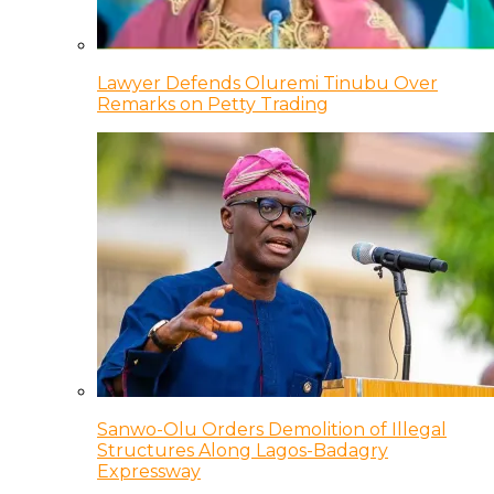
Lawyer Defends Oluremi Tinubu Over
Remarks on Petty Trading
Sanwo-Olu Orders Demolition of Illegal
Structures Along Lagos-Badagry
Expressway