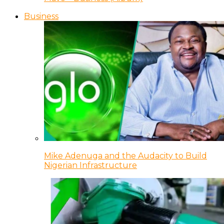
Business
Mike Adenuga and the Audacity to Build
Nigerian Infrastructure