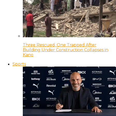
Three Rescued, One Trapped After
Building Under Construction Collapses in
Kano
Sports