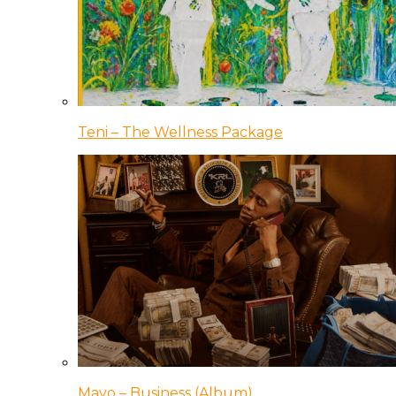
Teni – The Wellness Package
Mavo – Business (Album)