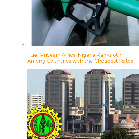
Fuel Prices in Africa: Nigeria Ranks 6th
Among Countries with the Cheapest Rates