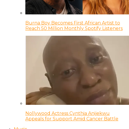
Burna Boy Becomes First African Artist to
Reach 50 Million Monthly Spotify Listeners
Nollywood Actress Cynthia Anijekwu
Appeals for Support Amid Cancer Battle