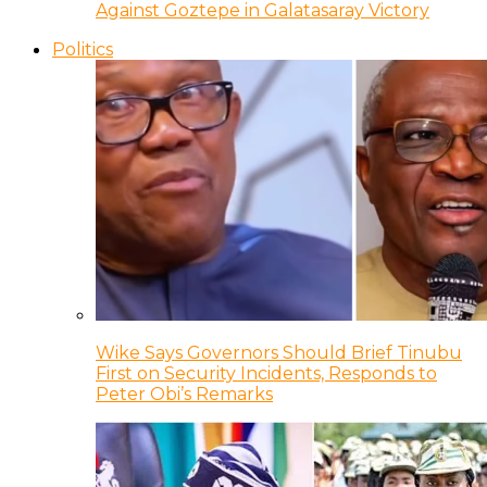
Against Goztepe in Galatasaray Victory
Politics
Wike Says Governors Should Brief Tinubu
First on Security Incidents, Responds to
Peter Obi’s Remarks