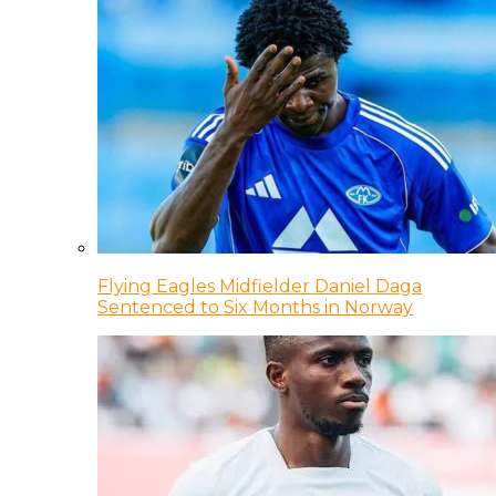
Flying Eagles Midfielder Daniel Daga
Sentenced to Six Months in Norway