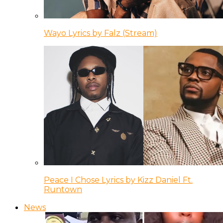
Wayo Lyrics by Falz (Stream)
Peace I Chose Lyrics by Kizz Daniel Ft.
Runtown
News