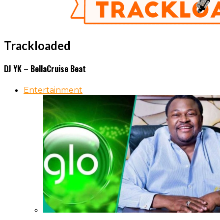
Trackloaded
DJ YK – BellaCruise Beat
Entertainment