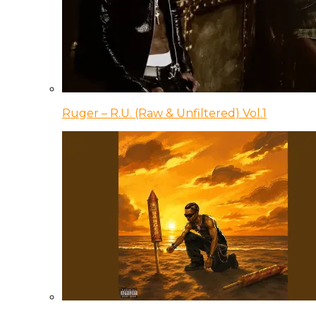
Ruger – R.U. (Raw & Unfiltered) Vol.1