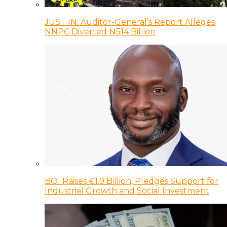
JUST IN: Auditor-General’s Report Alleges
NNPC Diverted ₦514 Billion
BOI Raises €1.9 Billion, Pledges Support for
Industrial Growth and Social Investment