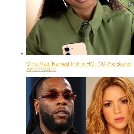
Qing Madi Named Infinix HOT 70 Pro Brand
Ambassador