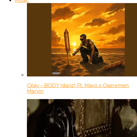
Music
CKay – BODY (danz) Ft. Mavo x Oseremen
Marvin