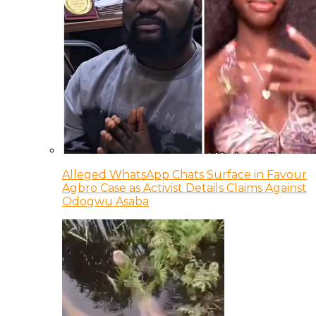
Alleged WhatsApp Chats Surface in Favour
Agbro Case as Activist Details Claims Against
Odogwu Asaba