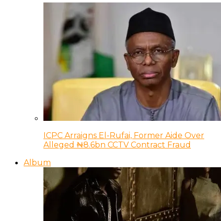
ICPC Arraigns El-Rufai, Former Aide Over
Alleged ₦8.6bn CCTV Contract Fraud
Album