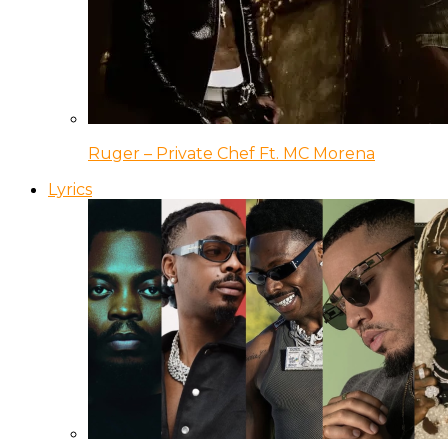
Ruger – Private Chef Ft. MC Morena
Lyrics