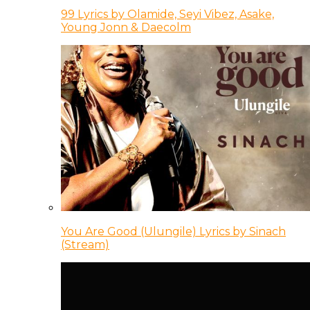
99 Lyrics by Olamide, Seyi Vibez, Asake,
Young Jonn & Daecolm
You Are Good (Ulungile) Lyrics by Sinach
(Stream)