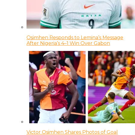
Osimhen Responds to Lemina’s Message
After Nigeria’s 4–1 Win Over Gabon
Victor Osimhen Shares Photos of Goal