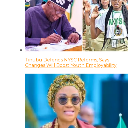
Tinubu Defends NYSC Reforms, Says
Changes Will Boost Youth Employability