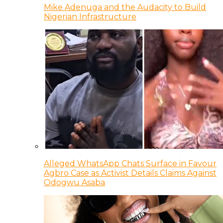
Mike Adenuga and the Audacity to Build
Nigerian Infrastructure
Alleged WhatsApp Chats Surface in Favour
Agbro Case as Activist Details Claims Against
Odogwu Asaba