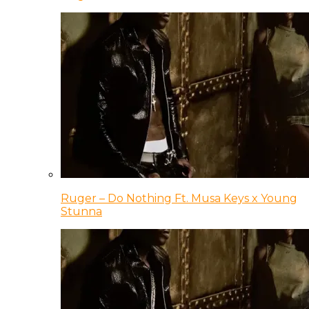
Ruger – Do Nothing Ft. Musa Keys x Young
Stunna