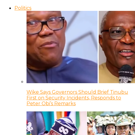
Politics
Wike Says Governors Should Brief Tinubu
First on Security Incidents, Responds to
Peter Obi’s Remarks