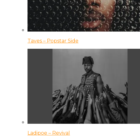
Taves – Popstar Side
Ladipoe – Revival