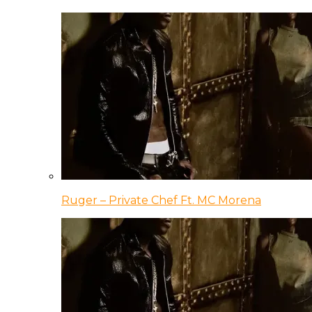
Ruger – Private Chef Ft. MC Morena