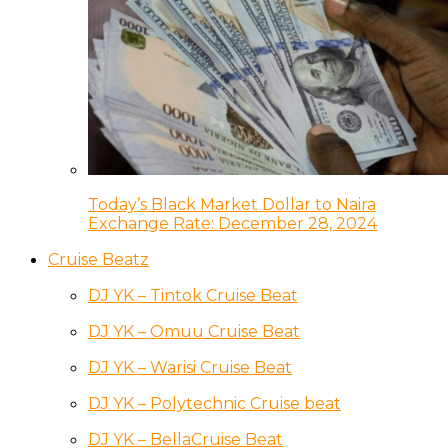
Today’s Black Market Dollar to Naira
Exchange Rate: December 28, 2024
Cruise Beatz
DJ YK – Tintok Cruise Beat
DJ YK – Omuu Cruise Beat
DJ YK – Warisi Cruise Beat
DJ YK – Polytechnic Cruise beat
DJ YK – BellaCruise Beat