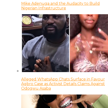
Mike Adenuga and the Audacity to Build
Nigerian Infrastructure
Alleged WhatsApp Chats Surface in Favour
Agbro Case as Activist Details Claims Against
Odogwu Asaba