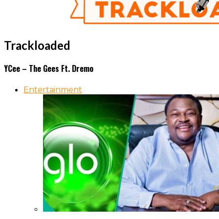
Trackloaded
YCee – The Gees Ft. Dremo
Entertainment