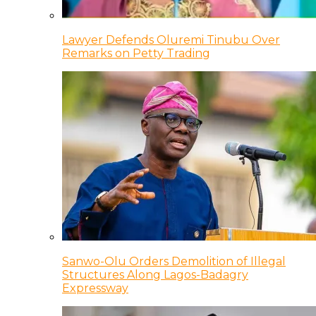
Lawyer Defends Oluremi Tinubu Over
Remarks on Petty Trading
Sanwo-Olu Orders Demolition of Illegal
Structures Along Lagos-Badagry
Expressway