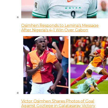
Osimhen Responds to Lemina’s Message
After Nigeria’s 4–1 Win Over Gabon
Victor Osimhen Shares Photos of Goal
Against Goztepe in Galatasaray Victory