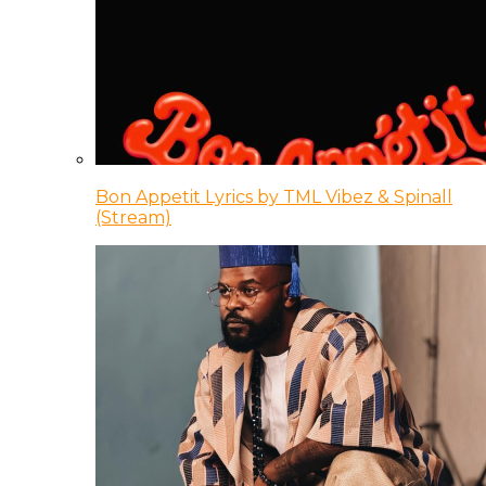
Bon Appetit Lyrics by TML Vibez & Spinall
(Stream)