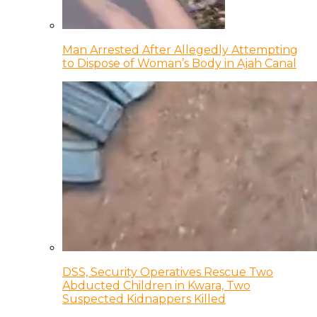
Man Arrested After Allegedly Attempting
to Dispose of Woman’s Body in Ajah Canal
DSS, Security Operatives Rescue Two
Abducted Children in Kwara, Two
Suspected Kidnappers Killed