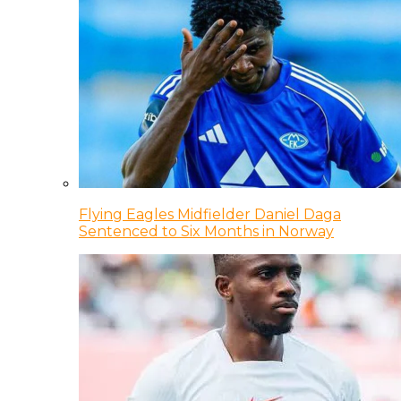
Flying Eagles Midfielder Daniel Daga
Sentenced to Six Months in Norway