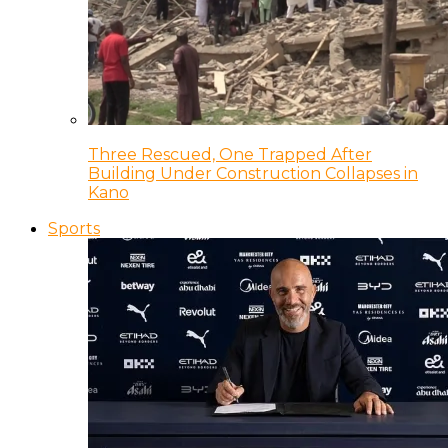
Three Rescued, One Trapped After
Building Under Construction Collapses in
Kano
Sports