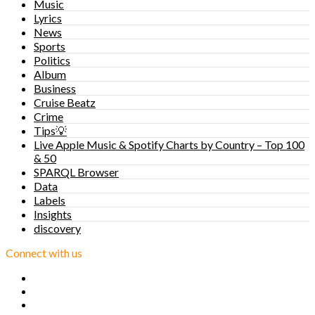
Music
Lyrics
News
Sports
Politics
Album
Business
Cruise Beatz
Crime
Tips💡
Live Apple Music & Spotify Charts by Country – Top 100
& 50
SPARQL Browser
Data
Labels
Insights
discovery
Connect with us