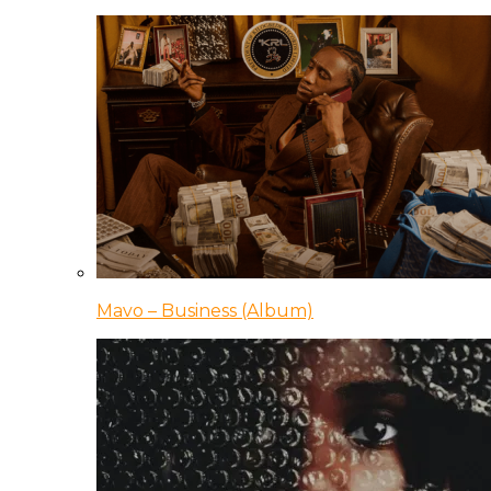
Mavo – Business (Album)