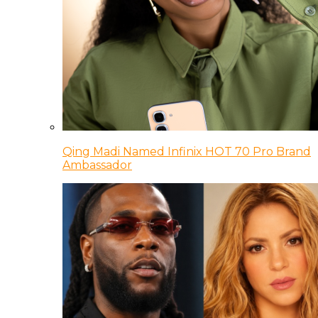
Qing Madi Named Infinix HOT 70 Pro Brand
Ambassador