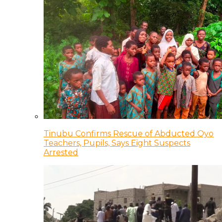
Tinubu Confirms Rescue of Abducted Oyo
Teachers, Pupils, Says Eight Suspects
Arrested