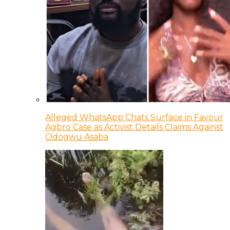
Alleged WhatsApp Chats Surface in Favour
Agbro Case as Activist Details Claims Against
Odogwu Asaba