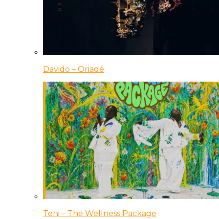
Davido – Oriadé
Teni – The Wellness Package