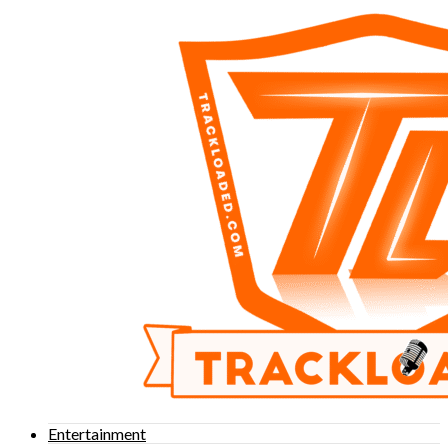
Entertainment