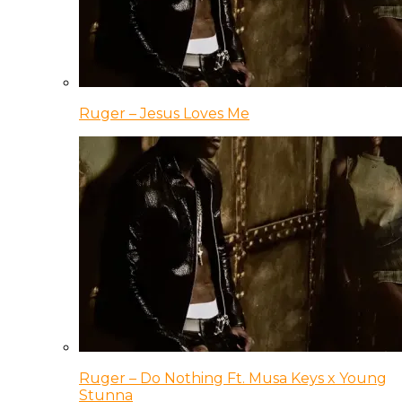
Ruger – Jesus Loves Me
Ruger – Do Nothing Ft. Musa Keys x Young
Stunna