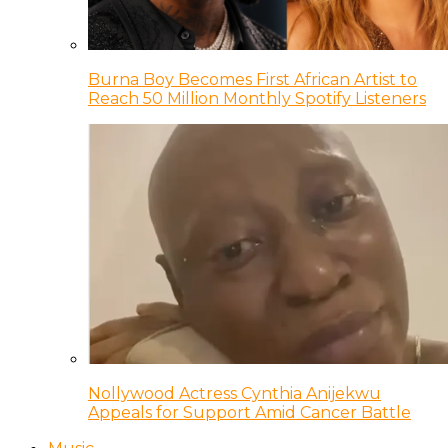
Burna Boy Becomes First African Artist to
Reach 50 Million Monthly Spotify Listeners
Nollywood Actress Cynthia Anijekwu
Appeals for Support Amid Cancer Battle