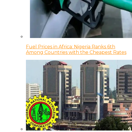
Fuel Prices in Africa: Nigeria Ranks 6th
Among Countries with the Cheapest Rates