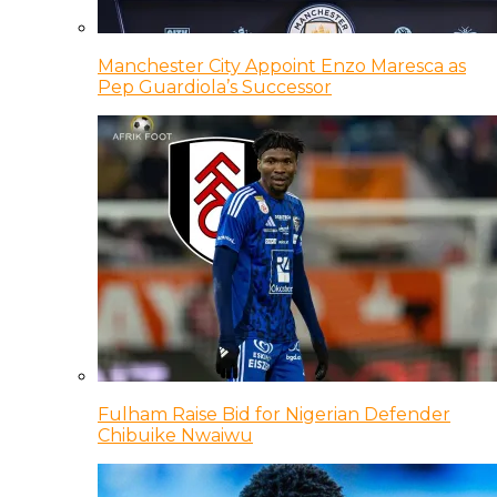
Manchester City Appoint Enzo Maresca as
Pep Guardiola’s Successor
Fulham Raise Bid for Nigerian Defender
Chibuike Nwaiwu