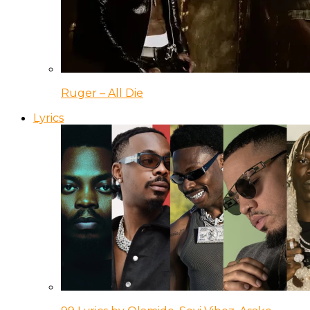
Ruger – All Die
Lyrics