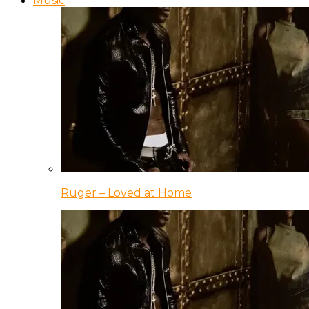
Music
Ruger – Loved at Home