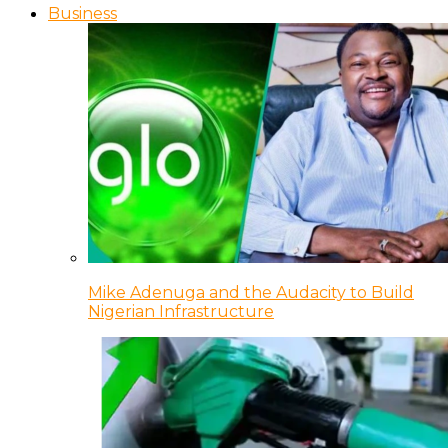
Business
Mike Adenuga and the Audacity to Build
Nigerian Infrastructure