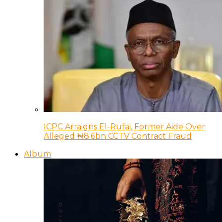
ICPC Arraigns El-Rufai, Former Aide Over
Alleged ₦8.6bn CCTV Contract Fraud
Album