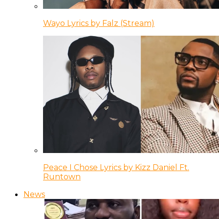
Wayo Lyrics by Falz (Stream)
Peace I Chose Lyrics by Kizz Daniel Ft.
Runtown
News