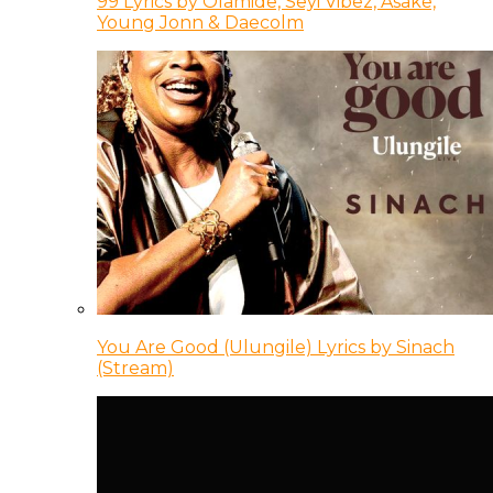
99 Lyrics by Olamide, Seyi Vibez, Asake,
Young Jonn & Daecolm
You Are Good (Ulungile) Lyrics by Sinach
(Stream)