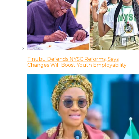
Tinubu Defends NYSC Reforms, Says
Changes Will Boost Youth Employability