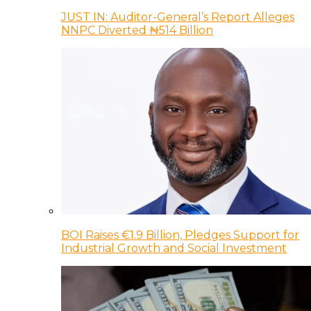
JUST IN: Auditor-General’s Report Alleges
NNPC Diverted ₦514 Billion
BOI Raises €1.9 Billion, Pledges Support for
Industrial Growth and Social Investment