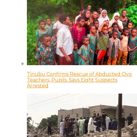
Tinubu Confirms Rescue of Abducted Oyo
Teachers, Pupils, Says Eight Suspects
Arrested