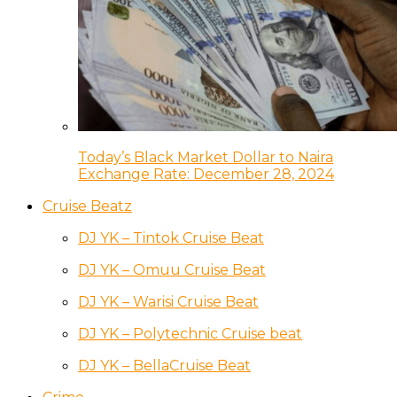
Today’s Black Market Dollar to Naira
Exchange Rate: December 28, 2024
Cruise Beatz
DJ YK – Tintok Cruise Beat
DJ YK – Omuu Cruise Beat
DJ YK – Warisi Cruise Beat
DJ YK – Polytechnic Cruise beat
DJ YK – BellaCruise Beat