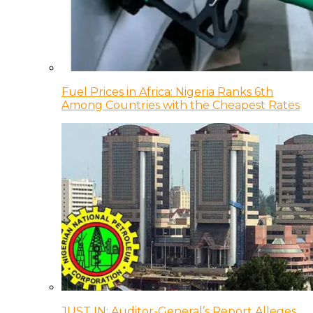
Fuel Prices in Africa: Nigeria Ranks 6th
Among Countries with the Cheapest Rates
JUST IN: Auditor-General’s Report Alleges