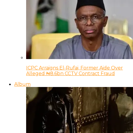
ICPC Arraigns El-Rufai, Former Aide Over
Alleged ₦8.6bn CCTV Contract Fraud
Album