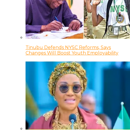
Tinubu Defends NYSC Reforms, Says
Changes Will Boost Youth Employability