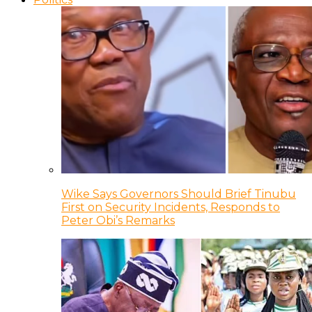
Wike Says Governors Should Brief Tinubu
First on Security Incidents, Responds to
Peter Obi’s Remarks