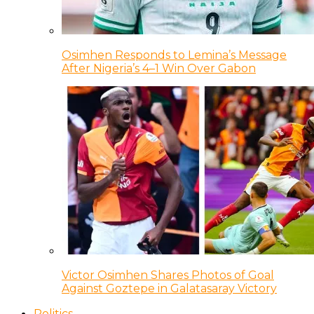
Osimhen Responds to Lemina’s Message
After Nigeria’s 4–1 Win Over Gabon
Victor Osimhen Shares Photos of Goal
Against Goztepe in Galatasaray Victory
Politics