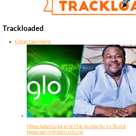
Trackloaded
Entertainment
Mike Adenuga and the Audacity to Build
Nigerian Infrastructure