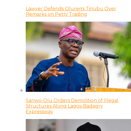
Lawyer Defends Oluremi Tinubu Over
Remarks on Petty Trading
Sanwo-Olu Orders Demolition of Illegal
Structures Along Lagos-Badagry
Expressway