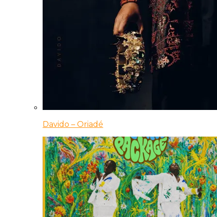
Davido – Oriadé