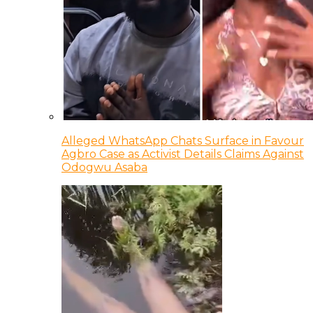
Alleged WhatsApp Chats Surface in Favour
Agbro Case as Activist Details Claims Against
Odogwu Asaba