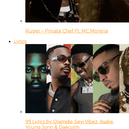
Ruger – Private Chef Ft. MC Morena
Lyrics
99 Lyrics by Olamide, Seyi Vibez, Asake,
Young Jonn & Daecolm