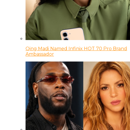
Qing Madi Named Infinix HOT 70 Pro Brand
Ambassador