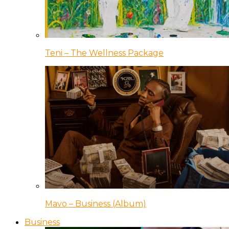
Teni – The Wellness Package
Mavo – Business (Album)
Business