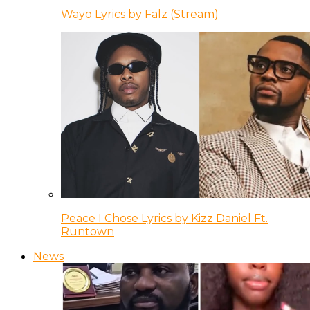
Wayo Lyrics by Falz (Stream)
Peace I Chose Lyrics by Kizz Daniel Ft.
Runtown
News