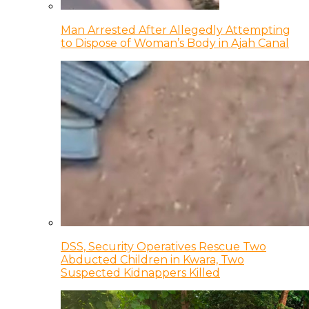
Man Arrested After Allegedly Attempting
to Dispose of Woman’s Body in Ajah Canal
DSS, Security Operatives Rescue Two
Abducted Children in Kwara, Two
Suspected Kidnappers Killed