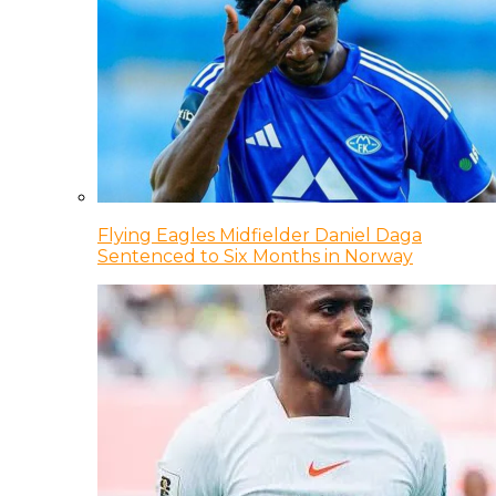
Flying Eagles Midfielder Daniel Daga
Sentenced to Six Months in Norway