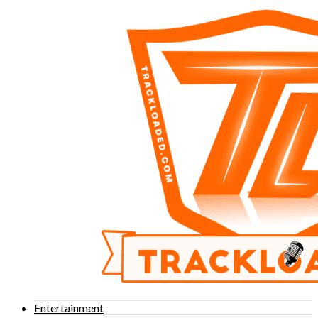
Entertainment