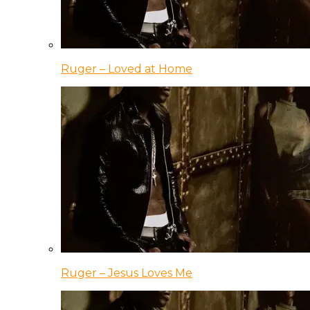
Ruger – Loved at Home
Ruger – Jesus Loves Me