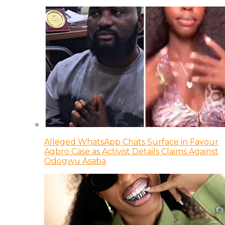
Alleged WhatsApp Chats Surface in Favour
Agbro Case as Activist Details Claims Against
Odogwu Asaba