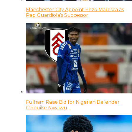
Manchester City Appoint Enzo Maresca as
Pep Guardiola’s Successor
Fulham Raise Bid for Nigerian Defender
Chibuike Nwaiwu