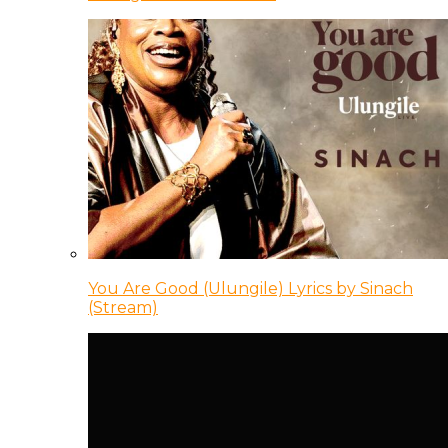
You Are Good (Ulungile) Lyrics by Sinach
(Stream)