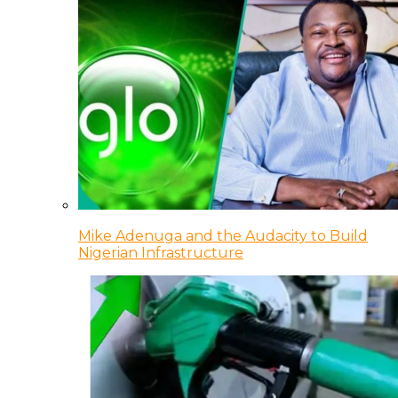
Mike Adenuga and the Audacity to Build
Nigerian Infrastructure