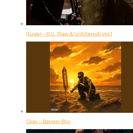
Ruger – R.U. (Raw & Unfiltered) Vol.1
Ckay – Banger Boy