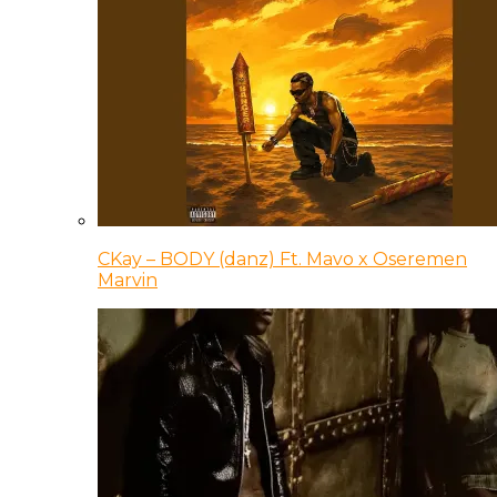
CKay – BODY (danz) Ft. Mavo x Oseremen
Marvin