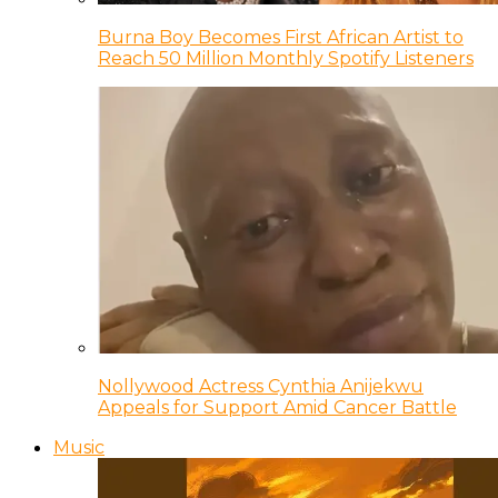
Burna Boy Becomes First African Artist to
Reach 50 Million Monthly Spotify Listeners
Nollywood Actress Cynthia Anijekwu
Appeals for Support Amid Cancer Battle
Music