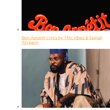
Bon Appetit Lyrics by TML Vibez & Spinall
(Stream)