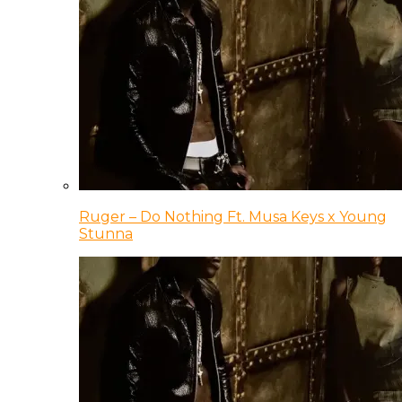
Ruger – Do Nothing Ft. Musa Keys x Young
Stunna