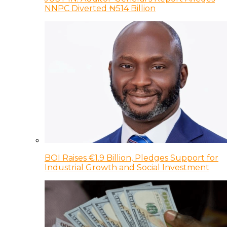
NNPC Diverted ₦514 Billion
BOI Raises €1.9 Billion, Pledges Support for
Industrial Growth and Social Investment