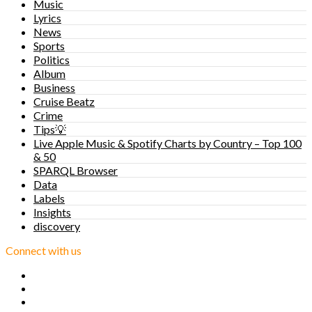
Music
Lyrics
News
Sports
Politics
Album
Business
Cruise Beatz
Crime
Tips💡
Live Apple Music & Spotify Charts by Country – Top 100
& 50
SPARQL Browser
Data
Labels
Insights
discovery
Connect with us