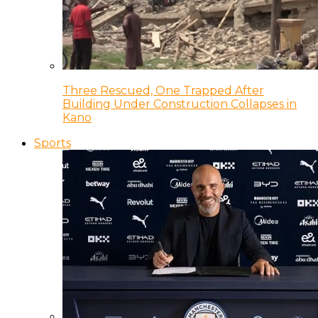
Three Rescued, One Trapped After
Building Under Construction Collapses in
Kano
Sports