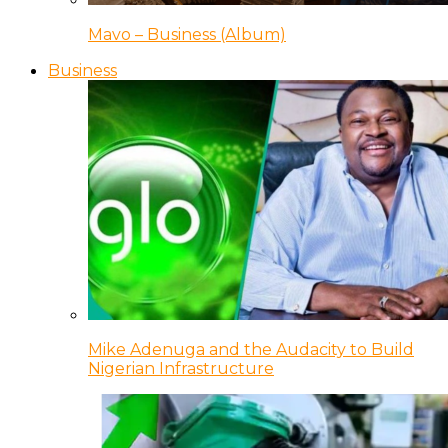
Mavo – Business (Album)
Business
Mike Adenuga and the Audacity to Build
Nigerian Infrastructure