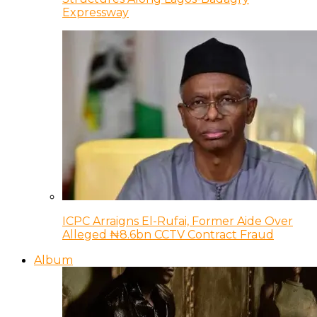
Expressway
ICPC Arraigns El-Rufai, Former Aide Over
Alleged ₦8.6bn CCTV Contract Fraud
Album