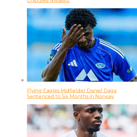
Chibuike Nwaiwu
Flying Eagles Midfielder Daniel Daga
Sentenced to Six Months in Norway