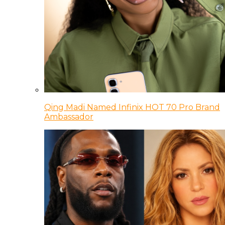
Qing Madi Named Infinix HOT 70 Pro Brand
Ambassador