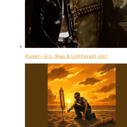
Ruger – R.U. (Raw & Unfiltered) Vol.1