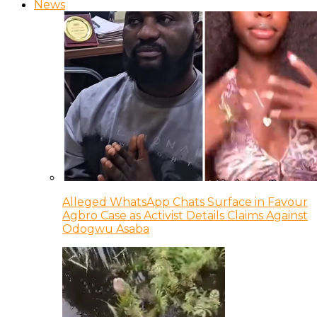
News
Alleged WhatsApp Chats Surface in Favour
Agbro Case as Activist Details Claims Against
Odogwu Asaba