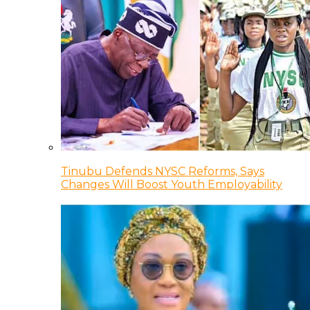
Tinubu Defends NYSC Reforms, Says
Changes Will Boost Youth Employability