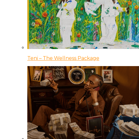
Teni – The Wellness Package