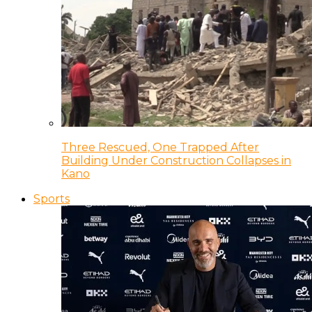
Three Rescued, One Trapped After
Building Under Construction Collapses in
Kano
Sports