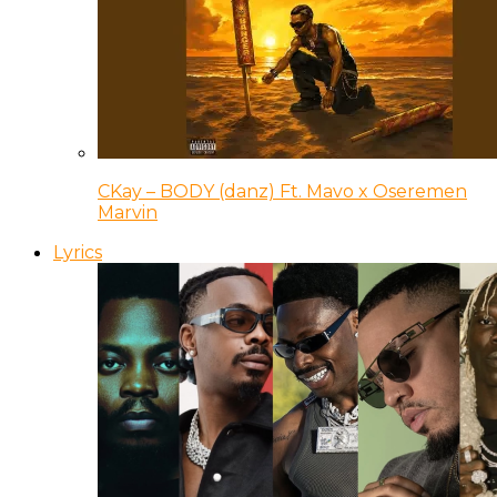
CKay – BODY (danz) Ft. Mavo x Oseremen
Marvin
Lyrics