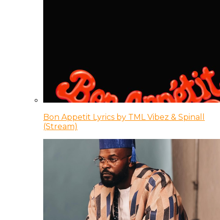
Bon Appetit Lyrics by TML Vibez & Spinall
(Stream)