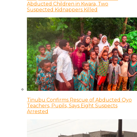
Abducted Children in Kwara, Two
Suspected Kidnappers Killed
Tinubu Confirms Rescue of Abducted Oyo
Teachers, Pupils, Says Eight Suspects
Arrested