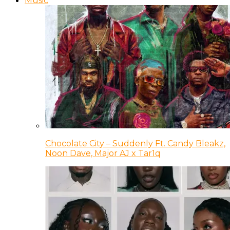
Music
Chocolate City – Suddenly Ft. Candy Bleakz,
Noon Dave, Major AJ x Tar1q