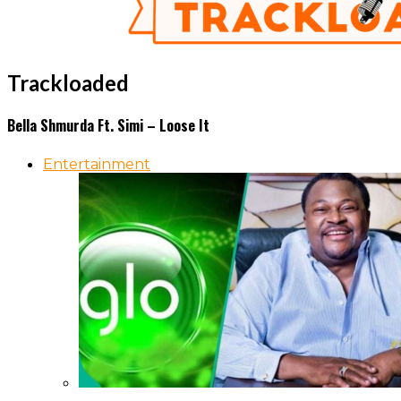
Trackloaded
Bella Shmurda Ft. Simi – Loose It
Entertainment