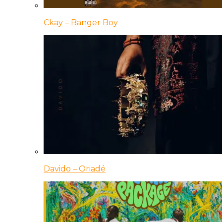
Ckay – Banger Boy
Davido – Oriadé