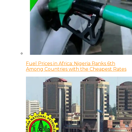
Fuel Prices in Africa: Nigeria Ranks 6th
Among Countries with the Cheapest Rates