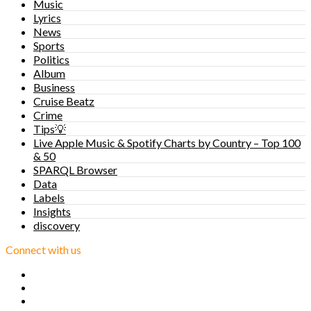
Music
Lyrics
News
Sports
Politics
Album
Business
Cruise Beatz
Crime
Tips💡
Live Apple Music & Spotify Charts by Country – Top 100
& 50
SPARQL Browser
Data
Labels
Insights
discovery
Connect with us