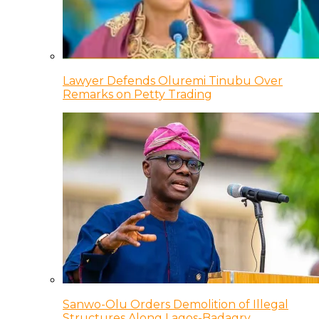
Lawyer Defends Oluremi Tinubu Over
Remarks on Petty Trading
Sanwo-Olu Orders Demolition of Illegal
Structures Along Lagos-Badagry