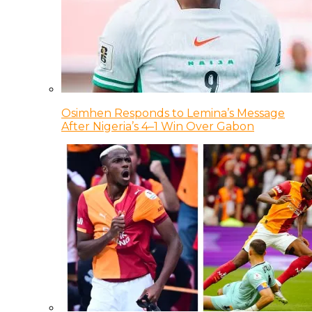
Osimhen Responds to Lemina’s Message
After Nigeria’s 4–1 Win Over Gabon