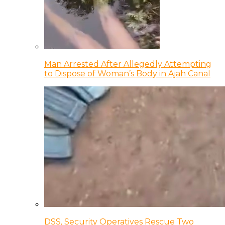
Man Arrested After Allegedly Attempting
to Dispose of Woman’s Body in Ajah Canal
DSS, Security Operatives Rescue Two