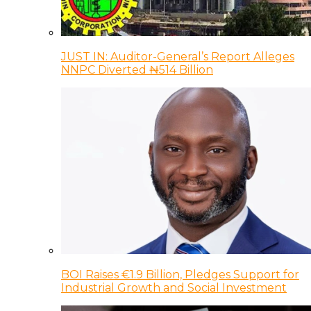
JUST IN: Auditor-General’s Report Alleges
NNPC Diverted ₦514 Billion
BOI Raises €1.9 Billion, Pledges Support for
Industrial Growth and Social Investment