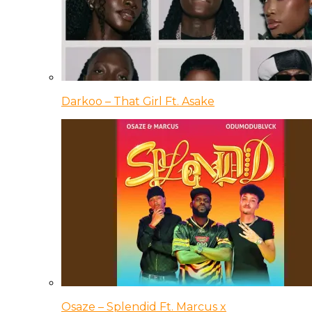
Darkoo – That Girl Ft. Asake
Osaze – Splendid Ft. Marcus x