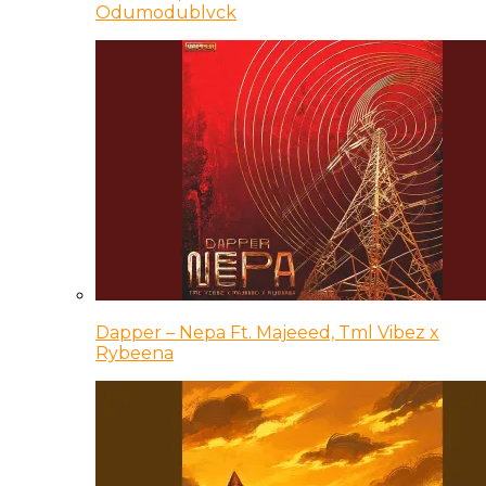
Odumodublvck
Dapper – Nepa Ft. Majeeed, Tml Vibez x
Rybeena