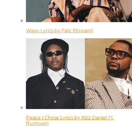
Wayo Lyrics by Falz (Stream)
Peace I Chose Lyrics by Kizz Daniel Ft.
Runtown