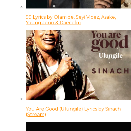
99 Lyrics by Olamide, Seyi Vibez, Asake,
Young Jonn & Daecolm
You Are Good (Ulungile) Lyrics by Sinach
(Stream)