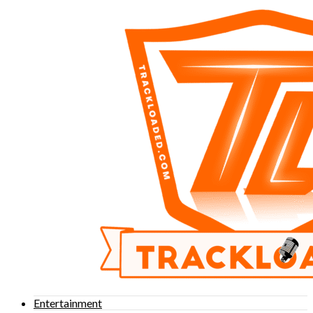
Entertainment