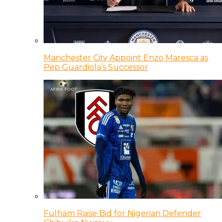
Manchester City Appoint Enzo Maresca as
Pep Guardiola’s Successor
Fulham Raise Bid for Nigerian Defender