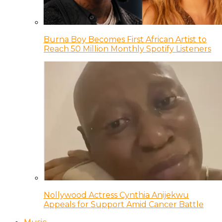
Burna Boy Becomes First African Artist to
Reach 50 Million Monthly Spotify Listeners
Nollywood Actress Cynthia Anijekwu
Appeals for Support Amid Cancer Battle