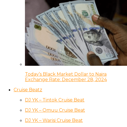
Today’s Black Market Dollar to Naira
Exchange Rate: December 28, 2024
Cruise Beatz
DJ YK – Tintok Cruise Beat
DJ YK – Omuu Cruise Beat
DJ YK – Warisi Cruise Beat