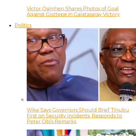
Victor Osimhen Shares Photos of Goal
Against Goztepe in Galatasaray Victory
Politics
Wike Says Governors Should Brief Tinubu
First on Security Incidents, Responds to
Peter Obi’s Remarks