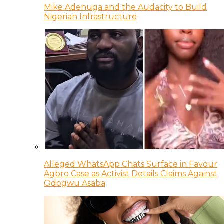
Mike Adenuga and the Audacity to Build
Nigerian Infrastructure
Alleged WhatsApp Chats Surface in Favour
Agbro Case as Activist Details Claims Against
Odogwu Asaba