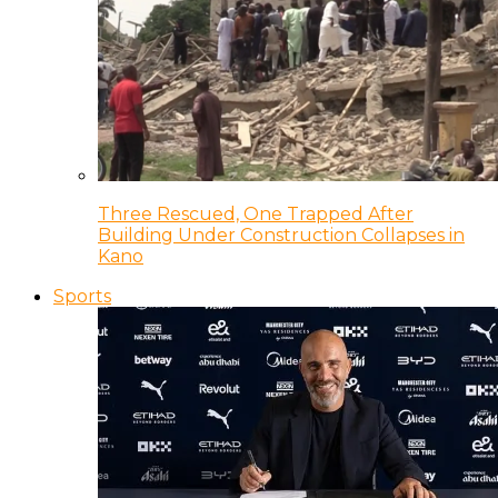
Three Rescued, One Trapped After
Building Under Construction Collapses in
Kano
Sports