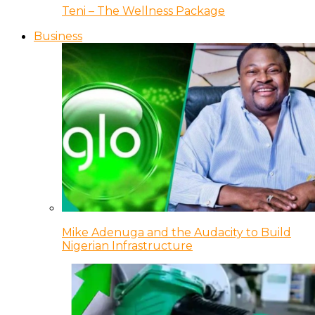
Teni – The Wellness Package
Business
Mike Adenuga and the Audacity to Build
Nigerian Infrastructure