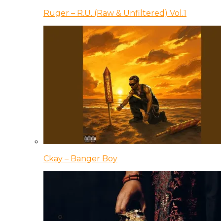
Ruger – R.U. (Raw & Unfiltered) Vol.1
Ckay – Banger Boy