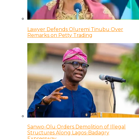
Lawyer Defends Oluremi Tinubu Over
Remarks on Petty Trading
Sanwo-Olu Orders Demolition of Illegal
Structures Along Lagos-Badagry
Expressway