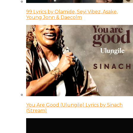
99 Lyrics by Olamide, Seyi Vibez, Asake,
Young Jonn & Daecolm
You Are Good (Ulungile) Lyrics by Sinach
(Stream)