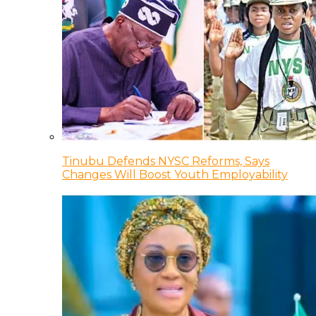
Tinubu Defends NYSC Reforms, Says
Changes Will Boost Youth Employability