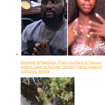
Alleged WhatsApp Chats Surface in Favour
Agbro Case as Activist Details Claims Against
Odogwu Asaba