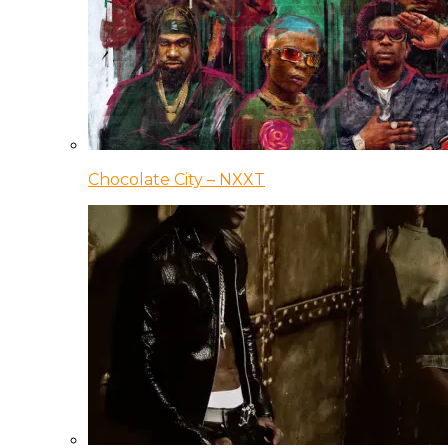
Chocolate City – NXXT