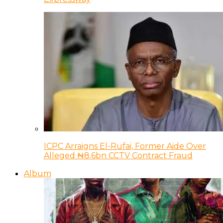
ICPC Arraigns El-Rufai, Former Aide Over
Alleged ₦8.6bn CCTV Contract Fraud
Album