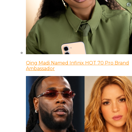
Qing Madi Named Infinix HOT 70 Pro Brand
Ambassador