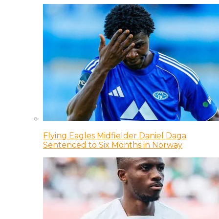
Flying Eagles Midfielder Daniel Daga
Sentenced to Six Months in Norway