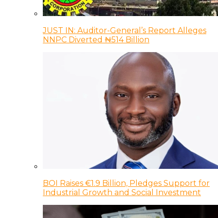
JUST IN: Auditor-General’s Report Alleges
NNPC Diverted ₦514 Billion
BOI Raises €1.9 Billion, Pledges Support for
Industrial Growth and Social Investment