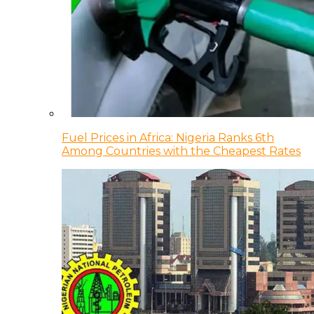
Fuel Prices in Africa: Nigeria Ranks 6th
Among Countries with the Cheapest Rates