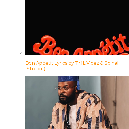
Bon Appetit Lyrics by TML Vibez & Spinall
(Stream)