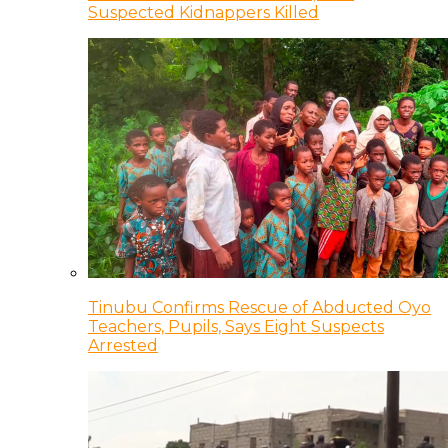
Suspected Kidnappers Killed
Tinubu Confirms Rescue of Abducted Oyo
Teachers, Pupils, Says Eight Suspects
Arrested