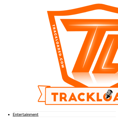
Entertainment