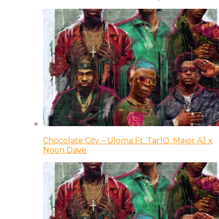
Chocolate City – Uloma Ft. Tar1Q, Major AJ x
Noon Dave