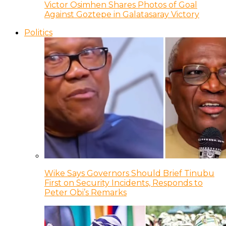
Victor Osimhen Shares Photos of Goal
Against Goztepe in Galatasaray Victory
Politics
Wike Says Governors Should Brief Tinubu
First on Security Incidents, Responds to
Peter Obi’s Remarks