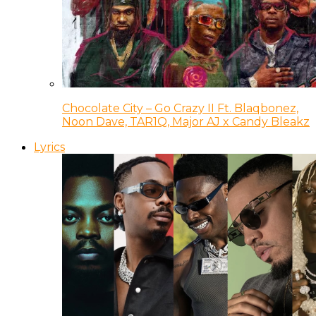
Chocolate City – Go Crazy II Ft. Blaqbonez,
Noon Dave, TAR1Q, Major AJ x Candy Bleakz
Lyrics