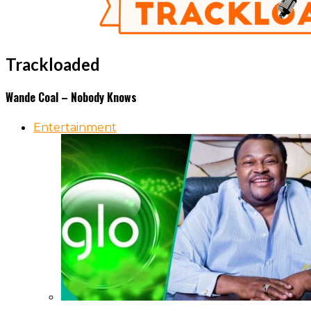
Trackloaded
Wande Coal – Nobody Knows
Entertainment