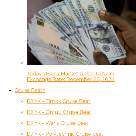
Today’s Black Market Dollar to Naira
Exchange Rate: December 28, 2024
Cruise Beatz
DJ YK – Tintok Cruise Beat
DJ YK – Omuu Cruise Beat
DJ YK – Warisi Cruise Beat
DJ YK – Polytechnic Cruise beat