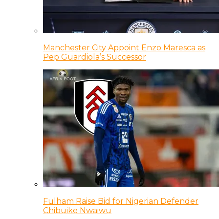
Manchester City Appoint Enzo Maresca as
Pep Guardiola’s Successor
Fulham Raise Bid for Nigerian Defender
Chibuike Nwaiwu