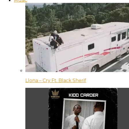
Music
Llona – Cry Ft. Black Sherif