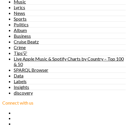
Music
Lyrics
News
Sports
Politics
Album
Business
Cruise Beatz
Crime
Tips💡
Live Apple Music & Spotify Charts by Country – Top 100
& 50
SPARQL Browser
Data
Labels
Insights
discovery
Connect with us