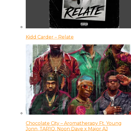
Kidd Carder – Relate
Chocolate City – Aromatherapy Ft. Young
Jonn, TAR1Q, Noon Dave x Major AJ