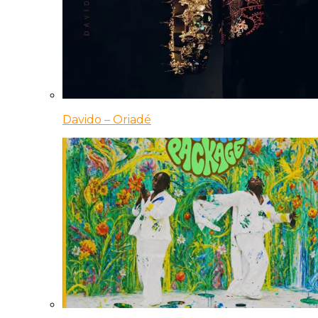
Davido – Oriadé