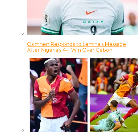
Osimhen Responds to Lemina’s Message
After Nigeria’s 4–1 Win Over Gabon