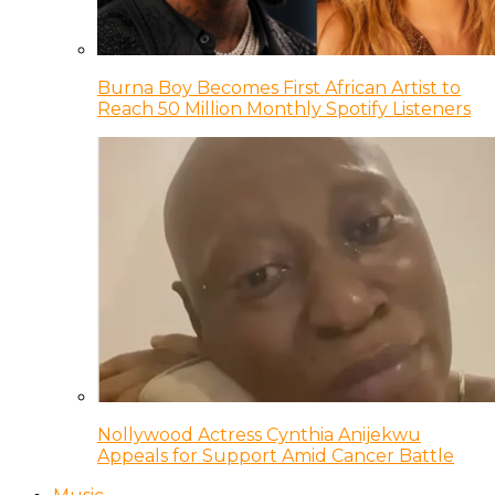
Burna Boy Becomes First African Artist to
Reach 50 Million Monthly Spotify Listeners
Nollywood Actress Cynthia Anijekwu
Appeals for Support Amid Cancer Battle