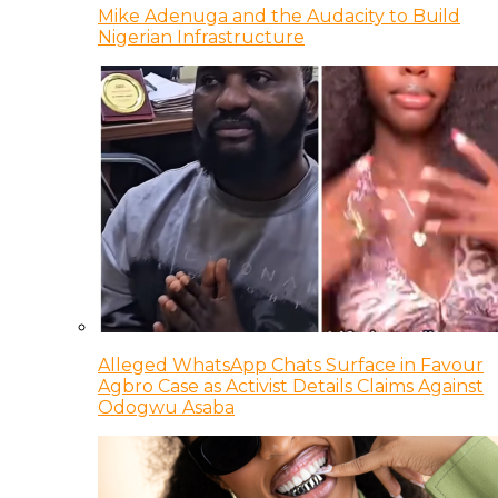
Mike Adenuga and the Audacity to Build
Nigerian Infrastructure
Alleged WhatsApp Chats Surface in Favour
Agbro Case as Activist Details Claims Against
Odogwu Asaba