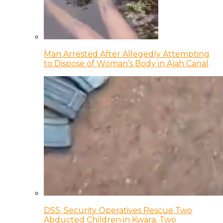
Man Arrested After Allegedly Attempting
to Dispose of Woman’s Body in Ajah Canal
DSS, Security Operatives Rescue Two
Abducted Children in Kwara, Two