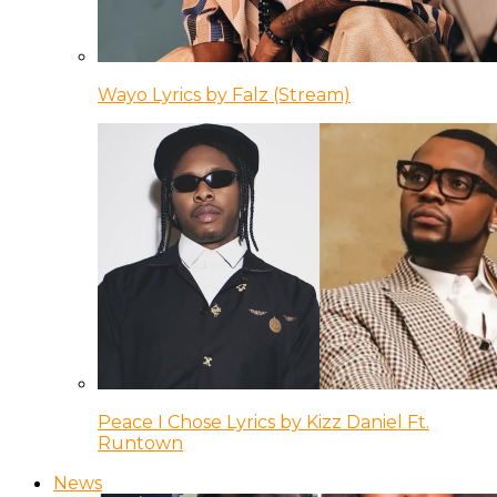
Wayo Lyrics by Falz (Stream)
Peace I Chose Lyrics by Kizz Daniel Ft.
Runtown
News