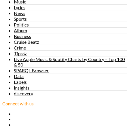
Music
Lyrics
News
Sports
Politics
Album
Business
Cruise Beatz
Crime
Tips💡
Live Apple Music & Spotify Charts by Country – Top 100
& 50
SPARQL Browser
Data
Labels
Insights
discovery
Connect with us