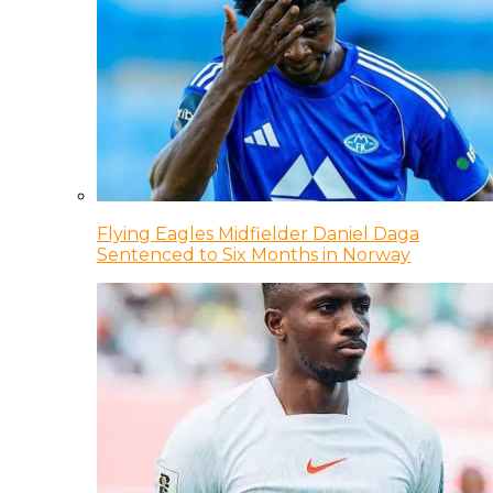
Flying Eagles Midfielder Daniel Daga
Sentenced to Six Months in Norway