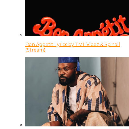
Bon Appetit Lyrics by TML Vibez & Spinall
(Stream)