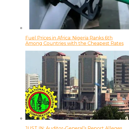
Fuel Prices in Africa: Nigeria Ranks 6th
Among Countries with the Cheapest Rates
JUST IN: Auditor-General’s Report Alleges