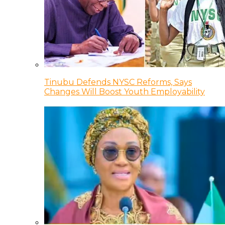
Tinubu Defends NYSC Reforms, Says
Changes Will Boost Youth Employability