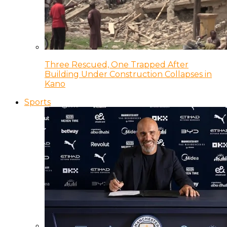
Three Rescued, One Trapped After
Building Under Construction Collapses in
Kano
Sports