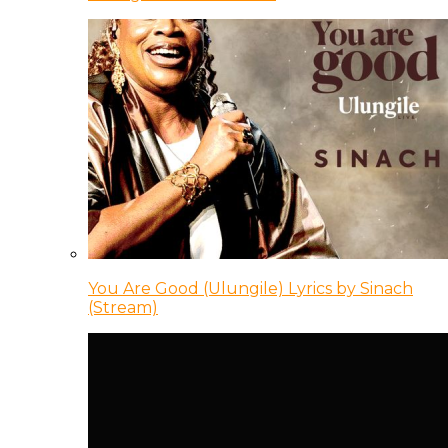
You Are Good (Ulungile) Lyrics by Sinach
(Stream)