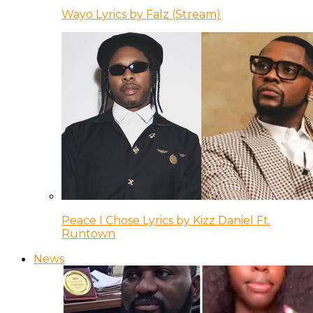
Wayo Lyrics by Falz (Stream)
Peace I Chose Lyrics by Kizz Daniel Ft.
Runtown
News