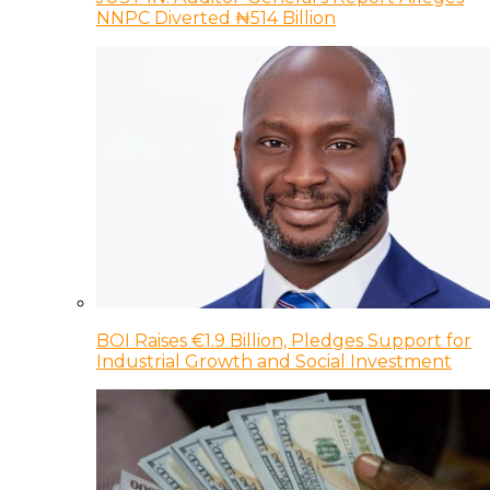
NNPC Diverted ₦514 Billion
BOI Raises €1.9 Billion, Pledges Support for
Industrial Growth and Social Investment