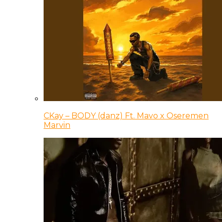
CKay – BODY (danz) Ft. Mavo x Oseremen
Marvin