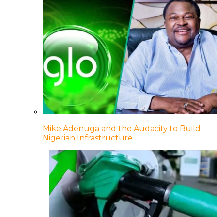
Mike Adenuga and the Audacity to Build
Nigerian Infrastructure