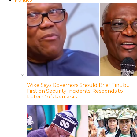
Wike Says Governors Should Brief Tinubu
First on Security Incidents, Responds to
Peter Obi’s Remarks