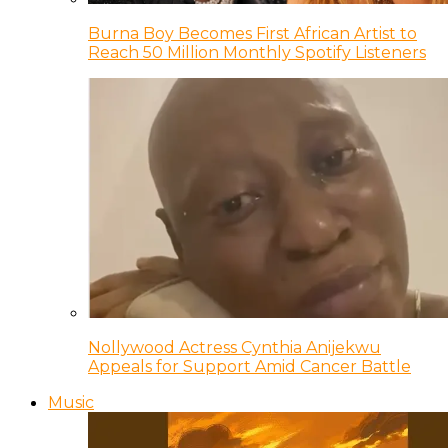
Burna Boy Becomes First African Artist to
Reach 50 Million Monthly Spotify Listeners
Nollywood Actress Cynthia Anijekwu
Appeals for Support Amid Cancer Battle
Music