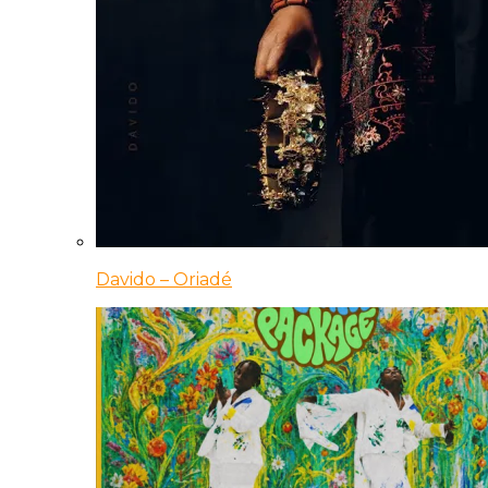
Davido – Oriadé