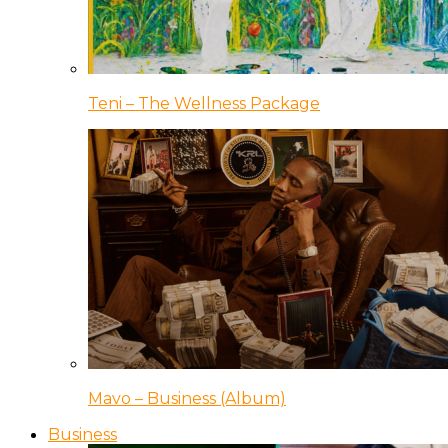
Teni – The Wellness Package
Mavo – Business (Album)
Business