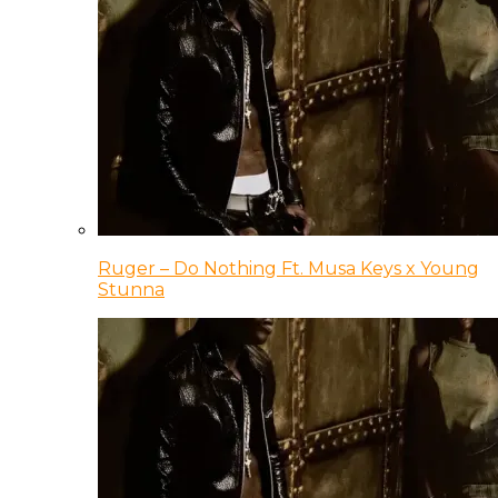
Ruger – Do Nothing Ft. Musa Keys x Young
Stunna