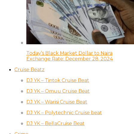
Today’s Black Market Dollar to Naira
Exchange Rate: December 28, 2024
Cruise Beatz
DJ YK – Tintok Cruise Beat
DJ YK – Omuu Cruise Beat
DJ YK – Warisi Cruise Beat
DJ YK – Polytechnic Cruise beat
DJ YK – BellaCruise Beat