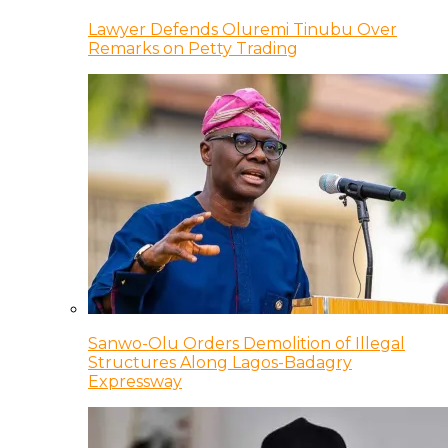
Lawyer Defends Oluremi Tinubu Over
Remarks on Petty Trading
Sanwo-Olu Orders Demolition of Illegal
Structures Along Lagos-Badagry
Expressway