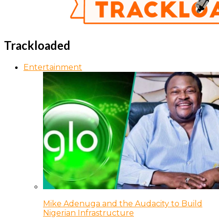
Trackloaded
Entertainment
Mike Adenuga and the Audacity to Build
Nigerian Infrastructure