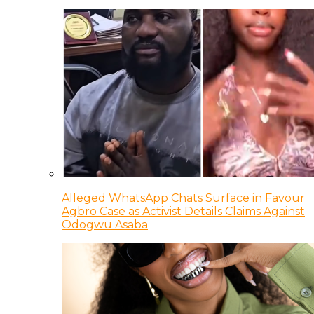
Alleged WhatsApp Chats Surface in Favour
Agbro Case as Activist Details Claims Against
Odogwu Asaba