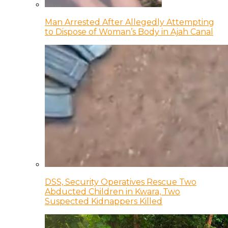
Man Arrested After Allegedly Attempting
to Dispose of Woman’s Body in Ajah Canal
DSS, Security Operatives Rescue Two
Abducted Children in Kwara, Two
Suspected Kidnappers Killed