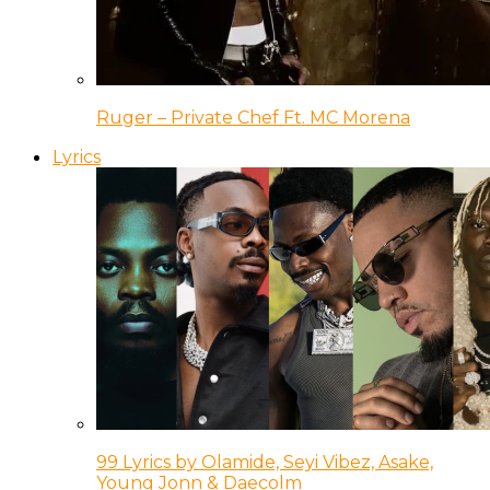
Ruger – Private Chef Ft. MC Morena
Lyrics
99 Lyrics by Olamide, Seyi Vibez, Asake,
Young Jonn & Daecolm