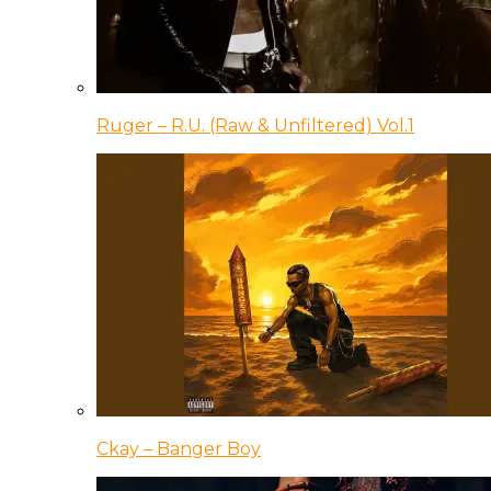
Ruger – R.U. (Raw & Unfiltered) Vol.1
Ckay – Banger Boy