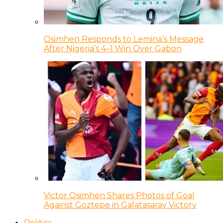
Osimhen Responds to Lemina’s Message
After Nigeria’s 4–1 Win Over Gabon
Victor Osimhen Shares Photos of Goal
Against Goztepe in Galatasaray Victory
Politics