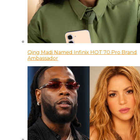
Qing Madi Named Infinix HOT 70 Pro Brand
Ambassador