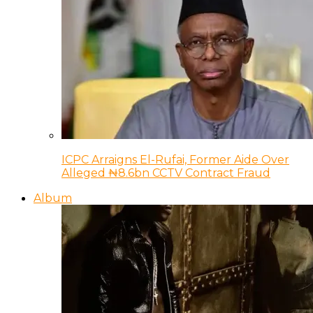
ICPC Arraigns El-Rufai, Former Aide Over
Alleged ₦8.6bn CCTV Contract Fraud
Album