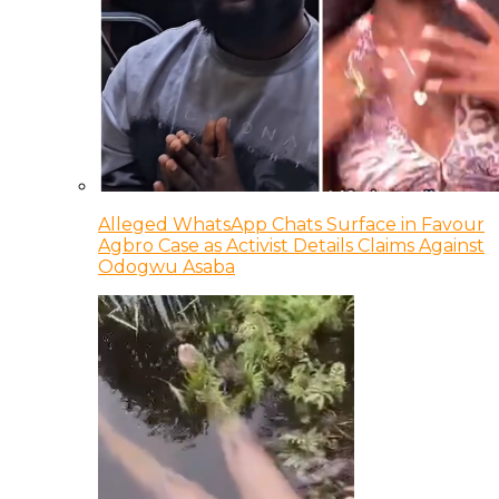
Alleged WhatsApp Chats Surface in Favour
Agbro Case as Activist Details Claims Against
Odogwu Asaba