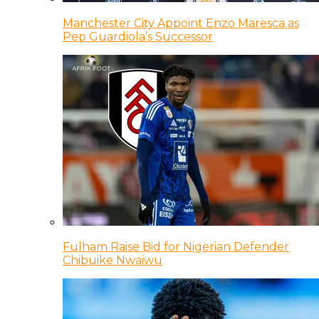
Manchester City Appoint Enzo Maresca as
Pep Guardiola’s Successor
Fulham Raise Bid for Nigerian Defender
Chibuike Nwaiwu