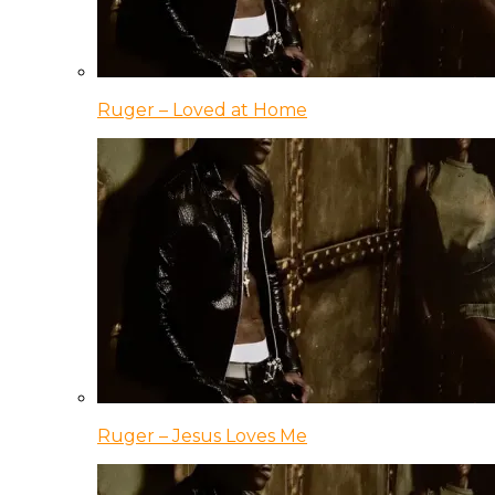
Ruger – Loved at Home
Ruger – Jesus Loves Me