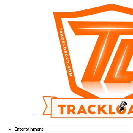
Entertainment