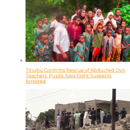
Tinubu Confirms Rescue of Abducted Oyo
Teachers, Pupils, Says Eight Suspects
Arrested