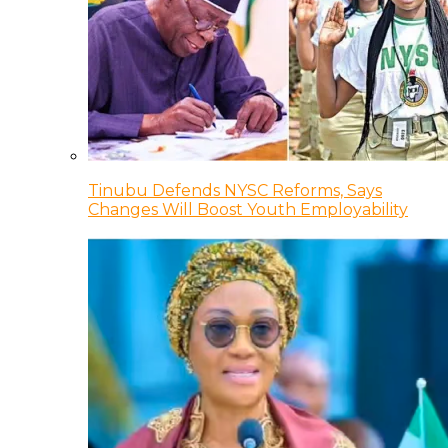
Tinubu Defends NYSC Reforms, Says
Changes Will Boost Youth Employability