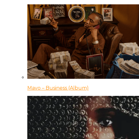
Mavo – Business (Album)