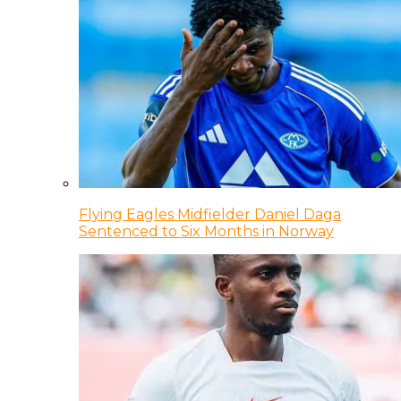
Flying Eagles Midfielder Daniel Daga
Sentenced to Six Months in Norway