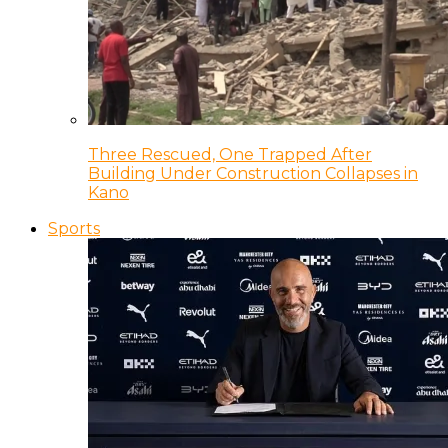
Three Rescued, One Trapped After
Building Under Construction Collapses in
Kano
Sports