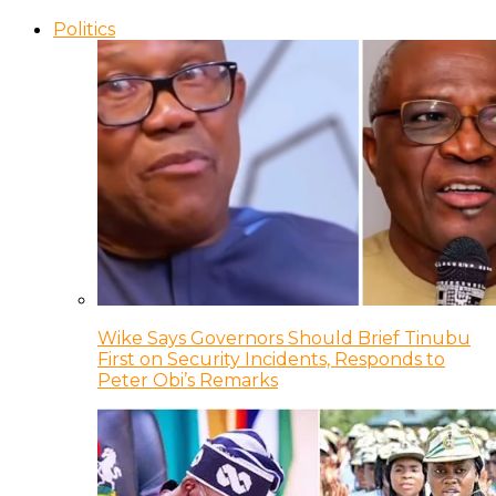
Politics
Wike Says Governors Should Brief Tinubu
First on Security Incidents, Responds to
Peter Obi’s Remarks