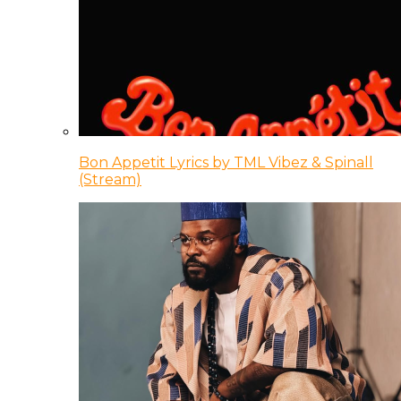
Bon Appetit Lyrics by TML Vibez & Spinall
(Stream)