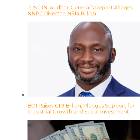
JUST IN: Auditor-General’s Report Alleges
NNPC Diverted ₦514 Billion
BOI Raises €1.9 Billion, Pledges Support for
Industrial Growth and Social Investment