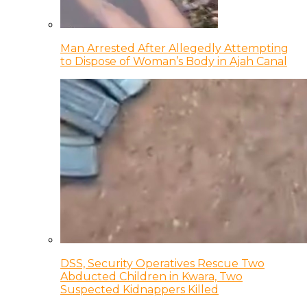
Man Arrested After Allegedly Attempting
to Dispose of Woman’s Body in Ajah Canal
DSS, Security Operatives Rescue Two
Abducted Children in Kwara, Two
Suspected Kidnappers Killed