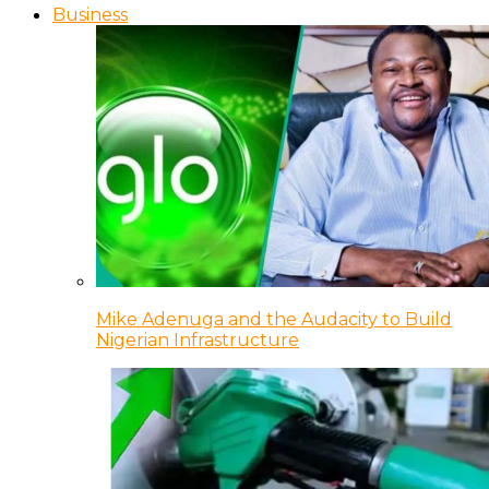
Business
Mike Adenuga and the Audacity to Build
Nigerian Infrastructure