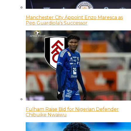
Manchester City Appoint Enzo Maresca as
Pep Guardiola’s Successor
Fulham Raise Bid for Nigerian Defender
Chibuike Nwaiwu