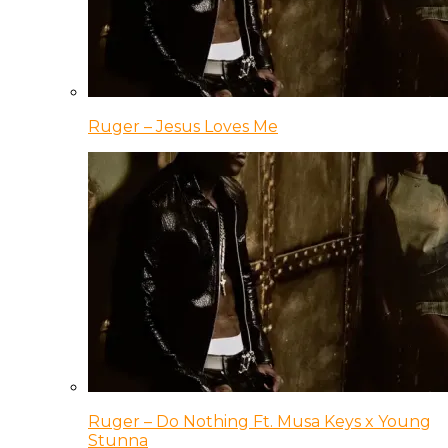
Ruger – Jesus Loves Me
Ruger – Do Nothing Ft. Musa Keys x Young
Stunna