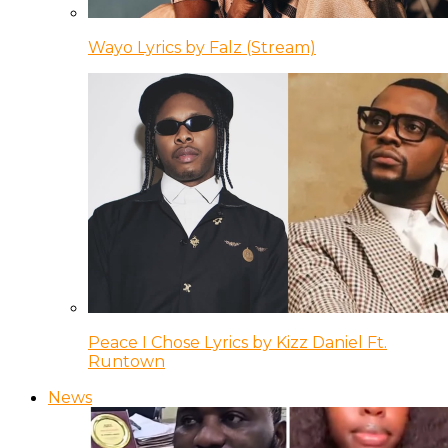
Wayo Lyrics by Falz (Stream)
Peace I Chose Lyrics by Kizz Daniel Ft.
Runtown
News