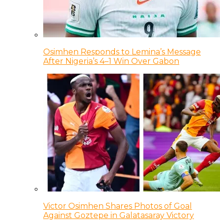
Osimhen Responds to Lemina’s Message
After Nigeria’s 4–1 Win Over Gabon
Victor Osimhen Shares Photos of Goal
Against Goztepe in Galatasaray Victory