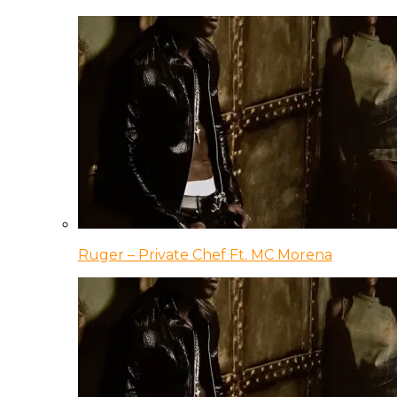
Ruger – Private Chef Ft. MC Morena