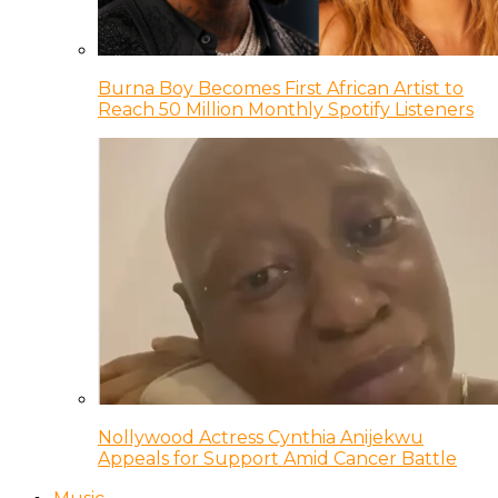
Burna Boy Becomes First African Artist to
Reach 50 Million Monthly Spotify Listeners
Nollywood Actress Cynthia Anijekwu
Appeals for Support Amid Cancer Battle