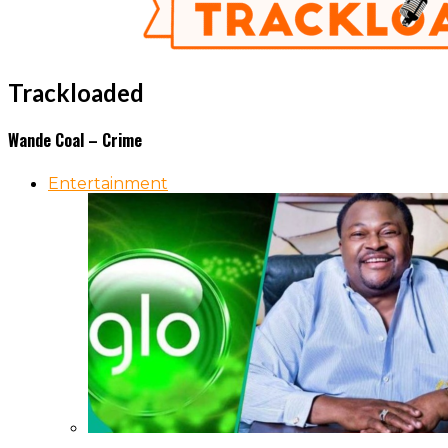
Trackloaded
Wande Coal – Crime
Entertainment