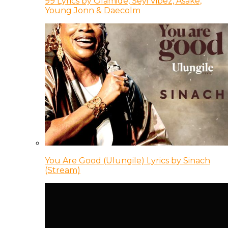
99 Lyrics by Olamide, Seyi Vibez, Asake,
Young Jonn & Daecolm
You Are Good (Ulungile) Lyrics by Sinach
(Stream)