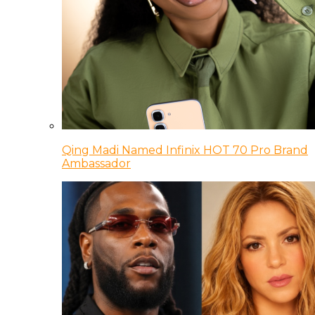
Qing Madi Named Infinix HOT 70 Pro Brand
Ambassador