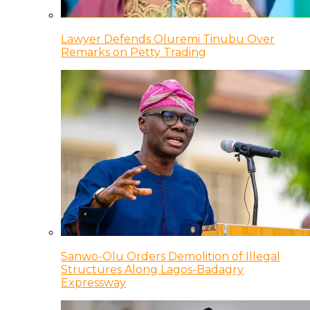
Lawyer Defends Oluremi Tinubu Over
Remarks on Petty Trading
Sanwo-Olu Orders Demolition of Illegal
Structures Along Lagos-Badagry
Expressway