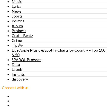
Music
Lyrics
News
Sports
Politics
Album
Business
Cruise Beatz
Crime
Tips💡
Live Apple Music & Spotify Charts by Country – Top 100
& 50
SPARQL Browser
Data
Labels
Insights
discovery
Connect with us