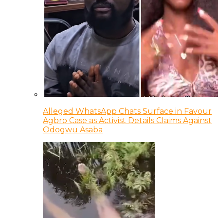
Alleged WhatsApp Chats Surface in Favour
Agbro Case as Activist Details Claims Against
Odogwu Asaba