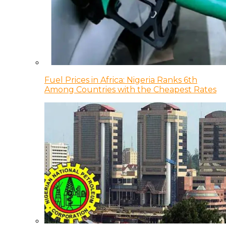
Fuel Prices in Africa: Nigeria Ranks 6th
Among Countries with the Cheapest Rates