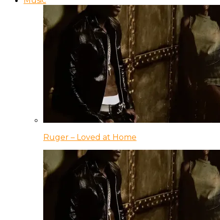
Music
Ruger – Loved at Home