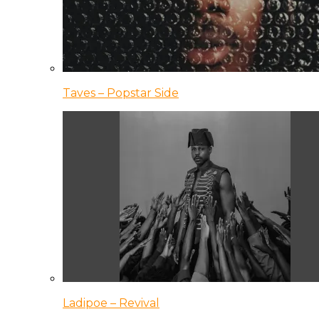
Taves – Popstar Side
Ladipoe – Revival