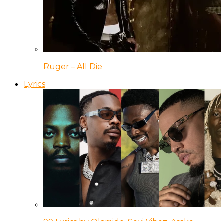
Ruger – All Die
Lyrics