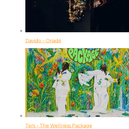
Davido – Oriadé
Teni – The Wellness Package