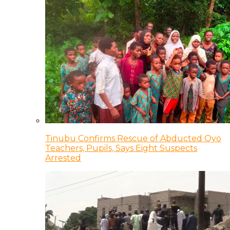
Tinubu Confirms Rescue of Abducted Oyo
Teachers, Pupils, Says Eight Suspects
Arrested