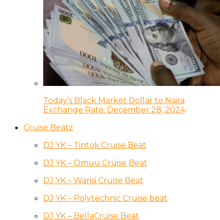
Today’s Black Market Dollar to Naira
Exchange Rate: December 28, 2024
Cruise Beatz
DJ YK – Tintok Cruise Beat
DJ YK – Omuu Cruise Beat
DJ YK – Warisi Cruise Beat
DJ YK – Polytechnic Cruise beat
DJ YK – BellaCruise Beat