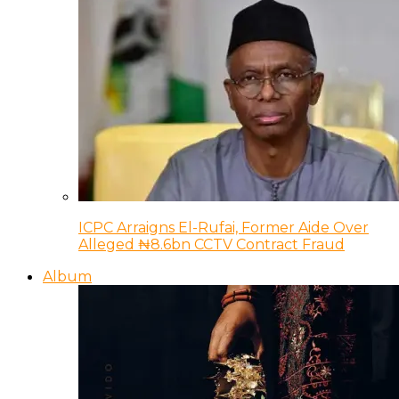
ICPC Arraigns El-Rufai, Former Aide Over
Alleged ₦8.6bn CCTV Contract Fraud
Album