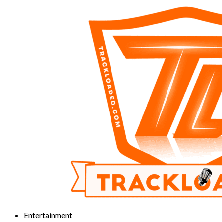
Entertainment