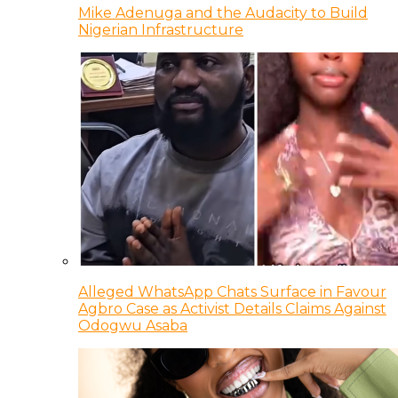
Mike Adenuga and the Audacity to Build
Nigerian Infrastructure
Alleged WhatsApp Chats Surface in Favour
Agbro Case as Activist Details Claims Against
Odogwu Asaba