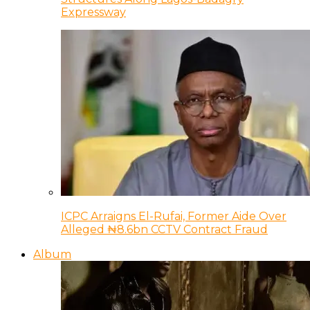
Expressway
ICPC Arraigns El-Rufai, Former Aide Over
Alleged ₦8.6bn CCTV Contract Fraud
Album