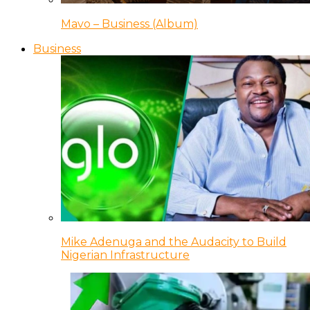
Mavo – Business (Album)
Business
Mike Adenuga and the Audacity to Build
Nigerian Infrastructure