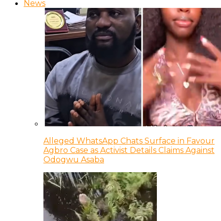
News
Alleged WhatsApp Chats Surface in Favour
Agbro Case as Activist Details Claims Against
Odogwu Asaba