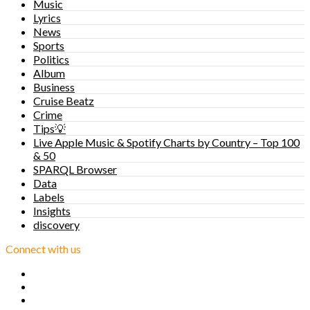
Music
Lyrics
News
Sports
Politics
Album
Business
Cruise Beatz
Crime
Tips💡
Live Apple Music & Spotify Charts by Country – Top 100
& 50
SPARQL Browser
Data
Labels
Insights
discovery
Connect with us