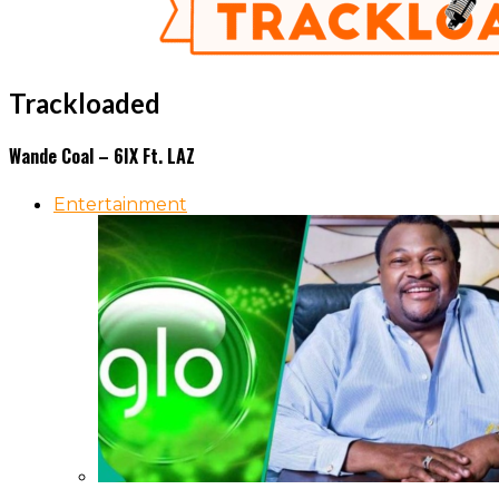
Trackloaded
Wande Coal – 6IX Ft. LAZ
Entertainment