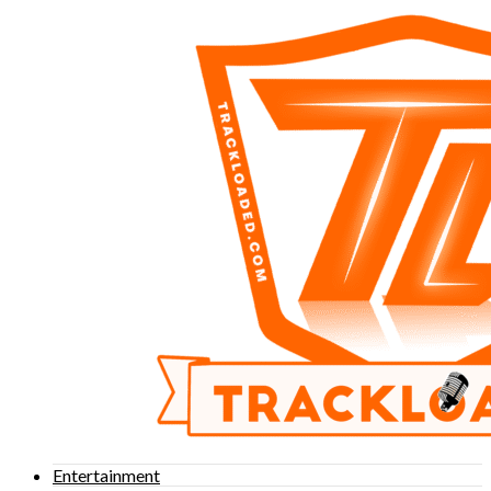
Entertainment