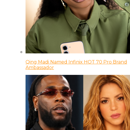
Qing Madi Named Infinix HOT 70 Pro Brand
Ambassador