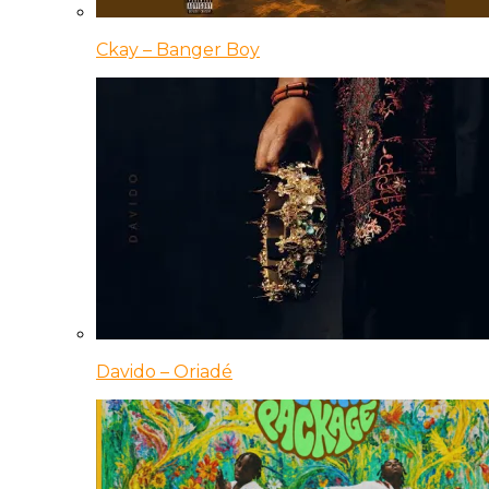
Ckay – Banger Boy
Davido – Oriadé