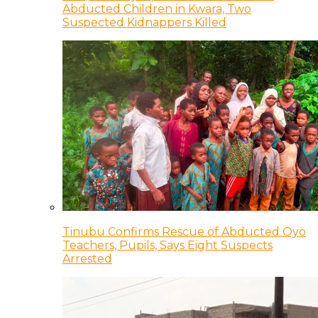
Abducted Children in Kwara, Two
Suspected Kidnappers Killed
Tinubu Confirms Rescue of Abducted Oyo
Teachers, Pupils, Says Eight Suspects
Arrested