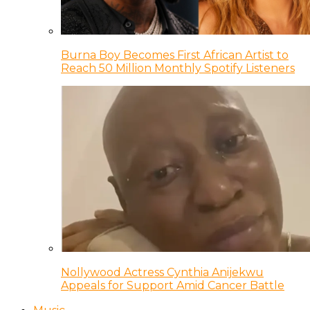
Burna Boy Becomes First African Artist to
Reach 50 Million Monthly Spotify Listeners
Nollywood Actress Cynthia Anijekwu
Appeals for Support Amid Cancer Battle