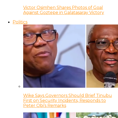
Victor Osimhen Shares Photos of Goal
Against Goztepe in Galatasaray Victory
Politics
Wike Says Governors Should Brief Tinubu
First on Security Incidents, Responds to
Peter Obi’s Remarks