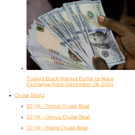
Today’s Black Market Dollar to Naira
Exchange Rate: December 28, 2024
Cruise Beatz
DJ YK – Tintok Cruise Beat
DJ YK – Omuu Cruise Beat
DJ YK – Warisi Cruise Beat