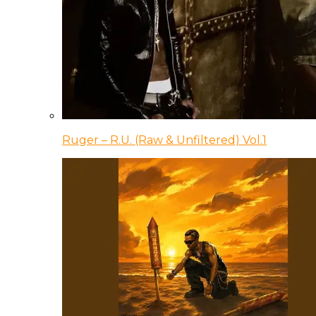
Ruger – R.U. (Raw & Unfiltered) Vol.1