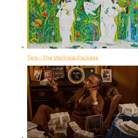
Teni – The Wellness Package