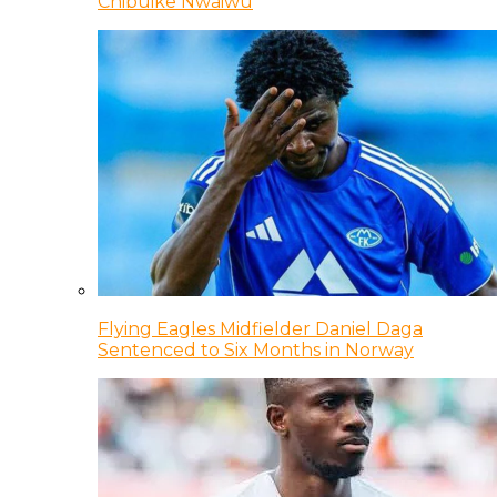
Chibuike Nwaiwu
Flying Eagles Midfielder Daniel Daga
Sentenced to Six Months in Norway