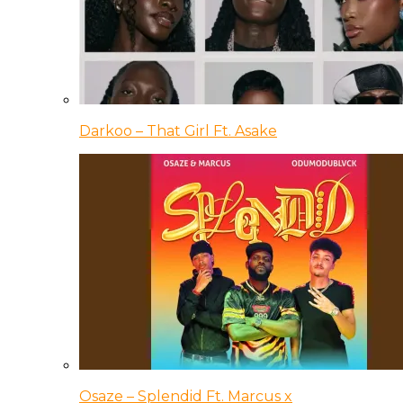
Darkoo – That Girl Ft. Asake
Osaze – Splendid Ft. Marcus x