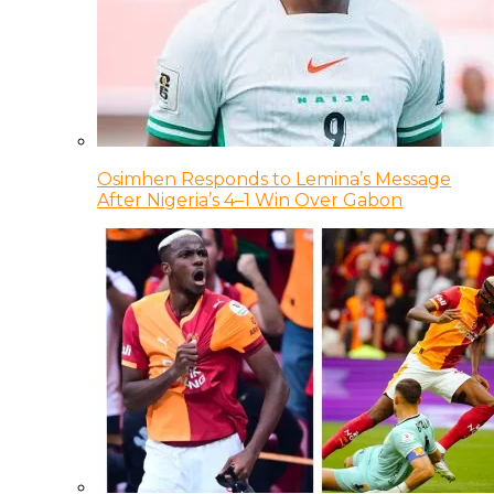
Osimhen Responds to Lemina’s Message
After Nigeria’s 4–1 Win Over Gabon