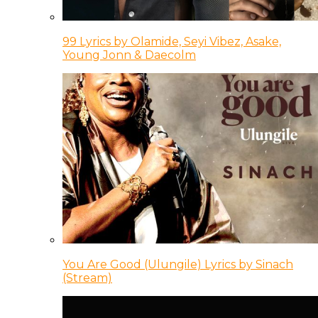
99 Lyrics by Olamide, Seyi Vibez, Asake,
Young Jonn & Daecolm
You Are Good (Ulungile) Lyrics by Sinach
(Stream)