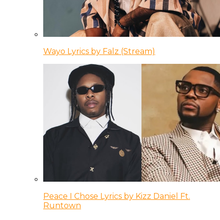
Wayo Lyrics by Falz (Stream)
Peace I Chose Lyrics by Kizz Daniel Ft.
Runtown