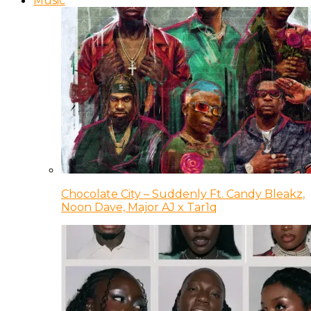
Music
Chocolate City – Suddenly Ft. Candy Bleakz,
Noon Dave, Major AJ x Tar1q