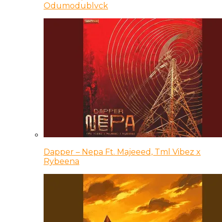
Odumodublvck
Dapper – Nepa Ft. Majeeed, Tml Vibez x
Rybeena