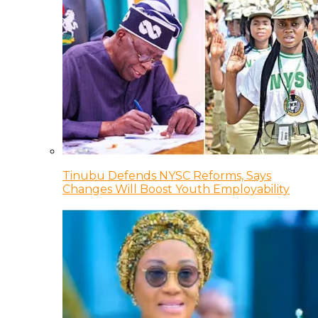
Tinubu Defends NYSC Reforms, Says
Changes Will Boost Youth Employability