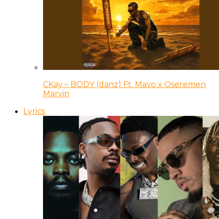
CKay – BODY (danz) Ft. Mavo x Oseremen
Marvin
Lyrics