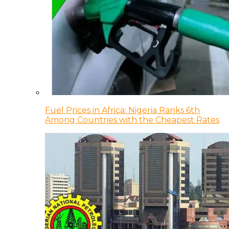
Fuel Prices in Africa: Nigeria Ranks 6th
Among Countries with the Cheapest Rates