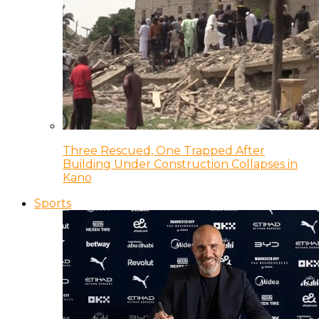
Three Rescued, One Trapped After
Building Under Construction Collapses in
Kano
Sports