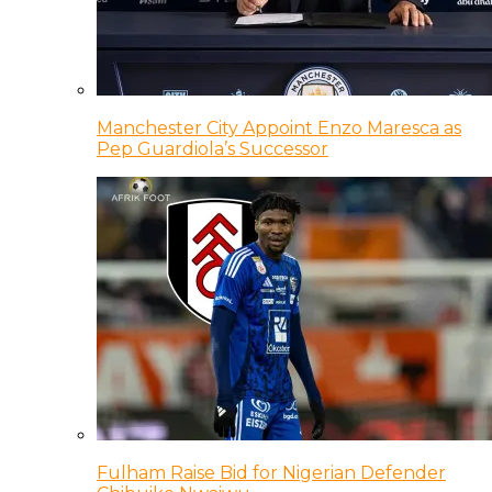
Manchester City Appoint Enzo Maresca as
Pep Guardiola’s Successor
Fulham Raise Bid for Nigerian Defender