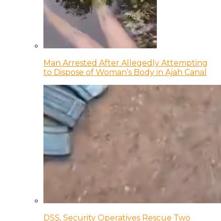
Man Arrested After Allegedly Attempting
to Dispose of Woman’s Body in Ajah Canal
DSS, Security Operatives Rescue Two