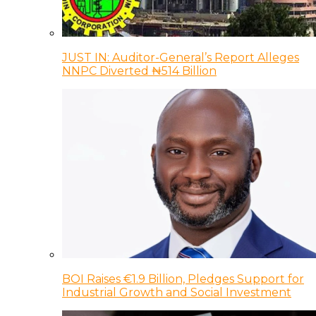
JUST IN: Auditor-General’s Report Alleges
NNPC Diverted ₦514 Billion
BOI Raises €1.9 Billion, Pledges Support for
Industrial Growth and Social Investment