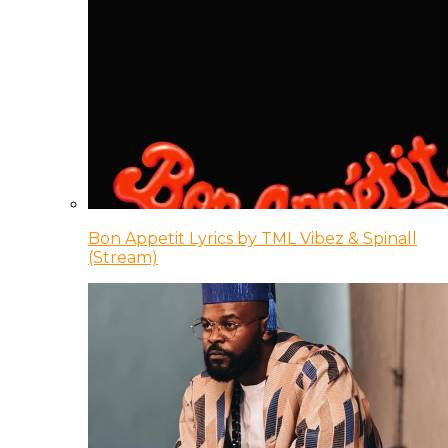
Bon Appetit Lyrics by TML Vibez & Spinall
(Stream)