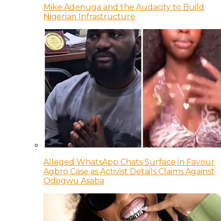
Mike Adenuga and the Audacity to Build
Nigerian Infrastructure
Alleged WhatsApp Chats Surface in Favour
Agbro Case as Activist Details Claims Against
Odogwu Asaba