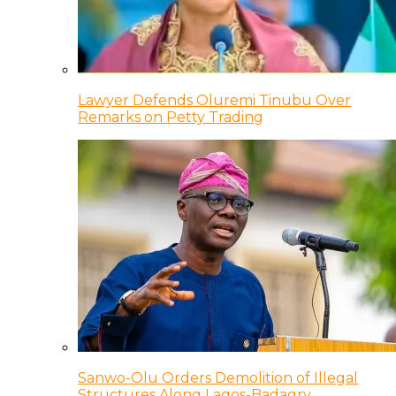
Lawyer Defends Oluremi Tinubu Over
Remarks on Petty Trading
Sanwo-Olu Orders Demolition of Illegal
Structures Along Lagos-Badagry