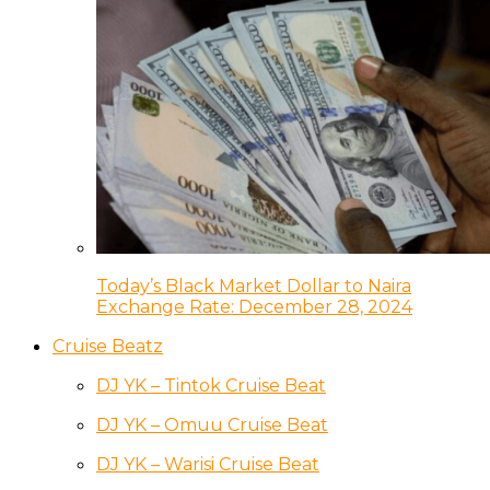
Today’s Black Market Dollar to Naira
Exchange Rate: December 28, 2024
Cruise Beatz
DJ YK – Tintok Cruise Beat
DJ YK – Omuu Cruise Beat
DJ YK – Warisi Cruise Beat