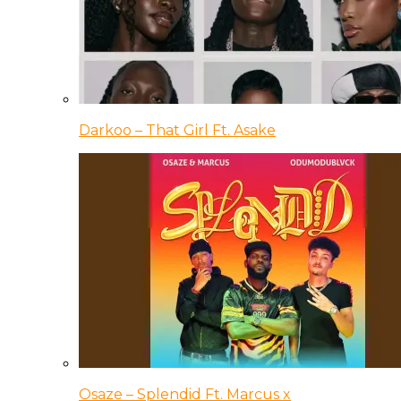
Darkoo – That Girl Ft. Asake
Osaze – Splendid Ft. Marcus x