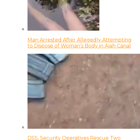
Man Arrested After Allegedly Attempting
to Dispose of Woman’s Body in Ajah Canal
DSS, Security Operatives Rescue Two