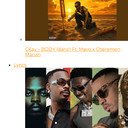
CKay – BODY (danz) Ft. Mavo x Oseremen
Marvin
Lyrics