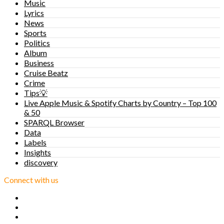
Music
Lyrics
News
Sports
Politics
Album
Business
Cruise Beatz
Crime
Tips💡
Live Apple Music & Spotify Charts by Country – Top 100
& 50
SPARQL Browser
Data
Labels
Insights
discovery
Connect with us