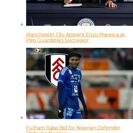
Manchester City Appoint Enzo Maresca as
Pep Guardiola’s Successor
Fulham Raise Bid for Nigerian Defender