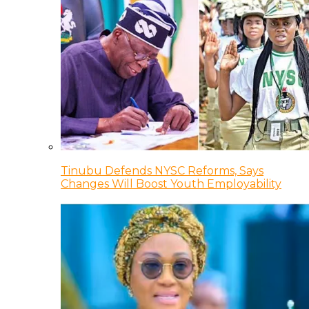
Tinubu Defends NYSC Reforms, Says
Changes Will Boost Youth Employability