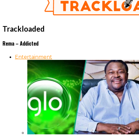
Trackloaded
Rema – Addicted
Entertainment