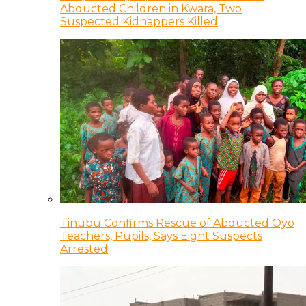
Abducted Children in Kwara, Two
Suspected Kidnappers Killed
Tinubu Confirms Rescue of Abducted Oyo
Teachers, Pupils, Says Eight Suspects
Arrested