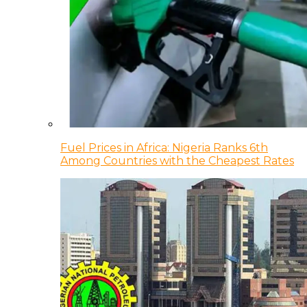
Fuel Prices in Africa: Nigeria Ranks 6th
Among Countries with the Cheapest Rates