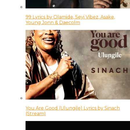
99 Lyrics by Olamide, Seyi Vibez, Asake,
Young Jonn & Daecolm
You Are Good (Ulungile) Lyrics by Sinach
(Stream)