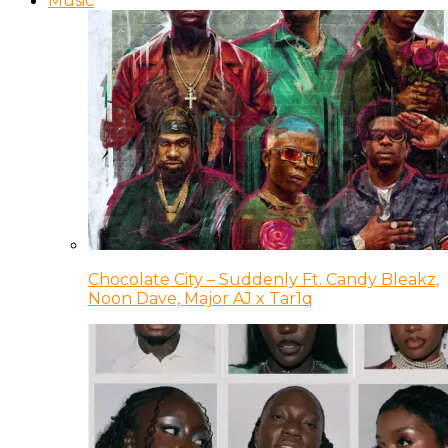
Music
Chocolate City – Suddenly Ft. Candy Bleakz,
Noon Dave, Major AJ x Tar1q