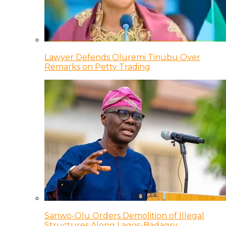
Lawyer Defends Oluremi Tinubu Over
Remarks on Petty Trading
Sanwo-Olu Orders Demolition of Illegal
Structures Along Lagos-Badagry