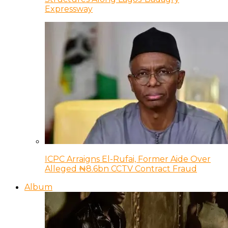
Expressway
ICPC Arraigns El-Rufai, Former Aide Over
Alleged ₦8.6bn CCTV Contract Fraud
Album