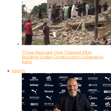
Three Rescued, One Trapped After
Building Under Construction Collapses in
Kano
Sports