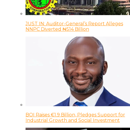
JUST IN: Auditor-General’s Report Alleges
NNPC Diverted ₦514 Billion
BOI Raises €1.9 Billion, Pledges Support for
Industrial Growth and Social Investment