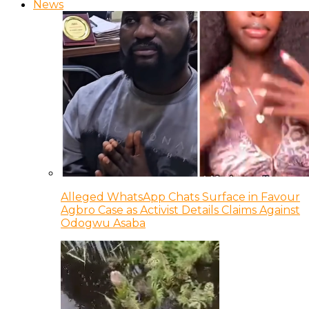
News
Alleged WhatsApp Chats Surface in Favour
Agbro Case as Activist Details Claims Against
Odogwu Asaba