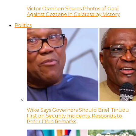
Victor Osimhen Shares Photos of Goal
Against Goztepe in Galatasaray Victory
Politics
Wike Says Governors Should Brief Tinubu
First on Security Incidents, Responds to
Peter Obi’s Remarks