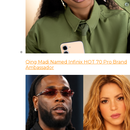
Qing Madi Named Infinix HOT 70 Pro Brand
Ambassador