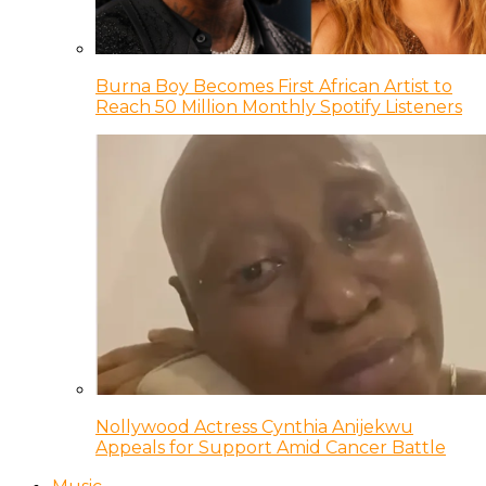
Burna Boy Becomes First African Artist to
Reach 50 Million Monthly Spotify Listeners
Nollywood Actress Cynthia Anijekwu
Appeals for Support Amid Cancer Battle