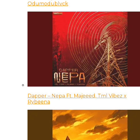
Odumodublvck
Dapper – Nepa Ft. Majeeed, Tml Vibez x
Rybeena