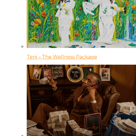
Teni – The Wellness Package