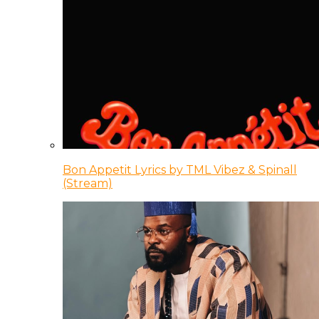
Bon Appetit Lyrics by TML Vibez & Spinall
(Stream)