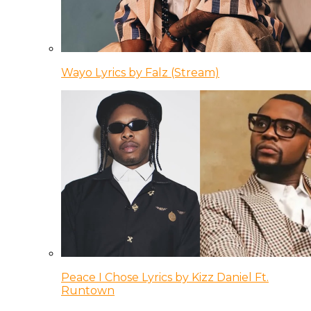
Wayo Lyrics by Falz (Stream)
Peace I Chose Lyrics by Kizz Daniel Ft.
Runtown