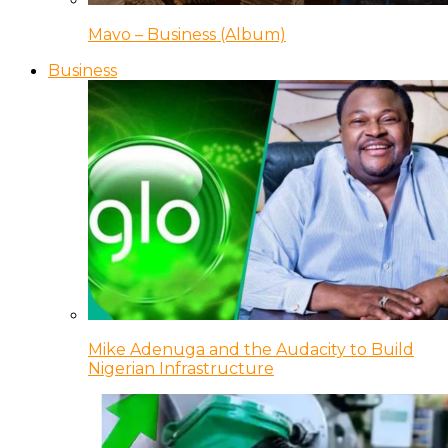
Mavo – Business (Album)
Business
Mike Adenuga and the Audacity to Build
Nigerian Infrastructure