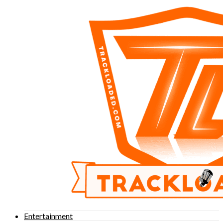
Entertainment