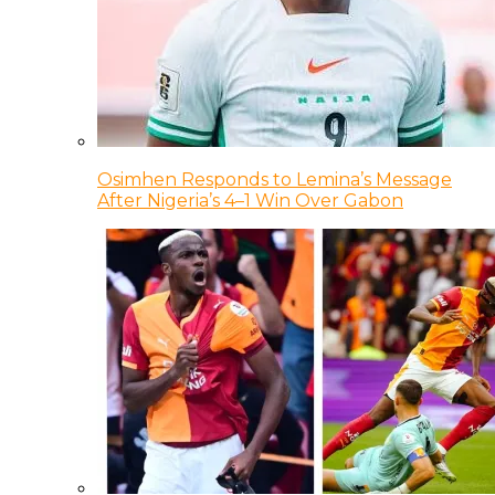
Osimhen Responds to Lemina’s Message
After Nigeria’s 4–1 Win Over Gabon