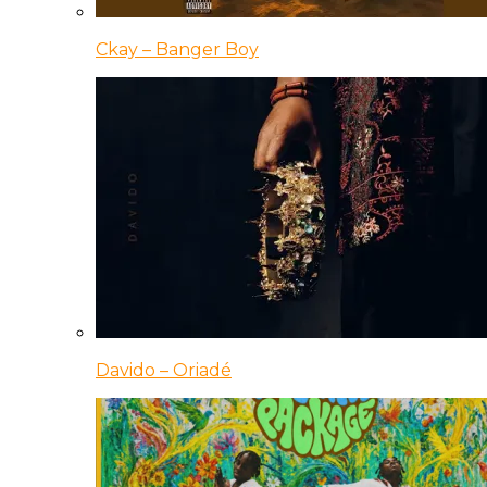
Ckay – Banger Boy
Davido – Oriadé