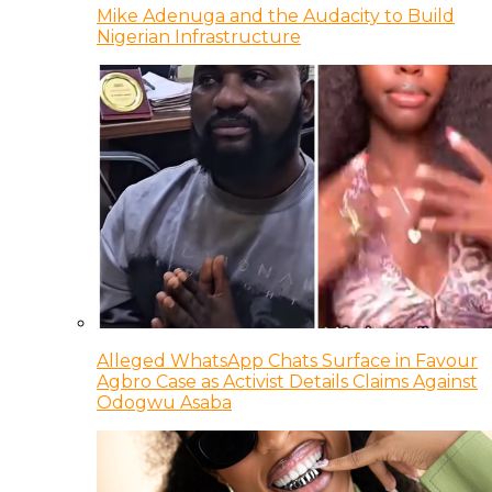
Mike Adenuga and the Audacity to Build
Nigerian Infrastructure
Alleged WhatsApp Chats Surface in Favour
Agbro Case as Activist Details Claims Against
Odogwu Asaba