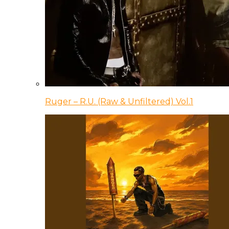
Ruger – R.U. (Raw & Unfiltered) Vol.1