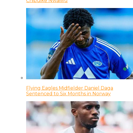
Chibuike Nwaiwu
Flying Eagles Midfielder Daniel Daga
Sentenced to Six Months in Norway