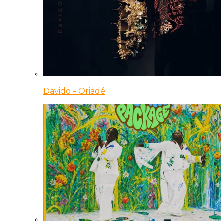
Davido – Oriadé