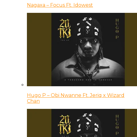
Nagaxa – Focus Ft. Idowest
Hugo P – Obi Nwanne Ft. Jeriq x Wizard
Chan