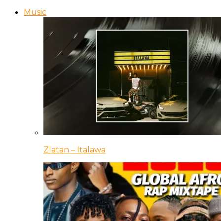
Music
Zlatan – Italawa