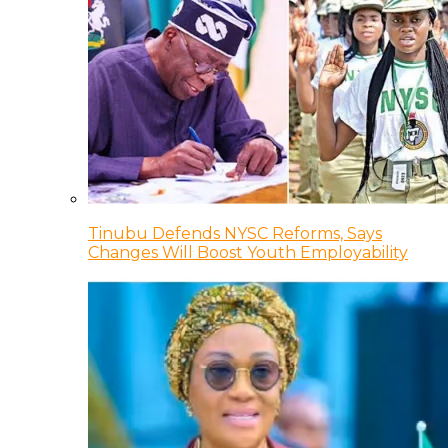
Tinubu Defends NYSC Reforms, Says
Changes Will Boost Youth Employability