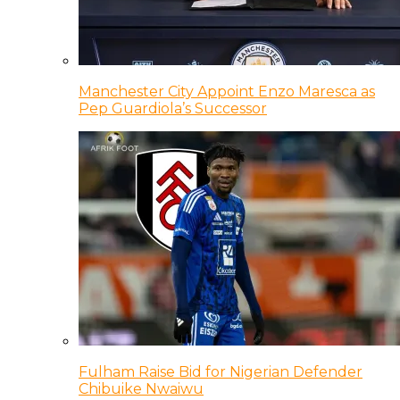
Manchester City Appoint Enzo Maresca as
Pep Guardiola’s Successor
Fulham Raise Bid for Nigerian Defender
Chibuike Nwaiwu