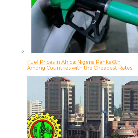
Fuel Prices in Africa: Nigeria Ranks 6th
Among Countries with the Cheapest Rates