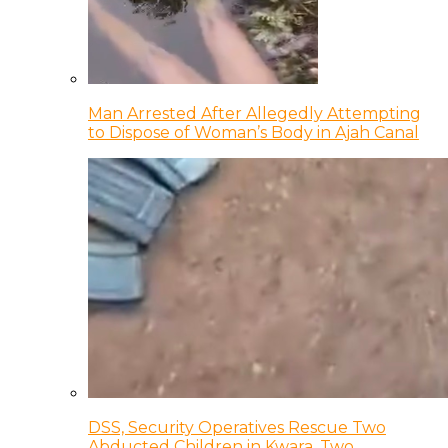
Man Arrested After Allegedly Attempting
to Dispose of Woman’s Body in Ajah Canal
DSS, Security Operatives Rescue Two
Abducted Children in Kwara, Two