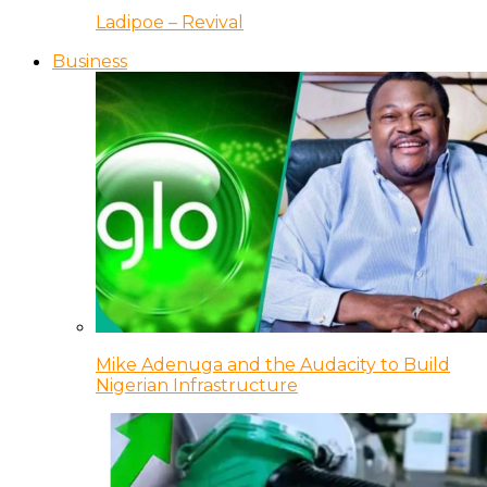
Ladipoe – Revival
Business
Mike Adenuga and the Audacity to Build
Nigerian Infrastructure