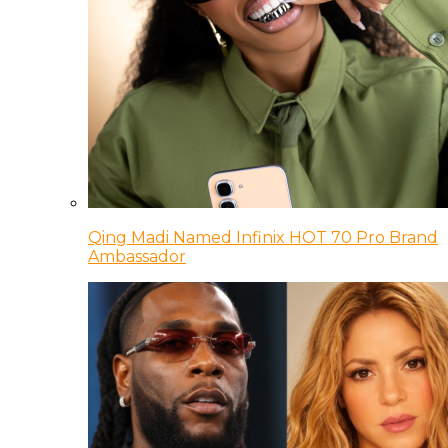
Qing Madi Named Infinix HOT 70 Pro Brand
Ambassador