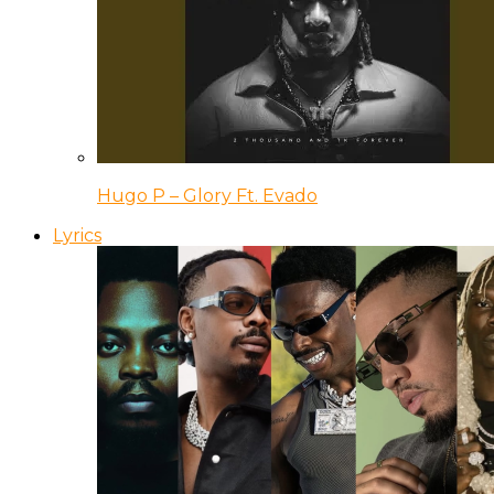
Hugo P – Glory Ft. Evado
Lyrics