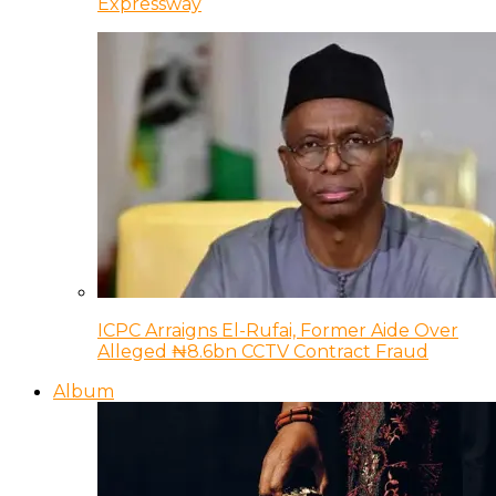
Expressway
ICPC Arraigns El-Rufai, Former Aide Over
Alleged ₦8.6bn CCTV Contract Fraud
Album