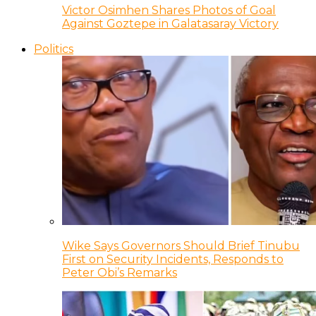
Victor Osimhen Shares Photos of Goal
Against Goztepe in Galatasaray Victory
Politics
Wike Says Governors Should Brief Tinubu
First on Security Incidents, Responds to
Peter Obi’s Remarks