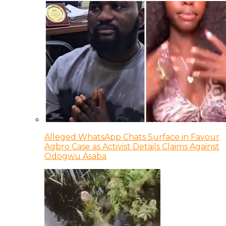
Alleged WhatsApp Chats Surface in Favour
Agbro Case as Activist Details Claims Against
Odogwu Asaba