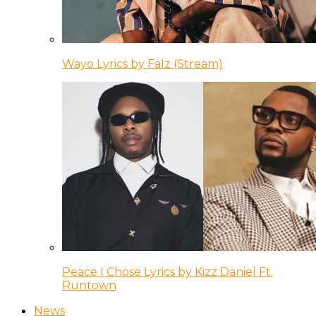
Wayo Lyrics by Falz (Stream)
Peace I Chose Lyrics by Kizz Daniel Ft.
Runtown
News