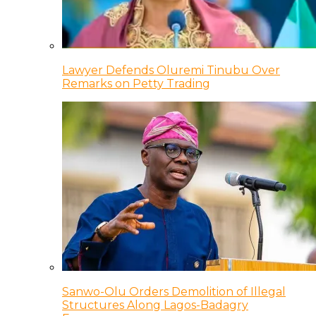
Lawyer Defends Oluremi Tinubu Over
Remarks on Petty Trading
Sanwo-Olu Orders Demolition of Illegal
Structures Along Lagos-Badagry