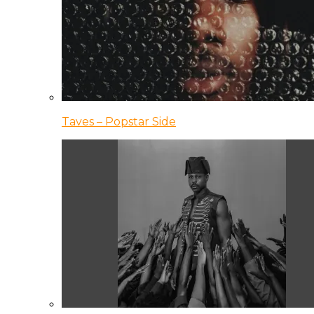
Taves – Popstar Side