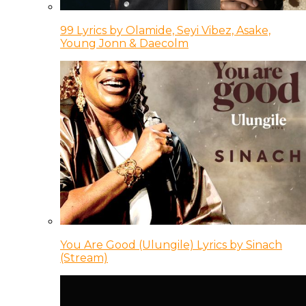
99 Lyrics by Olamide, Seyi Vibez, Asake,
Young Jonn & Daecolm
You Are Good (Ulungile) Lyrics by Sinach
(Stream)