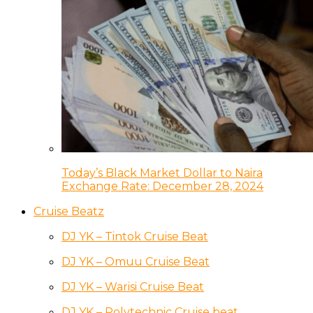
Today’s Black Market Dollar to Naira
Exchange Rate: December 28, 2024
Cruise Beatz
DJ YK – Tintok Cruise Beat
DJ YK – Omuu Cruise Beat
DJ YK – Warisi Cruise Beat
DJ YK – Polytechnic Cruise beat