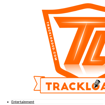
Entertainment