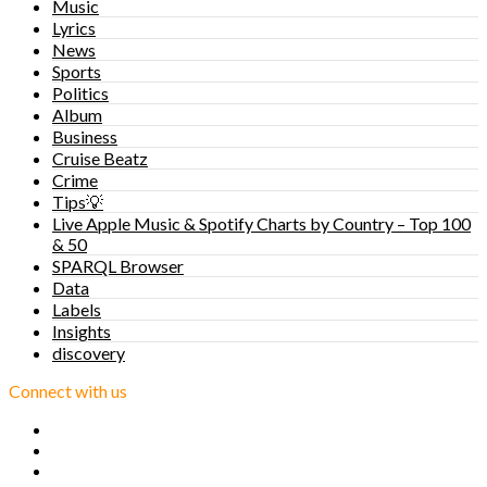
Music
Lyrics
News
Sports
Politics
Album
Business
Cruise Beatz
Crime
Tips💡
Live Apple Music & Spotify Charts by Country – Top 100
& 50
SPARQL Browser
Data
Labels
Insights
discovery
Connect with us