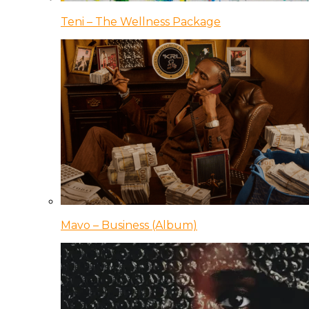
Teni – The Wellness Package
Mavo – Business (Album)