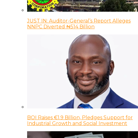
JUST IN: Auditor-General’s Report Alleges
NNPC Diverted ₦514 Billion
BOI Raises €1.9 Billion, Pledges Support for
Industrial Growth and Social Investment