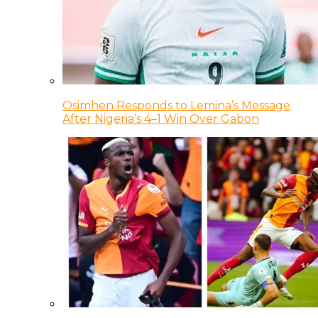
Osimhen Responds to Lemina’s Message
After Nigeria’s 4–1 Win Over Gabon