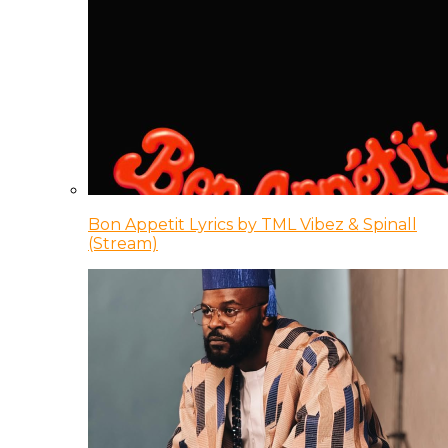
Bon Appetit Lyrics by TML Vibez & Spinall
(Stream)