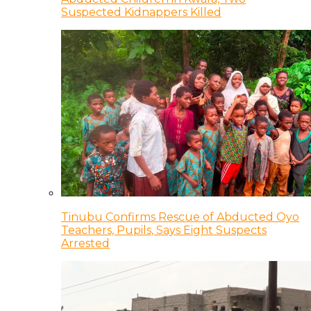
Suspected Kidnappers Killed
Tinubu Confirms Rescue of Abducted Oyo
Teachers, Pupils, Says Eight Suspects
Arrested