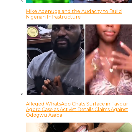
Mike Adenuga and the Audacity to Build
Nigerian Infrastructure
Alleged WhatsApp Chats Surface in Favour
Agbro Case as Activist Details Claims Against
Odogwu Asaba