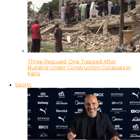
Three Rescued, One Trapped After
Building Under Construction Collapses in
Kano
Sports