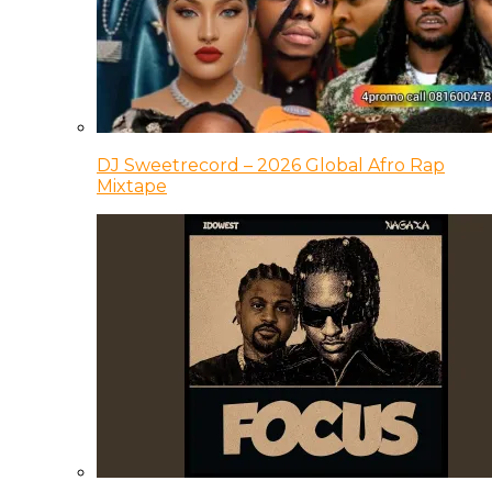
DJ Sweetrecord – 2026 Global Afro Rap
Mixtape