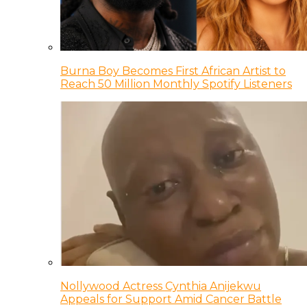
Burna Boy Becomes First African Artist to
Reach 50 Million Monthly Spotify Listeners
Nollywood Actress Cynthia Anijekwu
Appeals for Support Amid Cancer Battle