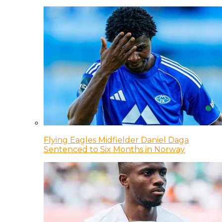
Flying Eagles Midfielder Daniel Daga
Sentenced to Six Months in Norway