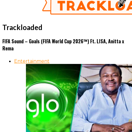
Trackloaded
FIFA Sound – Goals (FIFA World Cup 2026™) Ft. LISA, Anitta x
Rema
Entertainment