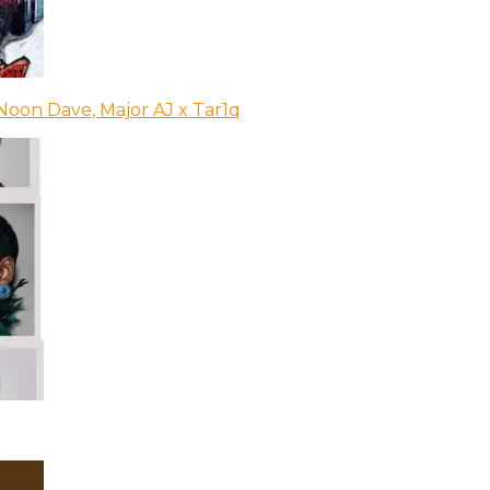
Noon Dave, Major AJ x Tar1q