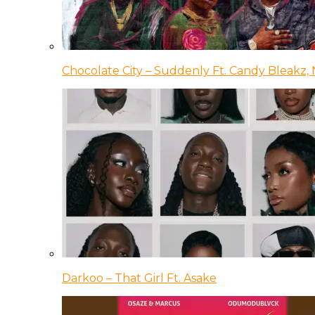
Chocolate City – Suddenly Ft. Candy Bleakz, 
Darkoo – That Girl Ft. Asake