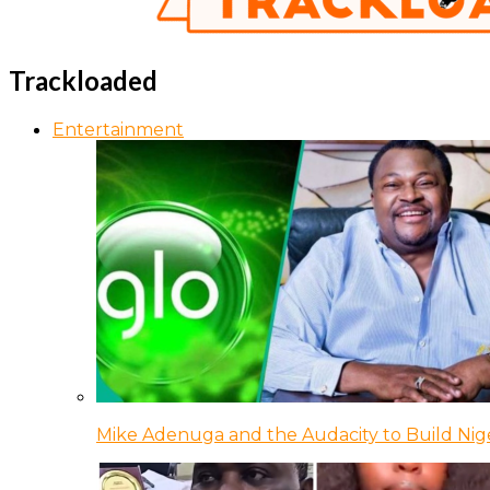
Trackloaded
Entertainment
Mike Adenuga and the Audacity to Build Nige