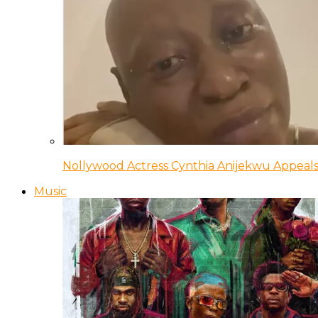
Nollywood Actress Cynthia Anijekwu Appeals
Music