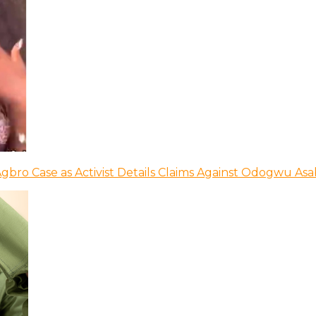
bro Case as Activist Details Claims Against Odogwu As