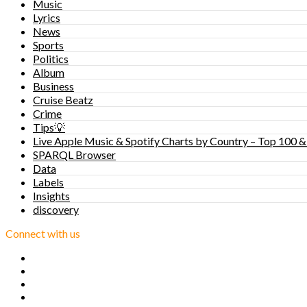
Music
Lyrics
News
Sports
Politics
Album
Business
Cruise Beatz
Crime
Tips💡
Live Apple Music & Spotify Charts by Country – Top 100 &
SPARQL Browser
Data
Labels
Insights
discovery
Connect with us