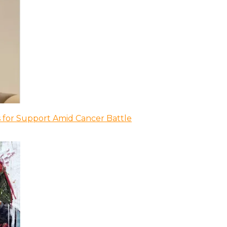
 for Support Amid Cancer Battle