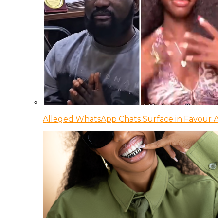
Alleged WhatsApp Chats Surface in Favour Ag