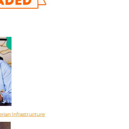
rian Infrastructure