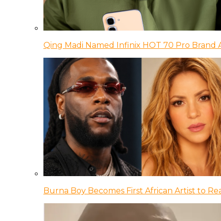
Qing Madi Named Infinix HOT 70 Pro Brand
Burna Boy Becomes First African Artist to Rea