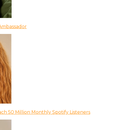
 Ambassador
ch 50 Million Monthly Spotify Listeners