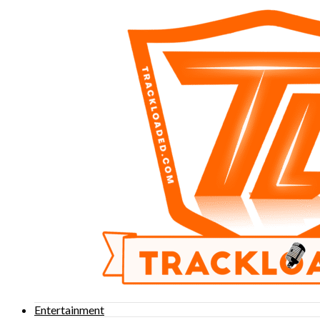
Entertainment