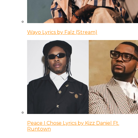
Wayo Lyrics by Falz (Stream)
Peace I Chose Lyrics by Kizz Daniel Ft.
Runtown