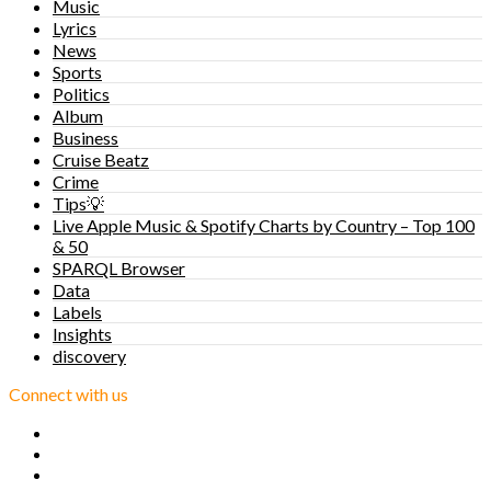
Music
Lyrics
News
Sports
Politics
Album
Business
Cruise Beatz
Crime
Tips💡
Live Apple Music & Spotify Charts by Country – Top 100
& 50
SPARQL Browser
Data
Labels
Insights
discovery
Connect with us