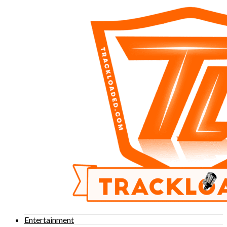
Entertainment