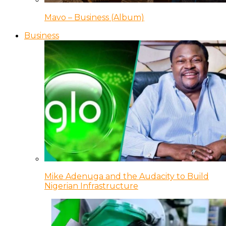
Mavo – Business (Album)
Business
Mike Adenuga and the Audacity to Build
Nigerian Infrastructure