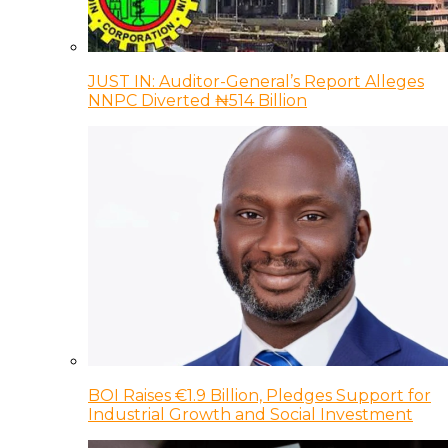
JUST IN: Auditor-General’s Report Alleges
NNPC Diverted ₦514 Billion
BOI Raises €1.9 Billion, Pledges Support for
Industrial Growth and Social Investment