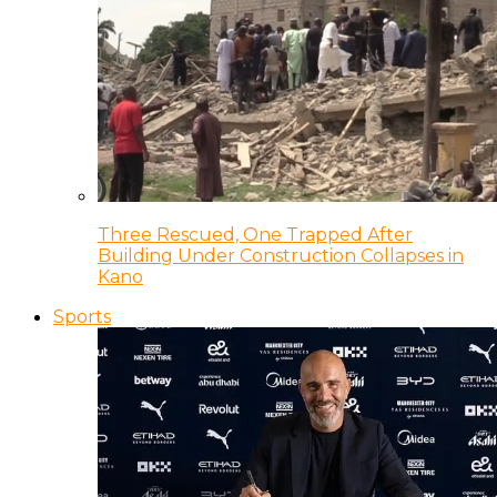
Three Rescued, One Trapped After
Building Under Construction Collapses in
Kano
Sports