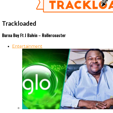
Trackloaded
Burna Boy Ft J Balvin – Rollercoaster
Entertainment