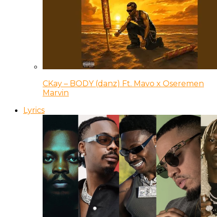
CKay – BODY (danz) Ft. Mavo x Oseremen
Marvin
Lyrics