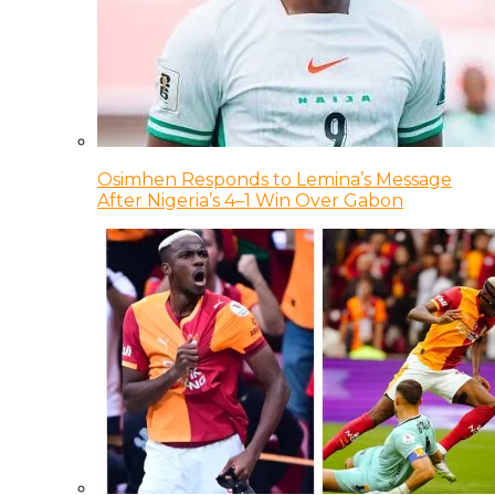
Osimhen Responds to Lemina’s Message
After Nigeria’s 4–1 Win Over Gabon