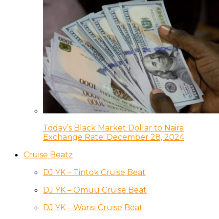
Today’s Black Market Dollar to Naira
Exchange Rate: December 28, 2024
Cruise Beatz
DJ YK – Tintok Cruise Beat
DJ YK – Omuu Cruise Beat
DJ YK – Warisi Cruise Beat