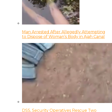
Man Arrested After Allegedly Attempting
to Dispose of Woman’s Body in Ajah Canal
DSS, Security Operatives Rescue Two