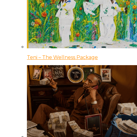
Teni – The Wellness Package