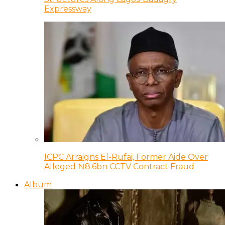
Expressway
ICPC Arraigns El-Rufai, Former Aide Over
Alleged ₦8.6bn CCTV Contract Fraud
Album