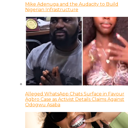
Mike Adenuga and the Audacity to Build
Nigerian Infrastructure
Alleged WhatsApp Chats Surface in Favour
Agbro Case as Activist Details Claims Against
Odogwu Asaba