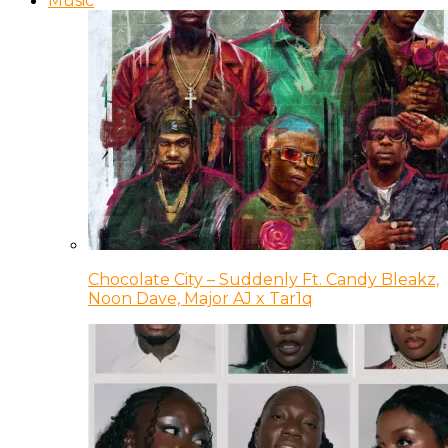
Music
Chocolate City – Suddenly Ft. Candy Bleakz,
Noon Dave, Major AJ x Tar1q