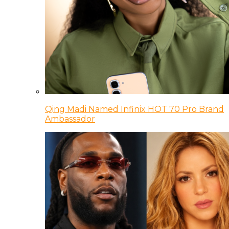
Qing Madi Named Infinix HOT 70 Pro Brand
Ambassador