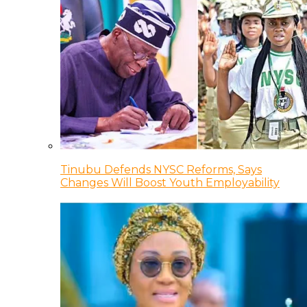
Tinubu Defends NYSC Reforms, Says
Changes Will Boost Youth Employability