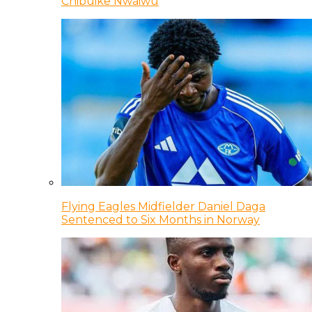
Chibuike Nwaiwu
Flying Eagles Midfielder Daniel Daga
Sentenced to Six Months in Norway