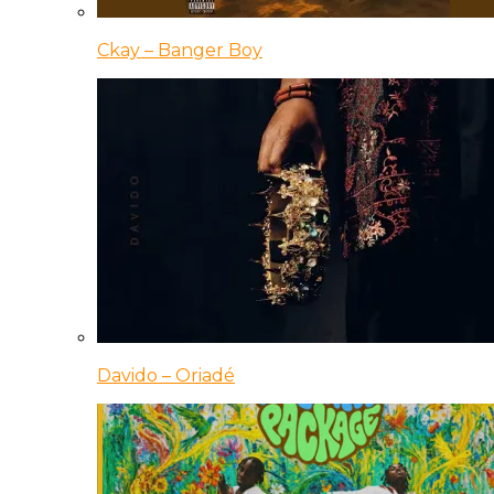
Ckay – Banger Boy
Davido – Oriadé