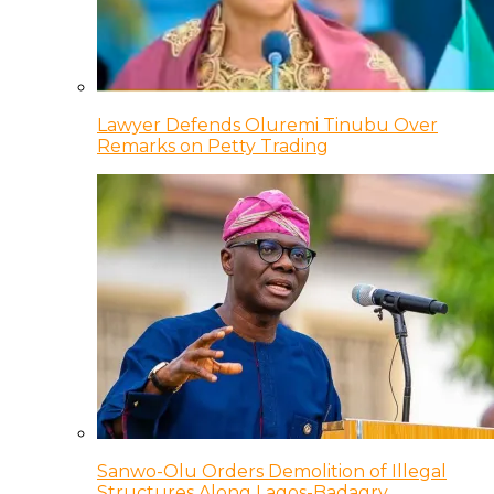
Lawyer Defends Oluremi Tinubu Over
Remarks on Petty Trading
Sanwo-Olu Orders Demolition of Illegal
Structures Along Lagos-Badagry