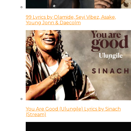
99 Lyrics by Olamide, Seyi Vibez, Asake,
Young Jonn & Daecolm
You Are Good (Ulungile) Lyrics by Sinach
(Stream)