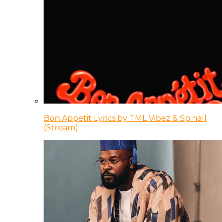
Bon Appetit Lyrics by TML Vibez & Spinall
(Stream)