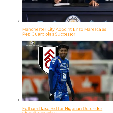
Manchester City Appoint Enzo Maresca as
Pep Guardiola’s Successor
Fulham Raise Bid for Nigerian Defender