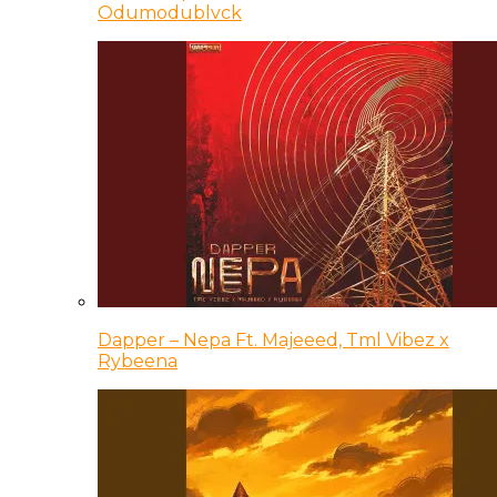
Odumodublvck
Dapper – Nepa Ft. Majeeed, Tml Vibez x
Rybeena