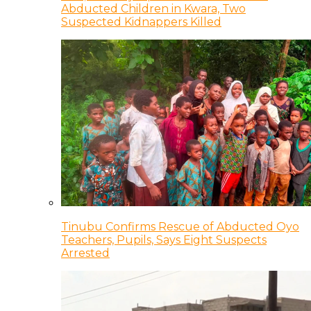
Abducted Children in Kwara, Two
Suspected Kidnappers Killed
Tinubu Confirms Rescue of Abducted Oyo
Teachers, Pupils, Says Eight Suspects
Arrested