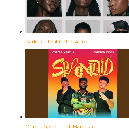
Darkoo – That Girl Ft. Asake
Osaze – Splendid Ft. Marcus x