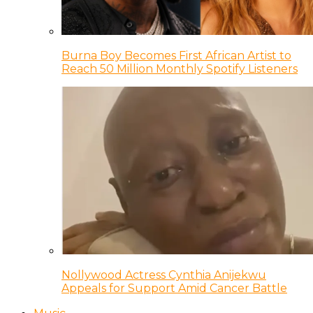
Burna Boy Becomes First African Artist to
Reach 50 Million Monthly Spotify Listeners
Nollywood Actress Cynthia Anijekwu
Appeals for Support Amid Cancer Battle