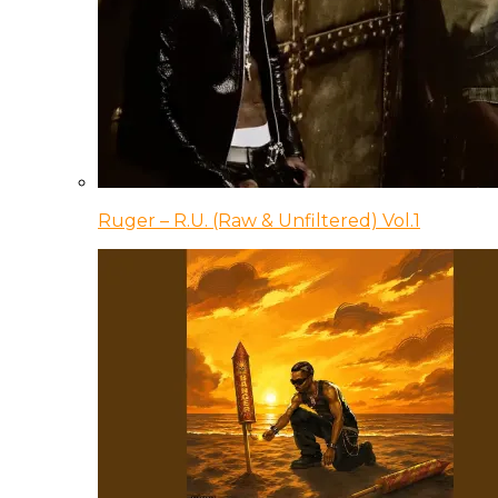
Ruger – R.U. (Raw & Unfiltered) Vol.1