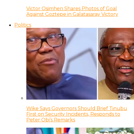
Victor Osimhen Shares Photos of Goal
Against Goztepe in Galatasaray Victory
Politics
Wike Says Governors Should Brief Tinubu
First on Security Incidents, Responds to
Peter Obi’s Remarks