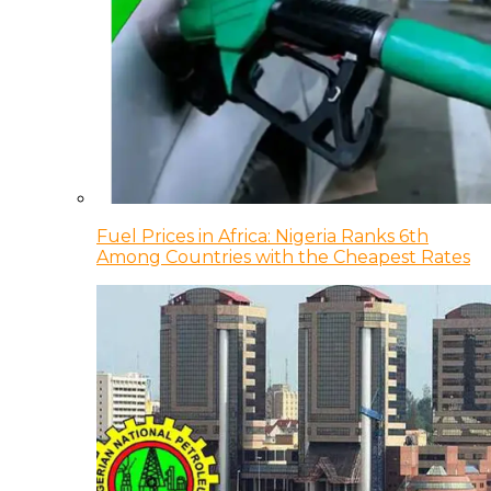
Fuel Prices in Africa: Nigeria Ranks 6th
Among Countries with the Cheapest Rates