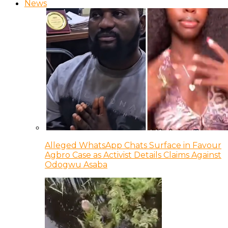
News
Alleged WhatsApp Chats Surface in Favour
Agbro Case as Activist Details Claims Against
Odogwu Asaba