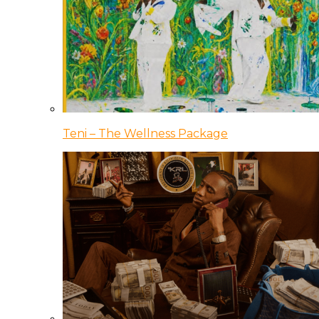
Teni – The Wellness Package