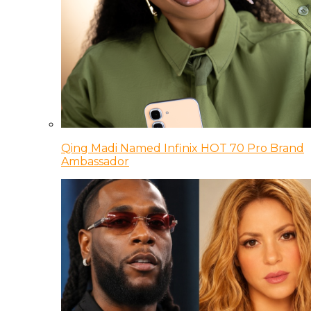
Qing Madi Named Infinix HOT 70 Pro Brand
Ambassador