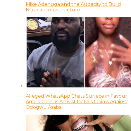
Mike Adenuga and the Audacity to Build
Nigerian Infrastructure
Alleged WhatsApp Chats Surface in Favour
Agbro Case as Activist Details Claims Against
Odogwu Asaba