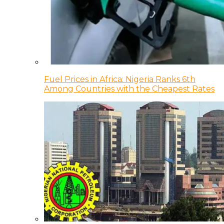
Fuel Prices in Africa: Nigeria Ranks 6th
Among Countries with the Cheapest Rates