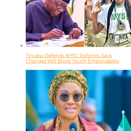
Tinubu Defends NYSC Reforms, Says
Changes Will Boost Youth Employability