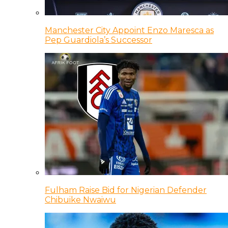
Manchester City Appoint Enzo Maresca as
Pep Guardiola’s Successor
Fulham Raise Bid for Nigerian Defender
Chibuike Nwaiwu