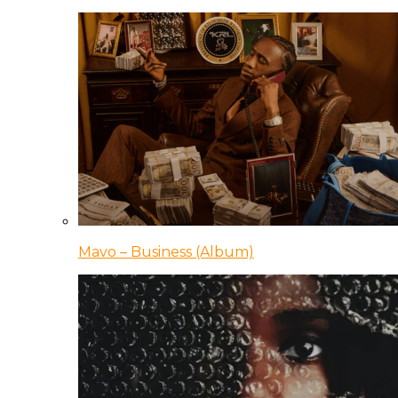
Mavo – Business (Album)