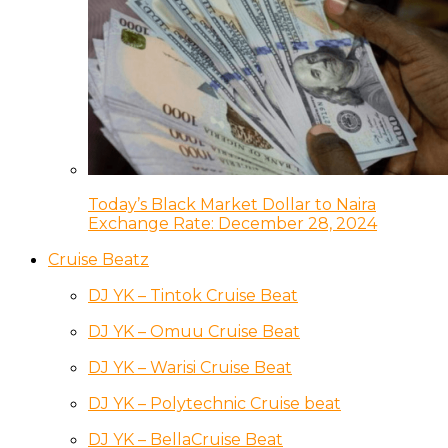
Today’s Black Market Dollar to Naira
Exchange Rate: December 28, 2024
Cruise Beatz
DJ YK – Tintok Cruise Beat
DJ YK – Omuu Cruise Beat
DJ YK – Warisi Cruise Beat
DJ YK – Polytechnic Cruise beat
DJ YK – BellaCruise Beat