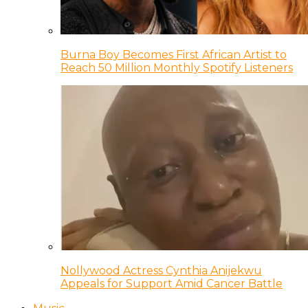
Burna Boy Becomes First African Artist to
Reach 50 Million Monthly Spotify Listeners
Nollywood Actress Cynthia Anijekwu
Appeals for Support Amid Cancer Battle