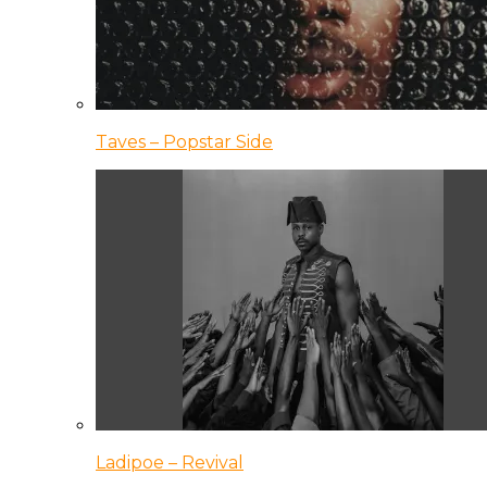
Taves – Popstar Side
Ladipoe – Revival