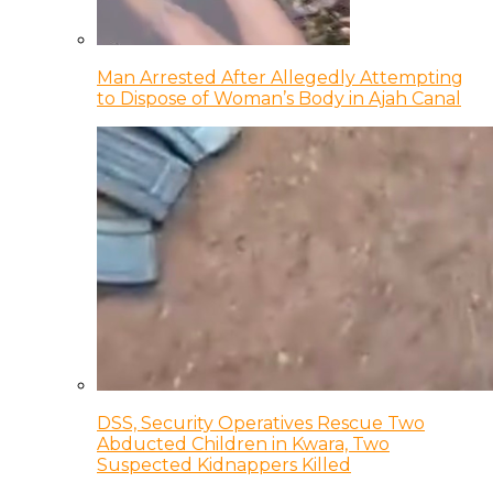
Man Arrested After Allegedly Attempting
to Dispose of Woman’s Body in Ajah Canal
DSS, Security Operatives Rescue Two
Abducted Children in Kwara, Two
Suspected Kidnappers Killed