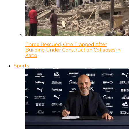
Three Rescued, One Trapped After
Building Under Construction Collapses in
Kano
Sports