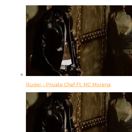
Ruger – Private Chef Ft. MC Morena