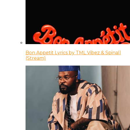
Bon Appetit Lyrics by TML Vibez & Spinall
(Stream)