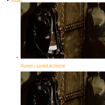
Music
Ruger – Loved at Home