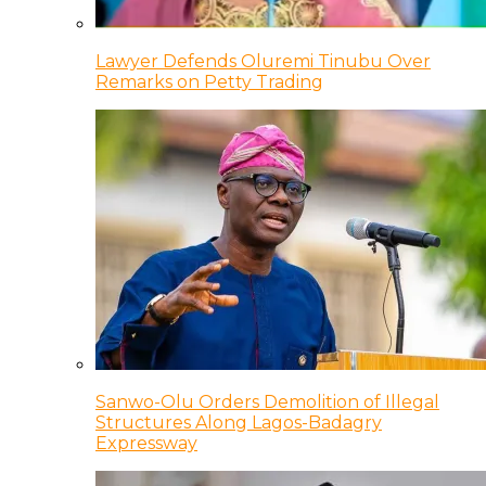
Lawyer Defends Oluremi Tinubu Over
Remarks on Petty Trading
Sanwo-Olu Orders Demolition of Illegal
Structures Along Lagos-Badagry
Expressway