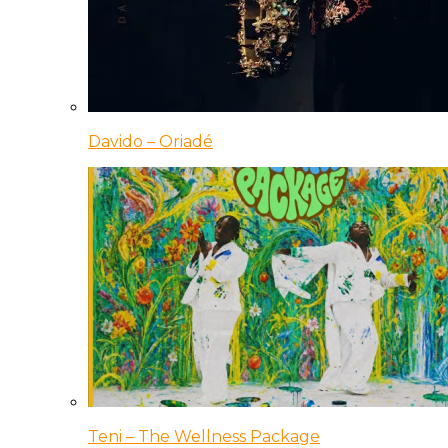
Davido – Oriadé
Teni – The Wellness Package