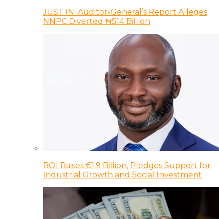
JUST IN: Auditor-General’s Report Alleges
NNPC Diverted ₦514 Billion
BOI Raises €1.9 Billion, Pledges Support for
Industrial Growth and Social Investment