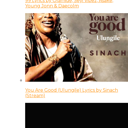
99 Lyrics by Olamide, Seyi Vibez, Asake,
Young Jonn & Daecolm
You Are Good (Ulungile) Lyrics by Sinach
(Stream)