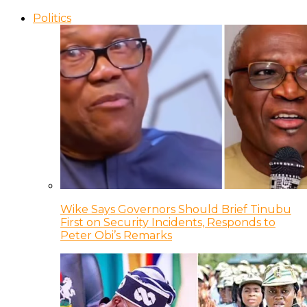
Politics
Wike Says Governors Should Brief Tinubu
First on Security Incidents, Responds to
Peter Obi’s Remarks