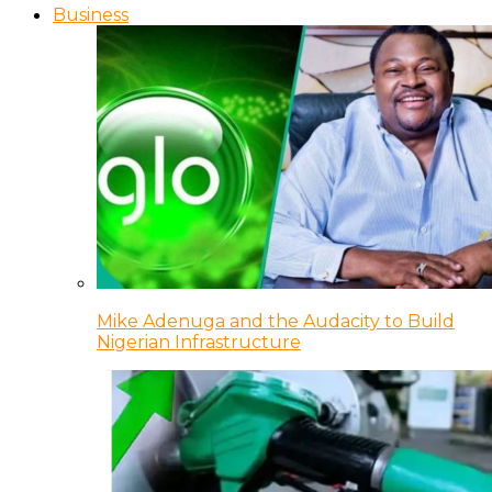
Business
Mike Adenuga and the Audacity to Build
Nigerian Infrastructure