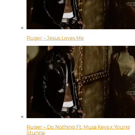
Ruger – Jesus Loves Me
Ruger – Do Nothing Ft. Musa Keys x Young
Stunna