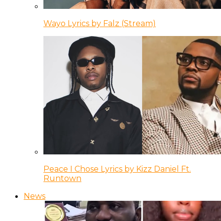
Wayo Lyrics by Falz (Stream)
Peace I Chose Lyrics by Kizz Daniel Ft.
Runtown
News