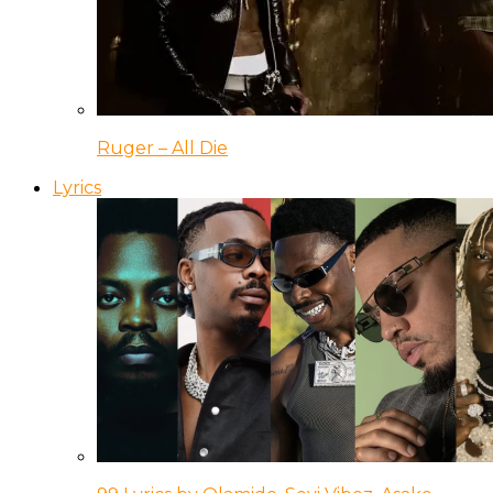
Ruger – All Die
Lyrics