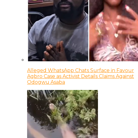
Alleged WhatsApp Chats Surface in Favour
Agbro Case as Activist Details Claims Against
Odogwu Asaba