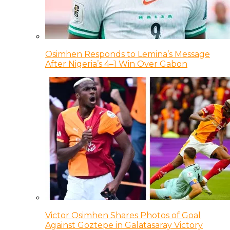
Osimhen Responds to Lemina’s Message
After Nigeria’s 4–1 Win Over Gabon
Victor Osimhen Shares Photos of Goal
Against Goztepe in Galatasaray Victory