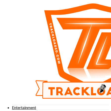
Entertainment