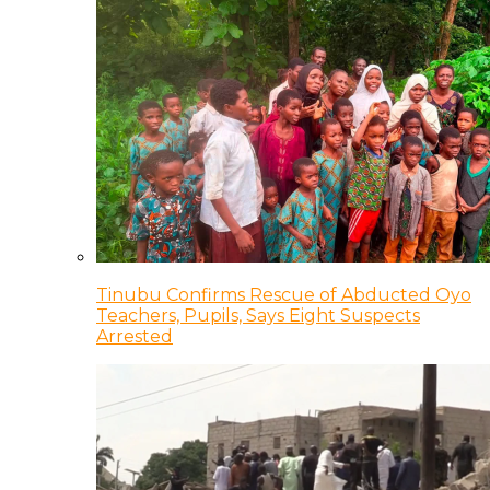
Tinubu Confirms Rescue of Abducted Oyo
Teachers, Pupils, Says Eight Suspects
Arrested