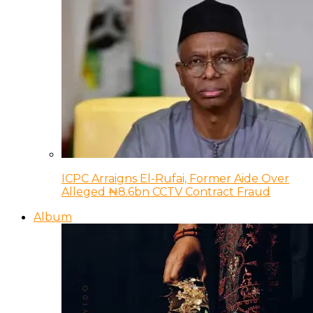
ICPC Arraigns El-Rufai, Former Aide Over
Alleged ₦8.6bn CCTV Contract Fraud
Album