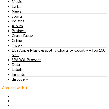
Music
Lyrics
News
Sports
Politics
Album
Business
Cruise Beatz
Crime
Tips💡
Live Apple Music & Spotify Charts by Country – Top 100
& 50
SPARQL Browser
Data
Labels
Insights
discovery
Connect with us