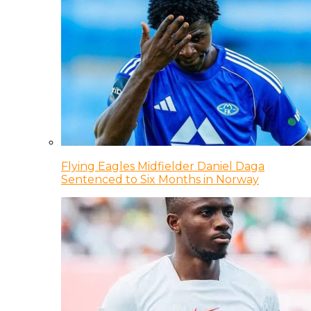
Flying Eagles Midfielder Daniel Daga
Sentenced to Six Months in Norway