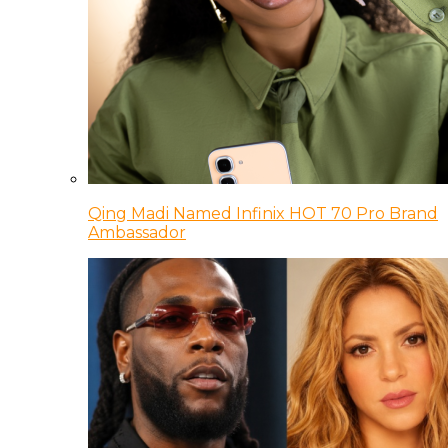
Qing Madi Named Infinix HOT 70 Pro Brand
Ambassador