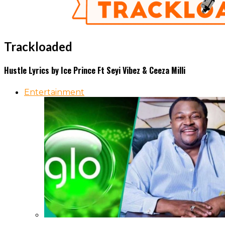
Trackloaded
Hustle Lyrics by Ice Prince Ft Seyi Vibez & Ceeza Milli
Entertainment