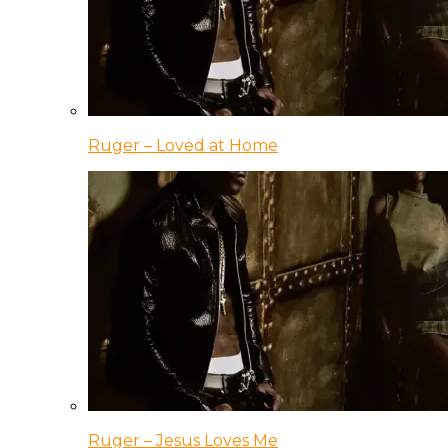
Ruger – Loved at Home
Ruger – Jesus Loves Me