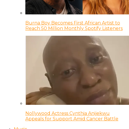
Burna Boy Becomes First African Artist to
Reach 50 Million Monthly Spotify Listeners
Nollywood Actress Cynthia Anijekwu
Appeals for Support Amid Cancer Battle