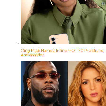
Qing Madi Named Infinix HOT 70 Pro Brand
Ambassador