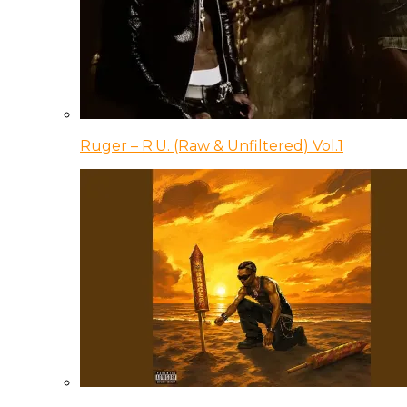
Ruger – R.U. (Raw & Unfiltered) Vol.1