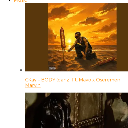
Music
CKay – BODY (danz) Ft. Mavo x Oseremen
Marvin