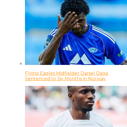
Flying Eagles Midfielder Daniel Daga
Sentenced to Six Months in Norway