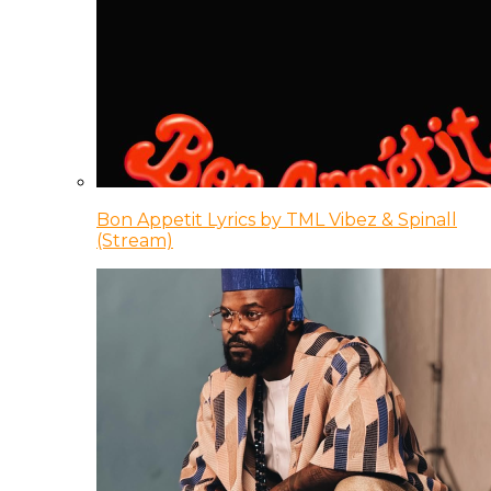
Bon Appetit Lyrics by TML Vibez & Spinall
(Stream)