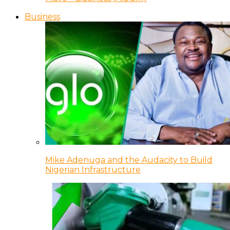
Business
Mike Adenuga and the Audacity to Build
Nigerian Infrastructure