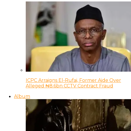
ICPC Arraigns El-Rufai, Former Aide Over
Alleged ₦8.6bn CCTV Contract Fraud
Album