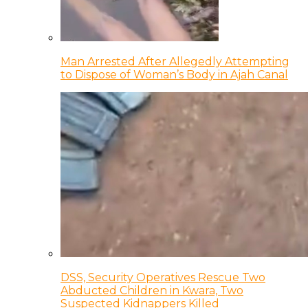
Man Arrested After Allegedly Attempting
to Dispose of Woman’s Body in Ajah Canal
DSS, Security Operatives Rescue Two
Abducted Children in Kwara, Two
Suspected Kidnappers Killed