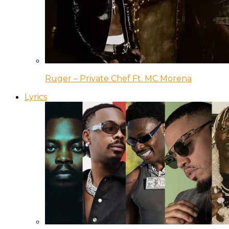
Ruger – Private Chef Ft. MC Morena
Lyrics