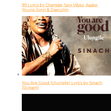
99 Lyrics by Olamide, Seyi Vibez, Asake,
Young Jonn & Daecolm
You Are Good (Ulungile) Lyrics by Sinach
(Stream)