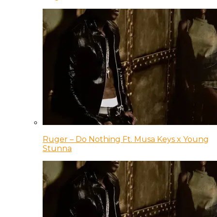
Ruger – Do Nothing Ft. Musa Keys x Young
Stunna