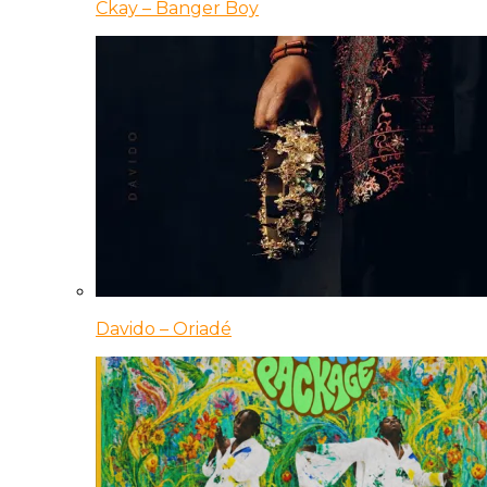
Ckay – Banger Boy
Davido – Oriadé