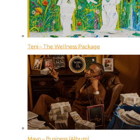
Teni – The Wellness Package
Mavo – Business (Album)