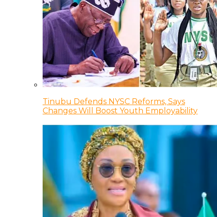
Tinubu Defends NYSC Reforms, Says
Changes Will Boost Youth Employability