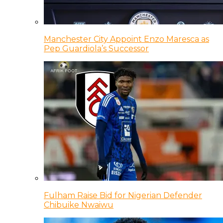
Manchester City Appoint Enzo Maresca as
Pep Guardiola’s Successor
Fulham Raise Bid for Nigerian Defender
Chibuike Nwaiwu