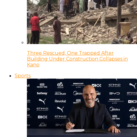
Three Rescued, One Trapped After
Building Under Construction Collapses in
Kano
Sports