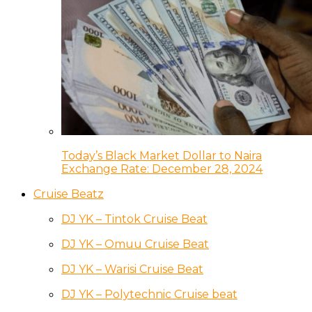
Today’s Black Market Dollar to Naira
Exchange Rate: December 28, 2024
Cruise Beatz
DJ YK – Tintok Cruise Beat
DJ YK – Omuu Cruise Beat
DJ YK – Warisi Cruise Beat
DJ YK – Polytechnic Cruise beat