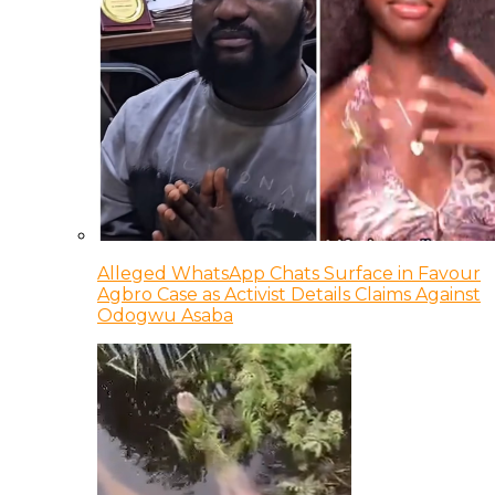
Alleged WhatsApp Chats Surface in Favour
Agbro Case as Activist Details Claims Against
Odogwu Asaba