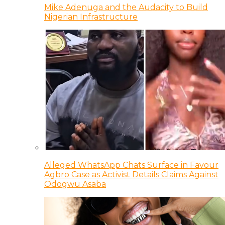
Mike Adenuga and the Audacity to Build
Nigerian Infrastructure
Alleged WhatsApp Chats Surface in Favour
Agbro Case as Activist Details Claims Against
Odogwu Asaba