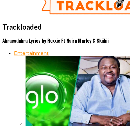
Trackloaded
Abracadabra Lyrics by Rexxie Ft Naira Marley & Skiibii
Entertainment