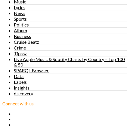
Music
Lyrics
News
Sports
Politics
Album
Business
Cruise Beatz
Crime
Tips💡
Live Apple Music & Spotify Charts by Country – Top 100
& 50
SPARQL Browser
Data
Labels
Insights
discovery
Connect with us