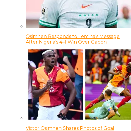
Osimhen Responds to Lemina’s Message
After Nigeria’s 4–1 Win Over Gabon
Victor Osimhen Shares Photos of Goal