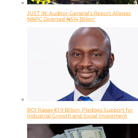
JUST IN: Auditor-General’s Report Alleges
NNPC Diverted ₦514 Billion
BOI Raises €1.9 Billion, Pledges Support for
Industrial Growth and Social Investment