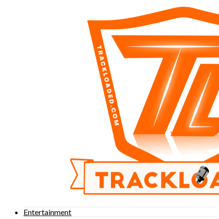
Entertainment