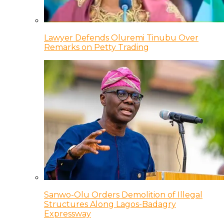
Lawyer Defends Oluremi Tinubu Over
Remarks on Petty Trading
Sanwo-Olu Orders Demolition of Illegal
Structures Along Lagos-Badagry
Expressway