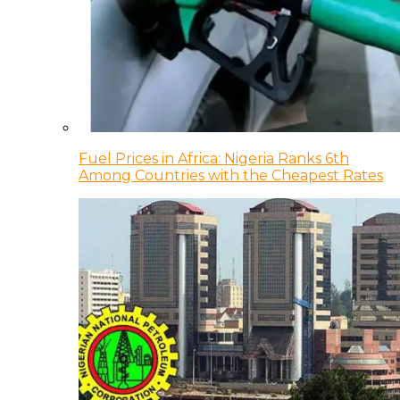
Fuel Prices in Africa: Nigeria Ranks 6th
Among Countries with the Cheapest Rates