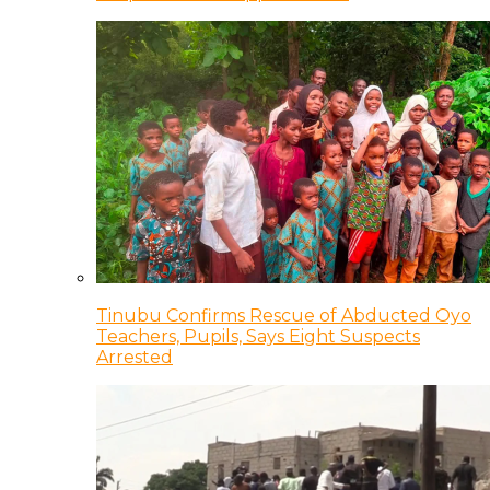
Tinubu Confirms Rescue of Abducted Oyo
Teachers, Pupils, Says Eight Suspects
Arrested