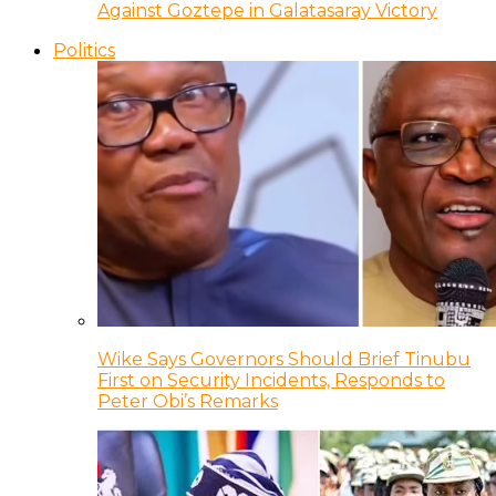
Against Goztepe in Galatasaray Victory
Politics
Wike Says Governors Should Brief Tinubu
First on Security Incidents, Responds to
Peter Obi’s Remarks