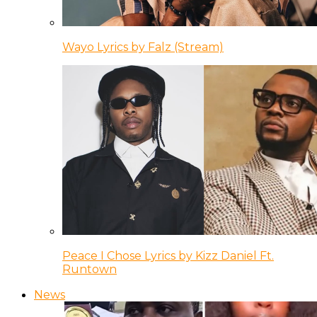
Wayo Lyrics by Falz (Stream)
Peace I Chose Lyrics by Kizz Daniel Ft.
Runtown
News