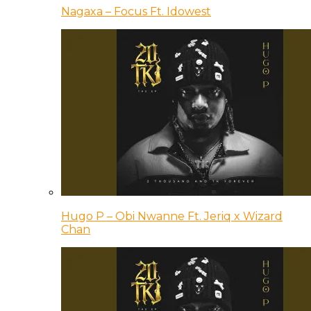
Nagaxa – Focus Ft. Idowest
Hugo P – Obi Nwanne Ft. Jeriq x Wizard
Chan