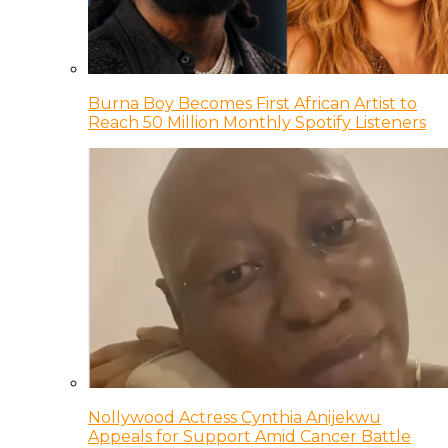
Burna Boy Becomes First African Artist to
Reach 50 Million Monthly Spotify Listeners
Nollywood Actress Cynthia Anijekwu
Appeals for Support Amid Cancer Battle