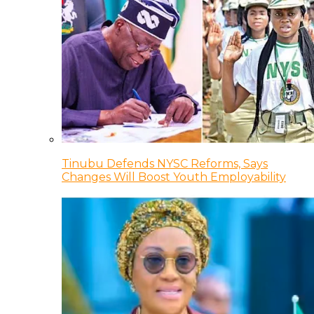
Tinubu Defends NYSC Reforms, Says
Changes Will Boost Youth Employability