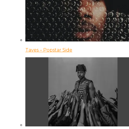
Taves – Popstar Side