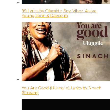
99 Lyrics by Olamide, Seyi Vibez, Asake,
Young Jonn & Daecolm
You Are Good (Ulungile) Lyrics by Sinach
(Stream)