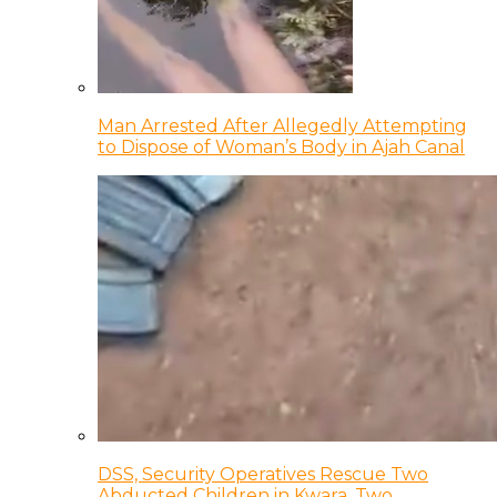
Man Arrested After Allegedly Attempting
to Dispose of Woman’s Body in Ajah Canal
DSS, Security Operatives Rescue Two
Abducted Children in Kwara, Two