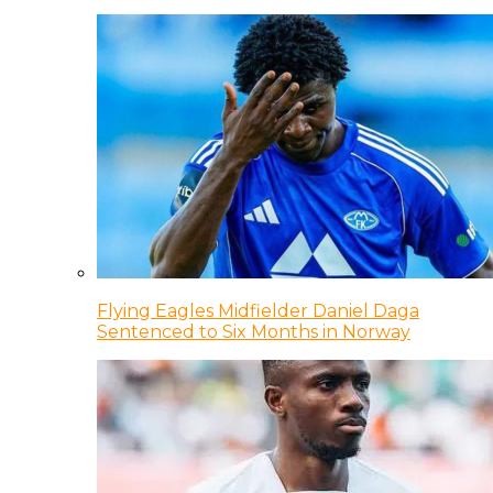
Flying Eagles Midfielder Daniel Daga
Sentenced to Six Months in Norway