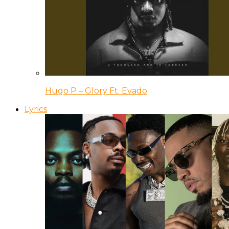
Hugo P – Glory Ft. Evado
Lyrics