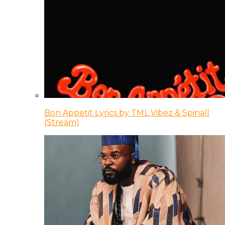
Bon Appetit Lyrics by TML Vibez & Spinall
(Stream)