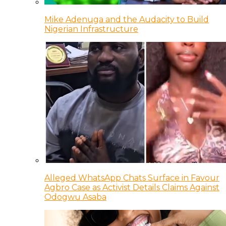
Mike Adenuga and the Audacity to Build
Nigerian Infrastructure
Alleged WhatsApp Chats Surface in Favour
Agbro Case as Activist Details Claims Against
Odogwu Asaba