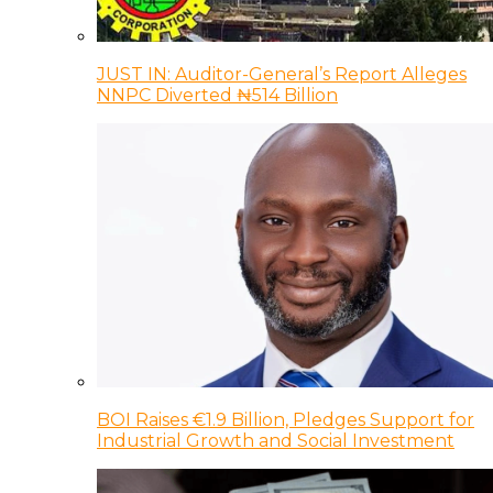
JUST IN: Auditor-General’s Report Alleges
NNPC Diverted ₦514 Billion
BOI Raises €1.9 Billion, Pledges Support for
Industrial Growth and Social Investment