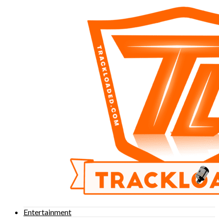
Entertainment