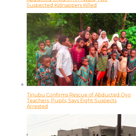
Suspected Kidnappers Killed
Tinubu Confirms Rescue of Abducted Oyo
Teachers, Pupils, Says Eight Suspects
Arrested