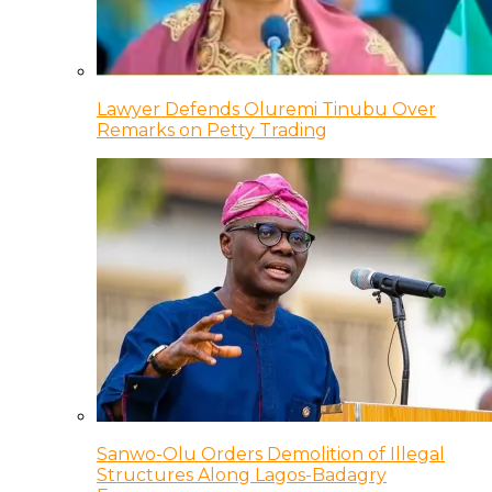
Lawyer Defends Oluremi Tinubu Over
Remarks on Petty Trading
Sanwo-Olu Orders Demolition of Illegal
Structures Along Lagos-Badagry