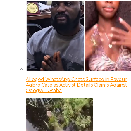
Alleged WhatsApp Chats Surface in Favour
Agbro Case as Activist Details Claims Against
Odogwu Asaba