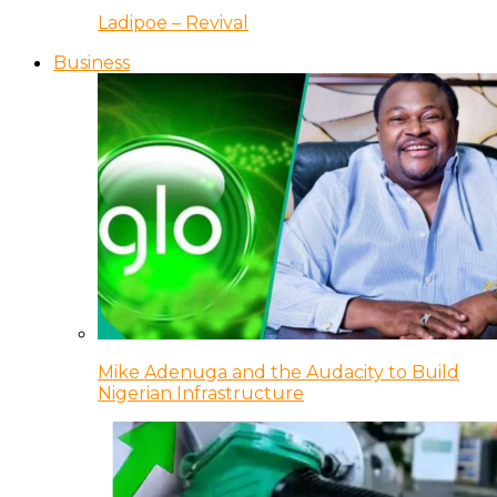
Ladipoe – Revival
Business
Mike Adenuga and the Audacity to Build
Nigerian Infrastructure