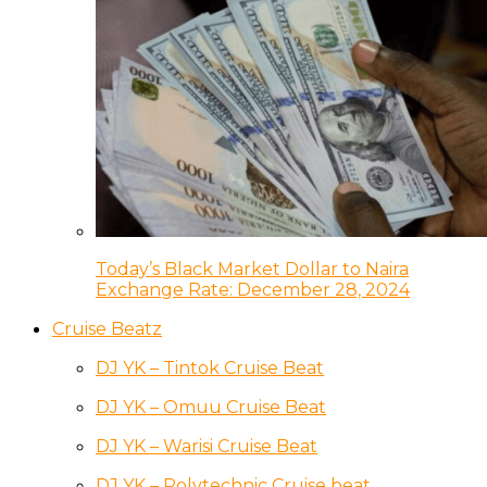
Today’s Black Market Dollar to Naira
Exchange Rate: December 28, 2024
Cruise Beatz
DJ YK – Tintok Cruise Beat
DJ YK – Omuu Cruise Beat
DJ YK – Warisi Cruise Beat
DJ YK – Polytechnic Cruise beat