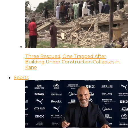
Three Rescued, One Trapped After
Building Under Construction Collapses in
Kano
Sports