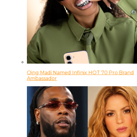
Qing Madi Named Infinix HOT 70 Pro Brand
Ambassador