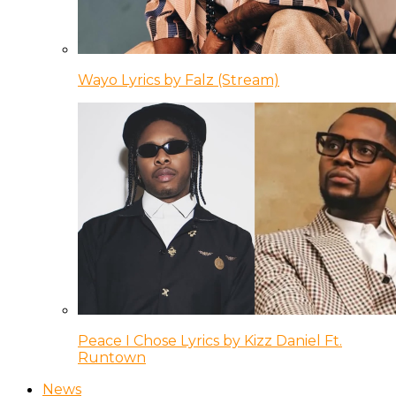
Wayo Lyrics by Falz (Stream)
Peace I Chose Lyrics by Kizz Daniel Ft.
Runtown
News