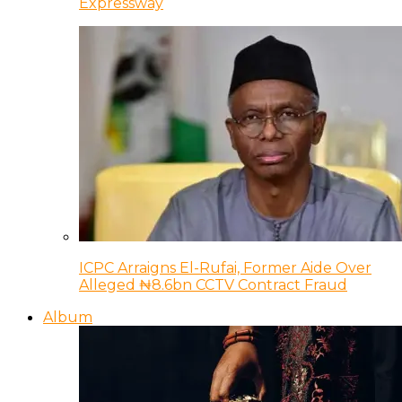
Expressway
ICPC Arraigns El-Rufai, Former Aide Over
Alleged ₦8.6bn CCTV Contract Fraud
Album