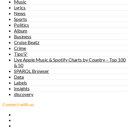
Music
Lyrics
News
Sports
Politics
Album
Business
Cruise Beatz
Crime
Tips💡
Live Apple Music & Spotify Charts by Country – Top 100
& 50
SPARQL Browser
Data
Labels
Insights
discovery
Connect with us