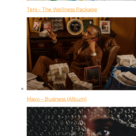
Teni – The Wellness Package
Mavo – Business (Album)