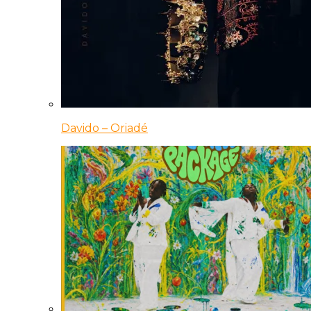
Davido – Oriadé