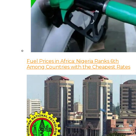
Fuel Prices in Africa: Nigeria Ranks 6th
Among Countries with the Cheapest Rates