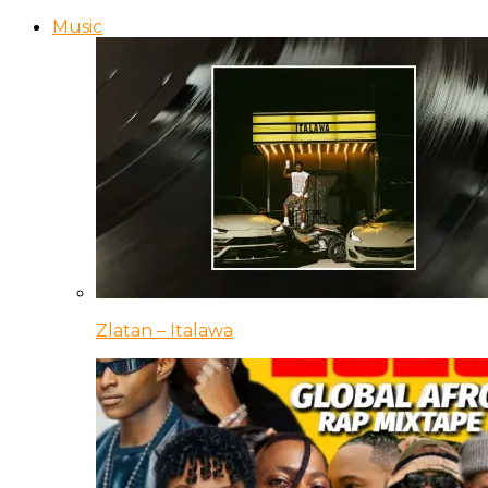
Music
Zlatan – Italawa