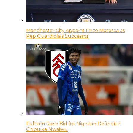
Manchester City Appoint Enzo Maresca as
Pep Guardiola’s Successor
Fulham Raise Bid for Nigerian Defender
Chibuike Nwaiwu