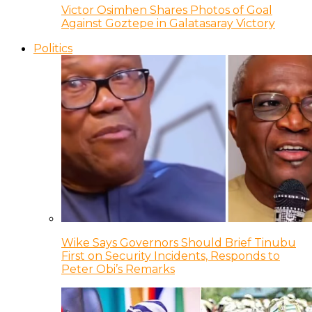
Victor Osimhen Shares Photos of Goal
Against Goztepe in Galatasaray Victory
Politics
Wike Says Governors Should Brief Tinubu
First on Security Incidents, Responds to
Peter Obi’s Remarks