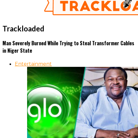
Trackloaded
Man Severely Burned While Trying to Steal Transformer Cables
in Niger State
Entertainment