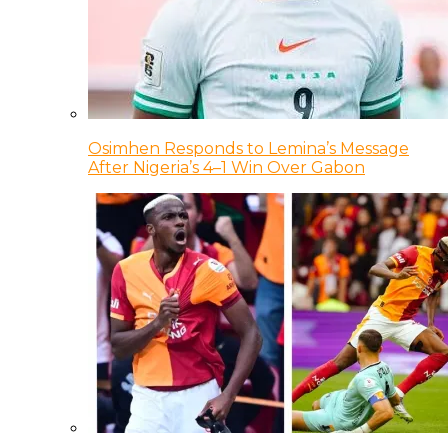
Osimhen Responds to Lemina’s Message
After Nigeria’s 4–1 Win Over Gabon