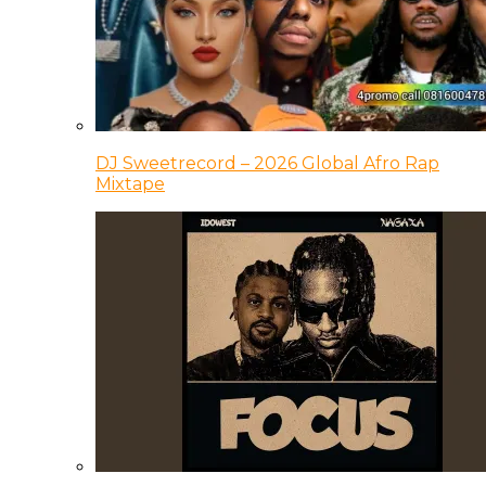
DJ Sweetrecord – 2026 Global Afro Rap
Mixtape