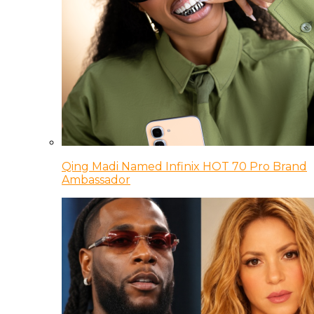
Qing Madi Named Infinix HOT 70 Pro Brand
Ambassador