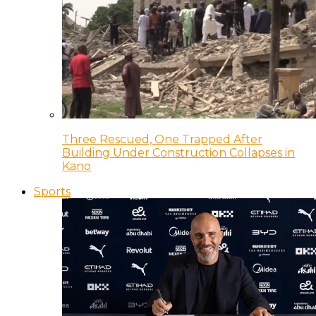
Three Rescued, One Trapped After
Building Under Construction Collapses in
Kano
Sports