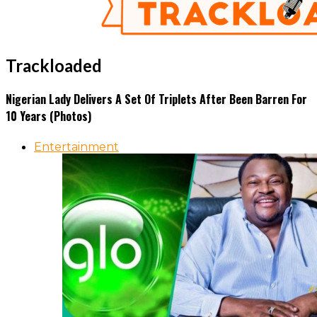
Trackloaded
Nigerian Lady Delivers A Set Of Triplets After Been Barren For
10 Years (Photos)
Entertainment