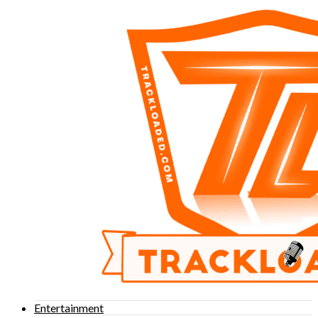
Entertainment