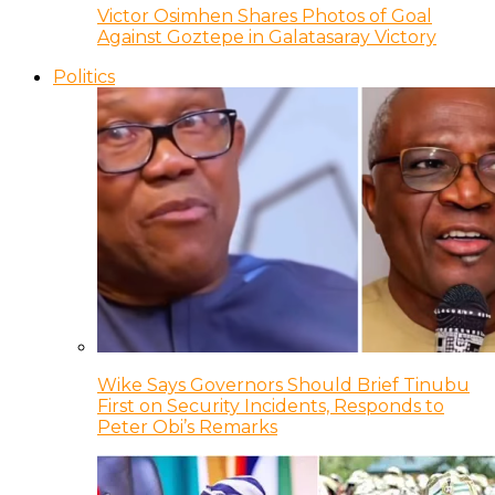
Victor Osimhen Shares Photos of Goal
Against Goztepe in Galatasaray Victory
Politics
Wike Says Governors Should Brief Tinubu
First on Security Incidents, Responds to
Peter Obi’s Remarks