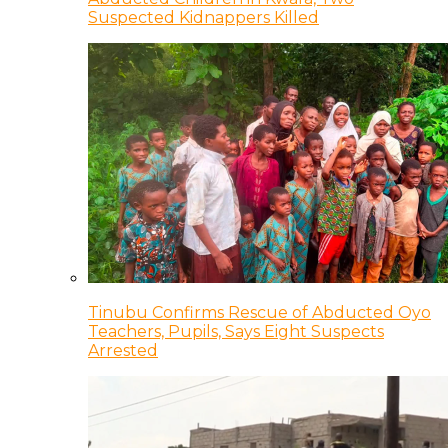
Suspected Kidnappers Killed
Tinubu Confirms Rescue of Abducted Oyo
Teachers, Pupils, Says Eight Suspects
Arrested