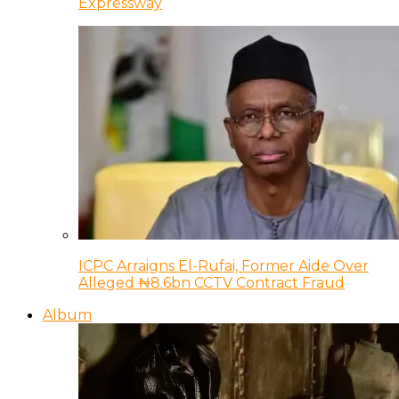
Expressway
ICPC Arraigns El-Rufai, Former Aide Over
Alleged ₦8.6bn CCTV Contract Fraud
Album