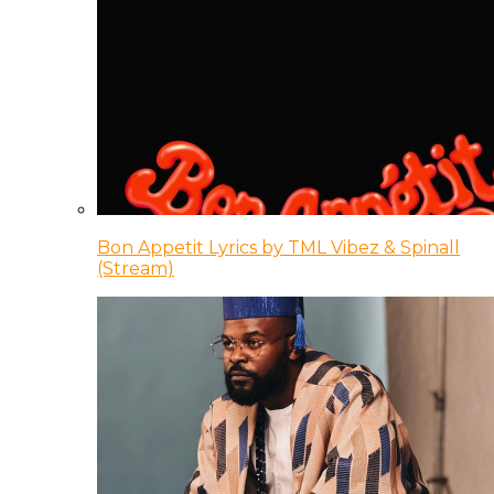
Bon Appetit Lyrics by TML Vibez & Spinall
(Stream)