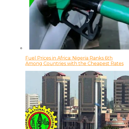
Fuel Prices in Africa: Nigeria Ranks 6th
Among Countries with the Cheapest Rates