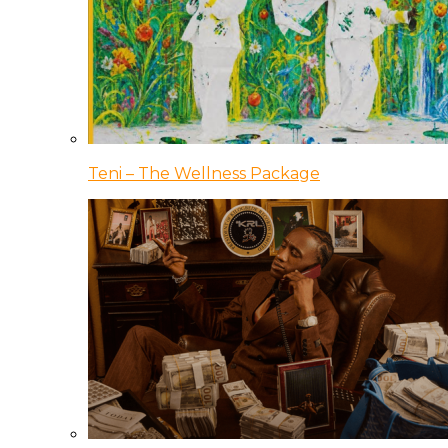
Teni – The Wellness Package