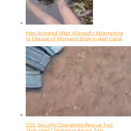
Man Arrested After Allegedly Attempting
to Dispose of Woman’s Body in Ajah Canal
DSS, Security Operatives Rescue Two
Abducted Children in Kwara, Two