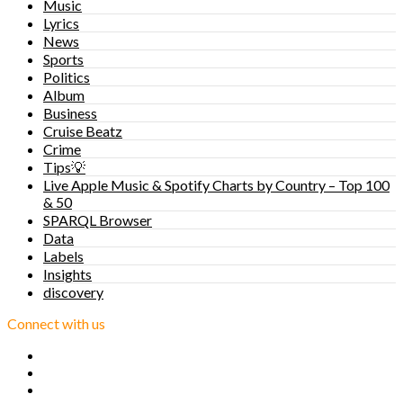
Music
Lyrics
News
Sports
Politics
Album
Business
Cruise Beatz
Crime
Tips💡
Live Apple Music & Spotify Charts by Country – Top 100
& 50
SPARQL Browser
Data
Labels
Insights
discovery
Connect with us