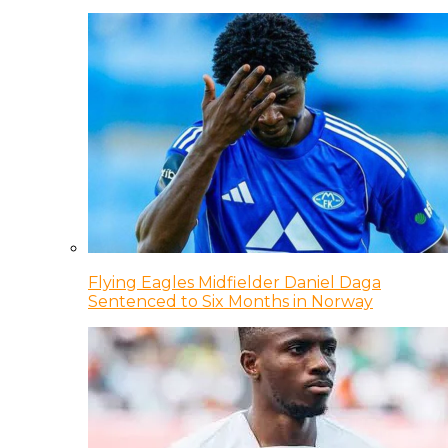
Flying Eagles Midfielder Daniel Daga
Sentenced to Six Months in Norway