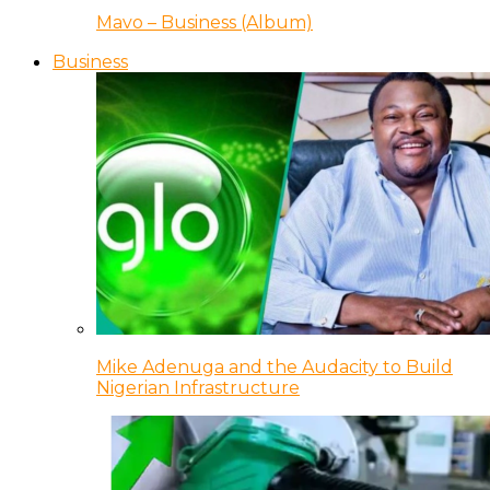
Mavo – Business (Album)
Business
Mike Adenuga and the Audacity to Build
Nigerian Infrastructure