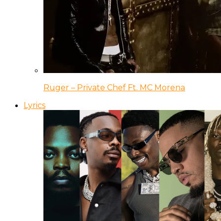
Ruger – Private Chef Ft. MC Morena
Lyrics