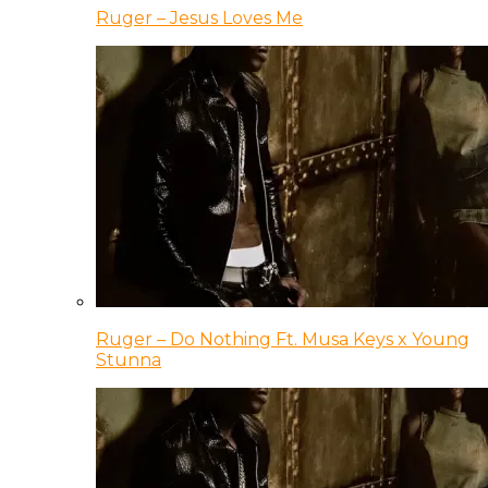
Ruger – Jesus Loves Me
Ruger – Do Nothing Ft. Musa Keys x Young
Stunna