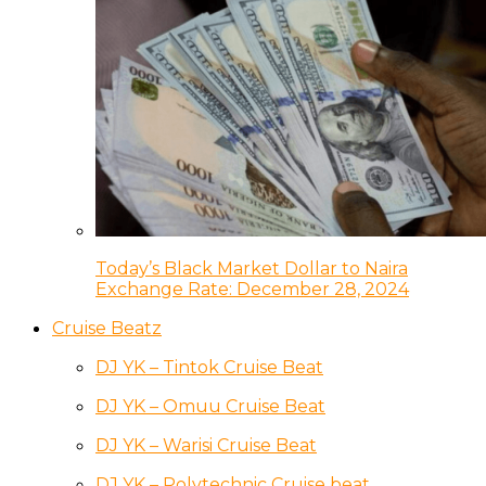
Today’s Black Market Dollar to Naira
Exchange Rate: December 28, 2024
Cruise Beatz
DJ YK – Tintok Cruise Beat
DJ YK – Omuu Cruise Beat
DJ YK – Warisi Cruise Beat
DJ YK – Polytechnic Cruise beat