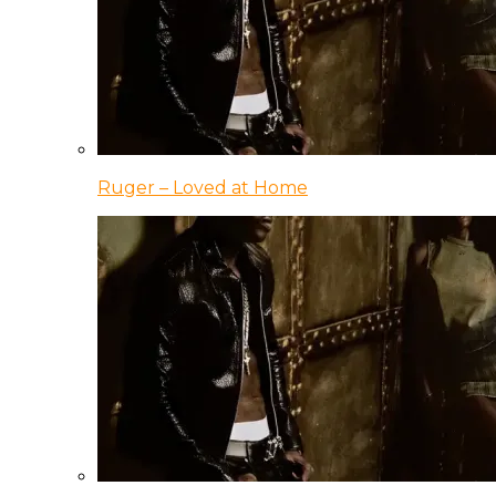
Ruger – Loved at Home