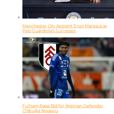
Manchester City Appoint Enzo Maresca as
Pep Guardiola’s Successor
Fulham Raise Bid for Nigerian Defender
Chibuike Nwaiwu