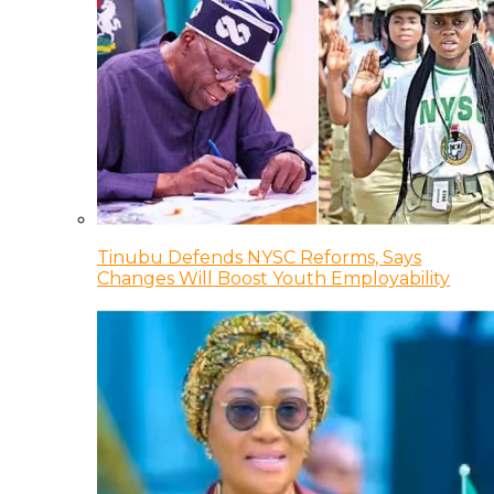
Tinubu Defends NYSC Reforms, Says
Changes Will Boost Youth Employability