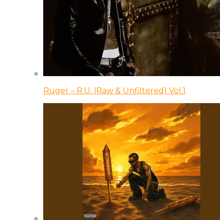
Ruger – R.U. (Raw & Unfiltered) Vol.1