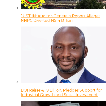
JUST IN: Auditor-General’s Report Alleges
NNPC Diverted ₦514 Billion
BOI Raises €1.9 Billion, Pledges Support for
Industrial Growth and Social Investment