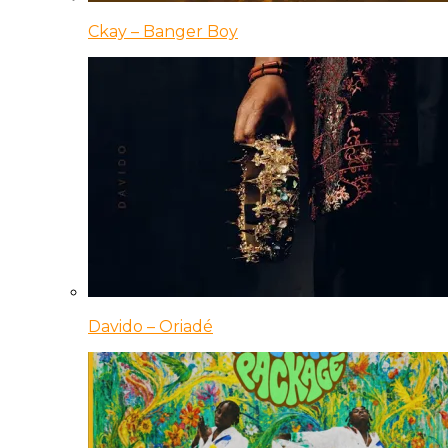
Ckay – Banger Boy
Davido – Oriadé