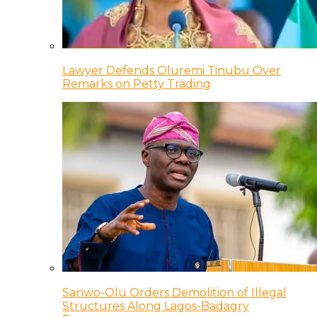
Lawyer Defends Oluremi Tinubu Over
Remarks on Petty Trading
Sanwo-Olu Orders Demolition of Illegal
Structures Along Lagos-Badagry