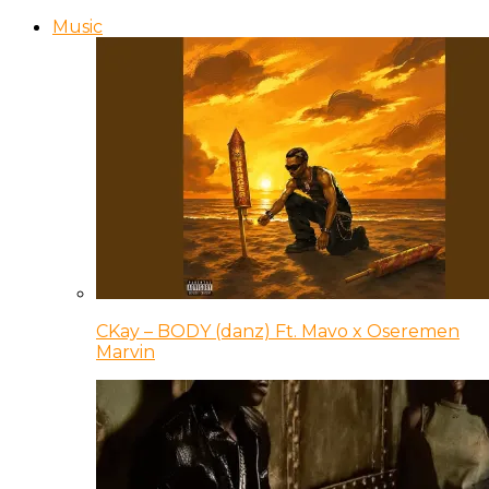
Music
CKay – BODY (danz) Ft. Mavo x Oseremen
Marvin