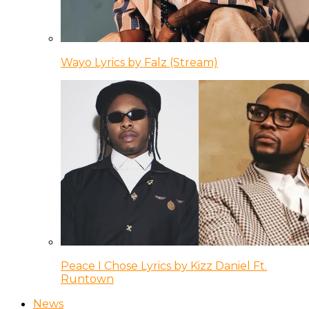
Wayo Lyrics by Falz (Stream)
Peace I Chose Lyrics by Kizz Daniel Ft.
Runtown
News