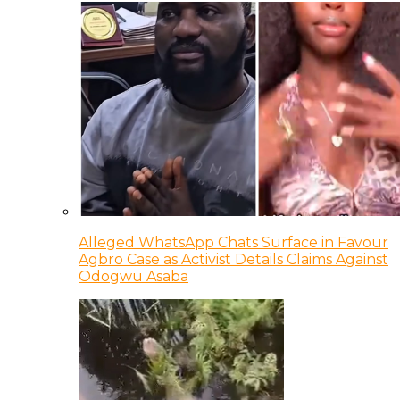
Alleged WhatsApp Chats Surface in Favour
Agbro Case as Activist Details Claims Against
Odogwu Asaba