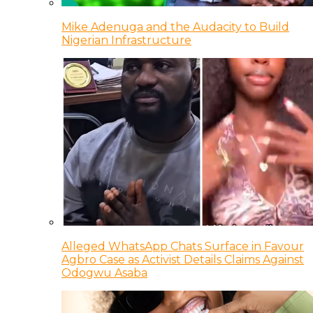
Mike Adenuga and the Audacity to Build
Nigerian Infrastructure
Alleged WhatsApp Chats Surface in Favour
Agbro Case as Activist Details Claims Against
Odogwu Asaba