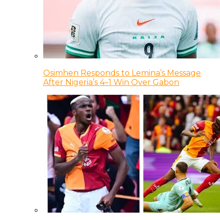
Osimhen Responds to Lemina’s Message
After Nigeria’s 4–1 Win Over Gabon