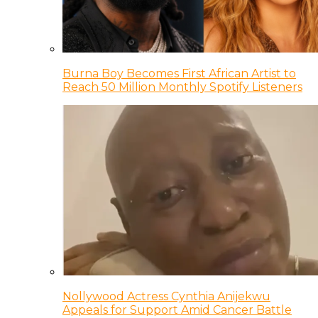
Burna Boy Becomes First African Artist to
Reach 50 Million Monthly Spotify Listeners
Nollywood Actress Cynthia Anijekwu
Appeals for Support Amid Cancer Battle