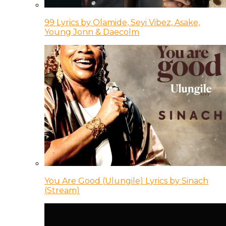
99 Lyrics by Olamide, Seyi Vibez, Asake,
Young Jonn & Daecolm
You Are Good (Ulungile) Lyrics by Sinach
(Stream)