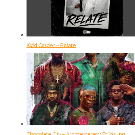
Kidd Carder – Relate
Chocolate City – Aromatherapy Ft. Young