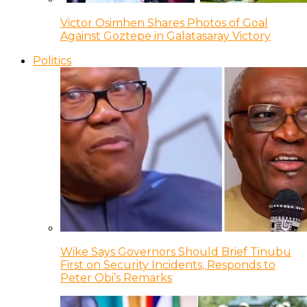
Victor Osimhen Shares Photos of Goal
Against Goztepe in Galatasaray Victory
Politics
Wike Says Governors Should Brief Tinubu
First on Security Incidents, Responds to
Peter Obi’s Remarks