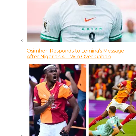
Osimhen Responds to Lemina’s Message
After Nigeria’s 4–1 Win Over Gabon