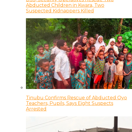
Abducted Children in Kwara, Two
Suspected Kidnappers Killed
Tinubu Confirms Rescue of Abducted Oyo
Teachers, Pupils, Says Eight Suspects
Arrested