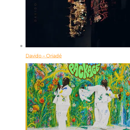
Davido – Oriadé