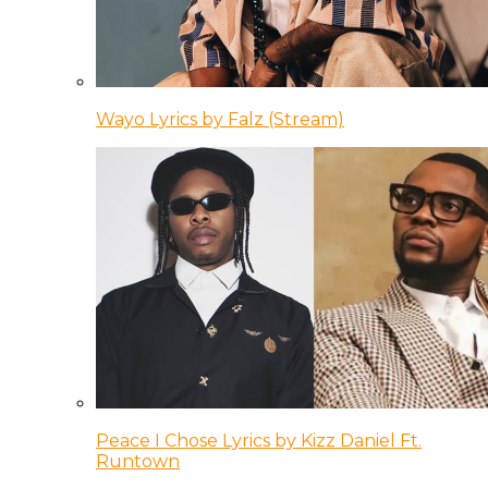
Wayo Lyrics by Falz (Stream)
Peace I Chose Lyrics by Kizz Daniel Ft.
Runtown