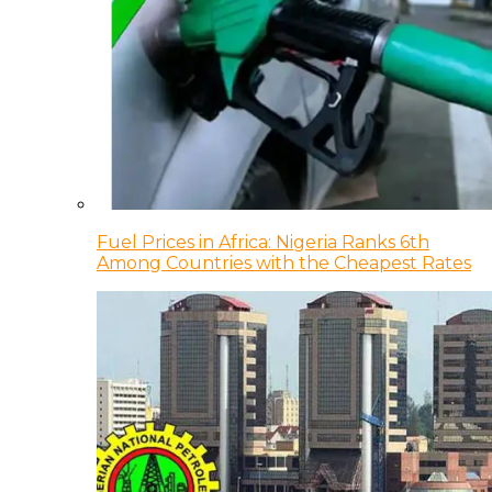
Fuel Prices in Africa: Nigeria Ranks 6th
Among Countries with the Cheapest Rates