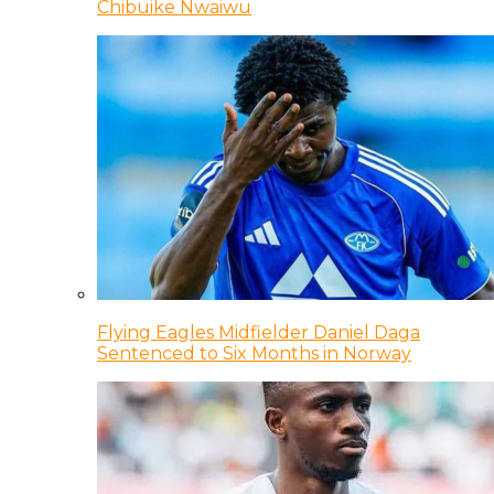
Chibuike Nwaiwu
Flying Eagles Midfielder Daniel Daga
Sentenced to Six Months in Norway