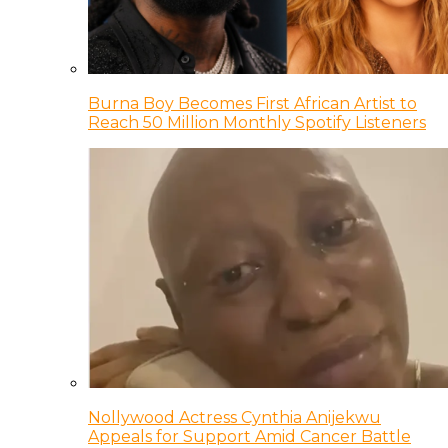
Burna Boy Becomes First African Artist to
Reach 50 Million Monthly Spotify Listeners
Nollywood Actress Cynthia Anijekwu
Appeals for Support Amid Cancer Battle