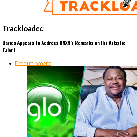
Trackloaded
Davido Appears to Address BNXN’s Remarks on His Artistic
Talent
Entertainment