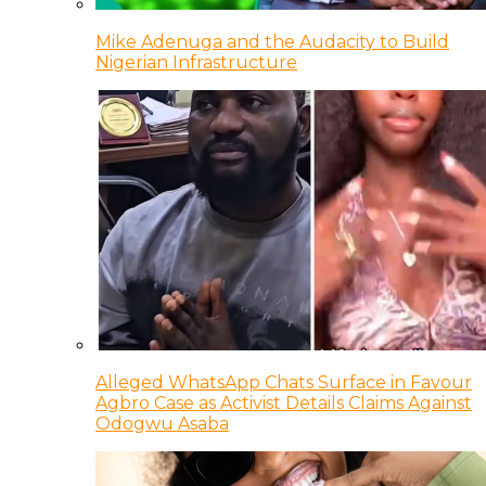
Mike Adenuga and the Audacity to Build
Nigerian Infrastructure
Alleged WhatsApp Chats Surface in Favour
Agbro Case as Activist Details Claims Against
Odogwu Asaba