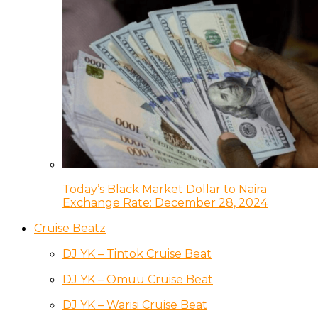
Today’s Black Market Dollar to Naira
Exchange Rate: December 28, 2024
Cruise Beatz
DJ YK – Tintok Cruise Beat
DJ YK – Omuu Cruise Beat
DJ YK – Warisi Cruise Beat