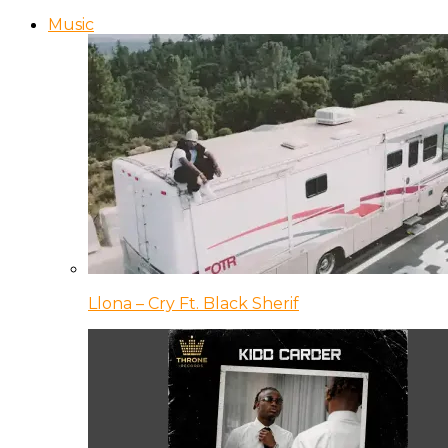
Music
Llona – Cry Ft. Black Sherif