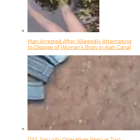
Man Arrested After Allegedly Attempting
to Dispose of Woman’s Body in Ajah Canal
DSS, Security Operatives Rescue Two