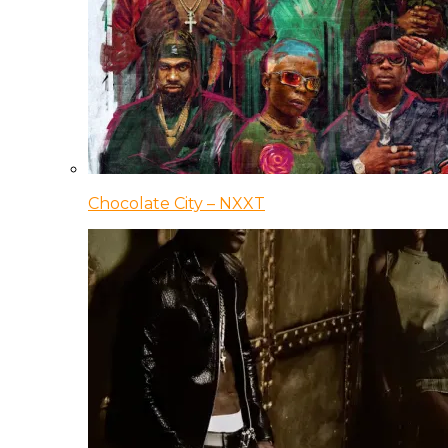
Chocolate City – NXXT