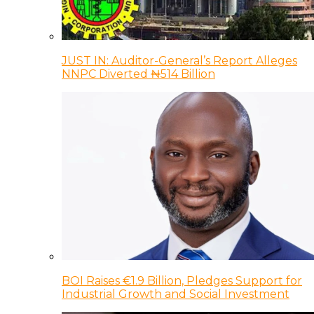
JUST IN: Auditor-General’s Report Alleges
NNPC Diverted ₦514 Billion
BOI Raises €1.9 Billion, Pledges Support for
Industrial Growth and Social Investment