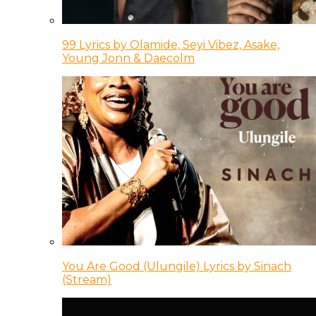
99 Lyrics by Olamide, Seyi Vibez, Asake,
Young Jonn & Daecolm
You Are Good (Ulungile) Lyrics by Sinach
(Stream)