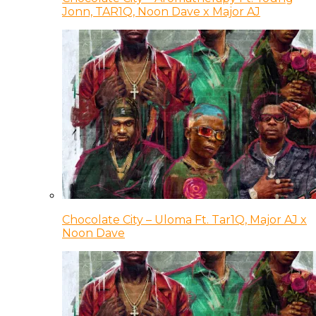
Jonn, TAR1Q, Noon Dave x Major AJ
Chocolate City – Uloma Ft. Tar1Q, Major AJ x
Noon Dave