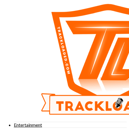
Entertainment