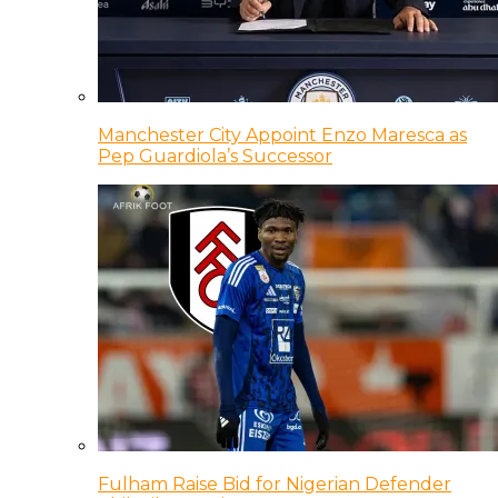
Manchester City Appoint Enzo Maresca as
Pep Guardiola’s Successor
Fulham Raise Bid for Nigerian Defender