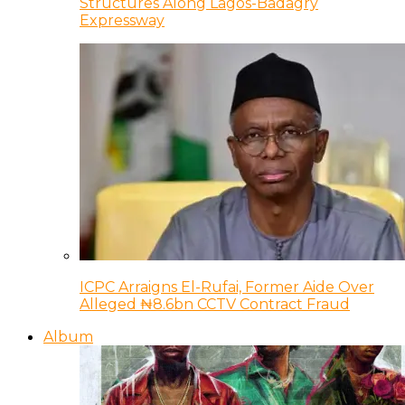
Structures Along Lagos-Badagry
Expressway
ICPC Arraigns El-Rufai, Former Aide Over
Alleged ₦8.6bn CCTV Contract Fraud
Album