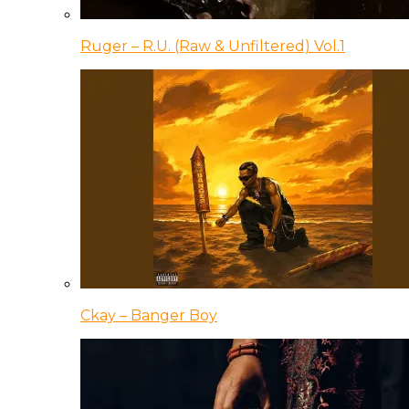
Ruger – R.U. (Raw & Unfiltered) Vol.1
Ckay – Banger Boy