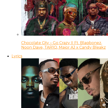
Chocolate City – Go Crazy II Ft. Blaqbonez,
Noon Dave, TAR1Q, Major AJ x Candy Bleakz
Lyrics