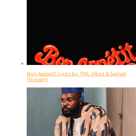
Bon Appetit Lyrics by TML Vibez & Spinall
(Stream)