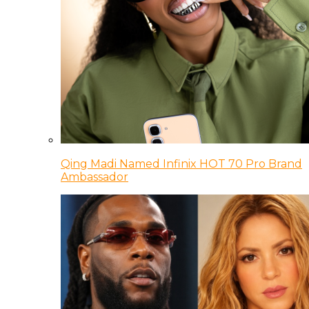
Qing Madi Named Infinix HOT 70 Pro Brand
Ambassador