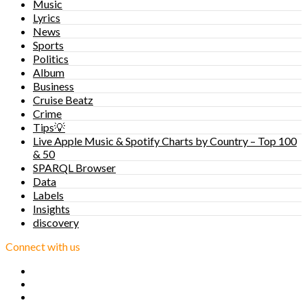
Music
Lyrics
News
Sports
Politics
Album
Business
Cruise Beatz
Crime
Tips💡
Live Apple Music & Spotify Charts by Country – Top 100
& 50
SPARQL Browser
Data
Labels
Insights
discovery
Connect with us