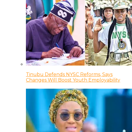
Tinubu Defends NYSC Reforms, Says
Changes Will Boost Youth Employability