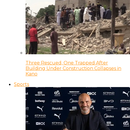
Three Rescued, One Trapped After
Building Under Construction Collapses in
Kano
Sports