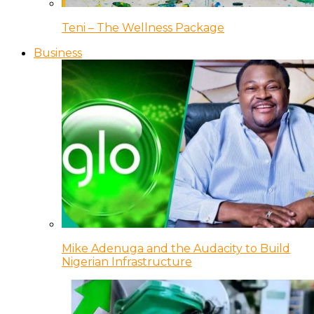
Teni – The Wellness Package
Business
Mike Adenuga and the Audacity to Build
Nigerian Infrastructure