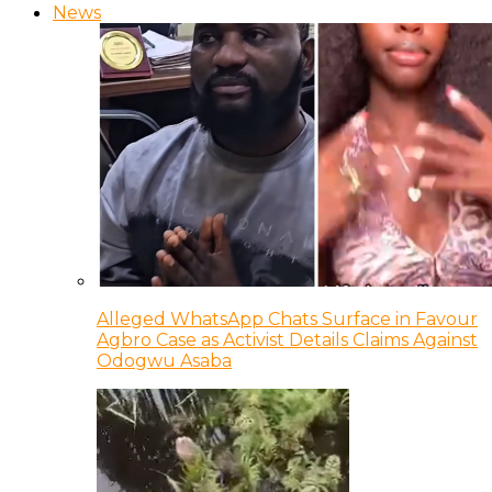
News
Alleged WhatsApp Chats Surface in Favour
Agbro Case as Activist Details Claims Against
Odogwu Asaba