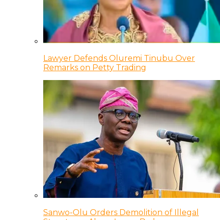
Lawyer Defends Oluremi Tinubu Over
Remarks on Petty Trading
Sanwo-Olu Orders Demolition of Illegal