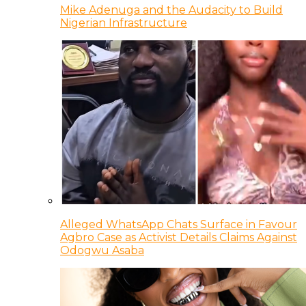
Mike Adenuga and the Audacity to Build
Nigerian Infrastructure
Alleged WhatsApp Chats Surface in Favour
Agbro Case as Activist Details Claims Against
Odogwu Asaba