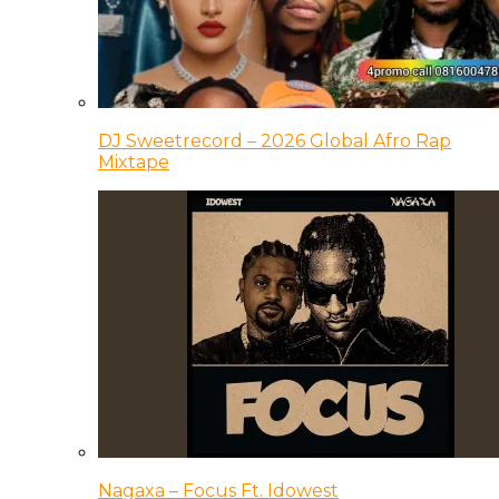
DJ Sweetrecord – 2026 Global Afro Rap
Mixtape
Nagaxa – Focus Ft. Idowest