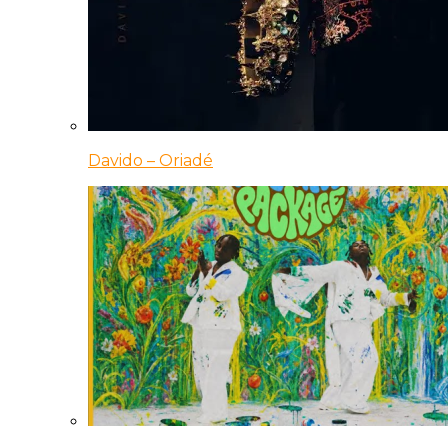
Davido – Oriadé