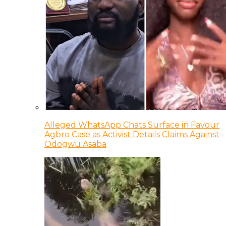
Alleged WhatsApp Chats Surface in Favour
Agbro Case as Activist Details Claims Against
Odogwu Asaba