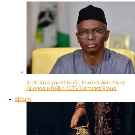
ICPC Arraigns El-Rufai, Former Aide Over
Alleged ₦8.6bn CCTV Contract Fraud
Album