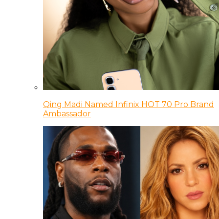
Qing Madi Named Infinix HOT 70 Pro Brand
Ambassador