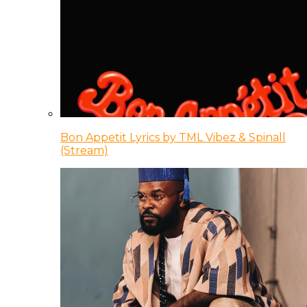
Bon Appetit Lyrics by TML Vibez & Spinall
(Stream)