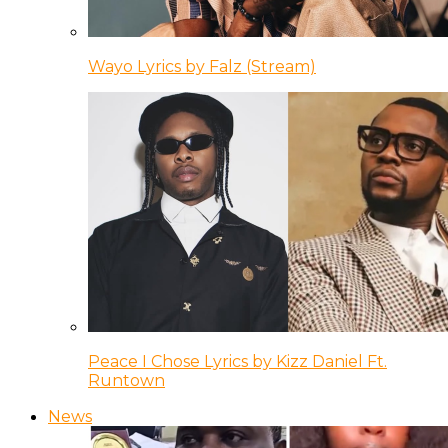
Wayo Lyrics by Falz (Stream)
Peace I Chose Lyrics by Kizz Daniel Ft.
Runtown
News