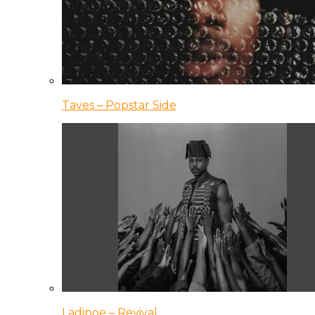
Taves – Popstar Side
Ladipoe – Revival