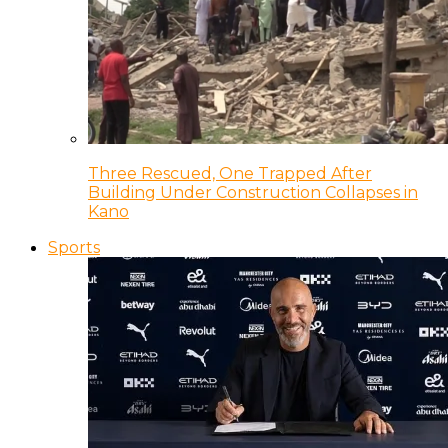
Three Rescued, One Trapped After
Building Under Construction Collapses in
Kano
Sports