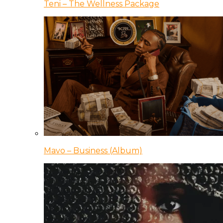
Teni – The Wellness Package
Mavo – Business (Album)