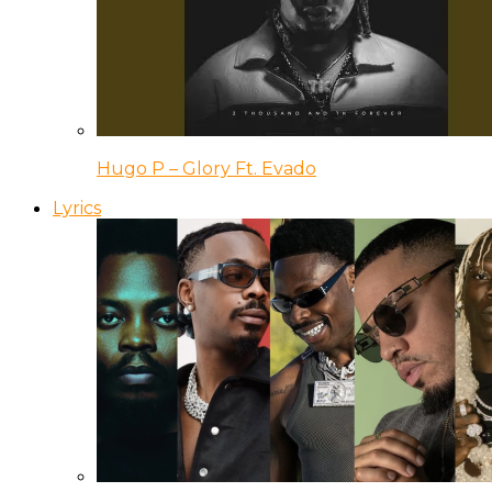
Hugo P – Glory Ft. Evado
Lyrics