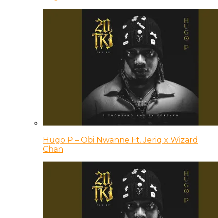
Hugo P – Obi Nwanne Ft. Jeriq x Wizard
Chan