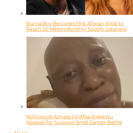
Burna Boy Becomes First African Artist to
Reach 50 Million Monthly Spotify Listeners
Nollywood Actress Cynthia Anijekwu
Appeals for Support Amid Cancer Battle