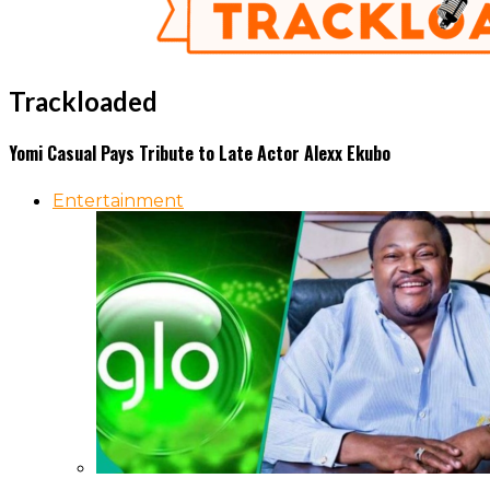
Trackloaded
Yomi Casual Pays Tribute to Late Actor Alexx Ekubo
Entertainment