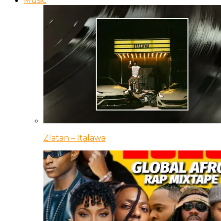
Music
Zlatan – Italawa