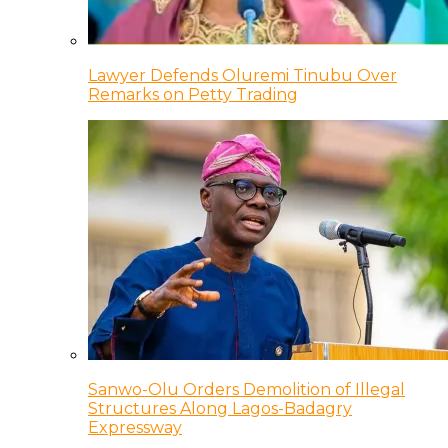
Lawyer Defends Oluremi Tinubu Over
Remarks on Petty Trading
Sanwo-Olu Orders Demolition of Illegal
Structures Along Lagos-Badagry
Expressway