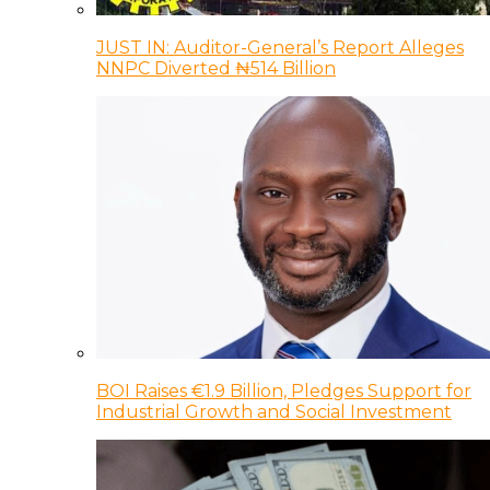
JUST IN: Auditor-General’s Report Alleges
NNPC Diverted ₦514 Billion
BOI Raises €1.9 Billion, Pledges Support for
Industrial Growth and Social Investment