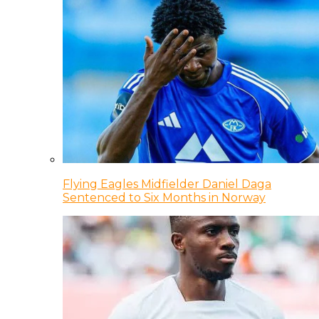
Flying Eagles Midfielder Daniel Daga
Sentenced to Six Months in Norway