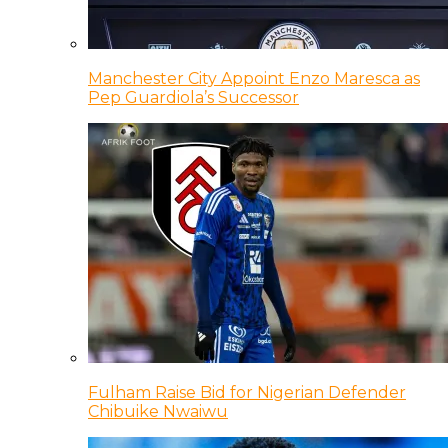
Manchester City Appoint Enzo Maresca as
Pep Guardiola’s Successor
Fulham Raise Bid for Nigerian Defender
Chibuike Nwaiwu