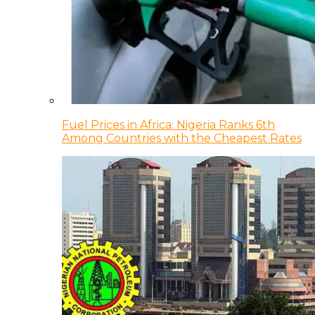
Fuel Prices in Africa: Nigeria Ranks 6th
Among Countries with the Cheapest Rates