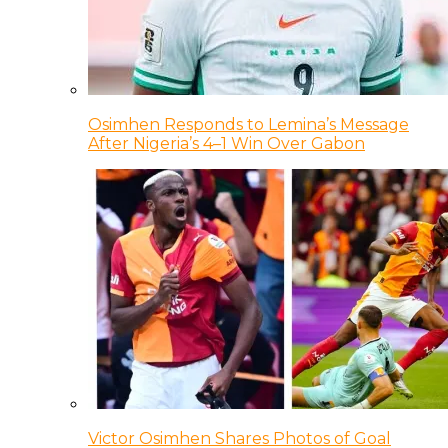
Osimhen Responds to Lemina’s Message
After Nigeria’s 4–1 Win Over Gabon
Victor Osimhen Shares Photos of Goal