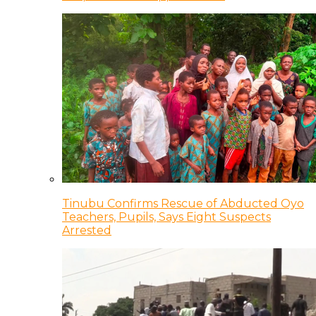
Tinubu Confirms Rescue of Abducted Oyo
Teachers, Pupils, Says Eight Suspects
Arrested