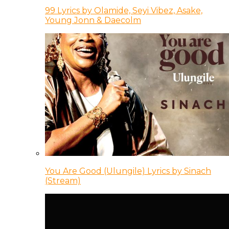
99 Lyrics by Olamide, Seyi Vibez, Asake,
Young Jonn & Daecolm
You Are Good (Ulungile) Lyrics by Sinach
(Stream)