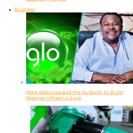
Business
Mike Adenuga and the Audacity to Build
Nigerian Infrastructure