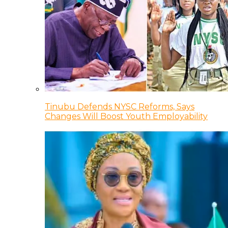
Tinubu Defends NYSC Reforms, Says
Changes Will Boost Youth Employability