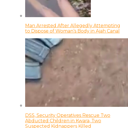
Man Arrested After Allegedly Attempting
to Dispose of Woman’s Body in Ajah Canal
DSS, Security Operatives Rescue Two
Abducted Children in Kwara, Two
Suspected Kidnappers Killed