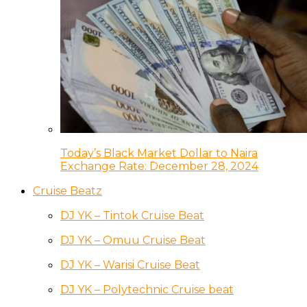
Today’s Black Market Dollar to Naira
Exchange Rate: December 28, 2024
Cruise Beatz
DJ YK – Tintok Cruise Beat
DJ YK – Omuu Cruise Beat
DJ YK – Warisi Cruise Beat
DJ YK – Polytechnic Cruise beat