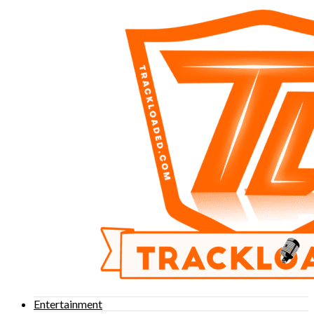
Entertainment