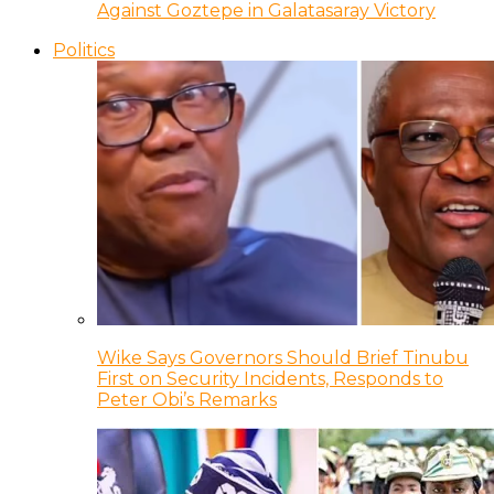
Against Goztepe in Galatasaray Victory
Politics
Wike Says Governors Should Brief Tinubu
First on Security Incidents, Responds to
Peter Obi’s Remarks