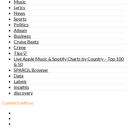
Music
Lyrics
News
Sports
Politics
Album
Business
Cruise Beatz
Crime
Tips💡
Live Apple Music & Spotify Charts by Country – Top 100
& 50
SPARQL Browser
Data
Labels
Insights
discovery
Connect with us