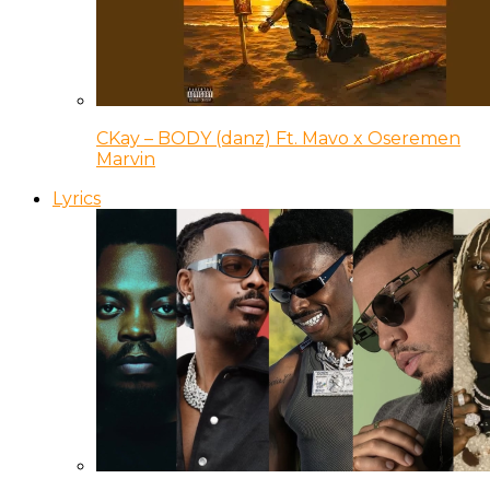
CKay – BODY (danz) Ft. Mavo x Oseremen
Marvin
Lyrics