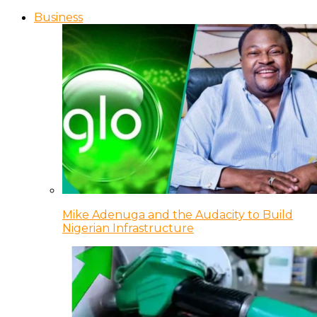
Business
Mike Adenuga and the Audacity to Build
Nigerian Infrastructure