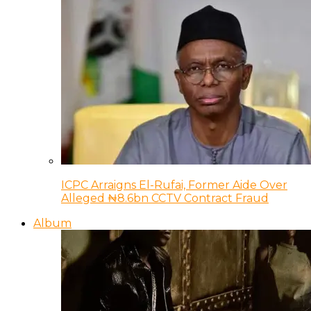
ICPC Arraigns El-Rufai, Former Aide Over
Alleged ₦8.6bn CCTV Contract Fraud
Album