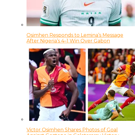
Osimhen Responds to Lemina’s Message
After Nigeria’s 4–1 Win Over Gabon
Victor Osimhen Shares Photos of Goal