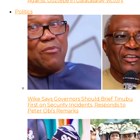
Against Goztepe in Galatasaray Victory
Politics
Wike Says Governors Should Brief Tinubu
First on Security Incidents, Responds to
Peter Obi’s Remarks