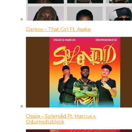
Darkoo – That Girl Ft. Asake
Osaze – Splendid Ft. Marcus x
Odumodublvck