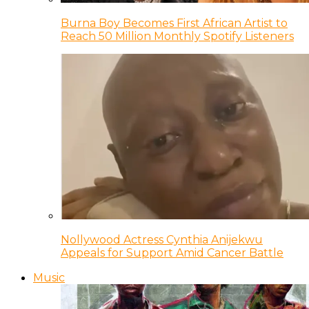
Burna Boy Becomes First African Artist to
Reach 50 Million Monthly Spotify Listeners
Nollywood Actress Cynthia Anijekwu
Appeals for Support Amid Cancer Battle
Music