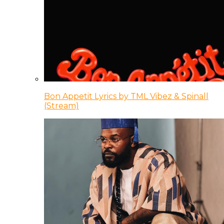
Bon Appetit Lyrics by TML Vibez & Spinall
(Stream)