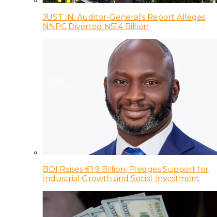
JUST IN: Auditor-General’s Report Alleges
NNPC Diverted ₦514 Billion
BOI Raises €1.9 Billion, Pledges Support for
Industrial Growth and Social Investment