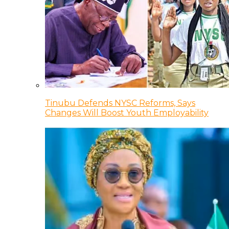
Tinubu Defends NYSC Reforms, Says
Changes Will Boost Youth Employability