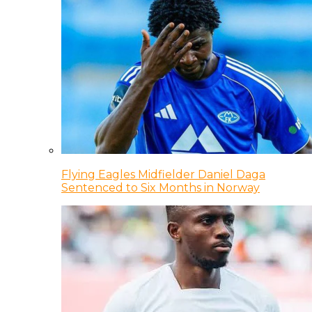
Flying Eagles Midfielder Daniel Daga
Sentenced to Six Months in Norway