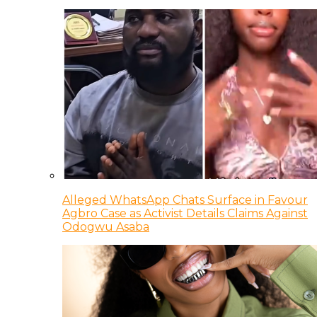
Alleged WhatsApp Chats Surface in Favour
Agbro Case as Activist Details Claims Against
Odogwu Asaba