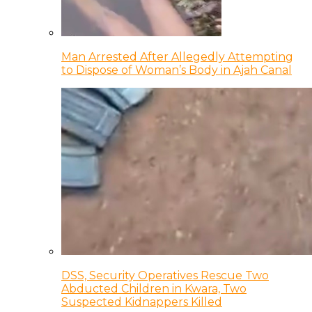
Man Arrested After Allegedly Attempting
to Dispose of Woman’s Body in Ajah Canal
DSS, Security Operatives Rescue Two
Abducted Children in Kwara, Two
Suspected Kidnappers Killed