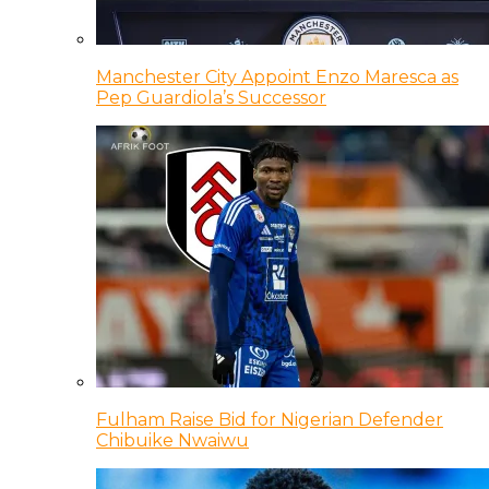
Manchester City Appoint Enzo Maresca as
Pep Guardiola’s Successor
Fulham Raise Bid for Nigerian Defender
Chibuike Nwaiwu