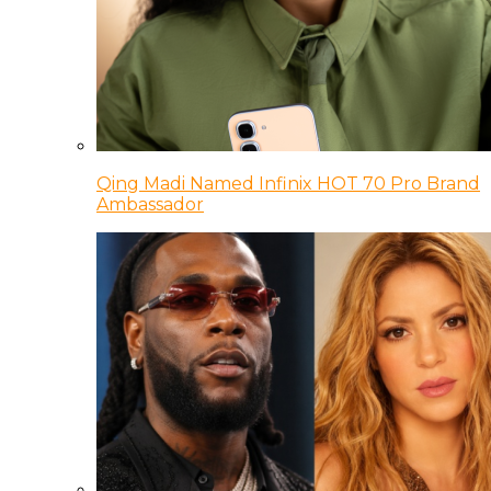
Qing Madi Named Infinix HOT 70 Pro Brand
Ambassador