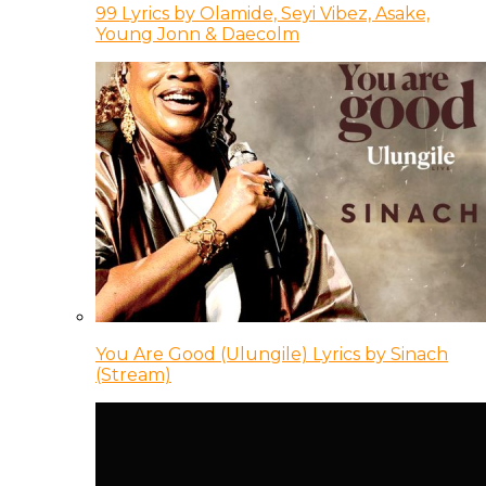
99 Lyrics by Olamide, Seyi Vibez, Asake,
Young Jonn & Daecolm
You Are Good (Ulungile) Lyrics by Sinach
(Stream)