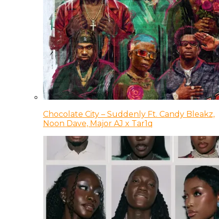
Chocolate City – Suddenly Ft. Candy Bleakz,
Noon Dave, Major AJ x Tar1q