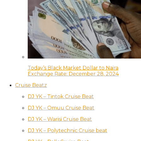
Today’s Black Market Dollar to Naira
Exchange Rate: December 28, 2024
Cruise Beatz
DJ YK – Tintok Cruise Beat
DJ YK – Omuu Cruise Beat
DJ YK – Warisi Cruise Beat
DJ YK – Polytechnic Cruise beat