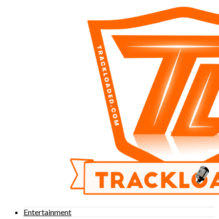
Entertainment