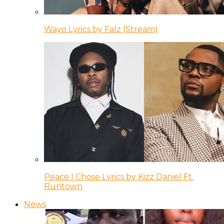
Wayo Lyrics by Falz (Stream)
Peace I Chose Lyrics by Kizz Daniel Ft.
Runtown
News