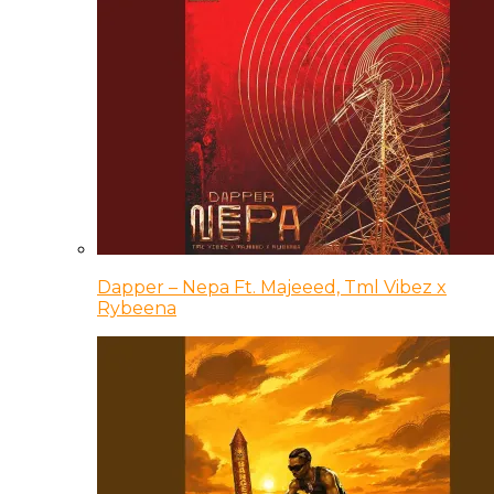
Dapper – Nepa Ft. Majeeed, Tml Vibez x
Rybeena