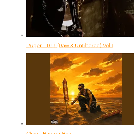
Ruger – R.U. (Raw & Unfiltered) Vol.1
Ckay – Banger Boy