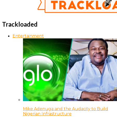
Trackloaded
Entertainment
Mike Adenuga and the Audacity to Build
Nigerian Infrastructure