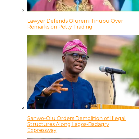
Lawyer Defends Oluremi Tinubu Over
Remarks on Petty Trading
Sanwo-Olu Orders Demolition of Illegal
Structures Along Lagos-Badagry
Expressway