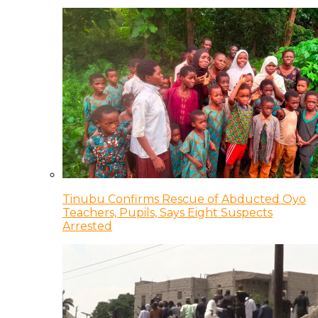
Tinubu Confirms Rescue of Abducted Oyo
Teachers, Pupils, Says Eight Suspects
Arrested