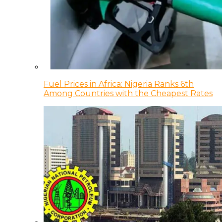
Fuel Prices in Africa: Nigeria Ranks 6th
Among Countries with the Cheapest Rates