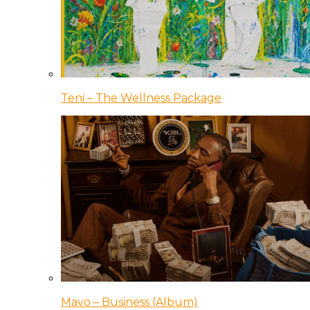
Teni – The Wellness Package
Mavo – Business (Album)