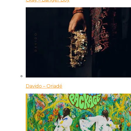
Davido – Oriadé