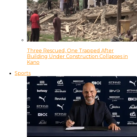
Three Rescued, One Trapped After
Building Under Construction Collapses in
Kano
Sports