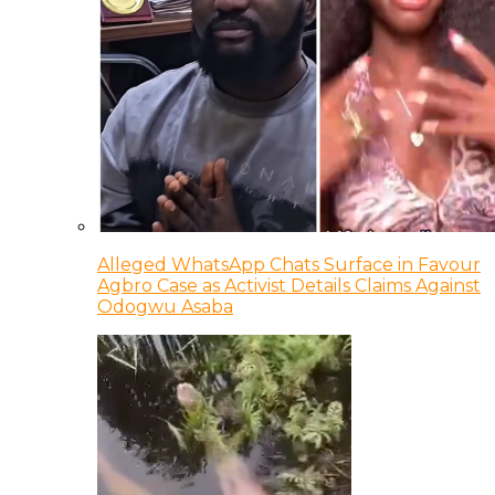
Alleged WhatsApp Chats Surface in Favour
Agbro Case as Activist Details Claims Against
Odogwu Asaba