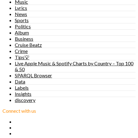
Music
Lyrics
News
Sports
Politics
Album
Business
Cruise Beatz
Crime
Tips💡
Live Apple Music & Spotify Charts by Country – Top 100
& 50
SPARQL Browser
Data
Labels
Insights
discovery
Connect with us