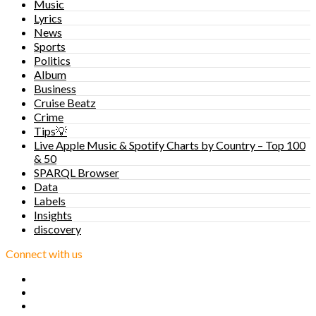
Music
Lyrics
News
Sports
Politics
Album
Business
Cruise Beatz
Crime
Tips💡
Live Apple Music & Spotify Charts by Country – Top 100
& 50
SPARQL Browser
Data
Labels
Insights
discovery
Connect with us