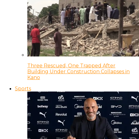
Three Rescued, One Trapped After
Building Under Construction Collapses in
Kano
Sports