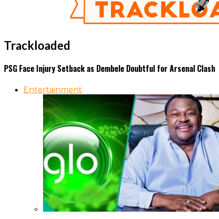
Trackloaded
PSG Face Injury Setback as Dembele Doubtful for Arsenal Clash
Entertainment