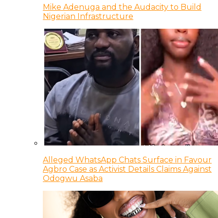
Mike Adenuga and the Audacity to Build
Nigerian Infrastructure
Alleged WhatsApp Chats Surface in Favour
Agbro Case as Activist Details Claims Against
Odogwu Asaba