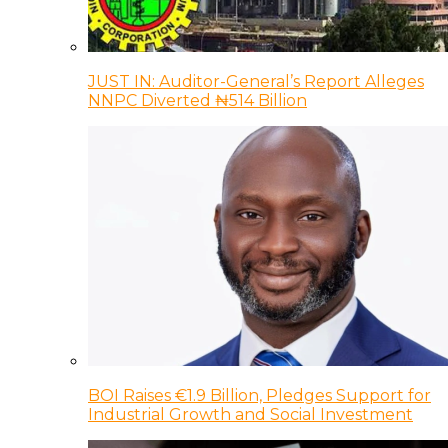
JUST IN: Auditor-General’s Report Alleges
NNPC Diverted ₦514 Billion
BOI Raises €1.9 Billion, Pledges Support for
Industrial Growth and Social Investment