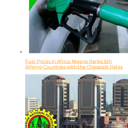
Fuel Prices in Africa: Nigeria Ranks 6th
Among Countries with the Cheapest Rates