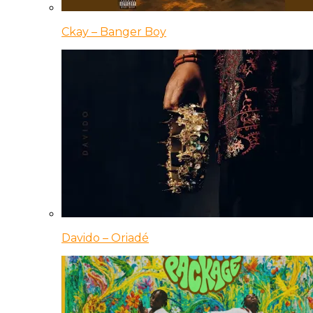
Ckay – Banger Boy
Davido – Oriadé