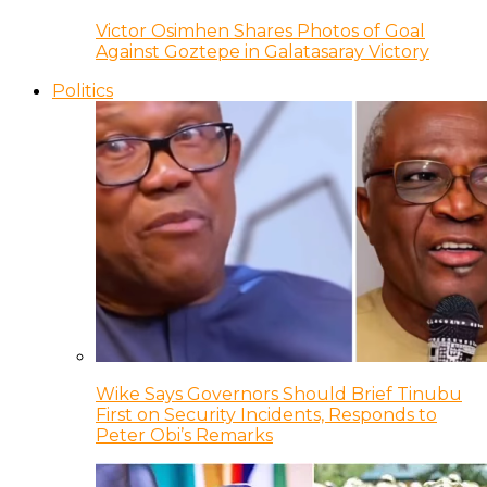
Victor Osimhen Shares Photos of Goal
Against Goztepe in Galatasaray Victory
Politics
Wike Says Governors Should Brief Tinubu
First on Security Incidents, Responds to
Peter Obi’s Remarks