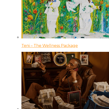
Teni – The Wellness Package