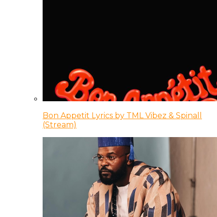
Bon Appetit Lyrics by TML Vibez & Spinall
(Stream)