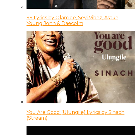
99 Lyrics by Olamide, Seyi Vibez, Asake,
Young Jonn & Daecolm
You Are Good (Ulungile) Lyrics by Sinach
(Stream)