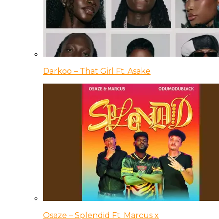
Darkoo – That Girl Ft. Asake
Osaze – Splendid Ft. Marcus x