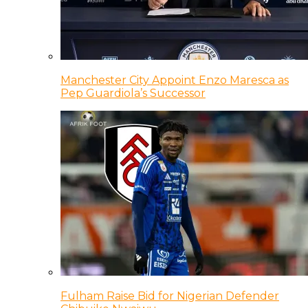
Manchester City Appoint Enzo Maresca as
Pep Guardiola’s Successor
Fulham Raise Bid for Nigerian Defender