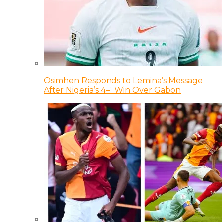
Osimhen Responds to Lemina’s Message
After Nigeria’s 4–1 Win Over Gabon