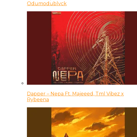
Odumodublvck
Dapper – Nepa Ft. Majeeed, Tml Vibez x
Rybeena