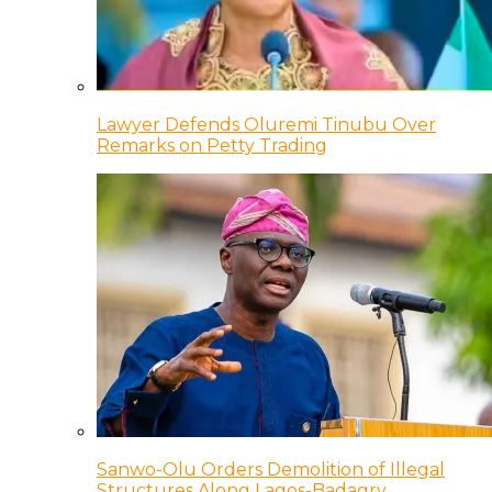
Lawyer Defends Oluremi Tinubu Over
Remarks on Petty Trading
Sanwo-Olu Orders Demolition of Illegal
Structures Along Lagos-Badagry