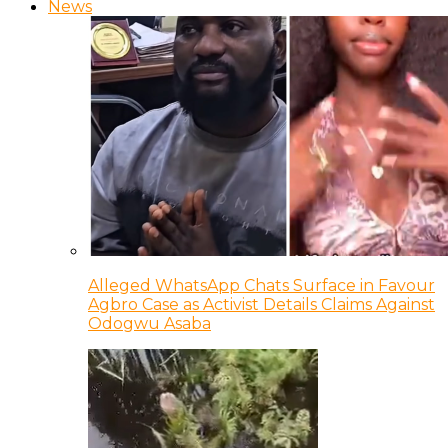
News
Alleged WhatsApp Chats Surface in Favour
Agbro Case as Activist Details Claims Against
Odogwu Asaba