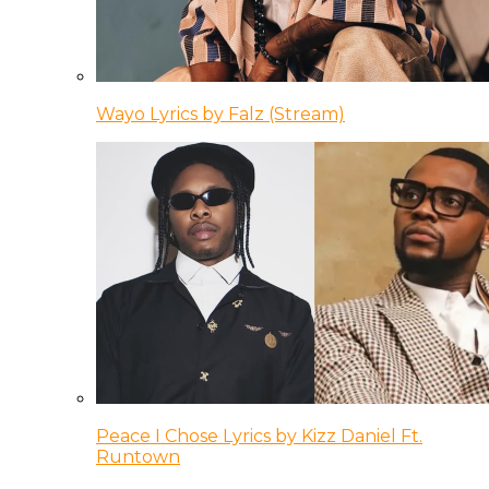
Wayo Lyrics by Falz (Stream)
Peace I Chose Lyrics by Kizz Daniel Ft.
Runtown