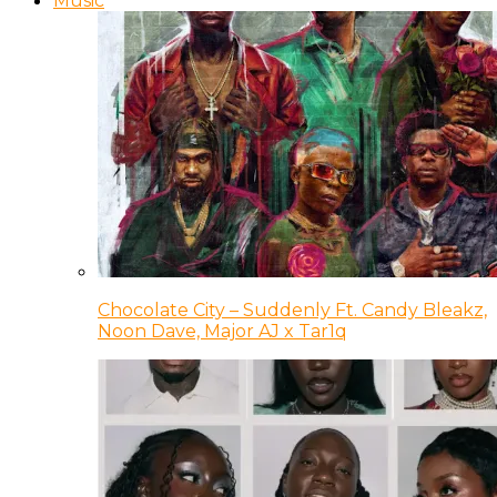
Music
Chocolate City – Suddenly Ft. Candy Bleakz,
Noon Dave, Major AJ x Tar1q