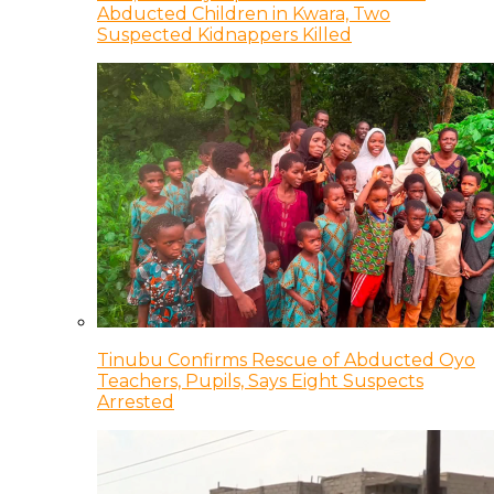
Abducted Children in Kwara, Two
Suspected Kidnappers Killed
Tinubu Confirms Rescue of Abducted Oyo
Teachers, Pupils, Says Eight Suspects
Arrested