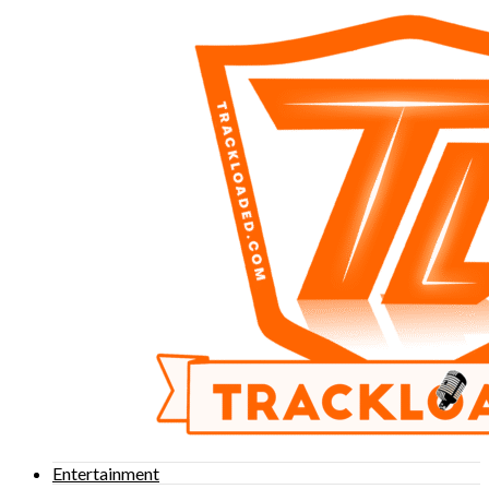
Entertainment