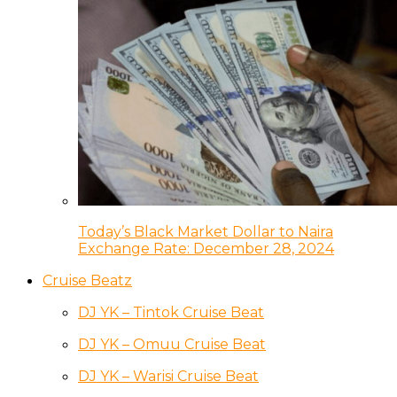
Today’s Black Market Dollar to Naira
Exchange Rate: December 28, 2024
Cruise Beatz
DJ YK – Tintok Cruise Beat
DJ YK – Omuu Cruise Beat
DJ YK – Warisi Cruise Beat