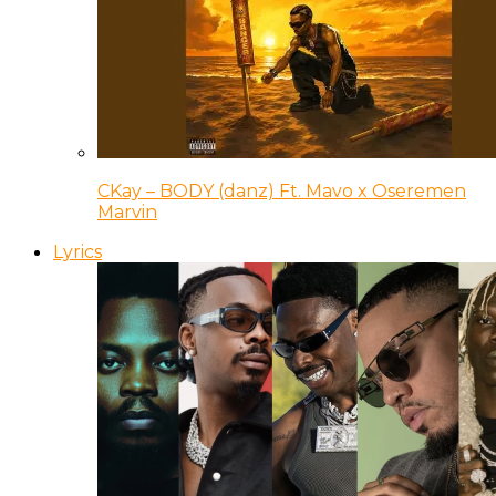
CKay – BODY (danz) Ft. Mavo x Oseremen
Marvin
Lyrics