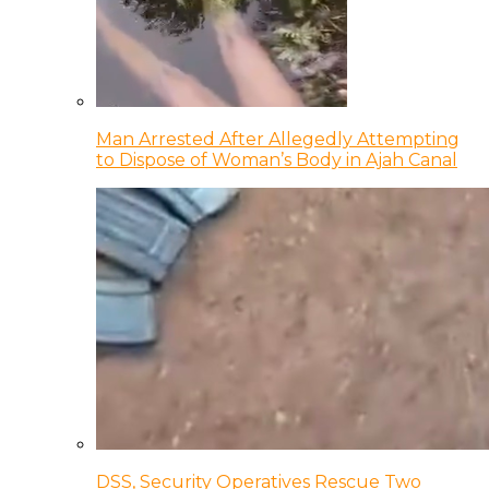
Man Arrested After Allegedly Attempting
to Dispose of Woman’s Body in Ajah Canal
DSS, Security Operatives Rescue Two