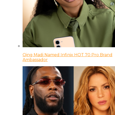
Qing Madi Named Infinix HOT 70 Pro Brand
Ambassador