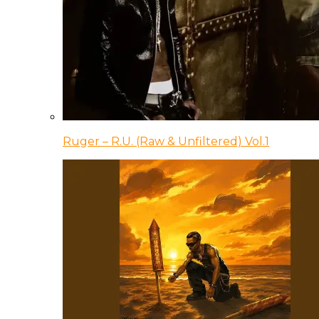
Ruger – R.U. (Raw & Unfiltered) Vol.1