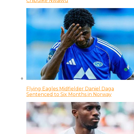
Chibuike Nwaiwu
Flying Eagles Midfielder Daniel Daga
Sentenced to Six Months in Norway