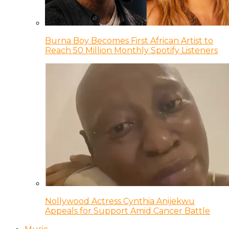
Burna Boy Becomes First African Artist to
Reach 50 Million Monthly Spotify Listeners
Nollywood Actress Cynthia Anijekwu
Appeals for Support Amid Cancer Battle