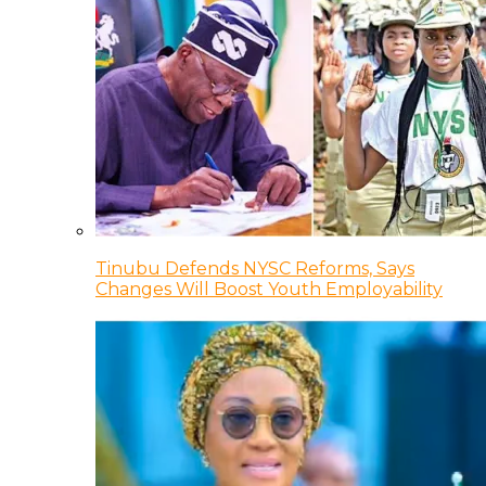
Tinubu Defends NYSC Reforms, Says
Changes Will Boost Youth Employability