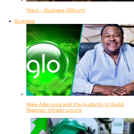
Mavo – Business (Album)
Business
Mike Adenuga and the Audacity to Build
Nigerian Infrastructure