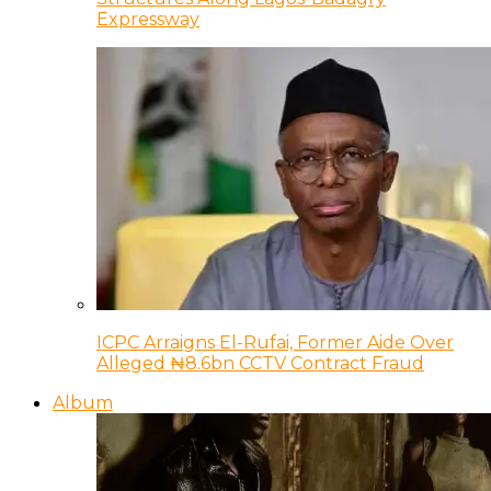
Expressway
ICPC Arraigns El-Rufai, Former Aide Over
Alleged ₦8.6bn CCTV Contract Fraud
Album