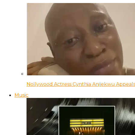
Nollywood Actress Cynthia Anijekwu Appeals
Music