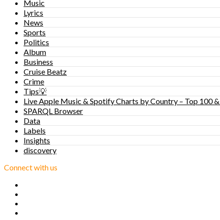
Music
Lyrics
News
Sports
Politics
Album
Business
Cruise Beatz
Crime
Tips💡
Live Apple Music & Spotify Charts by Country – Top 100 &
SPARQL Browser
Data
Labels
Insights
discovery
Connect with us