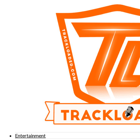
Entertainment