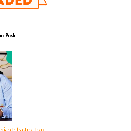
fer Push
rian Infrastructure