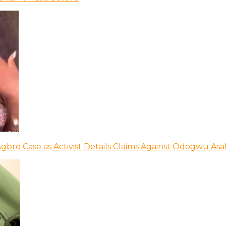
bro Case as Activist Details Claims Against Odogwu As