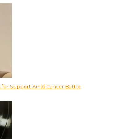
 for Support Amid Cancer Battle