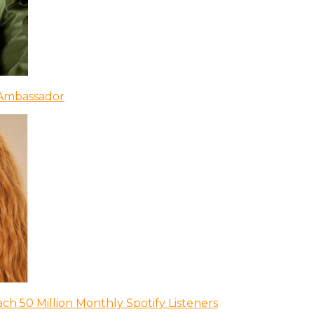
 Ambassador
ch 50 Million Monthly Spotify Listeners