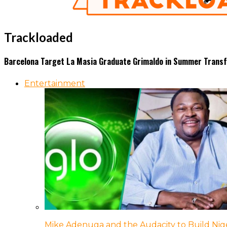
Trackloaded
Barcelona Target La Masia Graduate Grimaldo in Summer Trans
Entertainment
Mike Adenuga and the Audacity to Build Nige