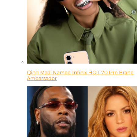
Qing Madi Named Infinix HOT 70 Pro Brand
Ambassador