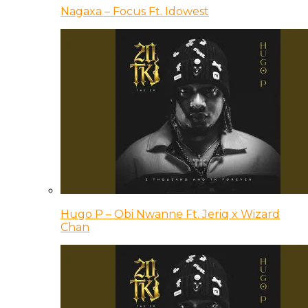
Nagaxa – Focus Ft. Idowest
Hugo P – Obi Nwanne Ft. Jeriq x Wizard
Chan