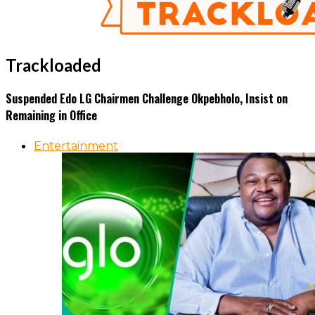
Trackloaded
Suspended Edo LG Chairmen Challenge Okpebholo, Insist on
Remaining in Office
Entertainment