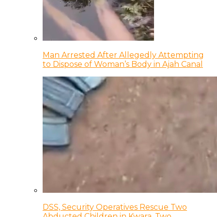
Man Arrested After Allegedly Attempting
to Dispose of Woman’s Body in Ajah Canal
DSS, Security Operatives Rescue Two
Abducted Children in Kwara, Two