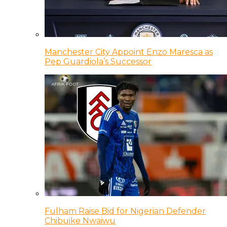
Manchester City Appoint Enzo Maresca as
Pep Guardiola’s Successor
Fulham Raise Bid for Nigerian Defender
Chibuike Nwaiwu