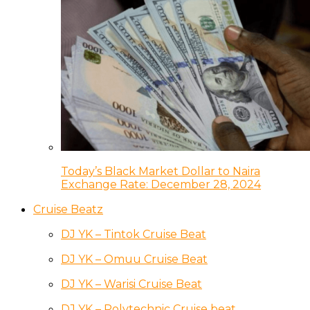
Today’s Black Market Dollar to Naira
Exchange Rate: December 28, 2024
Cruise Beatz
DJ YK – Tintok Cruise Beat
DJ YK – Omuu Cruise Beat
DJ YK – Warisi Cruise Beat
DJ YK – Polytechnic Cruise beat