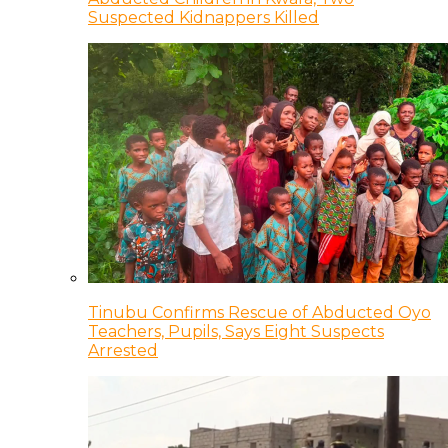
Suspected Kidnappers Killed
Tinubu Confirms Rescue of Abducted Oyo
Teachers, Pupils, Says Eight Suspects
Arrested