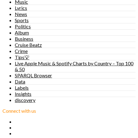
Music
Lyrics
News
Sports
Politics
Album
Business
Cruise Beatz
Crime
Tips💡
Live Apple Music & Spotify Charts by Country – Top 100
& 50
SPARQL Browser
Data
Labels
Insights
discovery
Connect with us