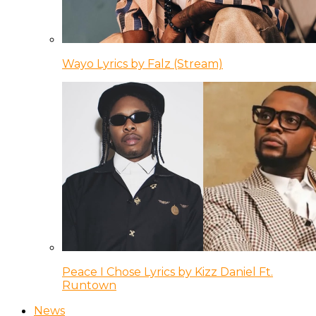
Wayo Lyrics by Falz (Stream)
Peace I Chose Lyrics by Kizz Daniel Ft.
Runtown
News