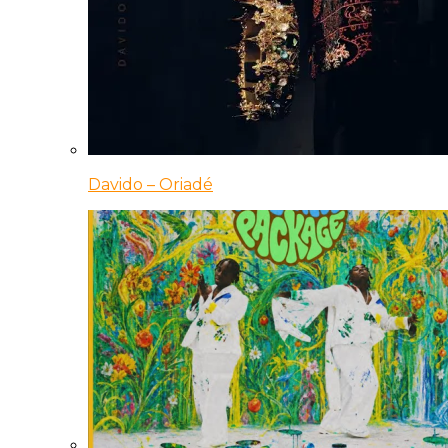
Davido – Oriadé