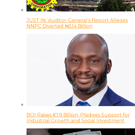
JUST IN: Auditor-General’s Report Alleges
NNPC Diverted ₦514 Billion
BOI Raises €1.9 Billion, Pledges Support for
Industrial Growth and Social Investment