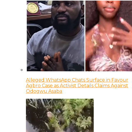
Alleged WhatsApp Chats Surface in Favour
Agbro Case as Activist Details Claims Against
Odogwu Asaba