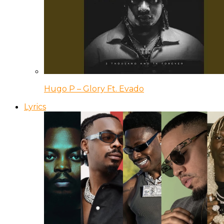
Hugo P – Glory Ft. Evado
Lyrics