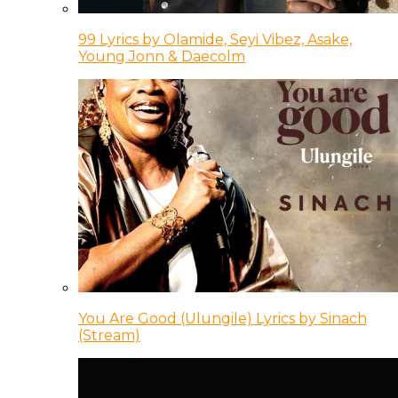
99 Lyrics by Olamide, Seyi Vibez, Asake,
Young Jonn & Daecolm
You Are Good (Ulungile) Lyrics by Sinach
(Stream)