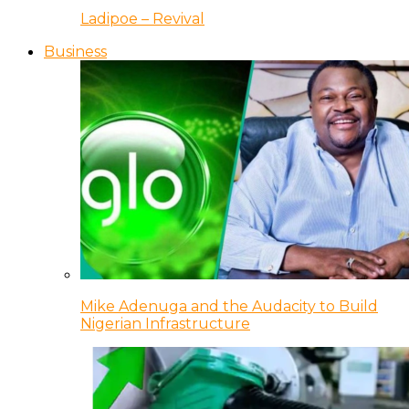
Ladipoe – Revival
Business
Mike Adenuga and the Audacity to Build
Nigerian Infrastructure