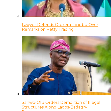
Lawyer Defends Oluremi Tinubu Over
Remarks on Petty Trading
Sanwo-Olu Orders Demolition of Illegal
Structures Along Lagos-Badagry