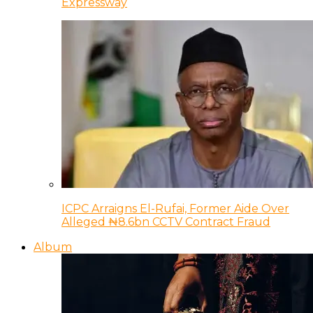
Expressway
ICPC Arraigns El-Rufai, Former Aide Over
Alleged ₦8.6bn CCTV Contract Fraud
Album