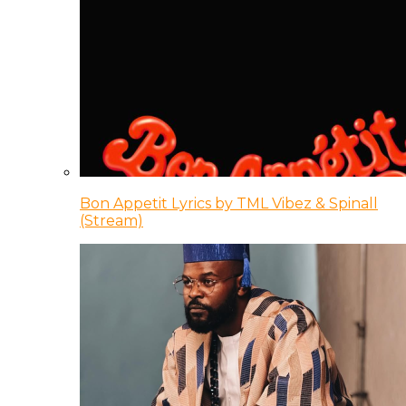
Bon Appetit Lyrics by TML Vibez & Spinall
(Stream)