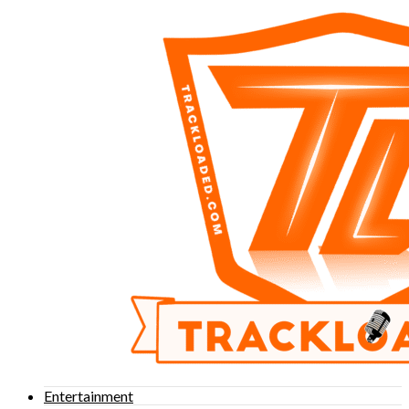
Entertainment