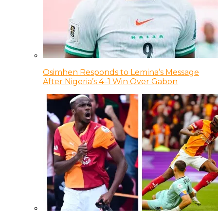
Osimhen Responds to Lemina’s Message
After Nigeria’s 4–1 Win Over Gabon