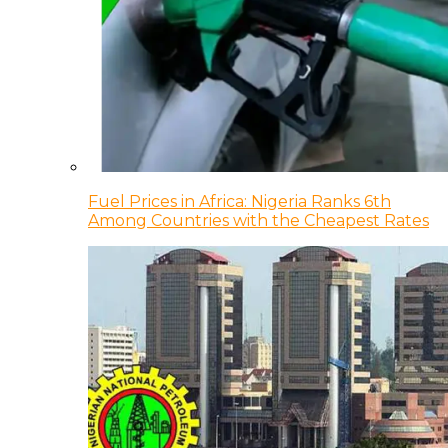
Fuel Prices in Africa: Nigeria Ranks 6th
Among Countries with the Cheapest Rates