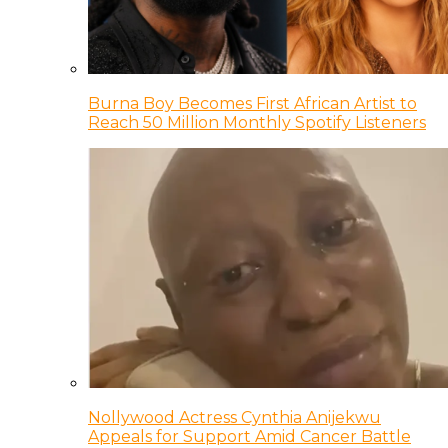
Burna Boy Becomes First African Artist to
Reach 50 Million Monthly Spotify Listeners
Nollywood Actress Cynthia Anijekwu
Appeals for Support Amid Cancer Battle