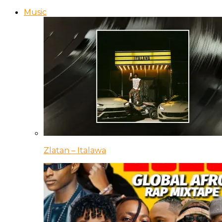
Music
Zlatan – Italawa