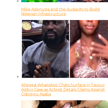
Mike Adenuga and the Audacity to Build
Nigerian Infrastructure
Alleged WhatsApp Chats Surface in Favour
Agbro Case as Activist Details Claims Against
Odogwu Asaba