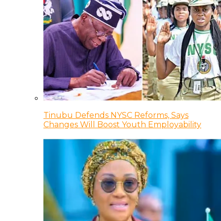
Tinubu Defends NYSC Reforms, Says
Changes Will Boost Youth Employability