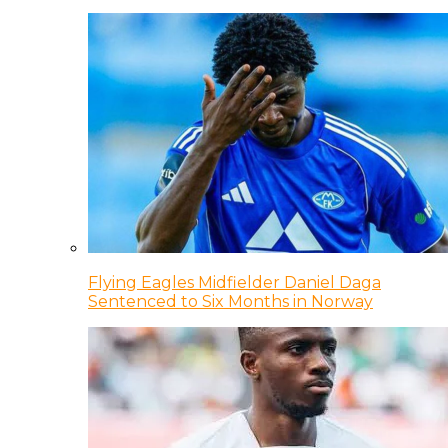
Flying Eagles Midfielder Daniel Daga
Sentenced to Six Months in Norway