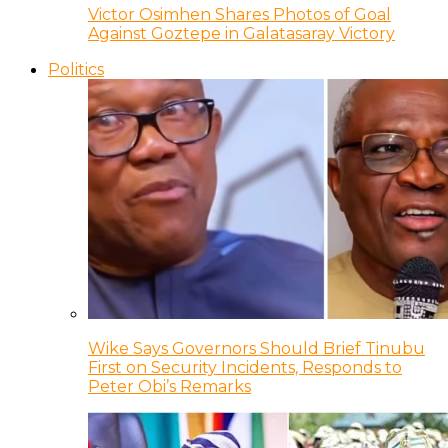
Victor Osimhen Shares Photos of Goal
Against Goztepe in Galatasaray Victory
Politics
Wike Says Governors Should Brief Tinubu
First on Security Incidents, Responds to
Peter Obi’s Remarks