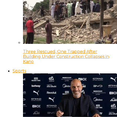
Three Rescued, One Trapped After
Building Under Construction Collapses in
Kano
Sports