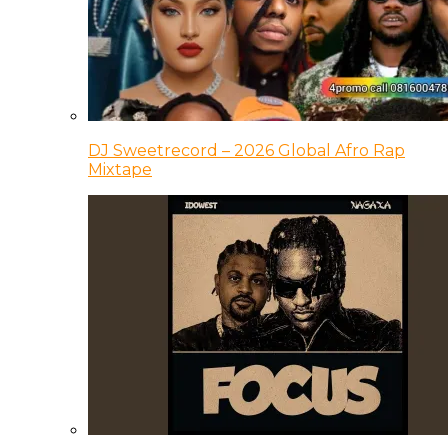
DJ Sweetrecord – 2026 Global Afro Rap
Mixtape