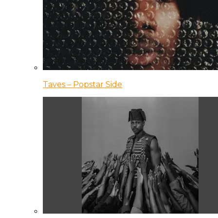
Taves – Popstar Side