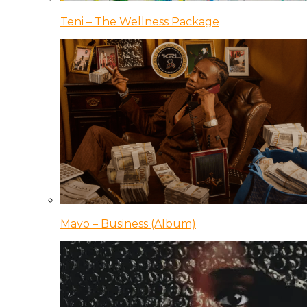
Teni – The Wellness Package
Mavo – Business (Album)