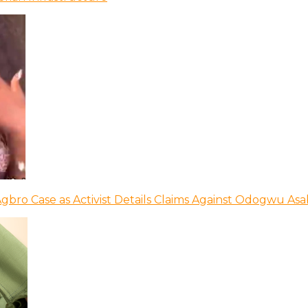
bro Case as Activist Details Claims Against Odogwu As