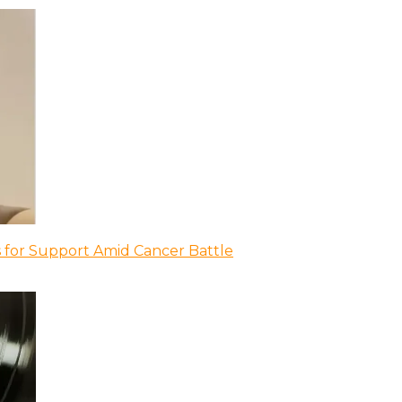
 for Support Amid Cancer Battle