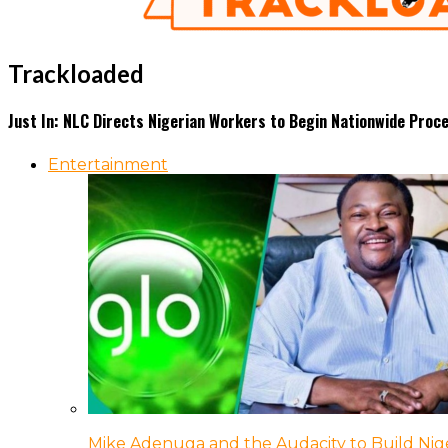
Trackloaded
Just In: NLC Directs Nigerian Workers to Begin Nationwide Proc
Entertainment
Mike Adenuga and the Audacity to Build Nige