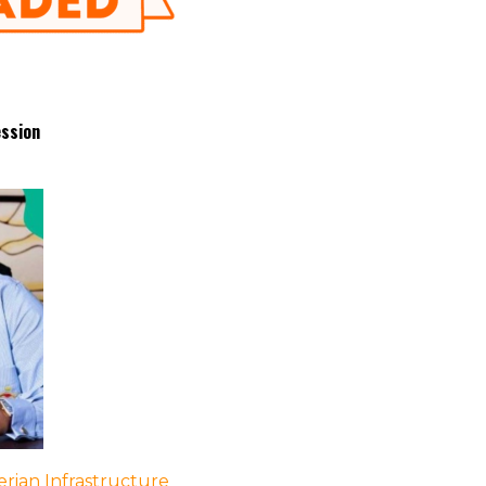
ession
rian Infrastructure