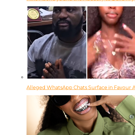
Alleged WhatsApp Chats Surface in Favour Ag