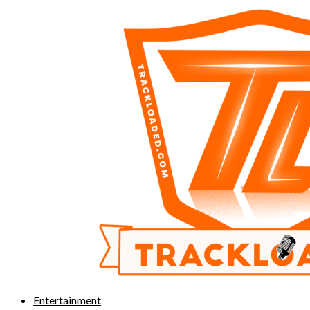
Entertainment