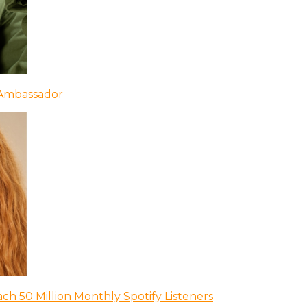
 Ambassador
ch 50 Million Monthly Spotify Listeners