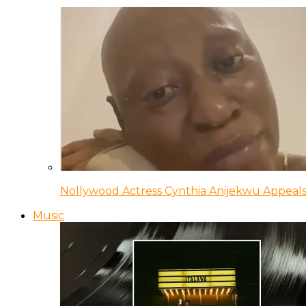
Nollywood Actress Cynthia Anijekwu Appeals
Music