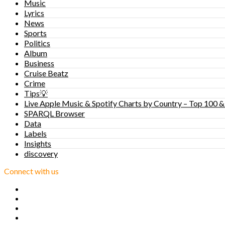
Music
Lyrics
News
Sports
Politics
Album
Business
Cruise Beatz
Crime
Tips💡
Live Apple Music & Spotify Charts by Country – Top 100 &
SPARQL Browser
Data
Labels
Insights
discovery
Connect with us