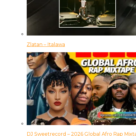
Zlatan – Italawa
DJ Sweetrecord – 2026 Global Afro Rap Mixt