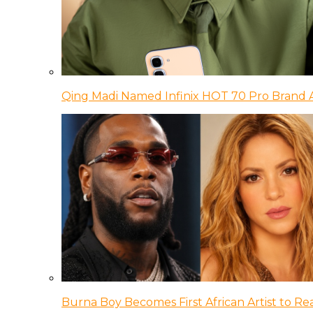
Qing Madi Named Infinix HOT 70 Pro Brand
Burna Boy Becomes First African Artist to Rea