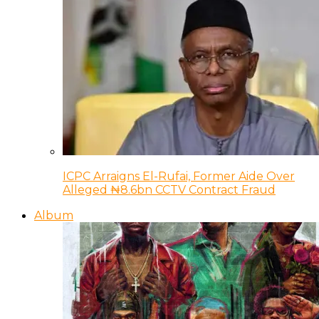
ICPC Arraigns El-Rufai, Former Aide Over
Alleged ₦8.6bn CCTV Contract Fraud
Album