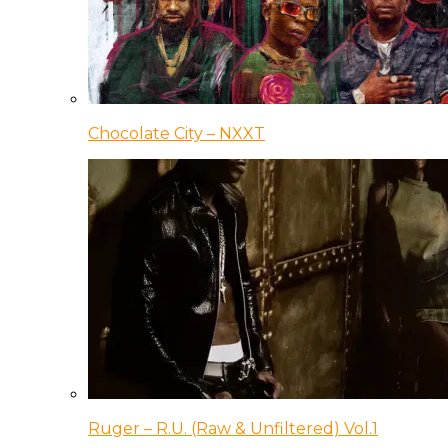
Chocolate City – NXXT
Ruger – R.U. (Raw & Unfiltered) Vol.1