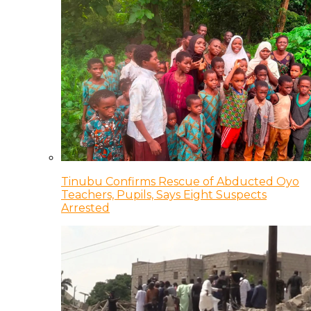
Tinubu Confirms Rescue of Abducted Oyo
Teachers, Pupils, Says Eight Suspects
Arrested