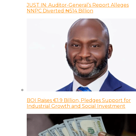
JUST IN: Auditor-General’s Report Alleges
NNPC Diverted ₦514 Billion
BOI Raises €1.9 Billion, Pledges Support for
Industrial Growth and Social Investment