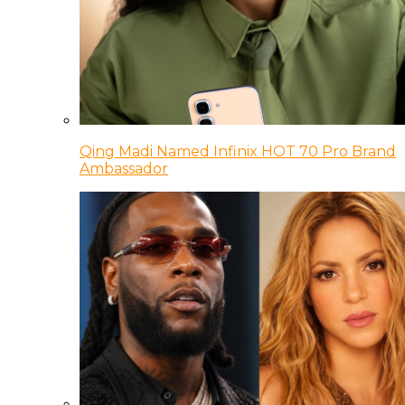
Qing Madi Named Infinix HOT 70 Pro Brand
Ambassador