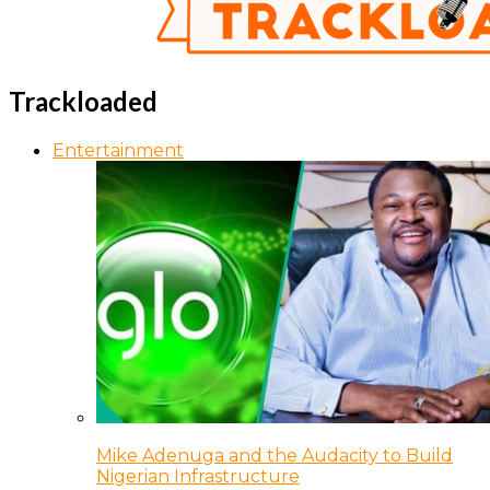
Trackloaded
Entertainment
Mike Adenuga and the Audacity to Build
Nigerian Infrastructure