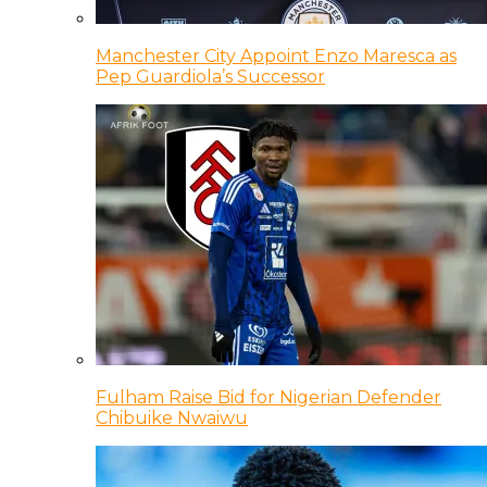
Manchester City Appoint Enzo Maresca as
Pep Guardiola’s Successor
Fulham Raise Bid for Nigerian Defender
Chibuike Nwaiwu