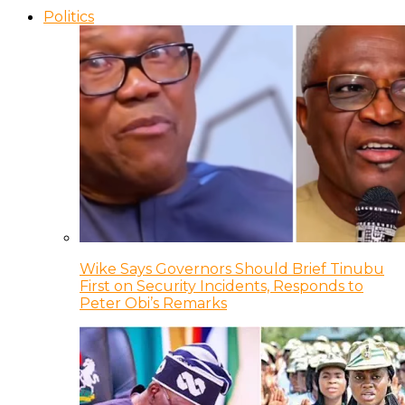
Politics
Wike Says Governors Should Brief Tinubu
First on Security Incidents, Responds to
Peter Obi’s Remarks