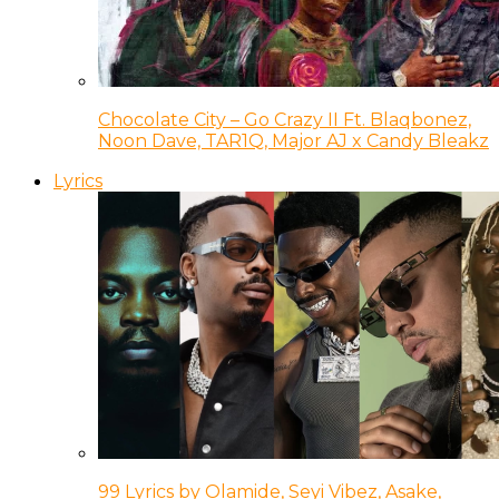
Chocolate City – Go Crazy II Ft. Blaqbonez,
Noon Dave, TAR1Q, Major AJ x Candy Bleakz
Lyrics
99 Lyrics by Olamide, Seyi Vibez, Asake,