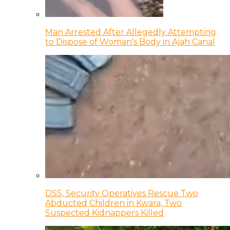
Man Arrested After Allegedly Attempting
to Dispose of Woman’s Body in Ajah Canal
DSS, Security Operatives Rescue Two
Abducted Children in Kwara, Two
Suspected Kidnappers Killed