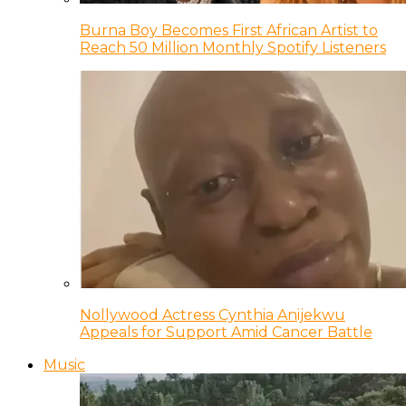
Burna Boy Becomes First African Artist to
Reach 50 Million Monthly Spotify Listeners
Nollywood Actress Cynthia Anijekwu
Appeals for Support Amid Cancer Battle
Music