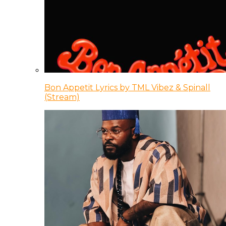
Bon Appetit Lyrics by TML Vibez & Spinall
(Stream)