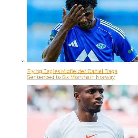
Flying Eagles Midfielder Daniel Daga
Sentenced to Six Months in Norway