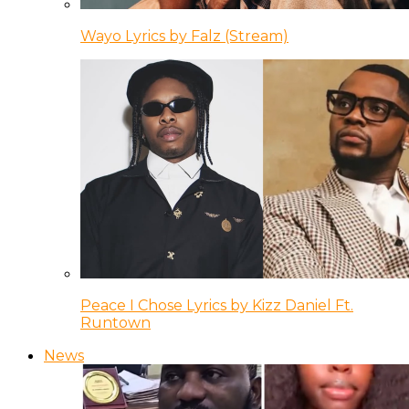
Wayo Lyrics by Falz (Stream)
Peace I Chose Lyrics by Kizz Daniel Ft.
Runtown
News