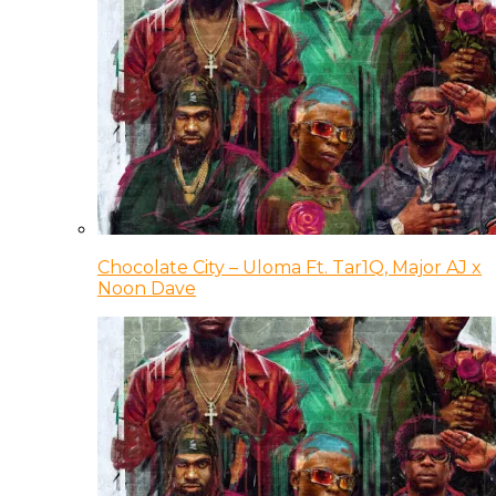
Chocolate City – Uloma Ft. Tar1Q, Major AJ x
Noon Dave