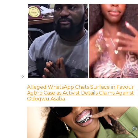
Alleged WhatsApp Chats Surface in Favour
Agbro Case as Activist Details Claims Against
Odogwu Asaba