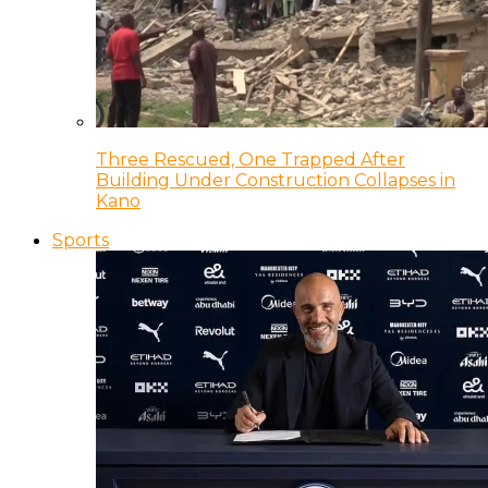
Three Rescued, One Trapped After
Building Under Construction Collapses in
Kano
Sports