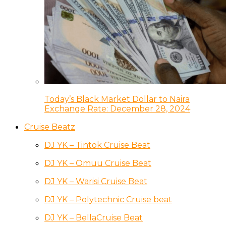
Today’s Black Market Dollar to Naira
Exchange Rate: December 28, 2024
Cruise Beatz
DJ YK – Tintok Cruise Beat
DJ YK – Omuu Cruise Beat
DJ YK – Warisi Cruise Beat
DJ YK – Polytechnic Cruise beat
DJ YK – BellaCruise Beat