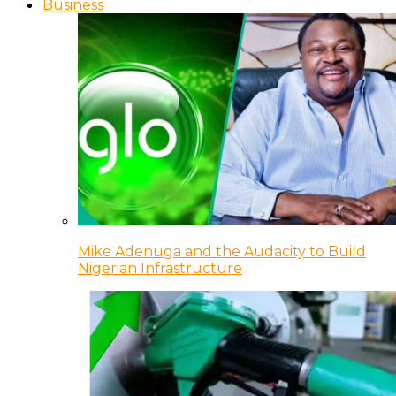
Business
Mike Adenuga and the Audacity to Build
Nigerian Infrastructure