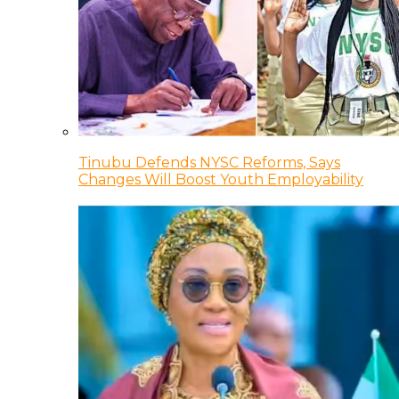
Tinubu Defends NYSC Reforms, Says
Changes Will Boost Youth Employability