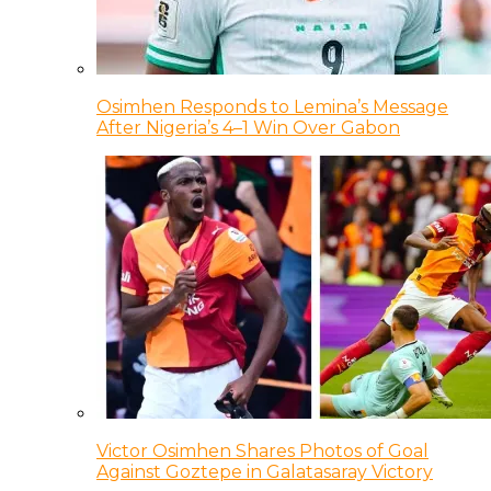
Osimhen Responds to Lemina’s Message
After Nigeria’s 4–1 Win Over Gabon
Victor Osimhen Shares Photos of Goal
Against Goztepe in Galatasaray Victory