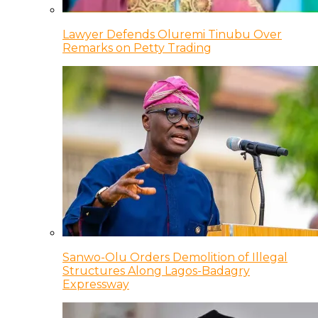
Lawyer Defends Oluremi Tinubu Over
Remarks on Petty Trading
Sanwo-Olu Orders Demolition of Illegal
Structures Along Lagos-Badagry
Expressway