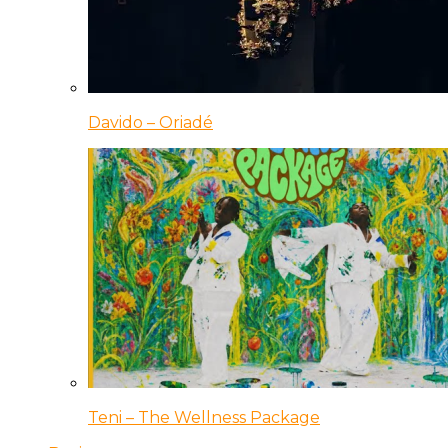
Davido – Oriadé
Teni – The Wellness Package