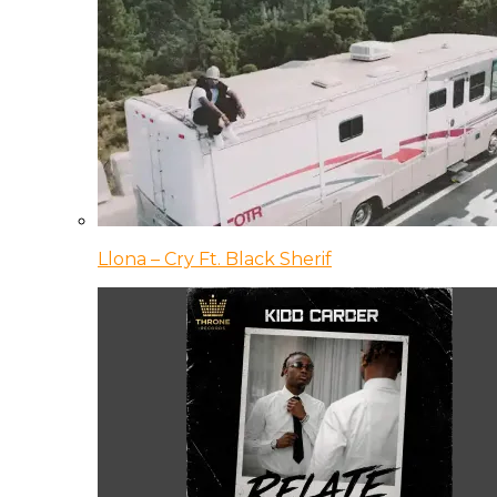
Llona – Cry Ft. Black Sherif