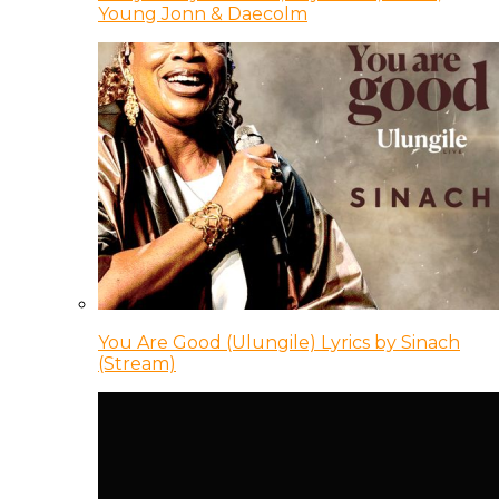
Young Jonn & Daecolm
You Are Good (Ulungile) Lyrics by Sinach
(Stream)