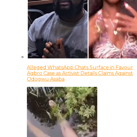
Alleged WhatsApp Chats Surface in Favour
Agbro Case as Activist Details Claims Against
Odogwu Asaba