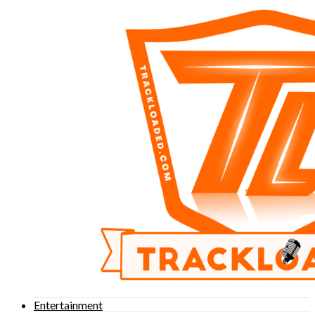
Entertainment