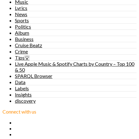
Music
Lyrics
News
Sports
Politics
Album
Business
Cruise Beatz
Crime
Tips💡
Live Apple Music & Spotify Charts by Country – Top 100
& 50
SPARQL Browser
Data
Labels
Insights
discovery
Connect with us