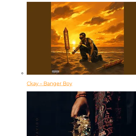
Ckay – Banger Boy