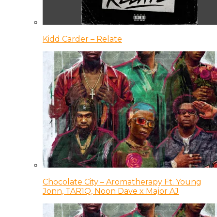
Kidd Carder – Relate
Chocolate City – Aromatherapy Ft. Young
Jonn, TAR1Q, Noon Dave x Major AJ