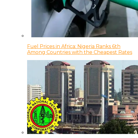
Fuel Prices in Africa: Nigeria Ranks 6th
Among Countries with the Cheapest Rates