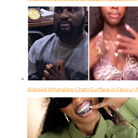
Alleged WhatsApp Chats Surface in Favour Ag