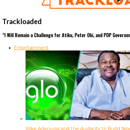
Trackloaded
“I Will Remain a Challenge for Atiku, Peter Obi, and PDP Gover
Entertainment
Mike Adenuga and the Audacity to Build Nige