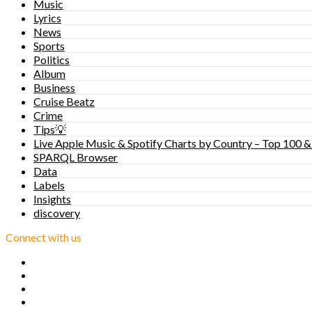
Music
Lyrics
News
Sports
Politics
Album
Business
Cruise Beatz
Crime
Tips💡
Live Apple Music & Spotify Charts by Country – Top 100 &
SPARQL Browser
Data
Labels
Insights
discovery
Connect with us