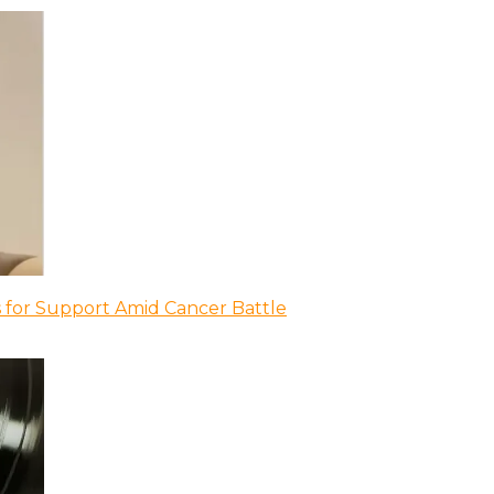
 for Support Amid Cancer Battle