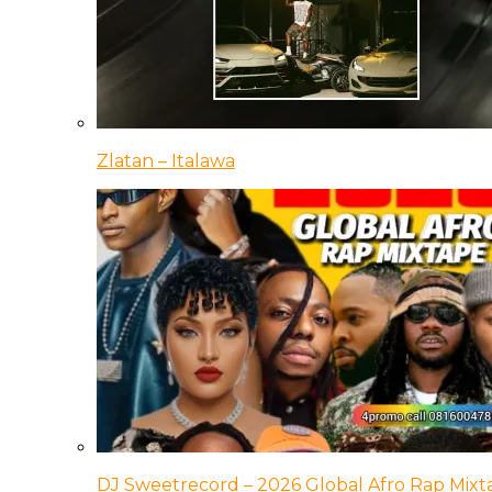
Zlatan – Italawa
DJ Sweetrecord – 2026 Global Afro Rap Mixt