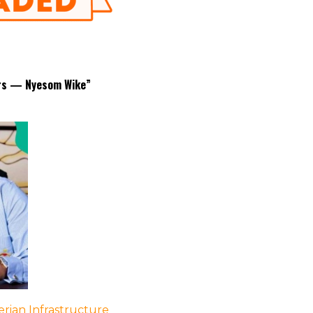
nors — Nyesom Wike”
rian Infrastructure