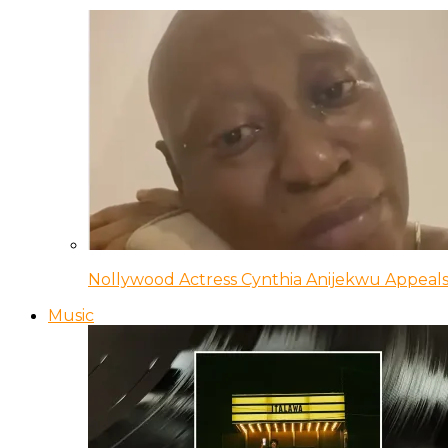
Nollywood Actress Cynthia Anijekwu Appeals
Music