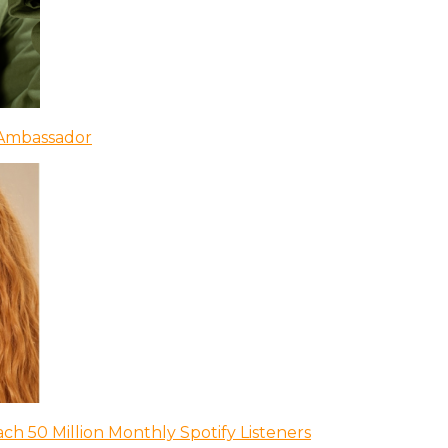
 Ambassador
ch 50 Million Monthly Spotify Listeners