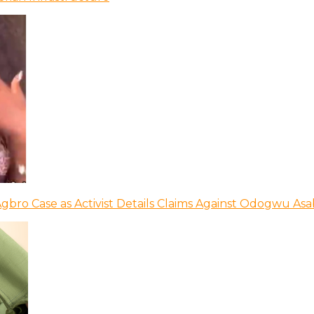
bro Case as Activist Details Claims Against Odogwu As