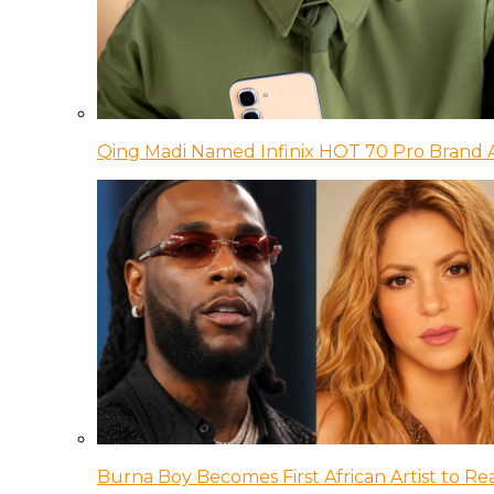
Qing Madi Named Infinix HOT 70 Pro Brand
Burna Boy Becomes First African Artist to Rea