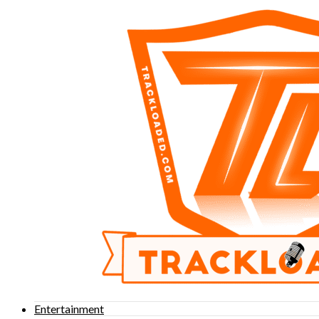
Entertainment