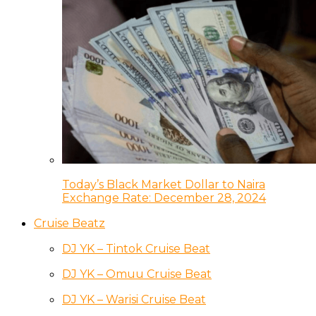
Today’s Black Market Dollar to Naira
Exchange Rate: December 28, 2024
Cruise Beatz
DJ YK – Tintok Cruise Beat
DJ YK – Omuu Cruise Beat
DJ YK – Warisi Cruise Beat