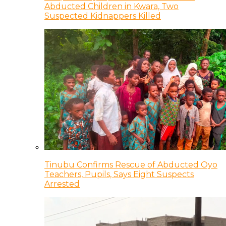
Abducted Children in Kwara, Two
Suspected Kidnappers Killed
Tinubu Confirms Rescue of Abducted Oyo
Teachers, Pupils, Says Eight Suspects
Arrested