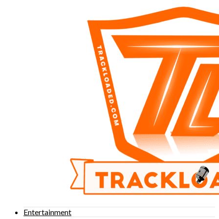
Entertainment