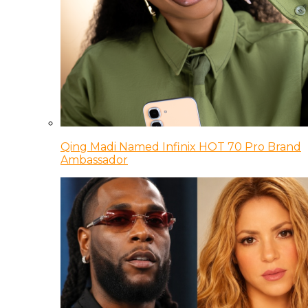
Qing Madi Named Infinix HOT 70 Pro Brand
Ambassador