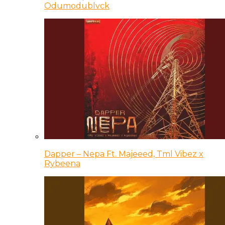
Odumodublvck
Dapper – Nepa Ft. Majeeed, Tml Vibez x
Rybeena