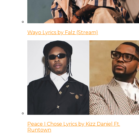
Wayo Lyrics by Falz (Stream)
Peace I Chose Lyrics by Kizz Daniel Ft.
Runtown