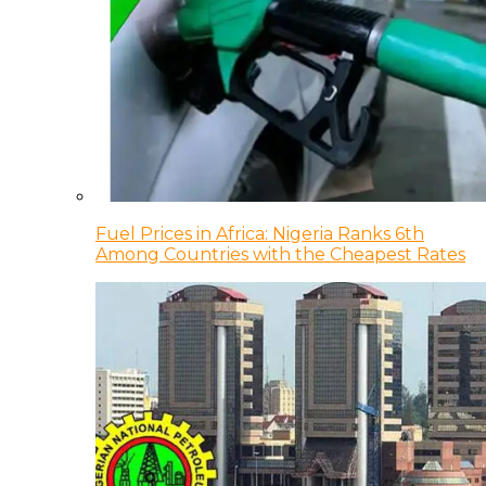
Fuel Prices in Africa: Nigeria Ranks 6th
Among Countries with the Cheapest Rates