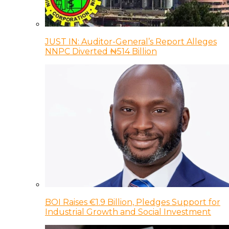
JUST IN: Auditor-General’s Report Alleges
NNPC Diverted ₦514 Billion
BOI Raises €1.9 Billion, Pledges Support for
Industrial Growth and Social Investment