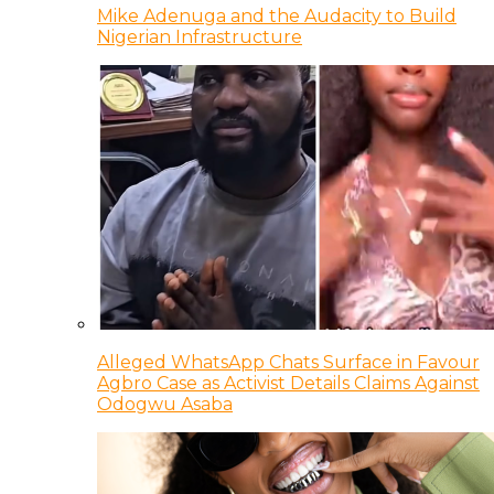
Mike Adenuga and the Audacity to Build
Nigerian Infrastructure
Alleged WhatsApp Chats Surface in Favour
Agbro Case as Activist Details Claims Against
Odogwu Asaba