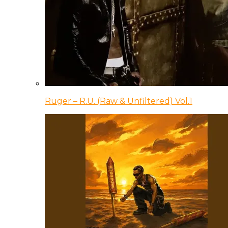
Ruger – R.U. (Raw & Unfiltered) Vol.1