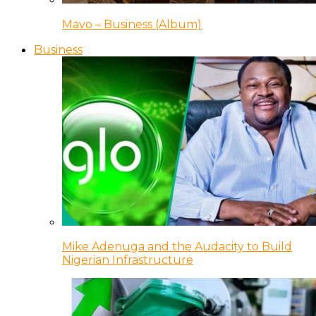
Mavo – Business (Album)
Business
Mike Adenuga and the Audacity to Build
Nigerian Infrastructure