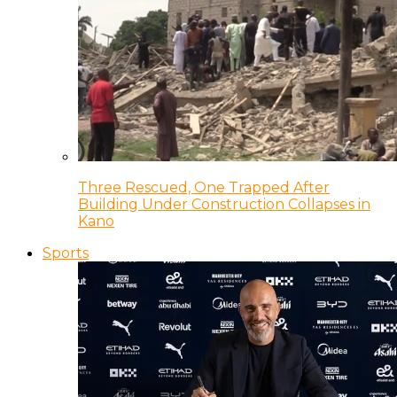
Three Rescued, One Trapped After
Building Under Construction Collapses in
Kano
Sports