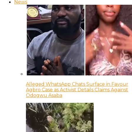
News
Alleged WhatsApp Chats Surface in Favour
Agbro Case as Activist Details Claims Against
Odogwu Asaba