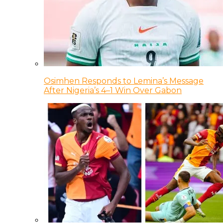
Osimhen Responds to Lemina’s Message
After Nigeria’s 4–1 Win Over Gabon