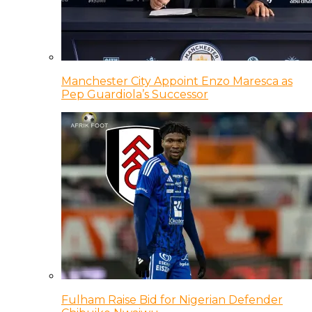
Manchester City Appoint Enzo Maresca as
Pep Guardiola’s Successor
Fulham Raise Bid for Nigerian Defender