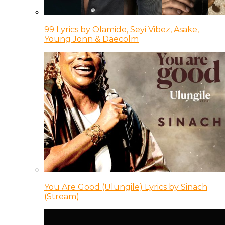
99 Lyrics by Olamide, Seyi Vibez, Asake,
Young Jonn & Daecolm
You Are Good (Ulungile) Lyrics by Sinach
(Stream)