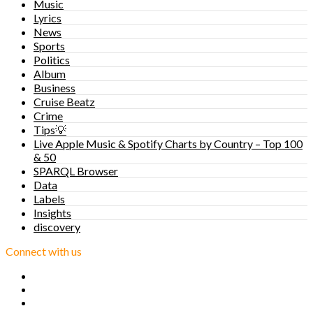
Music
Lyrics
News
Sports
Politics
Album
Business
Cruise Beatz
Crime
Tips💡
Live Apple Music & Spotify Charts by Country – Top 100
& 50
SPARQL Browser
Data
Labels
Insights
discovery
Connect with us