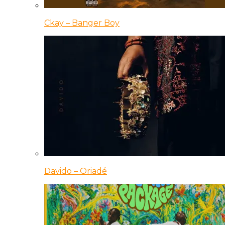
Ckay – Banger Boy
Davido – Oriadé