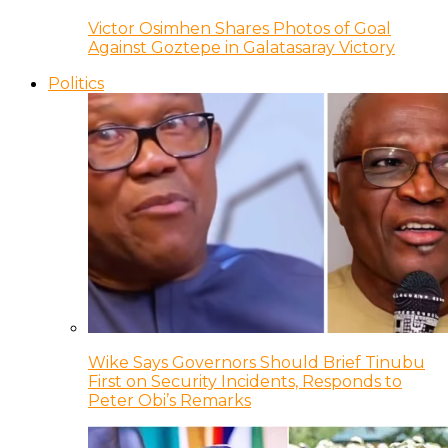
Victor Osimhen Shares Photos of Goal
Against Goztepe in Galatasaray Victory
Politics
Wike Says Governors Should Brief Tinubu
First on Security Incidents, Responds to
Peter Obi’s Remarks