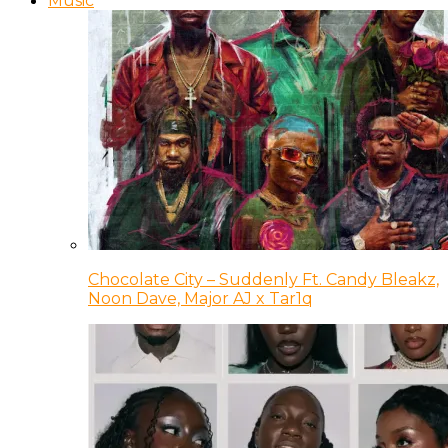
Music
Chocolate City – Suddenly Ft. Candy Bleakz,
Noon Dave, Major AJ x Tar1q