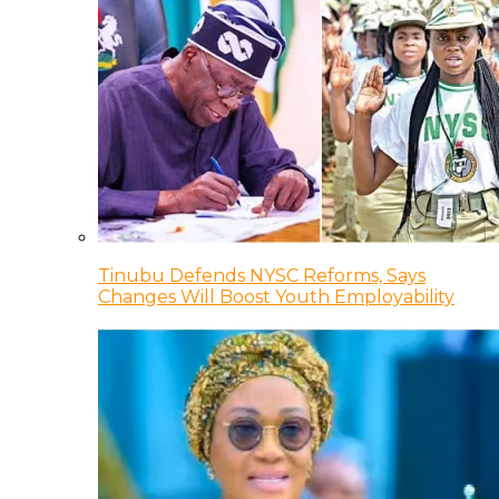
Tinubu Defends NYSC Reforms, Says
Changes Will Boost Youth Employability