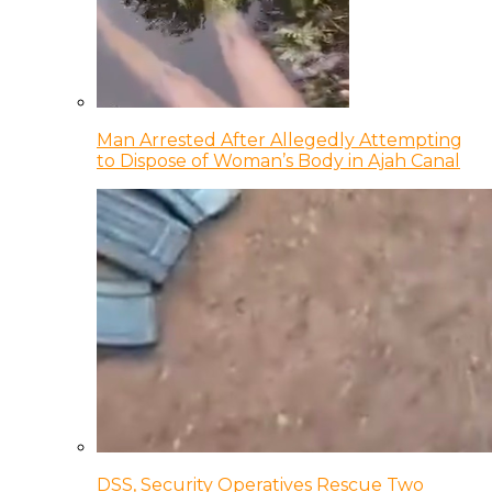
Man Arrested After Allegedly Attempting
to Dispose of Woman’s Body in Ajah Canal
DSS, Security Operatives Rescue Two