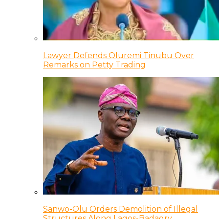
Lawyer Defends Oluremi Tinubu Over
Remarks on Petty Trading
Sanwo-Olu Orders Demolition of Illegal
Structures Along Lagos-Badagry