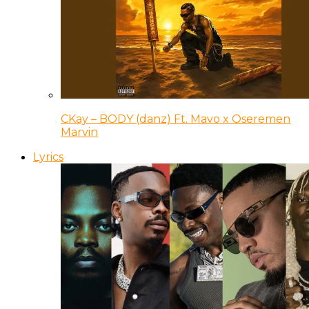
CKay – BODY (danz) Ft. Mavo x Oseremen
Marvin
Lyrics