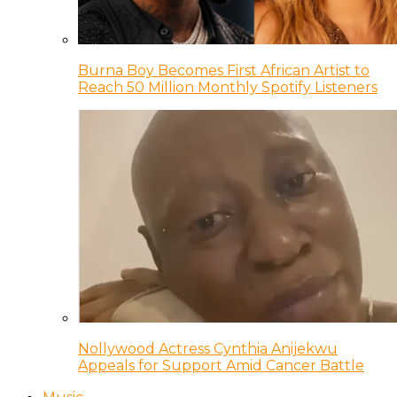
Burna Boy Becomes First African Artist to
Reach 50 Million Monthly Spotify Listeners
Nollywood Actress Cynthia Anijekwu
Appeals for Support Amid Cancer Battle