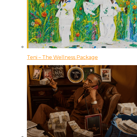
Teni – The Wellness Package