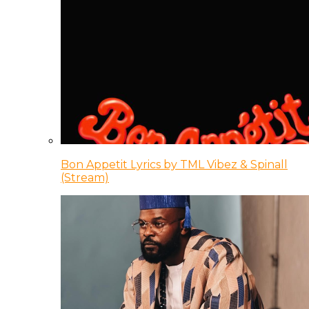
Bon Appetit Lyrics by TML Vibez & Spinall
(Stream)