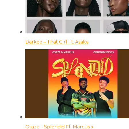
Darkoo – That Girl Ft. Asake
Osaze – Splendid Ft. Marcus x