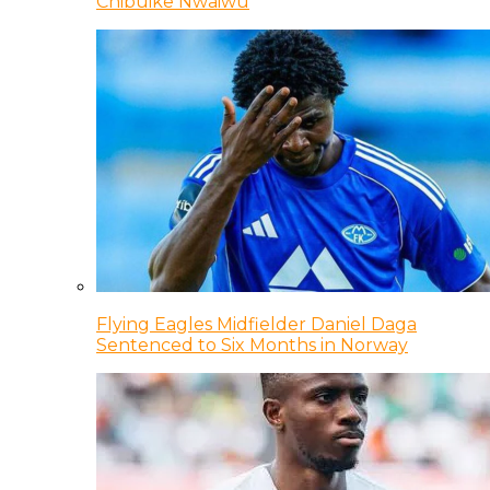
Chibuike Nwaiwu
Flying Eagles Midfielder Daniel Daga
Sentenced to Six Months in Norway