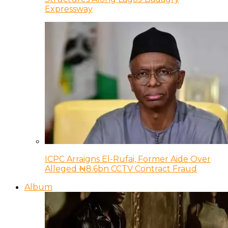
Expressway
ICPC Arraigns El-Rufai, Former Aide Over
Alleged ₦8.6bn CCTV Contract Fraud
Album