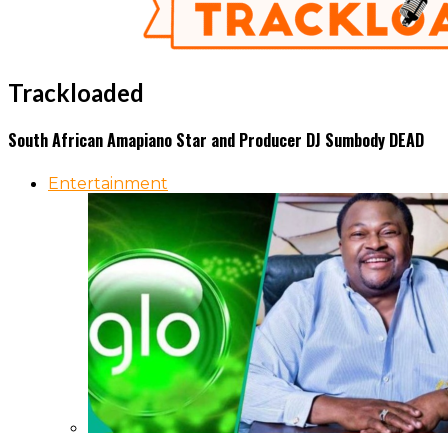
Trackloaded
South African Amapiano Star and Producer DJ Sumbody DEAD
Entertainment