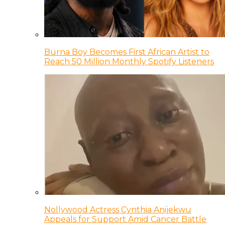
Burna Boy Becomes First African Artist to
Reach 50 Million Monthly Spotify Listeners
Nollywood Actress Cynthia Anijekwu
Appeals for Support Amid Cancer Battle