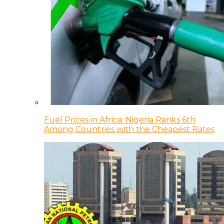
Fuel Prices in Africa: Nigeria Ranks 6th
Among Countries with the Cheapest Rates