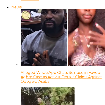
News
Alleged WhatsApp Chats Surface in Favour
Agbro Case as Activist Details Claims Against
Odogwu Asaba