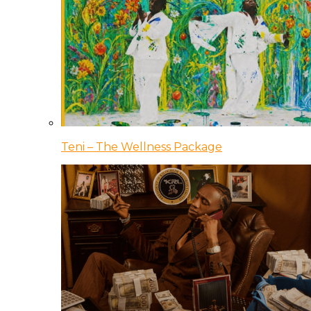
Teni – The Wellness Package