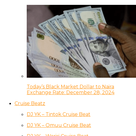
Today’s Black Market Dollar to Naira
Exchange Rate: December 28, 2024
Cruise Beatz
DJ YK – Tintok Cruise Beat
DJ YK – Omuu Cruise Beat