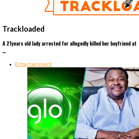
Trackloaded
A 21years old lady arrested for allegedly killed her boyfriend at
…
Entertainment