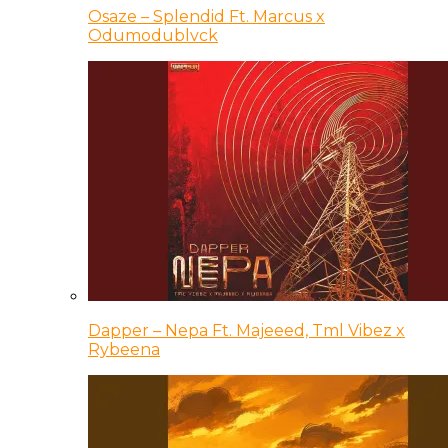
Osaze – Splendid Ft. Marcus x
Odumodublvck
Dapper – Nepa Ft. Majeeed, Tml Vibez x
Rybeena