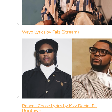
Wayo Lyrics by Falz (Stream)
Peace I Chose Lyrics by Kizz Daniel Ft.
Runtown