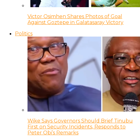
Victor Osimhen Shares Photos of Goal
Against Goztepe in Galatasaray Victory
Politics
Wike Says Governors Should Brief Tinubu
First on Security Incidents, Responds to
Peter Obi’s Remarks