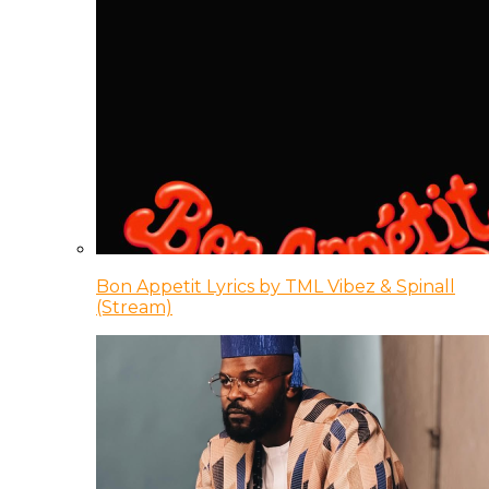
Bon Appetit Lyrics by TML Vibez & Spinall
(Stream)