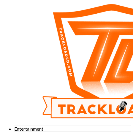
Entertainment