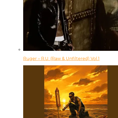
Ruger – R.U. (Raw & Unfiltered) Vol.1