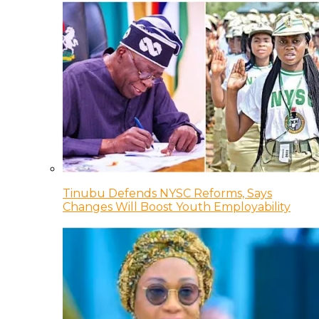
Tinubu Defends NYSC Reforms, Says
Changes Will Boost Youth Employability