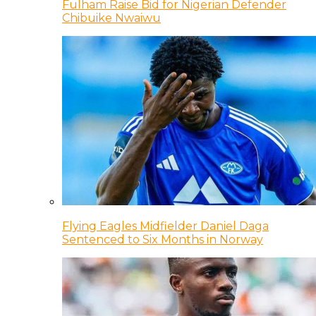
Fulham Raise Bid for Nigerian Defender
Chibuike Nwaiwu
Flying Eagles Midfielder Daniel Daga
Sentenced to Six Months in Norway