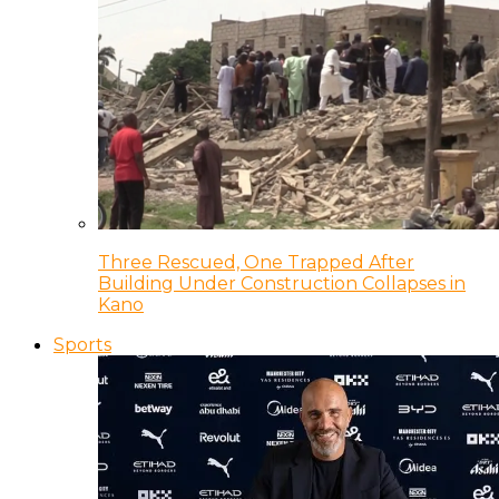
Three Rescued, One Trapped After
Building Under Construction Collapses in
Kano
Sports