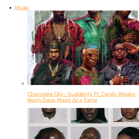
Music
Chocolate City – Suddenly Ft. Candy Bleakz,
Noon Dave, Major AJ x Tar1q