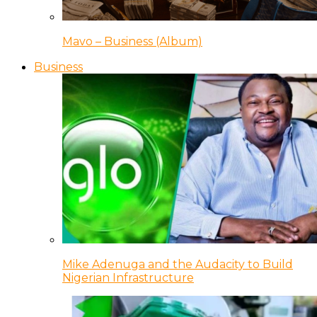
Mavo – Business (Album)
Business
Mike Adenuga and the Audacity to Build
Nigerian Infrastructure