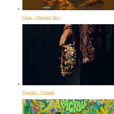
Ckay – Banger Boy
Davido – Oriadé