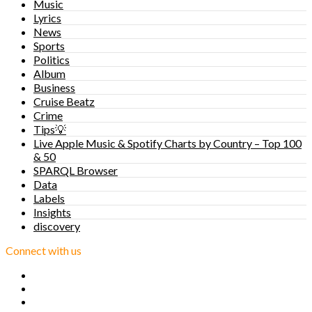
Music
Lyrics
News
Sports
Politics
Album
Business
Cruise Beatz
Crime
Tips💡
Live Apple Music & Spotify Charts by Country – Top 100
& 50
SPARQL Browser
Data
Labels
Insights
discovery
Connect with us