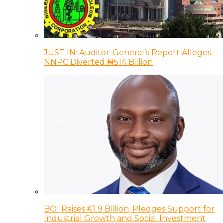
JUST IN: Auditor-General’s Report Alleges
NNPC Diverted ₦514 Billion
BOI Raises €1.9 Billion, Pledges Support for
Industrial Growth and Social Investment