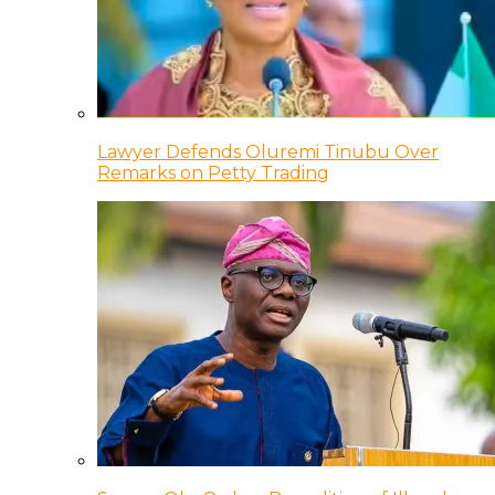
Lawyer Defends Oluremi Tinubu Over
Remarks on Petty Trading