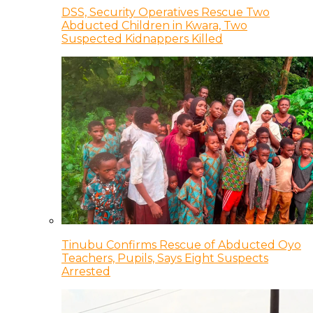
DSS, Security Operatives Rescue Two
Abducted Children in Kwara, Two
Suspected Kidnappers Killed
Tinubu Confirms Rescue of Abducted Oyo
Teachers, Pupils, Says Eight Suspects
Arrested