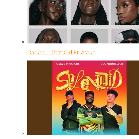
Darkoo – That Girl Ft. Asake