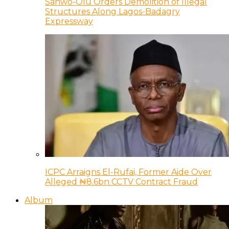
Sanwo-Olu Orders Demolition of Illegal
Structures Along Lagos-Badagry
Expressway
ICPC Arraigns El-Rufai, Former Aide Over
Alleged ₦8.6bn CCTV Contract Fraud
Album