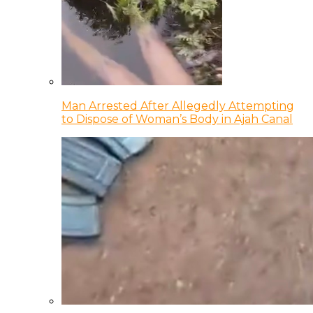
Man Arrested After Allegedly Attempting
to Dispose of Woman’s Body in Ajah Canal