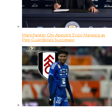
Manchester City Appoint Enzo Maresca as
Pep Guardiola’s Successor