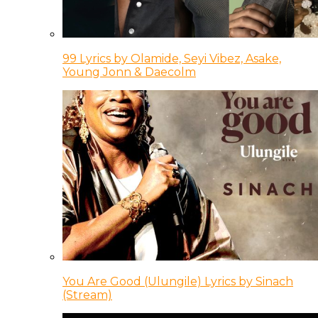
99 Lyrics by Olamide, Seyi Vibez, Asake,
Young Jonn & Daecolm
You Are Good (Ulungile) Lyrics by Sinach
(Stream)