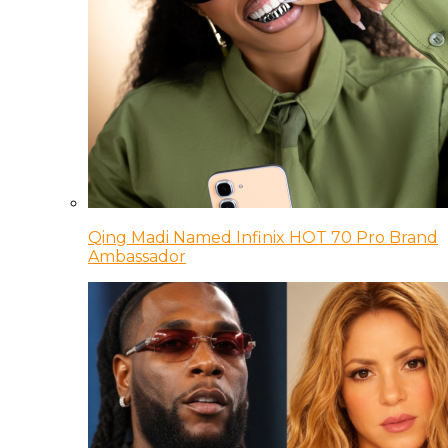
Qing Madi Named Infinix HOT 70 Pro Brand
Ambassador