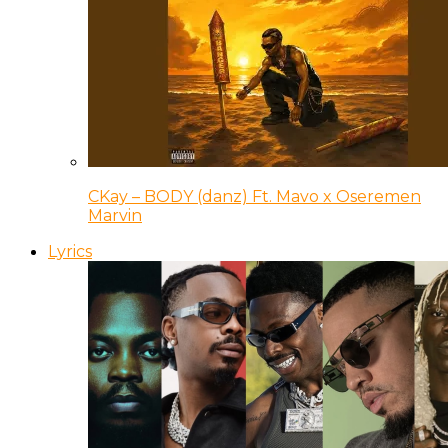
CKay – BODY (danz) Ft. Mavo x Oseremen
Marvin
Lyrics