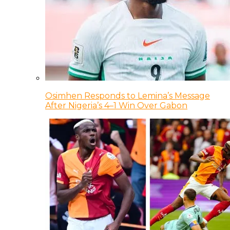
Osimhen Responds to Lemina’s Message
After Nigeria’s 4–1 Win Over Gabon