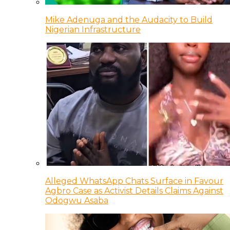
Mike Adenuga and the Audacity to Build
Nigerian Infrastructure
Alleged WhatsApp Chats Surface in Favour
Agbro Case as Activist Details Claims Against
Odogwu Asaba