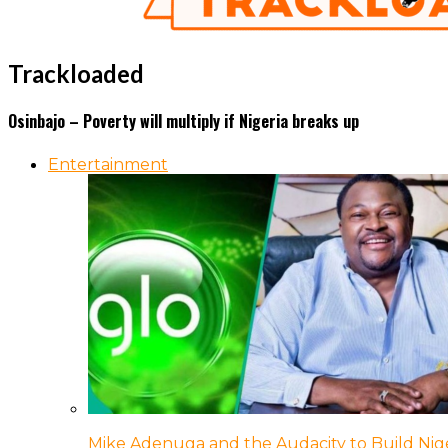
Trackloaded
Osinbajo – Poverty will multiply if Nigeria breaks up
Entertainment
Mike Adenuga and the Audacity to Build Nige