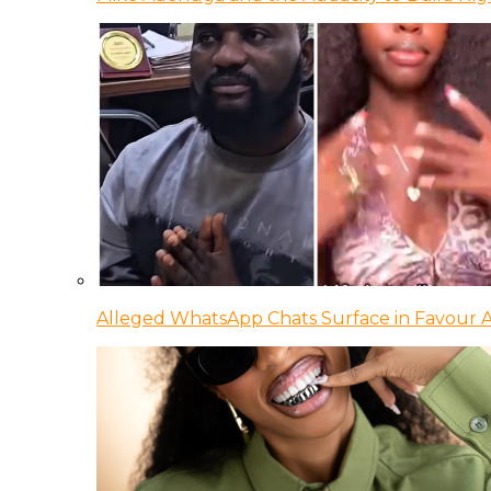
Alleged WhatsApp Chats Surface in Favour Ag