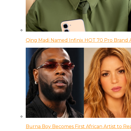
Qing Madi Named Infinix HOT 70 Pro Brand
Burna Boy Becomes First African Artist to Rea