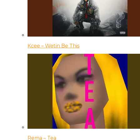
Kcee – Wetin Be This
Rema – Tea