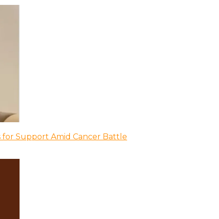
 for Support Amid Cancer Battle