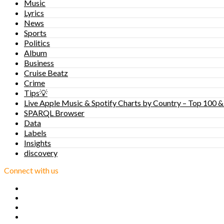
Music
Lyrics
News
Sports
Politics
Album
Business
Cruise Beatz
Crime
Tips💡
Live Apple Music & Spotify Charts by Country – Top 100 &
SPARQL Browser
Data
Labels
Insights
discovery
Connect with us