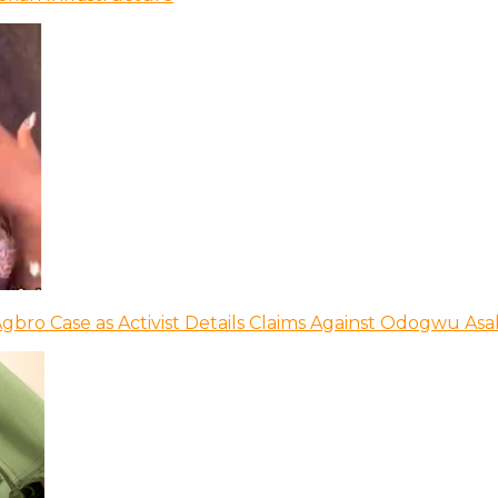
bro Case as Activist Details Claims Against Odogwu As