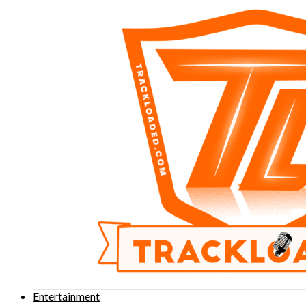
Entertainment