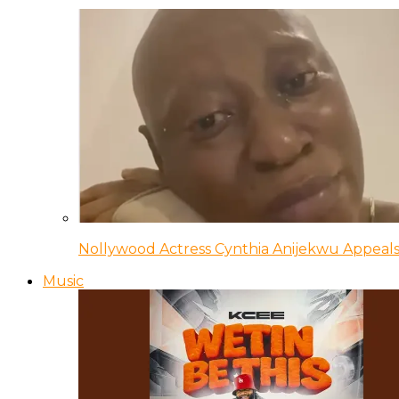
Nollywood Actress Cynthia Anijekwu Appeals
Music