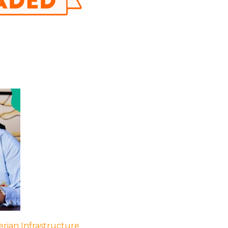
rian Infrastructure