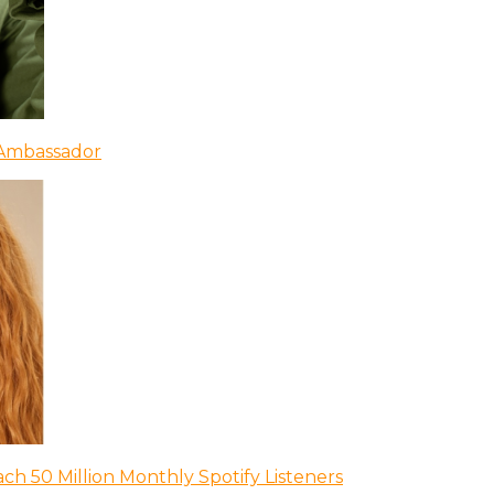
 Ambassador
ch 50 Million Monthly Spotify Listeners