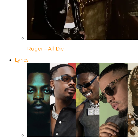
Ruger – All Die
Lyrics