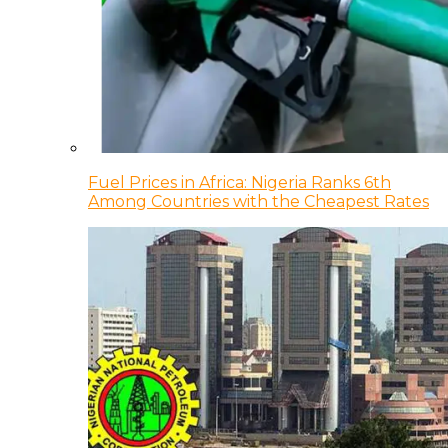
Fuel Prices in Africa: Nigeria Ranks 6th
Among Countries with the Cheapest Rates