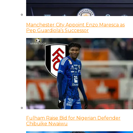
Manchester City Appoint Enzo Maresca as
Pep Guardiola’s Successor
Fulham Raise Bid for Nigerian Defender
Chibuike Nwaiwu