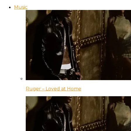
Music
Ruger – Loved at Home