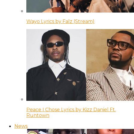
Wayo Lyrics by Falz (Stream)
Peace I Chose Lyrics by Kizz Daniel Ft.
Runtown
News