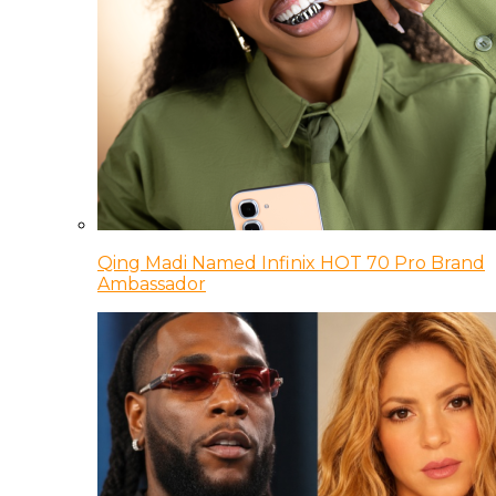
Qing Madi Named Infinix HOT 70 Pro Brand
Ambassador