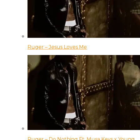
Ruger – Jesus Loves Me
Ruger – Do Nothing Ft. Musa Keys x Young