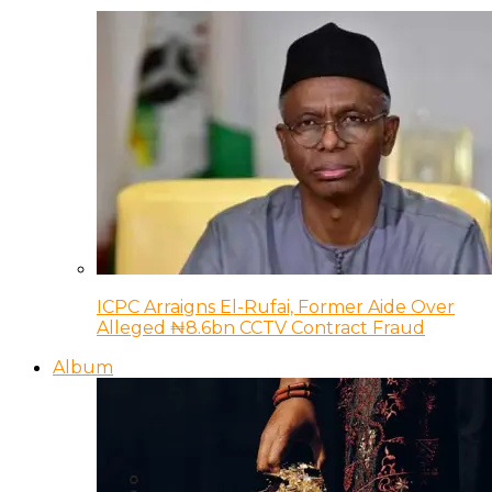
ICPC Arraigns El-Rufai, Former Aide Over
Alleged ₦8.6bn CCTV Contract Fraud
Album