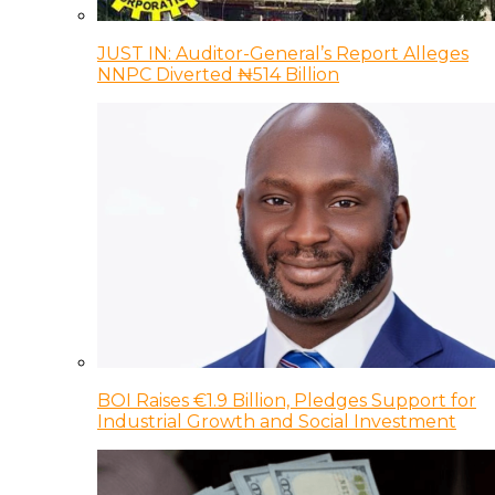
JUST IN: Auditor-General’s Report Alleges
NNPC Diverted ₦514 Billion
BOI Raises €1.9 Billion, Pledges Support for
Industrial Growth and Social Investment