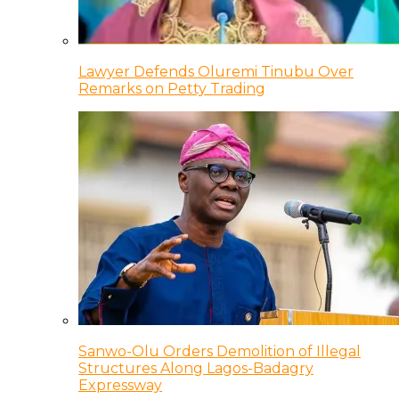
Lawyer Defends Oluremi Tinubu Over
Remarks on Petty Trading
Sanwo-Olu Orders Demolition of Illegal
Structures Along Lagos-Badagry
Expressway