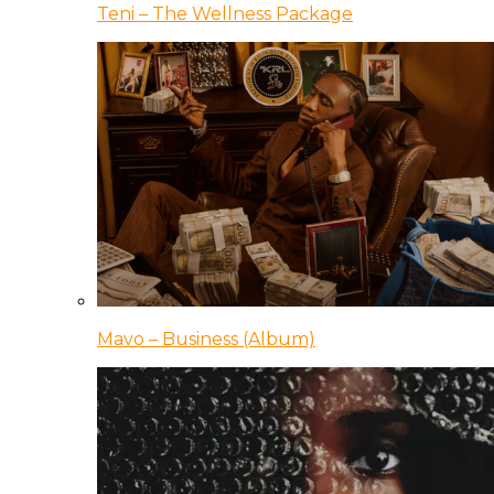
Teni – The Wellness Package
Mavo – Business (Album)