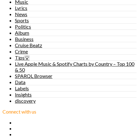
Music
Lyrics
News
Sports
Politics
Album
Business
Cruise Beatz
Crime
Tips💡
Live Apple Music & Spotify Charts by Country – Top 100
& 50
SPARQL Browser
Data
Labels
Insights
discovery
Connect with us