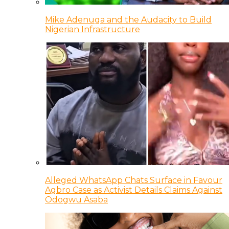
Mike Adenuga and the Audacity to Build
Nigerian Infrastructure
Alleged WhatsApp Chats Surface in Favour
Agbro Case as Activist Details Claims Against
Odogwu Asaba