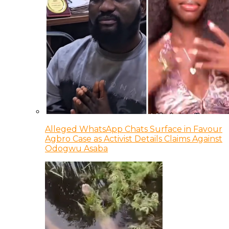
Alleged WhatsApp Chats Surface in Favour
Agbro Case as Activist Details Claims Against
Odogwu Asaba