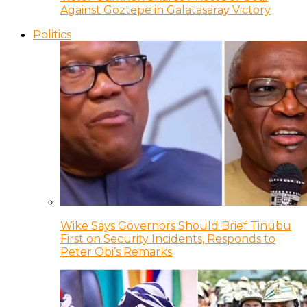
Against Goztepe in Galatasaray Victory
Politics
Wike Says Governors Should Brief Tinubu
First on Security Incidents, Responds to
Peter Obi’s Remarks