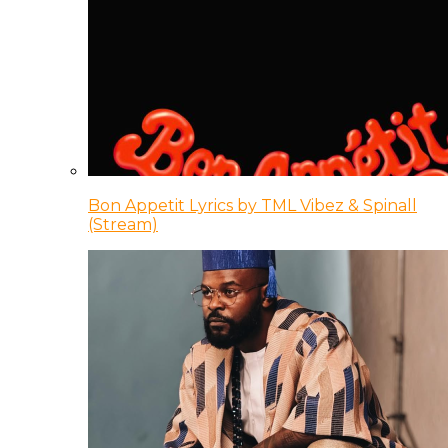
Bon Appetit Lyrics by TML Vibez & Spinall
(Stream)