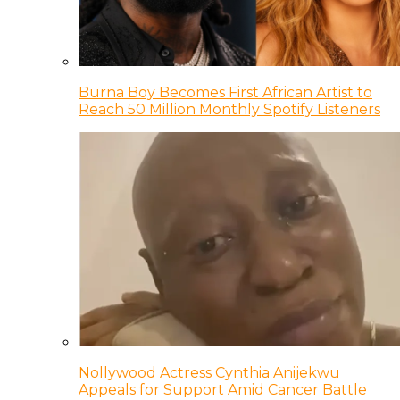
Burna Boy Becomes First African Artist to
Reach 50 Million Monthly Spotify Listeners
Nollywood Actress Cynthia Anijekwu
Appeals for Support Amid Cancer Battle