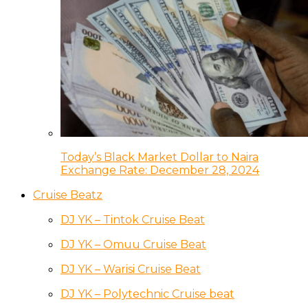
Today’s Black Market Dollar to Naira
Exchange Rate: December 28, 2024
Cruise Beatz
DJ YK – Tintok Cruise Beat
DJ YK – Omuu Cruise Beat
DJ YK – Warisi Cruise Beat
DJ YK – Polytechnic Cruise beat