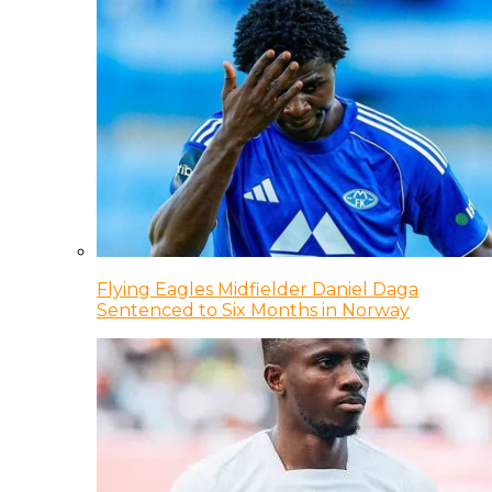
Flying Eagles Midfielder Daniel Daga
Sentenced to Six Months in Norway