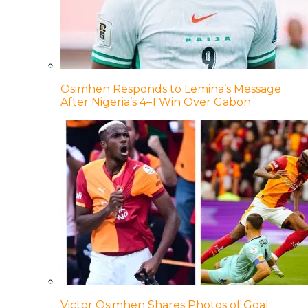
Osimhen Responds to Lemina’s Message
After Nigeria’s 4–1 Win Over Gabon
Victor Osimhen Shares Photos of Goal