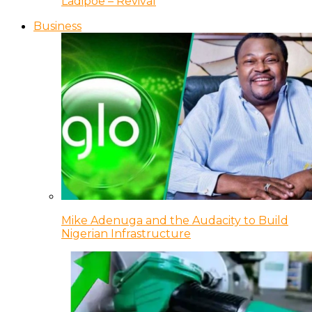
Ladipoe – Revival
Business
Mike Adenuga and the Audacity to Build
Nigerian Infrastructure