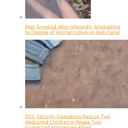
Man Arrested After Allegedly Attempting
to Dispose of Woman’s Body in Ajah Canal
DSS, Security Operatives Rescue Two
Abducted Children in Kwara, Two
Suspected Kidnappers Killed