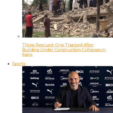
Three Rescued, One Trapped After
Building Under Construction Collapses in
Kano
Sports