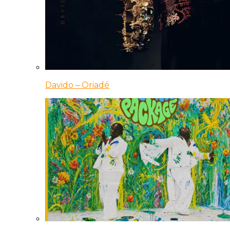
Davido – Oriadé