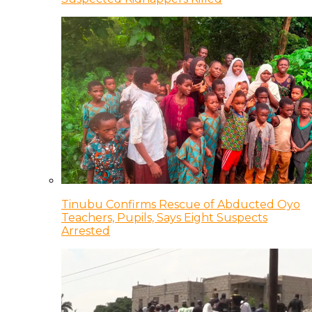
Tinubu Confirms Rescue of Abducted Oyo
Teachers, Pupils, Says Eight Suspects
Arrested