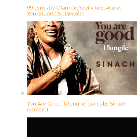
99 Lyrics by Olamide, Seyi Vibez, Asake,
Young Jonn & Daecolm
You Are Good (Ulungile) Lyrics by Sinach
(Stream)