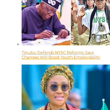
Tinubu Defends NYSC Reforms, Says
Changes Will Boost Youth Employability