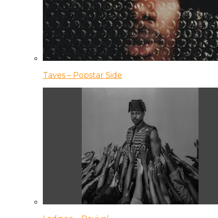
Taves – Popstar Side