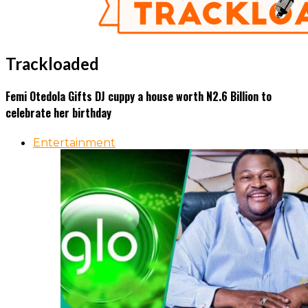
Trackloaded
Femi Otedola Gifts DJ cuppy a house worth N2.6 Billion to
celebrate her birthday
Entertainment