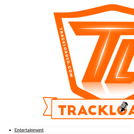
Entertainment