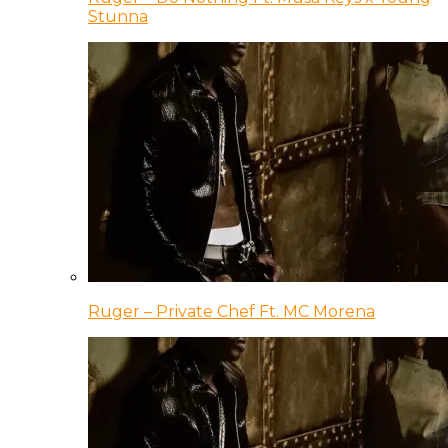
Stunna
Ruger – Private Chef Ft. MC Morena