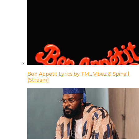
Bon Appetit Lyrics by TML Vibez & Spinall
(Stream)