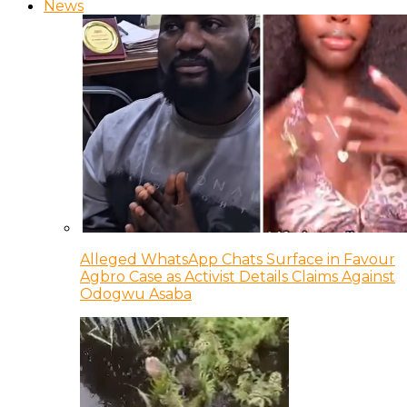
News
Alleged WhatsApp Chats Surface in Favour
Agbro Case as Activist Details Claims Against
Odogwu Asaba