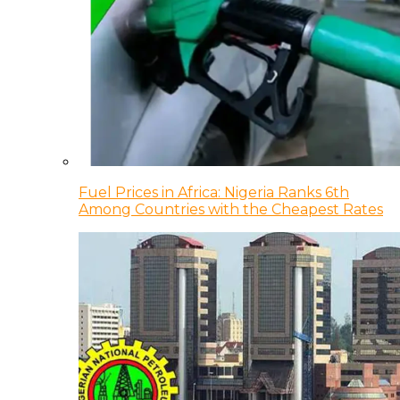
Fuel Prices in Africa: Nigeria Ranks 6th
Among Countries with the Cheapest Rates