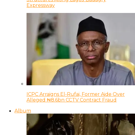
Expressway
ICPC Arraigns El-Rufai, Former Aide Over
Alleged ₦8.6bn CCTV Contract Fraud
Album