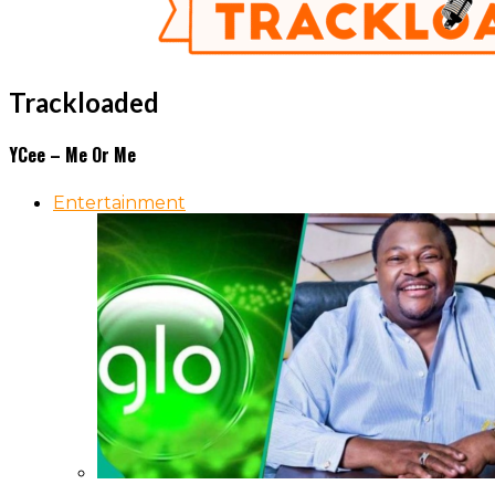
Trackloaded
YCee – Me Or Me
Entertainment