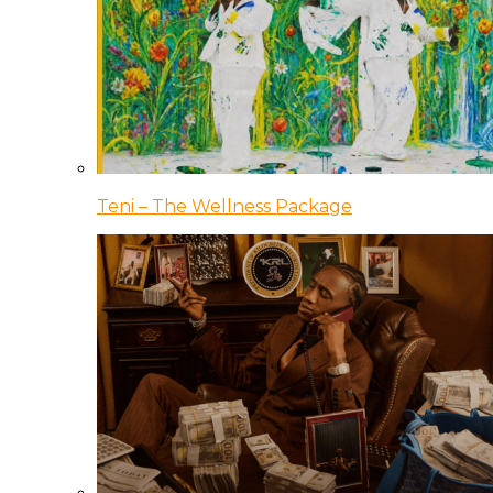
Teni – The Wellness Package