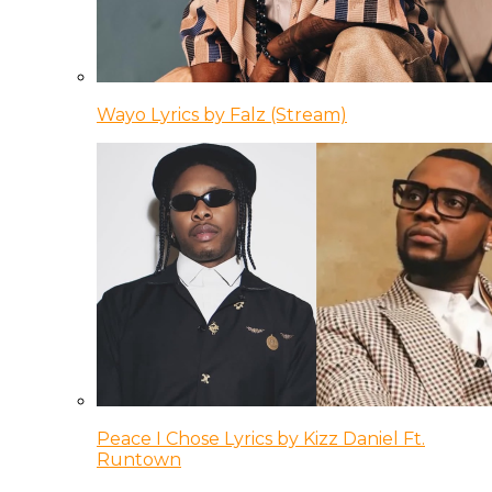
Wayo Lyrics by Falz (Stream)
Peace I Chose Lyrics by Kizz Daniel Ft.
Runtown