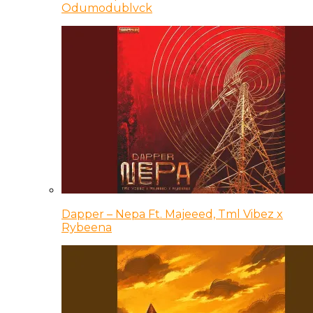
Odumodublvck
Dapper – Nepa Ft. Majeeed, Tml Vibez x
Rybeena