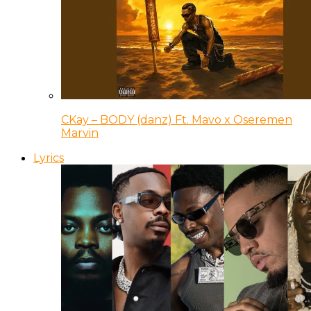
CKay – BODY (danz) Ft. Mavo x Oseremen
Marvin
Lyrics