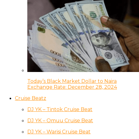
Today’s Black Market Dollar to Naira
Exchange Rate: December 28, 2024
Cruise Beatz
DJ YK – Tintok Cruise Beat
DJ YK – Omuu Cruise Beat
DJ YK – Warisi Cruise Beat