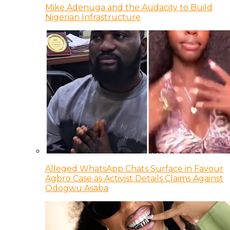
Mike Adenuga and the Audacity to Build
Nigerian Infrastructure
Alleged WhatsApp Chats Surface in Favour
Agbro Case as Activist Details Claims Against
Odogwu Asaba