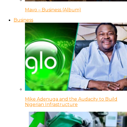
Mavo – Business (Album)
Business
Mike Adenuga and the Audacity to Build
Nigerian Infrastructure