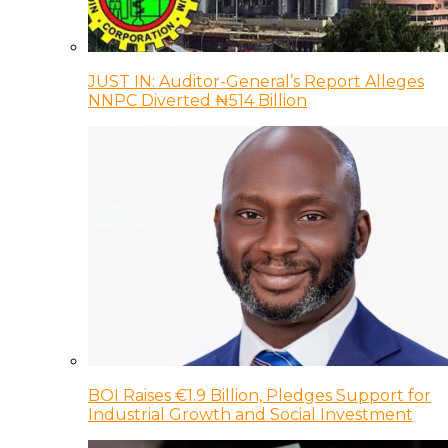
JUST IN: Auditor-General’s Report Alleges
NNPC Diverted ₦514 Billion
BOI Raises €1.9 Billion, Pledges Support for
Industrial Growth and Social Investment