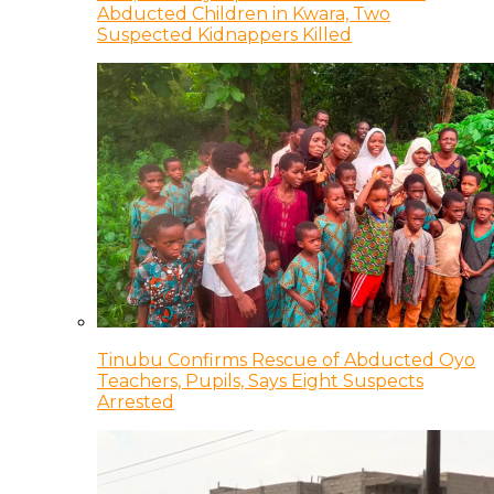
Abducted Children in Kwara, Two
Suspected Kidnappers Killed
Tinubu Confirms Rescue of Abducted Oyo
Teachers, Pupils, Says Eight Suspects
Arrested