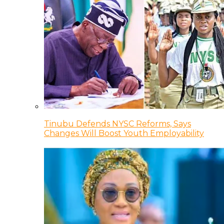
Tinubu Defends NYSC Reforms, Says
Changes Will Boost Youth Employability