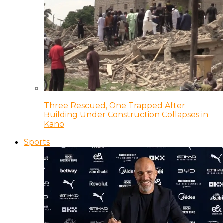
Three Rescued, One Trapped After
Building Under Construction Collapses in
Kano
Sports