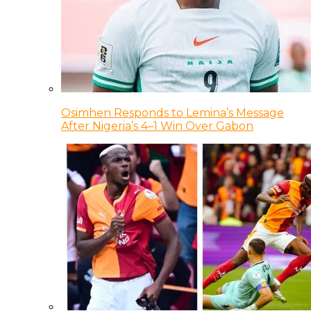
Osimhen Responds to Lemina’s Message
After Nigeria’s 4–1 Win Over Gabon