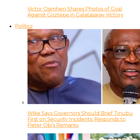
Victor Osimhen Shares Photos of Goal
Against Goztepe in Galatasaray Victory
Politics
Wike Says Governors Should Brief Tinubu
First on Security Incidents, Responds to
Peter Obi’s Remarks