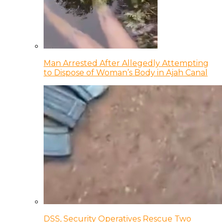
Man Arrested After Allegedly Attempting
to Dispose of Woman’s Body in Ajah Canal
DSS, Security Operatives Rescue Two