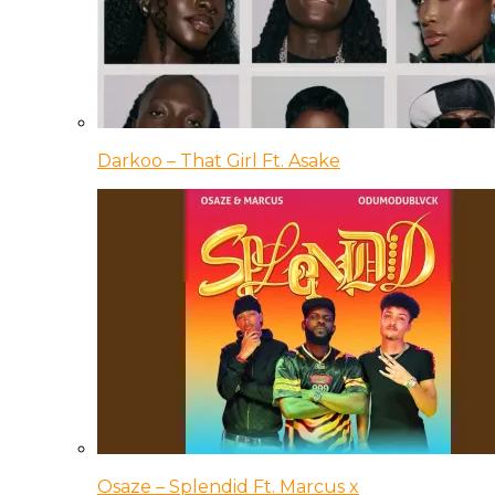
Darkoo – That Girl Ft. Asake
Osaze – Splendid Ft. Marcus x