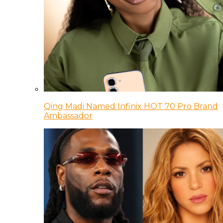
Qing Madi Named Infinix HOT 70 Pro Brand
Ambassador