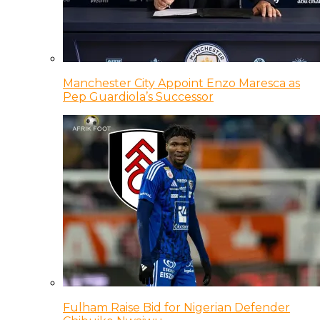
Manchester City Appoint Enzo Maresca as
Pep Guardiola’s Successor
Fulham Raise Bid for Nigerian Defender