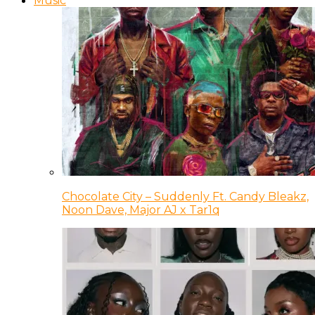
Music
Chocolate City – Suddenly Ft. Candy Bleakz,
Noon Dave, Major AJ x Tar1q