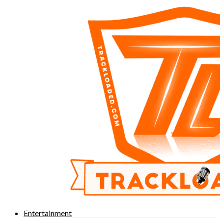
Entertainment