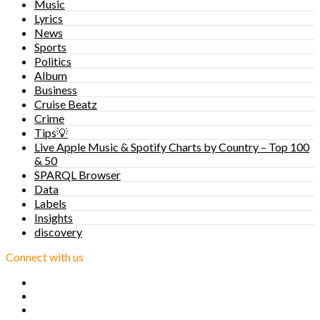
Music
Lyrics
News
Sports
Politics
Album
Business
Cruise Beatz
Crime
Tips💡
Live Apple Music & Spotify Charts by Country – Top 100
& 50
SPARQL Browser
Data
Labels
Insights
discovery
Connect with us