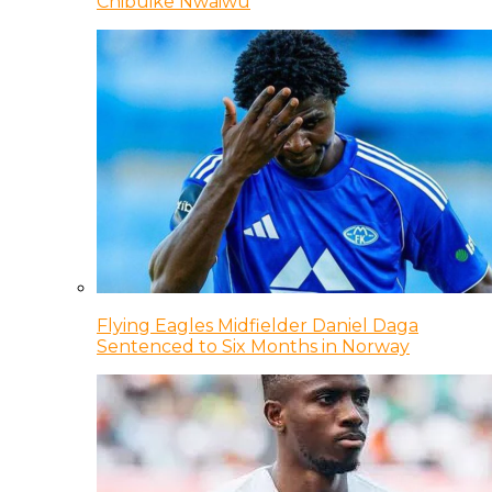
Chibuike Nwaiwu
Flying Eagles Midfielder Daniel Daga
Sentenced to Six Months in Norway