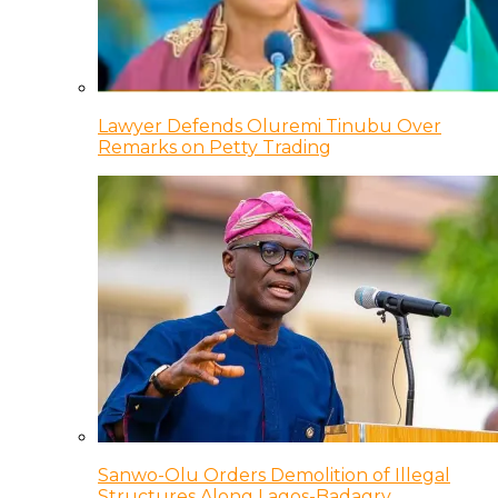
Lawyer Defends Oluremi Tinubu Over
Remarks on Petty Trading
Sanwo-Olu Orders Demolition of Illegal
Structures Along Lagos-Badagry