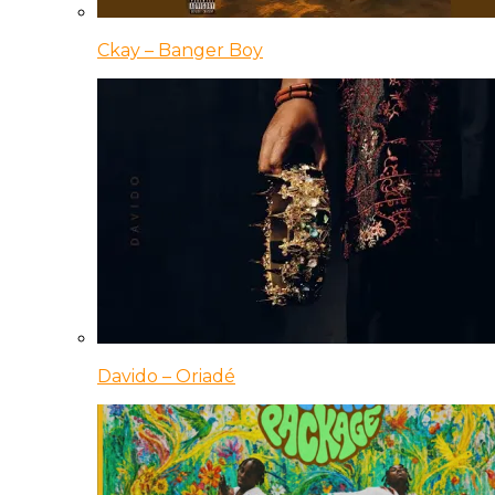
Ckay – Banger Boy
Davido – Oriadé