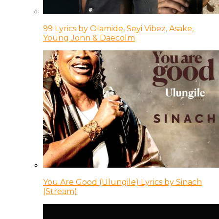
99 Lyrics by Olamide, Seyi Vibez, Asake,
Young Jonn & Daecolm
You Are Good (Ulungile) Lyrics by Sinach
(Stream)