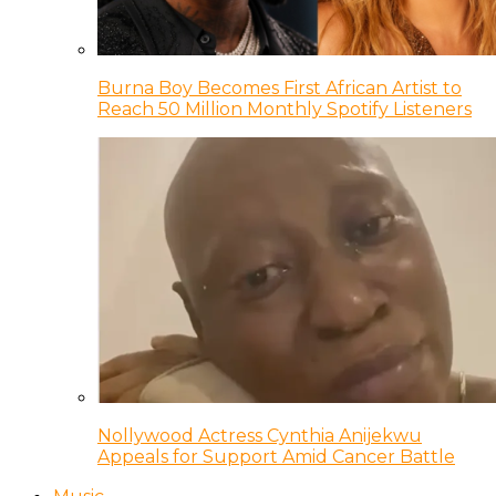
Burna Boy Becomes First African Artist to
Reach 50 Million Monthly Spotify Listeners
Nollywood Actress Cynthia Anijekwu
Appeals for Support Amid Cancer Battle