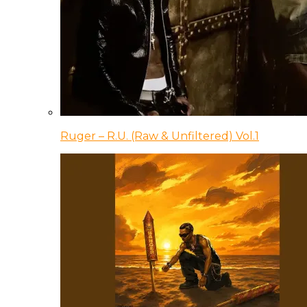
Ruger – R.U. (Raw & Unfiltered) Vol.1