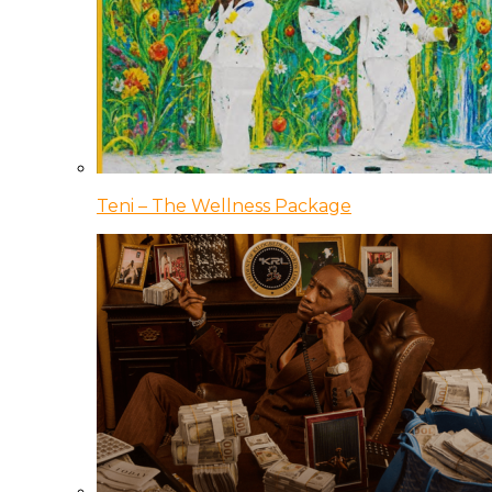
Teni – The Wellness Package