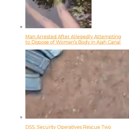
Man Arrested After Allegedly Attempting
to Dispose of Woman’s Body in Ajah Canal
DSS, Security Operatives Rescue Two