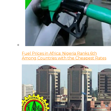
Fuel Prices in Africa: Nigeria Ranks 6th
Among Countries with the Cheapest Rates