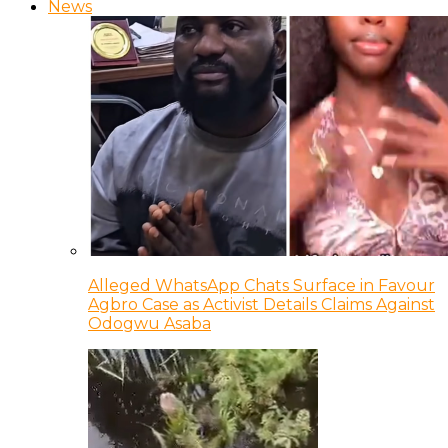
News
Alleged WhatsApp Chats Surface in Favour
Agbro Case as Activist Details Claims Against
Odogwu Asaba