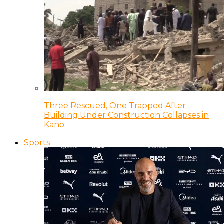
Three Rescued, One Trapped After
Building Under Construction Collapses in
Kano
Sports