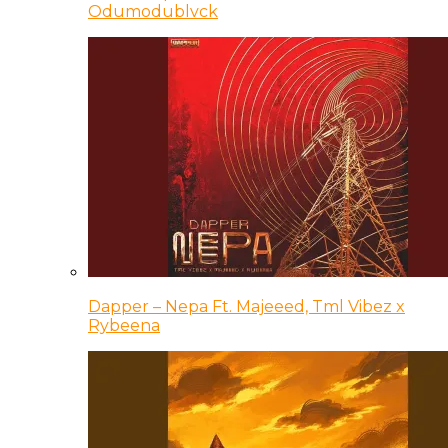
Odumodublvck
Dapper – Nepa Ft. Majeeed, Tml Vibez x
Rybeena