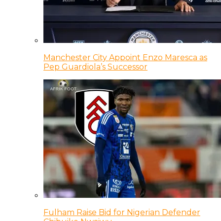
Manchester City Appoint Enzo Maresca as
Pep Guardiola’s Successor
Fulham Raise Bid for Nigerian Defender