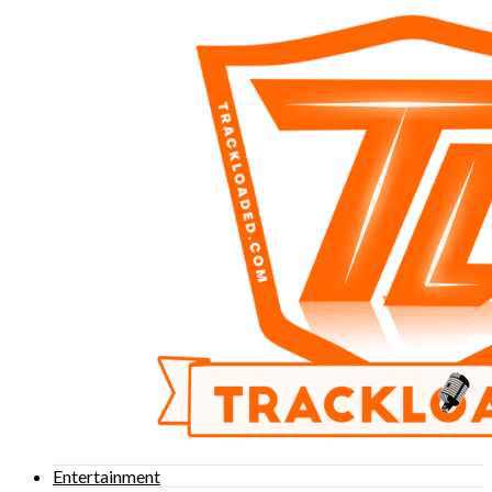
Entertainment