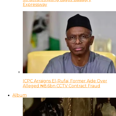
Expressway
ICPC Arraigns El-Rufai, Former Aide Over
Alleged ₦8.6bn CCTV Contract Fraud
Album