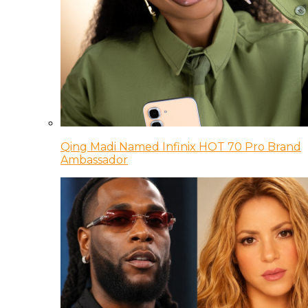
Qing Madi Named Infinix HOT 70 Pro Brand
Ambassador