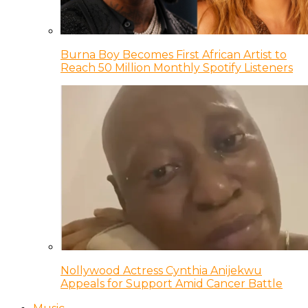
Burna Boy Becomes First African Artist to
Reach 50 Million Monthly Spotify Listeners
Nollywood Actress Cynthia Anijekwu
Appeals for Support Amid Cancer Battle