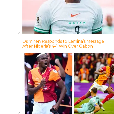
Osimhen Responds to Lemina’s Message
After Nigeria’s 4–1 Win Over Gabon