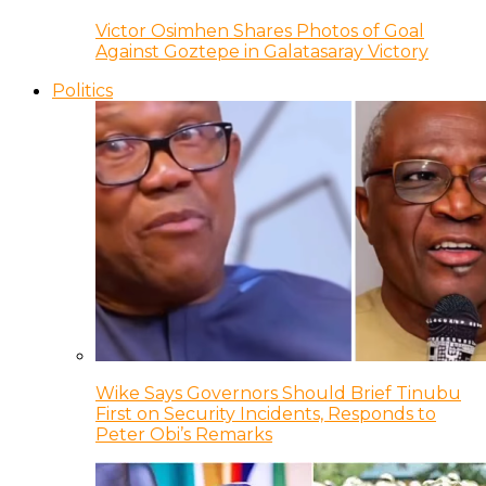
Victor Osimhen Shares Photos of Goal
Against Goztepe in Galatasaray Victory
Politics
Wike Says Governors Should Brief Tinubu
First on Security Incidents, Responds to
Peter Obi’s Remarks