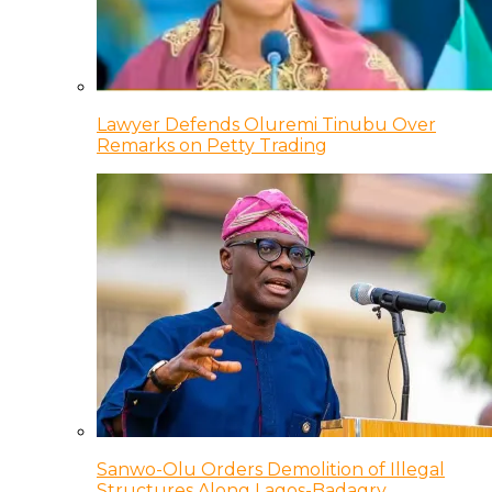
Lawyer Defends Oluremi Tinubu Over
Remarks on Petty Trading
Sanwo-Olu Orders Demolition of Illegal
Structures Along Lagos-Badagry