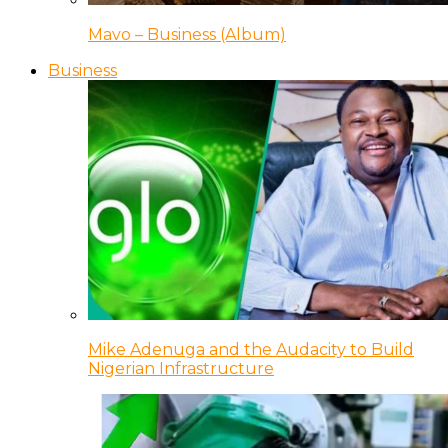
Mavo – Business (Album)
Business
Mike Adenuga and the Audacity to Build
Nigerian Infrastructure