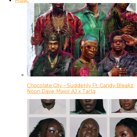
Music
Chocolate City – Suddenly Ft. Candy Bleakz,
Noon Dave, Major AJ x Tar1q