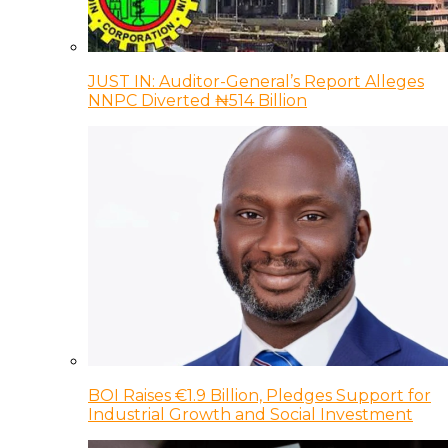
JUST IN: Auditor-General’s Report Alleges
NNPC Diverted ₦514 Billion
BOI Raises €1.9 Billion, Pledges Support for
Industrial Growth and Social Investment