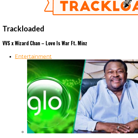
Trackloaded
VVS x Wizard Chan – Love Is War Ft. Minz
Entertainment