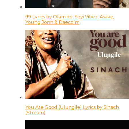
99 Lyrics by Olamide, Seyi Vibez, Asake,
Young Jonn & Daecolm
You Are Good (Ulungile) Lyrics by Sinach
(Stream)