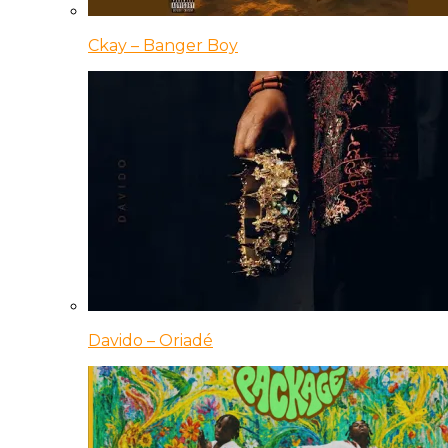
Ckay – Banger Boy
Davido – Oriadé