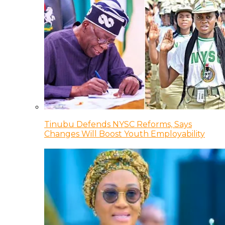
Tinubu Defends NYSC Reforms, Says
Changes Will Boost Youth Employability