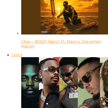
CKay – BODY (danz) Ft. Mavo x Oseremen
Marvin
Lyrics