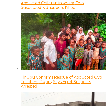
Abducted Children in Kwara, Two
Suspected Kidnappers Killed
Tinubu Confirms Rescue of Abducted Oyo
Teachers, Pupils, Says Eight Suspects
Arrested