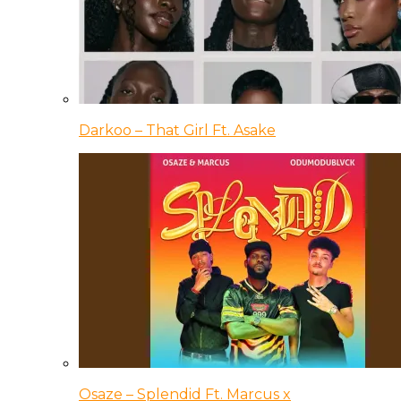
Darkoo – That Girl Ft. Asake
Osaze – Splendid Ft. Marcus x