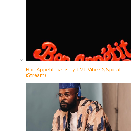
Bon Appetit Lyrics by TML Vibez & Spinall
(Stream)