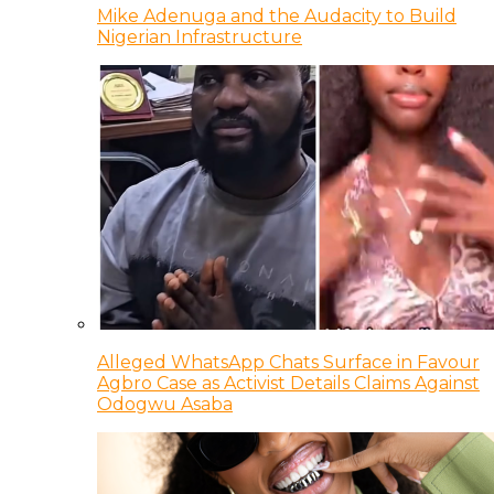
Mike Adenuga and the Audacity to Build
Nigerian Infrastructure
Alleged WhatsApp Chats Surface in Favour
Agbro Case as Activist Details Claims Against
Odogwu Asaba