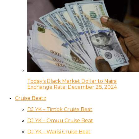
Today’s Black Market Dollar to Naira
Exchange Rate: December 28, 2024
Cruise Beatz
DJ YK – Tintok Cruise Beat
DJ YK – Omuu Cruise Beat
DJ YK – Warisi Cruise Beat