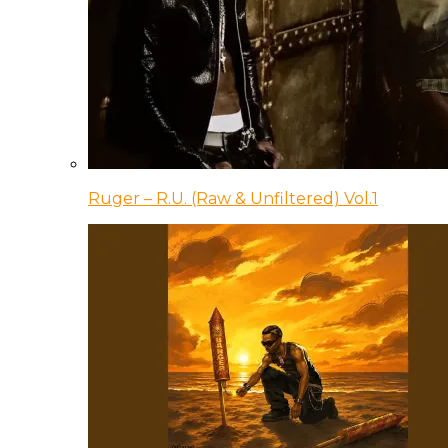
Ruger – R.U. (Raw & Unfiltered) Vol.1