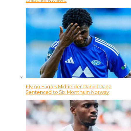
Chibuike Nwaiwu
Flying Eagles Midfielder Daniel Daga
Sentenced to Six Months in Norway