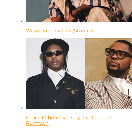
Wayo Lyrics by Falz (Stream)
Peace I Chose Lyrics by Kizz Daniel Ft.
Runtown