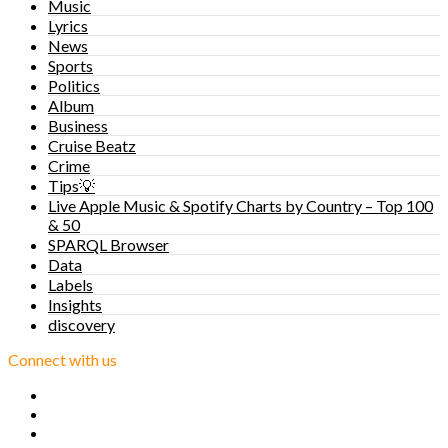
Music
Lyrics
News
Sports
Politics
Album
Business
Cruise Beatz
Crime
Tips💡
Live Apple Music & Spotify Charts by Country – Top 100
& 50
SPARQL Browser
Data
Labels
Insights
discovery
Connect with us