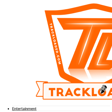
Entertainment