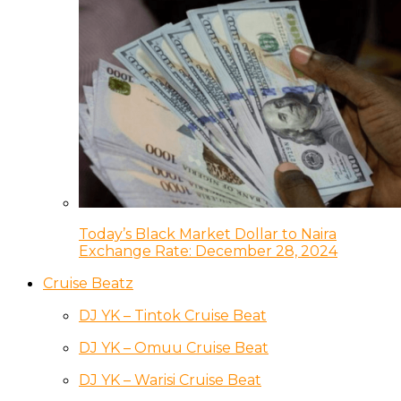
Today’s Black Market Dollar to Naira
Exchange Rate: December 28, 2024
Cruise Beatz
DJ YK – Tintok Cruise Beat
DJ YK – Omuu Cruise Beat
DJ YK – Warisi Cruise Beat