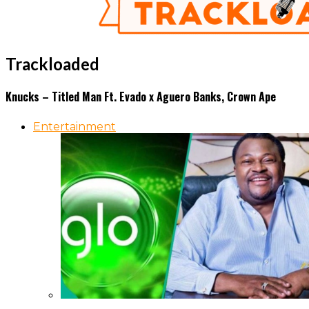
Trackloaded
Knucks – Titled Man Ft. Evado x Aguero Banks, Crown Ape
Entertainment