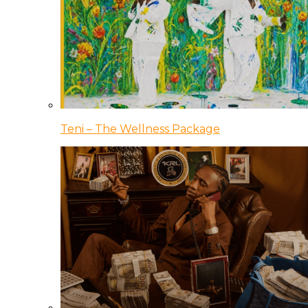
Teni – The Wellness Package