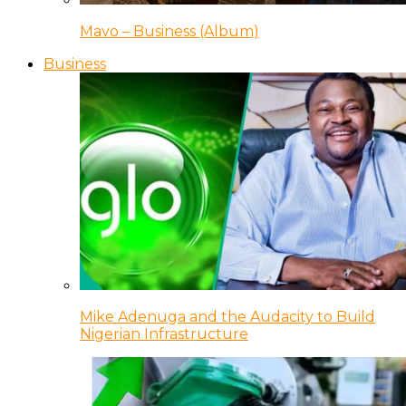
Mavo – Business (Album)
Business
Mike Adenuga and the Audacity to Build
Nigerian Infrastructure