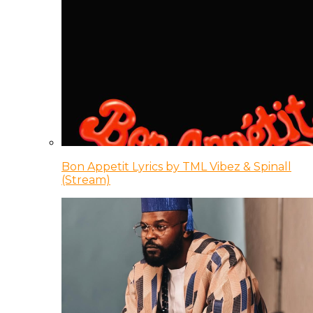
Bon Appetit Lyrics by TML Vibez & Spinall
(Stream)