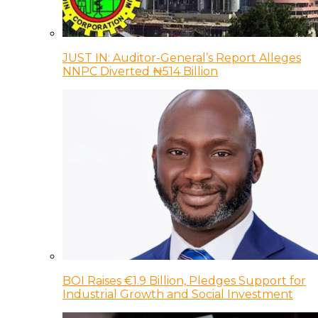
JUST IN: Auditor-General’s Report Alleges
NNPC Diverted ₦514 Billion
BOI Raises €1.9 Billion, Pledges Support for
Industrial Growth and Social Investment