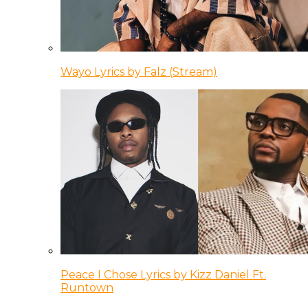
Wayo Lyrics by Falz (Stream)
Peace I Chose Lyrics by Kizz Daniel Ft.
Runtown