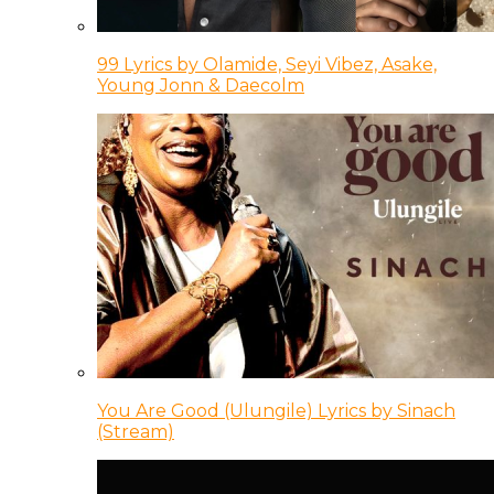
99 Lyrics by Olamide, Seyi Vibez, Asake,
Young Jonn & Daecolm
You Are Good (Ulungile) Lyrics by Sinach
(Stream)