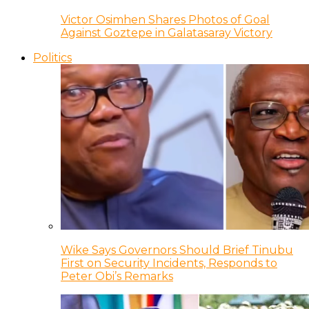
Victor Osimhen Shares Photos of Goal
Against Goztepe in Galatasaray Victory
Politics
Wike Says Governors Should Brief Tinubu
First on Security Incidents, Responds to
Peter Obi’s Remarks