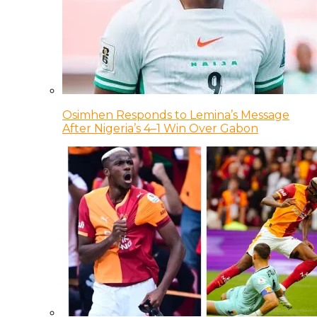
Osimhen Responds to Lemina’s Message
After Nigeria’s 4–1 Win Over Gabon