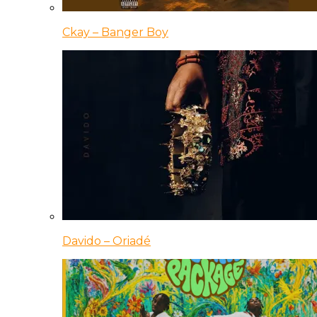
Ckay – Banger Boy
Davido – Oriadé