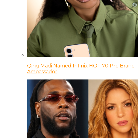
Qing Madi Named Infinix HOT 70 Pro Brand
Ambassador