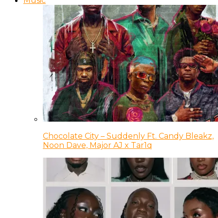
Music
Chocolate City – Suddenly Ft. Candy Bleakz,
Noon Dave, Major AJ x Tar1q