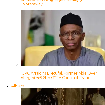
Expressway
ICPC Arraigns El-Rufai, Former Aide Over
Alleged ₦8.6bn CCTV Contract Fraud
Album