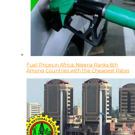
Fuel Prices in Africa: Nigeria Ranks 6th
Among Countries with the Cheapest Rates