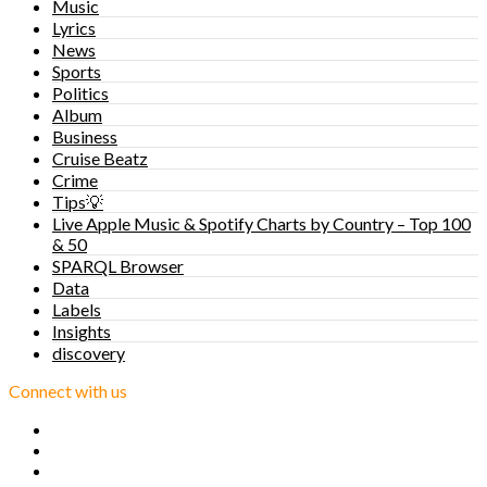
Music
Lyrics
News
Sports
Politics
Album
Business
Cruise Beatz
Crime
Tips💡
Live Apple Music & Spotify Charts by Country – Top 100
& 50
SPARQL Browser
Data
Labels
Insights
discovery
Connect with us