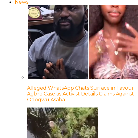
News
Alleged WhatsApp Chats Surface in Favour
Agbro Case as Activist Details Claims Against
Odogwu Asaba