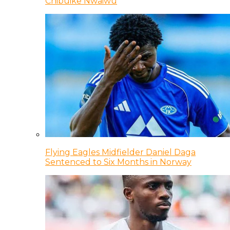
Chibuike Nwaiwu
Flying Eagles Midfielder Daniel Daga
Sentenced to Six Months in Norway