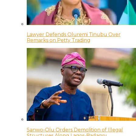
Lawyer Defends Oluremi Tinubu Over
Remarks on Petty Trading
Sanwo-Olu Orders Demolition of Illegal
Structures Along Lagos-Badagry