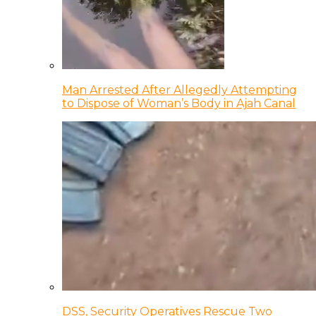
Man Arrested After Allegedly Attempting
to Dispose of Woman’s Body in Ajah Canal
DSS, Security Operatives Rescue Two