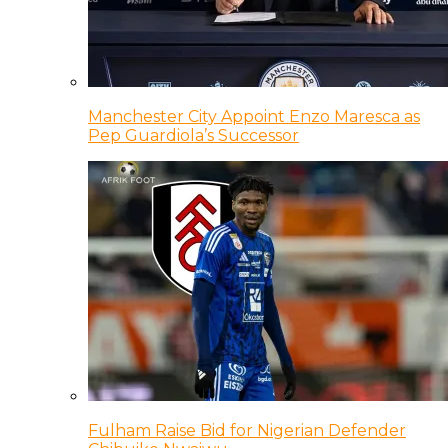
Manchester City Appoint Enzo Maresca as
Pep Guardiola’s Successor
Fulham Raise Bid for Nigerian Defender