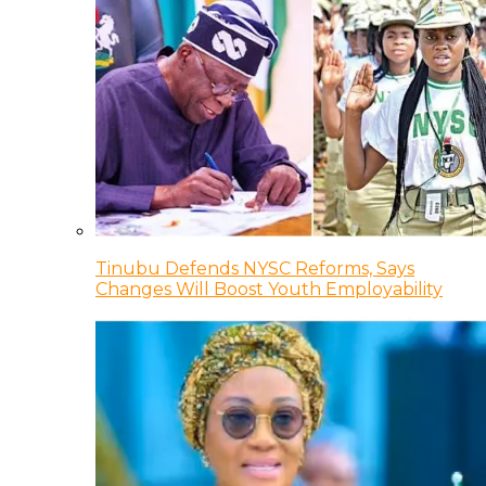
Tinubu Defends NYSC Reforms, Says
Changes Will Boost Youth Employability