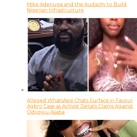
Mike Adenuga and the Audacity to Build
Nigerian Infrastructure
Alleged WhatsApp Chats Surface in Favour
Agbro Case as Activist Details Claims Against
Odogwu Asaba