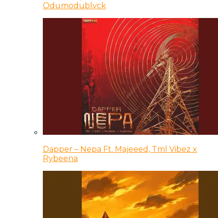
Odumodublvck
Dapper – Nepa Ft. Majeeed, Tml Vibez x
Rybeena