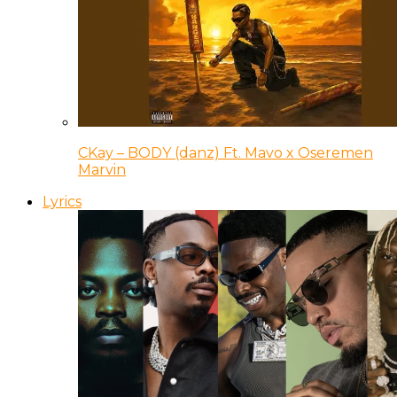
CKay – BODY (danz) Ft. Mavo x Oseremen
Marvin
Lyrics