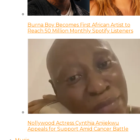
Burna Boy Becomes First African Artist to
Reach 50 Million Monthly Spotify Listeners
Nollywood Actress Cynthia Anijekwu
Appeals for Support Amid Cancer Battle