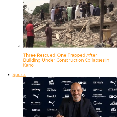
Three Rescued, One Trapped After
Building Under Construction Collapses in
Kano
Sports