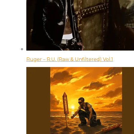
Ruger – R.U. (Raw & Unfiltered) Vol.1