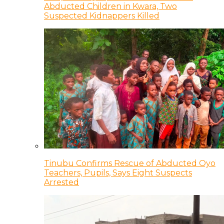
Abducted Children in Kwara, Two
Suspected Kidnappers Killed
Tinubu Confirms Rescue of Abducted Oyo
Teachers, Pupils, Says Eight Suspects
Arrested