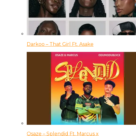
Darkoo – That Girl Ft. Asake
Osaze – Splendid Ft. Marcus x