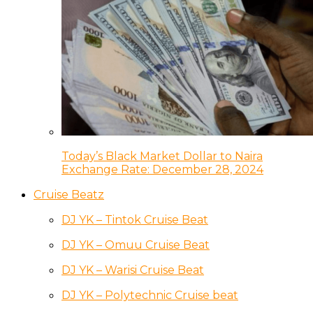
Today’s Black Market Dollar to Naira
Exchange Rate: December 28, 2024
Cruise Beatz
DJ YK – Tintok Cruise Beat
DJ YK – Omuu Cruise Beat
DJ YK – Warisi Cruise Beat
DJ YK – Polytechnic Cruise beat