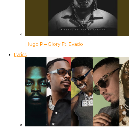
Hugo P – Glory Ft. Evado
Lyrics