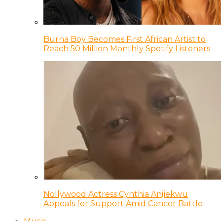
Burna Boy Becomes First African Artist to
Reach 50 Million Monthly Spotify Listeners
Nollywood Actress Cynthia Anijekwu
Appeals for Support Amid Cancer Battle