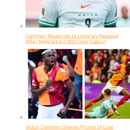
Osimhen Responds to Lemina’s Message
After Nigeria’s 4–1 Win Over Gabon
Victor Osimhen Shares Photos of Goal