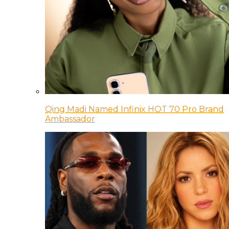
Qing Madi Named Infinix HOT 70 Pro Brand
Ambassador