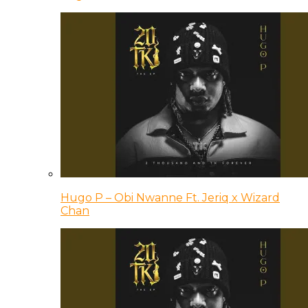
Hugo P – Obi Nwanne Ft. Jeriq x Wizard
Chan