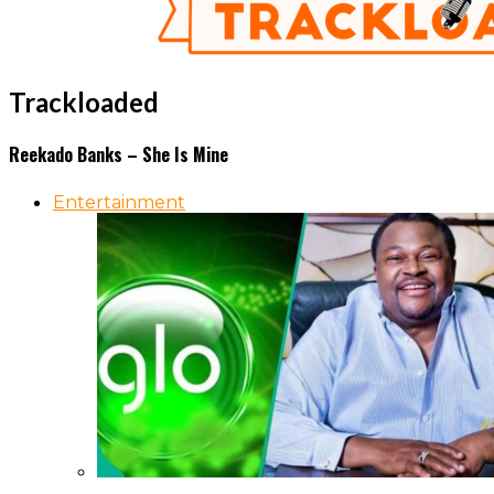
Trackloaded
Reekado Banks – She Is Mine
Entertainment