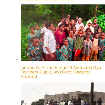
Tinubu Confirms Rescue of Abducted Oyo
Teachers, Pupils, Says Eight Suspects
Arrested