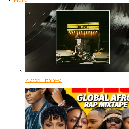
Music
Zlatan – Italawa