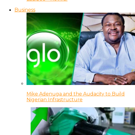
Business
Mike Adenuga and the Audacity to Build
Nigerian Infrastructure