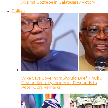
Against Goztepe in Galatasaray Victory
Politics
Wike Says Governors Should Brief Tinubu
First on Security Incidents, Responds to
Peter Obi’s Remarks