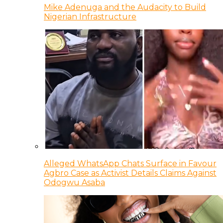
Mike Adenuga and the Audacity to Build
Nigerian Infrastructure
Alleged WhatsApp Chats Surface in Favour
Agbro Case as Activist Details Claims Against
Odogwu Asaba