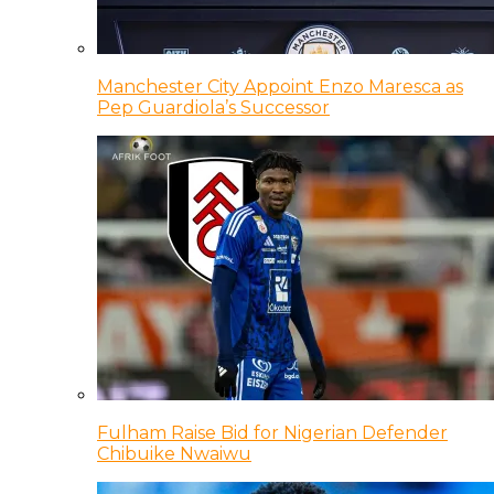
Manchester City Appoint Enzo Maresca as
Pep Guardiola’s Successor
Fulham Raise Bid for Nigerian Defender
Chibuike Nwaiwu