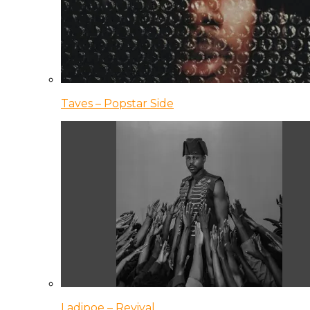
Taves – Popstar Side
Ladipoe – Revival