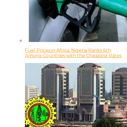
Fuel Prices in Africa: Nigeria Ranks 6th
Among Countries with the Cheapest Rates