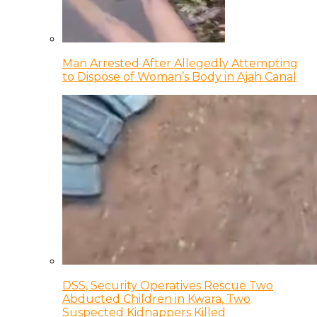
Man Arrested After Allegedly Attempting
to Dispose of Woman’s Body in Ajah Canal
DSS, Security Operatives Rescue Two
Abducted Children in Kwara, Two
Suspected Kidnappers Killed