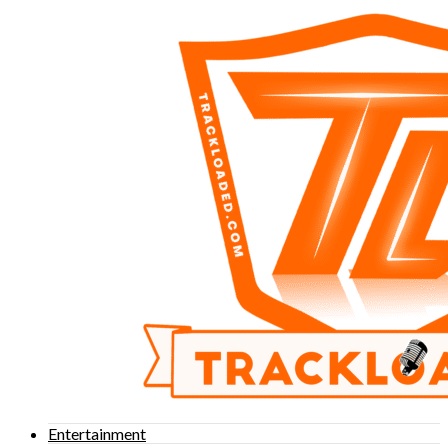
Entertainment