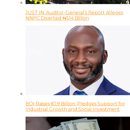
JUST IN: Auditor-General’s Report Alleges
NNPC Diverted ₦514 Billion
BOI Raises €1.9 Billion, Pledges Support for
Industrial Growth and Social Investment