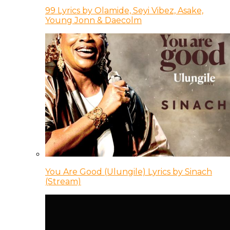
99 Lyrics by Olamide, Seyi Vibez, Asake,
Young Jonn & Daecolm
You Are Good (Ulungile) Lyrics by Sinach
(Stream)