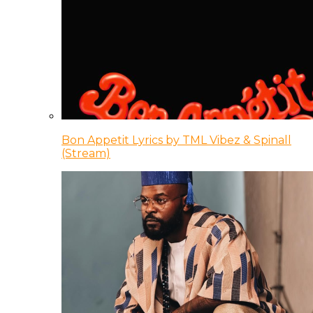
Bon Appetit Lyrics by TML Vibez & Spinall
(Stream)