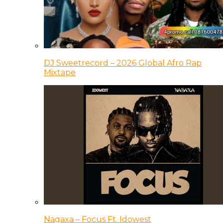
DJ Sweetrecord – 2026 Global Afro Rap
Mixtape
Nagaxa – Focus Ft. Idowest