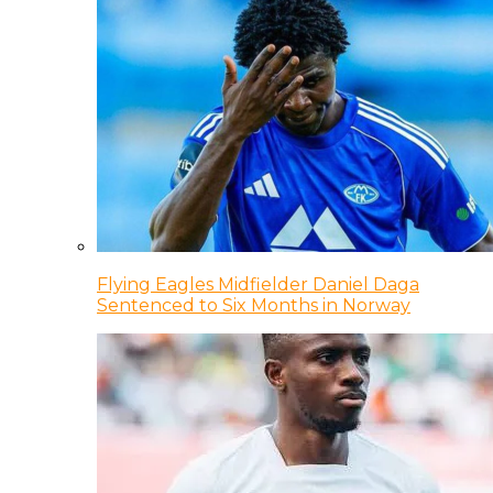
Flying Eagles Midfielder Daniel Daga
Sentenced to Six Months in Norway