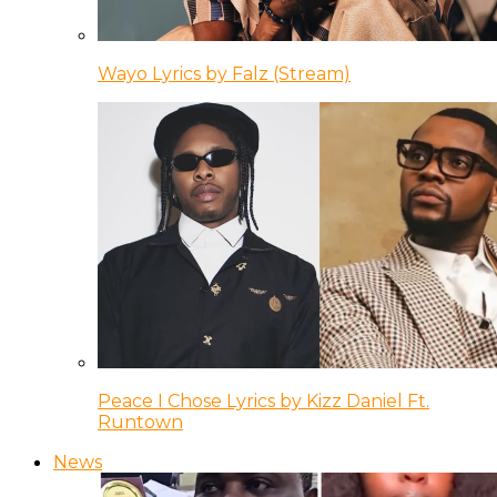
Wayo Lyrics by Falz (Stream)
Peace I Chose Lyrics by Kizz Daniel Ft.
Runtown
News