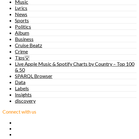
Music
Lyrics
News
Sports
Politics
Album
Business
Cruise Beatz
Crime
Tips💡
Live Apple Music & Spotify Charts by Country – Top 100
& 50
SPARQL Browser
Data
Labels
Insights
discovery
Connect with us