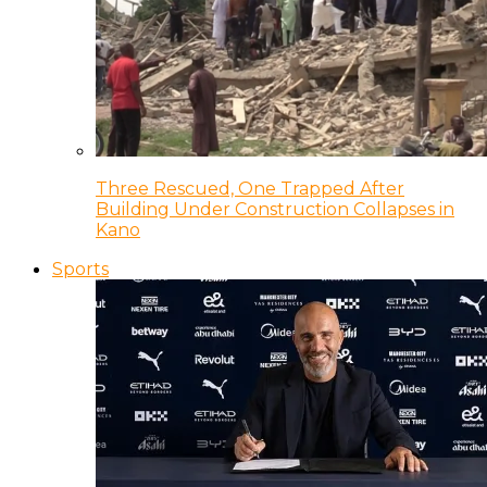
Three Rescued, One Trapped After
Building Under Construction Collapses in
Kano
Sports