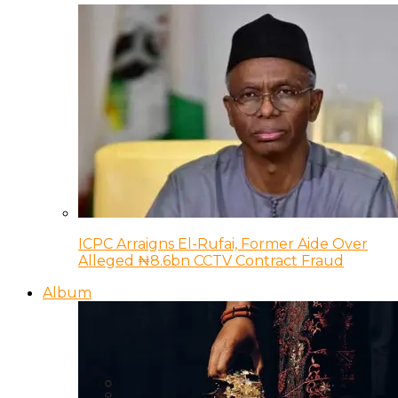
ICPC Arraigns El-Rufai, Former Aide Over
Alleged ₦8.6bn CCTV Contract Fraud
Album