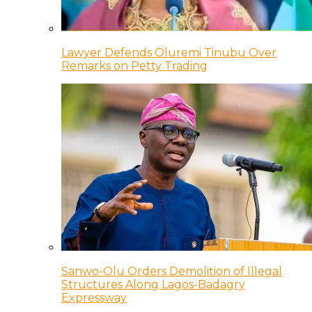
Lawyer Defends Oluremi Tinubu Over
Remarks on Petty Trading
Sanwo-Olu Orders Demolition of Illegal
Structures Along Lagos-Badagry
Expressway