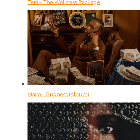
Teni – The Wellness Package
Mavo – Business (Album)