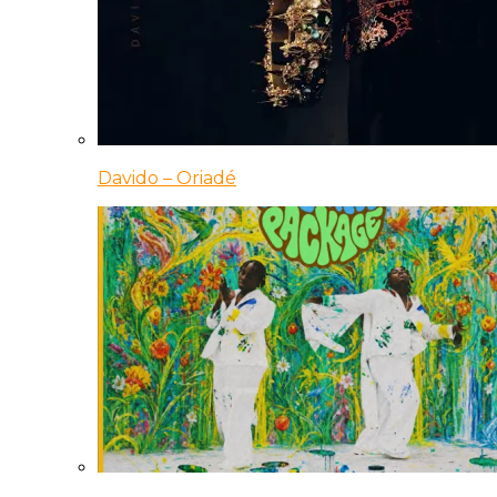
Davido – Oriadé