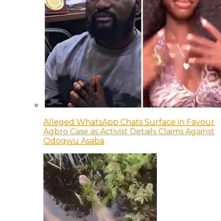
Alleged WhatsApp Chats Surface in Favour
Agbro Case as Activist Details Claims Against
Odogwu Asaba