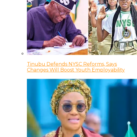
Tinubu Defends NYSC Reforms, Says
Changes Will Boost Youth Employability