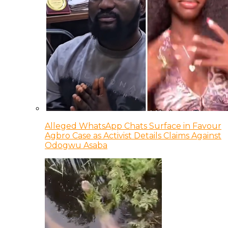
Alleged WhatsApp Chats Surface in Favour
Agbro Case as Activist Details Claims Against
Odogwu Asaba