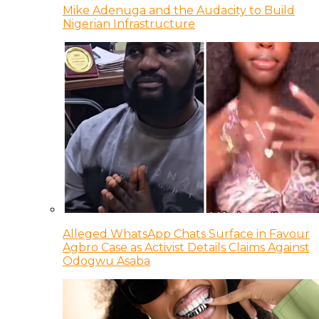
Mike Adenuga and the Audacity to Build
Nigerian Infrastructure
Alleged WhatsApp Chats Surface in Favour
Agbro Case as Activist Details Claims Against
Odogwu Asaba