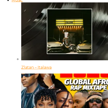
Music
Zlatan – Italawa