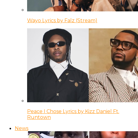
Wayo Lyrics by Falz (Stream)
Peace I Chose Lyrics by Kizz Daniel Ft.
Runtown
News