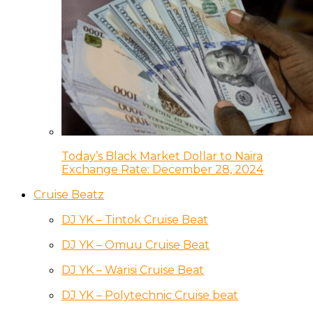
Today’s Black Market Dollar to Naira
Exchange Rate: December 28, 2024
Cruise Beatz
DJ YK – Tintok Cruise Beat
DJ YK – Omuu Cruise Beat
DJ YK – Warisi Cruise Beat
DJ YK – Polytechnic Cruise beat