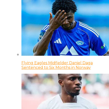
Flying Eagles Midfielder Daniel Daga
Sentenced to Six Months in Norway