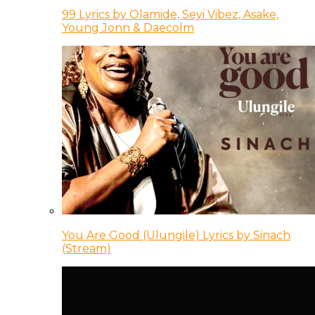
99 Lyrics by Olamide, Seyi Vibez, Asake,
Young Jonn & Daecolm
You Are Good (Ulungile) Lyrics by Sinach
(Stream)