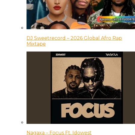
DJ Sweetrecord – 2026 Global Afro Rap
Mixtape
Nagaxa – Focus Ft. Idowest