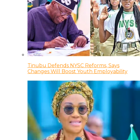
Tinubu Defends NYSC Reforms, Says
Changes Will Boost Youth Employability