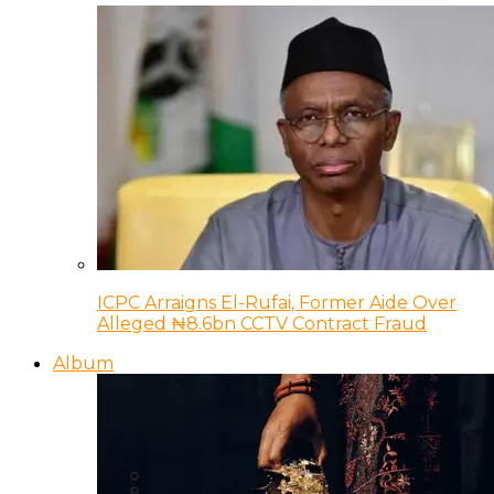
ICPC Arraigns El-Rufai, Former Aide Over
Alleged ₦8.6bn CCTV Contract Fraud
Album