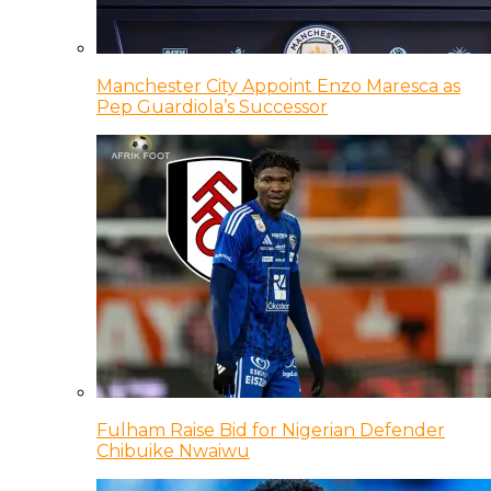
Manchester City Appoint Enzo Maresca as
Pep Guardiola’s Successor
Fulham Raise Bid for Nigerian Defender
Chibuike Nwaiwu