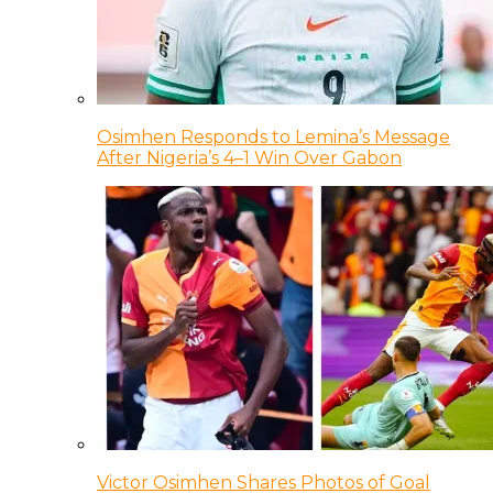
Osimhen Responds to Lemina’s Message
After Nigeria’s 4–1 Win Over Gabon
Victor Osimhen Shares Photos of Goal