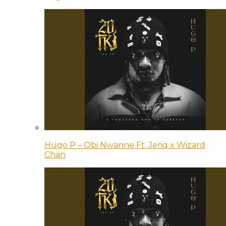
Hugo P – Obi Nwanne Ft. Jeriq x Wizard
Chan