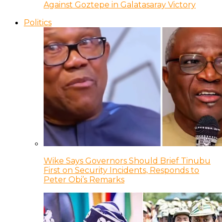
Against Goztepe in Galatasaray Victory
Politics
Wike Says Governors Should Brief Tinubu
First on Security Incidents, Responds to
Peter Obi’s Remarks