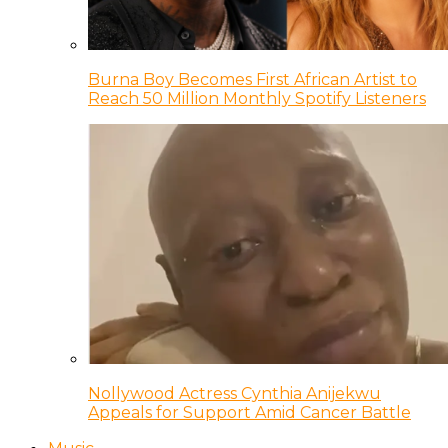
Burna Boy Becomes First African Artist to
Reach 50 Million Monthly Spotify Listeners
Nollywood Actress Cynthia Anijekwu
Appeals for Support Amid Cancer Battle