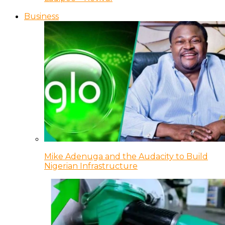
Business
Mike Adenuga and the Audacity to Build
Nigerian Infrastructure