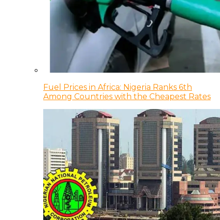
Fuel Prices in Africa: Nigeria Ranks 6th
Among Countries with the Cheapest Rates