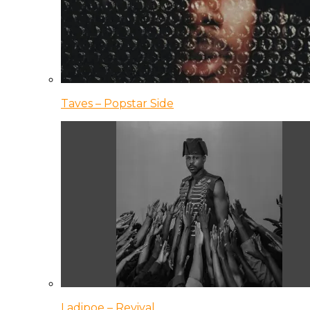
Taves – Popstar Side
Ladipoe – Revival