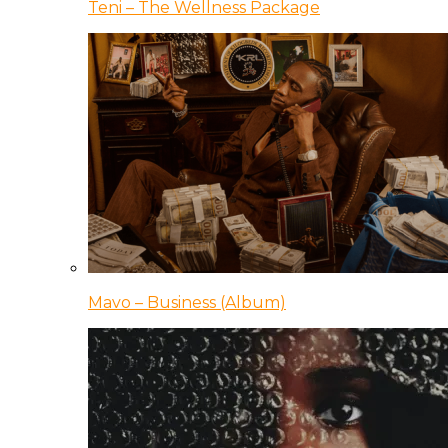
Teni – The Wellness Package
Mavo – Business (Album)