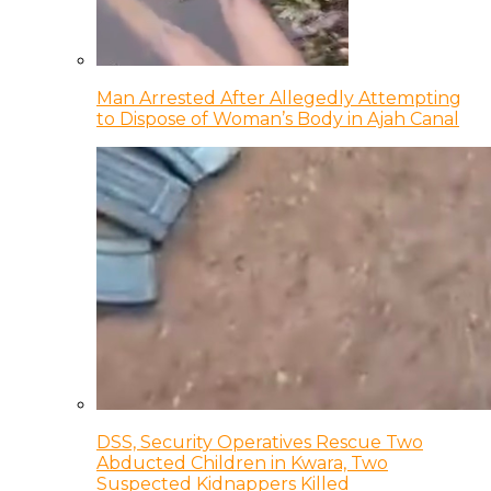
Man Arrested After Allegedly Attempting
to Dispose of Woman’s Body in Ajah Canal
DSS, Security Operatives Rescue Two
Abducted Children in Kwara, Two
Suspected Kidnappers Killed