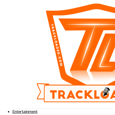
Entertainment