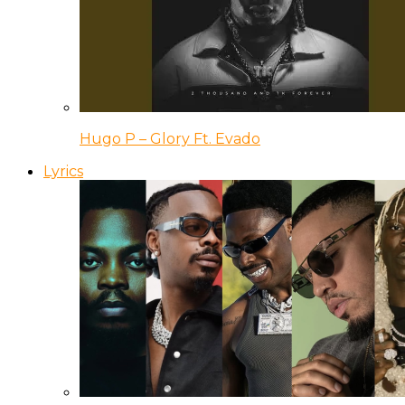
Hugo P – Glory Ft. Evado
Lyrics