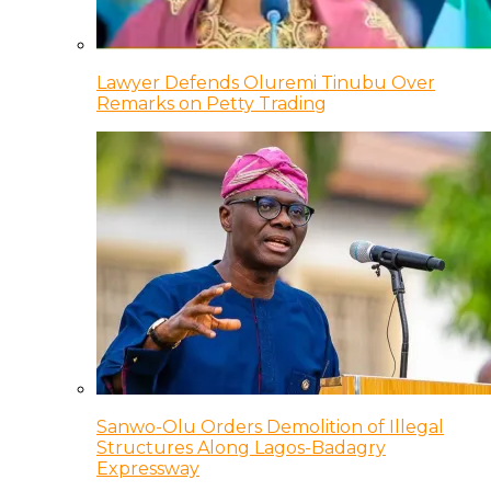
Lawyer Defends Oluremi Tinubu Over
Remarks on Petty Trading
Sanwo-Olu Orders Demolition of Illegal
Structures Along Lagos-Badagry
Expressway