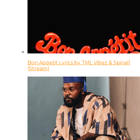
Bon Appetit Lyrics by TML Vibez & Spinall
(Stream)