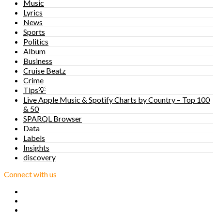
Music
Lyrics
News
Sports
Politics
Album
Business
Cruise Beatz
Crime
Tips💡
Live Apple Music & Spotify Charts by Country – Top 100
& 50
SPARQL Browser
Data
Labels
Insights
discovery
Connect with us