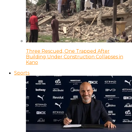
Three Rescued, One Trapped After
Building Under Construction Collapses in
Kano
Sports