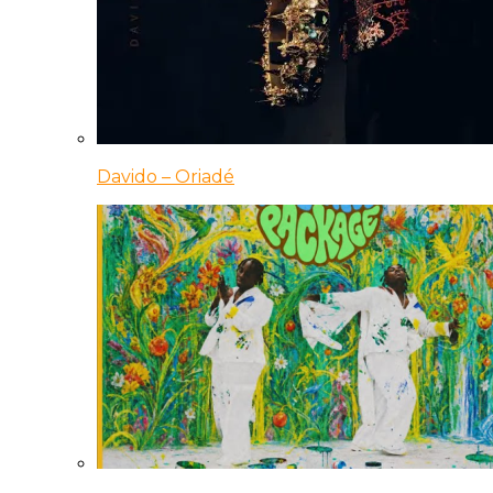
Davido – Oriadé