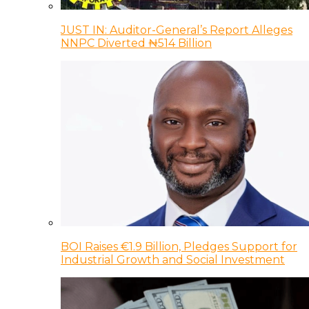
JUST IN: Auditor-General’s Report Alleges
NNPC Diverted ₦514 Billion
BOI Raises €1.9 Billion, Pledges Support for
Industrial Growth and Social Investment