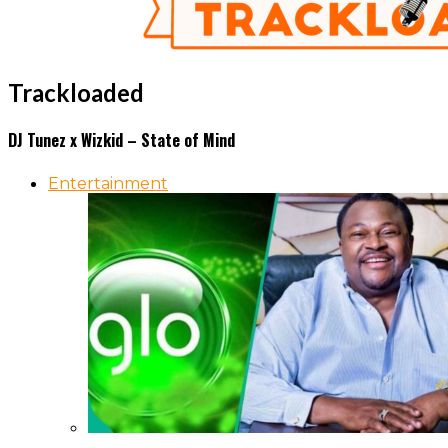
Trackloaded
DJ Tunez x Wizkid – State of Mind
Entertainment