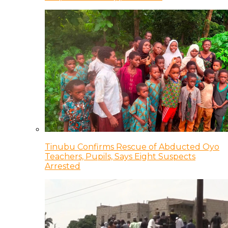
Tinubu Confirms Rescue of Abducted Oyo
Teachers, Pupils, Says Eight Suspects
Arrested