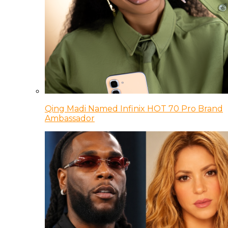
Qing Madi Named Infinix HOT 70 Pro Brand
Ambassador