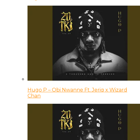
Hugo P – Obi Nwanne Ft. Jeriq x Wizard
Chan