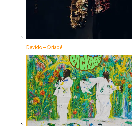
Davido – Oriadé