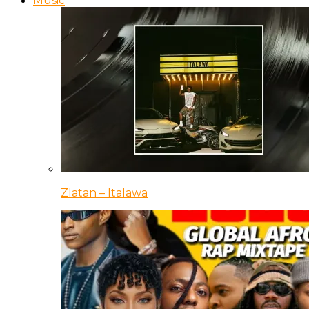
Music
Zlatan – Italawa