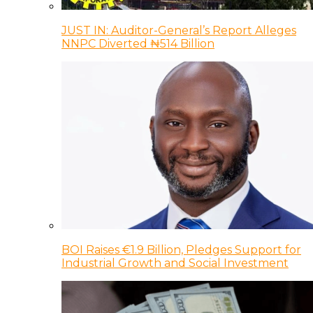
JUST IN: Auditor-General’s Report Alleges
NNPC Diverted ₦514 Billion
BOI Raises €1.9 Billion, Pledges Support for
Industrial Growth and Social Investment