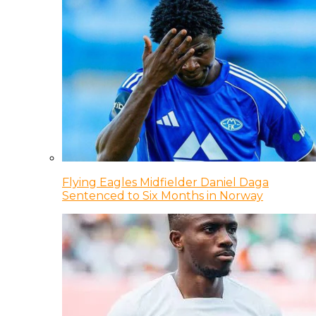
Flying Eagles Midfielder Daniel Daga
Sentenced to Six Months in Norway