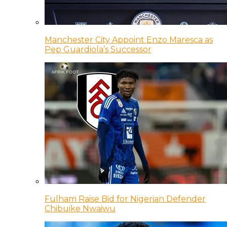
Manchester City Appoint Enzo Maresca as
Pep Guardiola’s Successor
Fulham Raise Bid for Nigerian Defender
Chibuike Nwaiwu