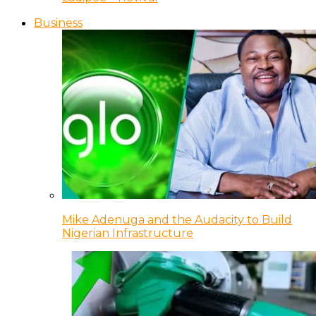
Business
Mike Adenuga and the Audacity to Build
Nigerian Infrastructure