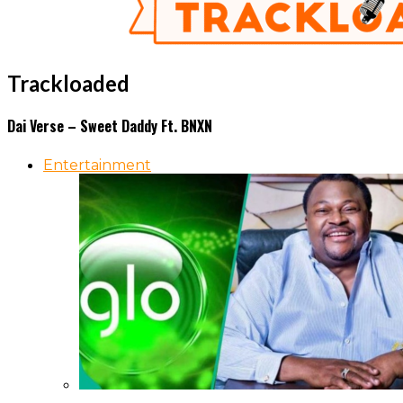
Trackloaded
Dai Verse – Sweet Daddy Ft. BNXN
Entertainment