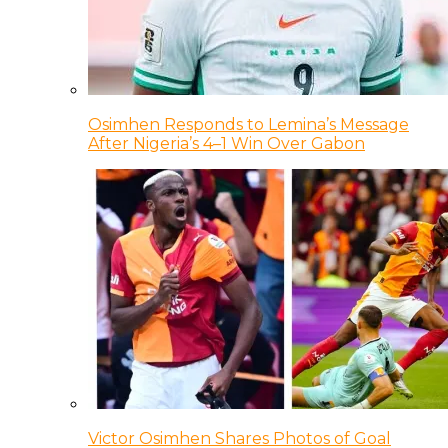
Osimhen Responds to Lemina’s Message
After Nigeria’s 4–1 Win Over Gabon
Victor Osimhen Shares Photos of Goal