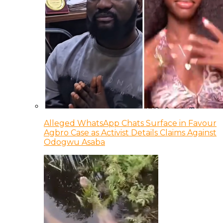
Alleged WhatsApp Chats Surface in Favour
Agbro Case as Activist Details Claims Against
Odogwu Asaba