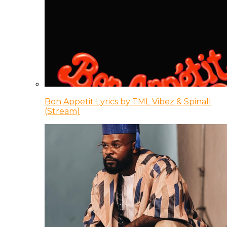
Bon Appetit Lyrics by TML Vibez & Spinall
(Stream)