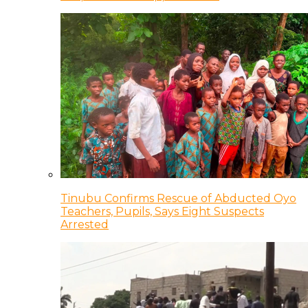
Tinubu Confirms Rescue of Abducted Oyo
Teachers, Pupils, Says Eight Suspects
Arrested