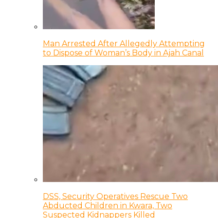
Man Arrested After Allegedly Attempting
to Dispose of Woman’s Body in Ajah Canal
DSS, Security Operatives Rescue Two
Abducted Children in Kwara, Two
Suspected Kidnappers Killed