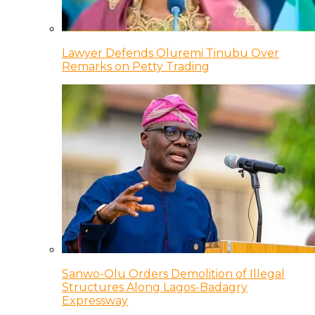
Lawyer Defends Oluremi Tinubu Over
Remarks on Petty Trading
Sanwo-Olu Orders Demolition of Illegal
Structures Along Lagos-Badagry
Expressway