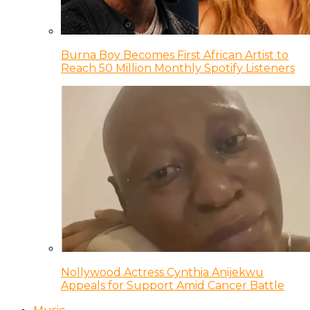
Burna Boy Becomes First African Artist to
Reach 50 Million Monthly Spotify Listeners
Nollywood Actress Cynthia Anijekwu
Appeals for Support Amid Cancer Battle