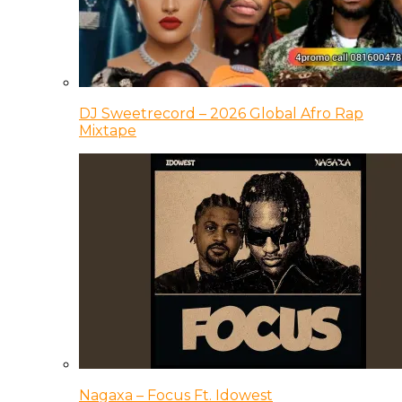
DJ Sweetrecord – 2026 Global Afro Rap
Mixtape
Nagaxa – Focus Ft. Idowest