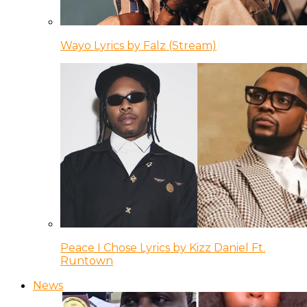
Wayo Lyrics by Falz (Stream)
Peace I Chose Lyrics by Kizz Daniel Ft.
Runtown
News