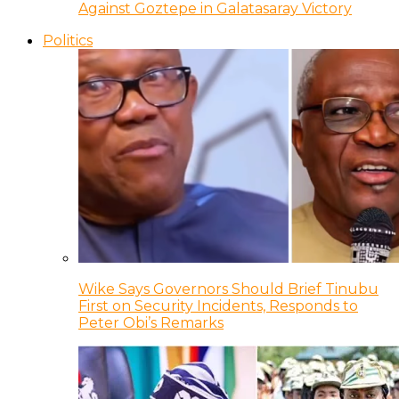
Against Goztepe in Galatasaray Victory
Politics
Wike Says Governors Should Brief Tinubu
First on Security Incidents, Responds to
Peter Obi’s Remarks