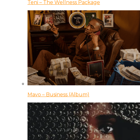
Teni – The Wellness Package
Mavo – Business (Album)