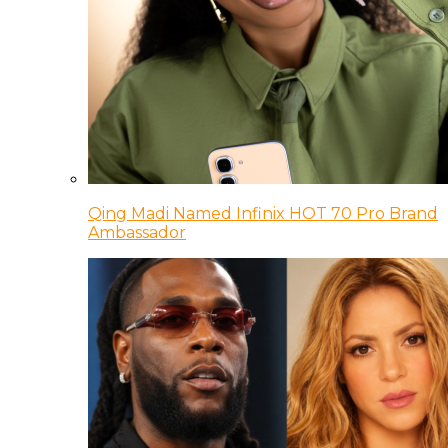
Qing Madi Named Infinix HOT 70 Pro Brand
Ambassador