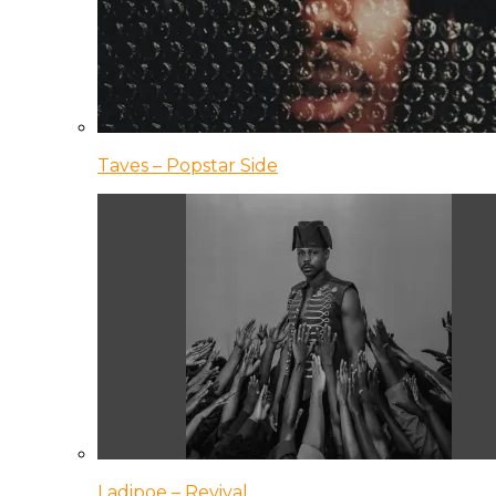
Taves – Popstar Side
Ladipoe – Revival