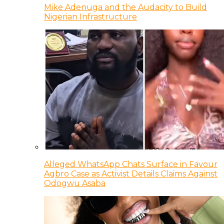
Mike Adenuga and the Audacity to Build
Nigerian Infrastructure
Alleged WhatsApp Chats Surface in Favour
Agbro Case as Activist Details Claims Against
Odogwu Asaba