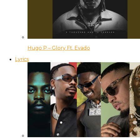
Hugo P – Glory Ft. Evado
Lyrics