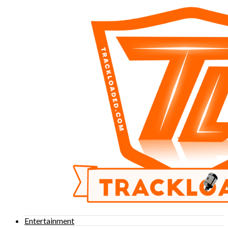
Entertainment