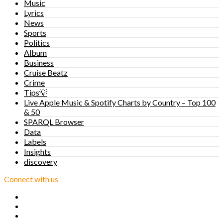
Music
Lyrics
News
Sports
Politics
Album
Business
Cruise Beatz
Crime
Tips💡
Live Apple Music & Spotify Charts by Country – Top 100
& 50
SPARQL Browser
Data
Labels
Insights
discovery
Connect with us