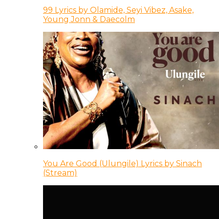
99 Lyrics by Olamide, Seyi Vibez, Asake,
Young Jonn & Daecolm
You Are Good (Ulungile) Lyrics by Sinach
(Stream)