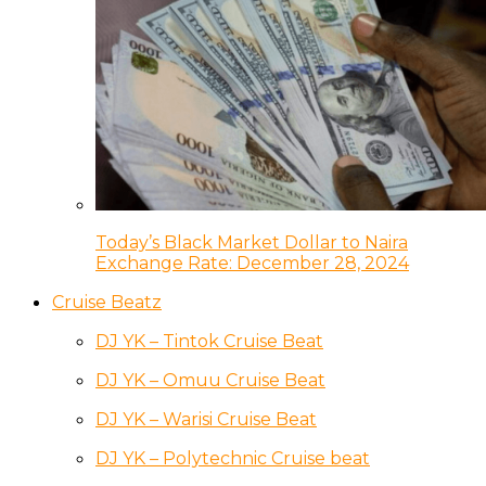
Today’s Black Market Dollar to Naira
Exchange Rate: December 28, 2024
Cruise Beatz
DJ YK – Tintok Cruise Beat
DJ YK – Omuu Cruise Beat
DJ YK – Warisi Cruise Beat
DJ YK – Polytechnic Cruise beat