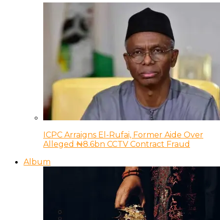
ICPC Arraigns El-Rufai, Former Aide Over
Alleged ₦8.6bn CCTV Contract Fraud
Album