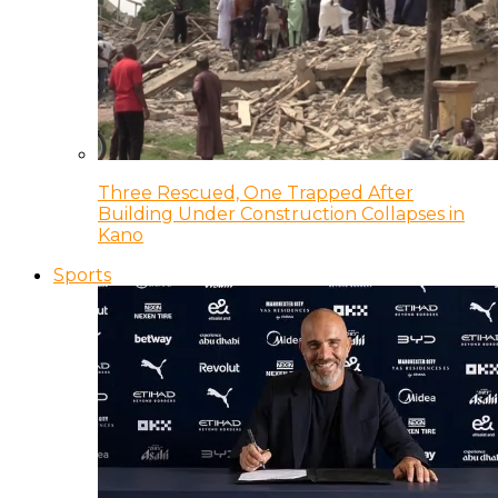
Three Rescued, One Trapped After
Building Under Construction Collapses in
Kano
Sports