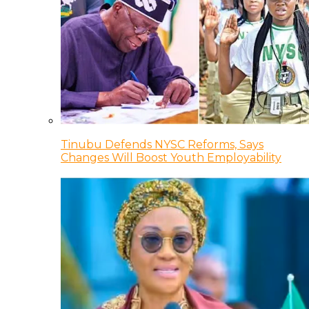
Tinubu Defends NYSC Reforms, Says
Changes Will Boost Youth Employability