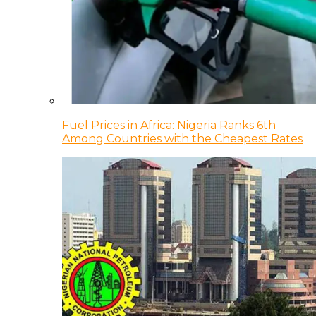
Fuel Prices in Africa: Nigeria Ranks 6th
Among Countries with the Cheapest Rates