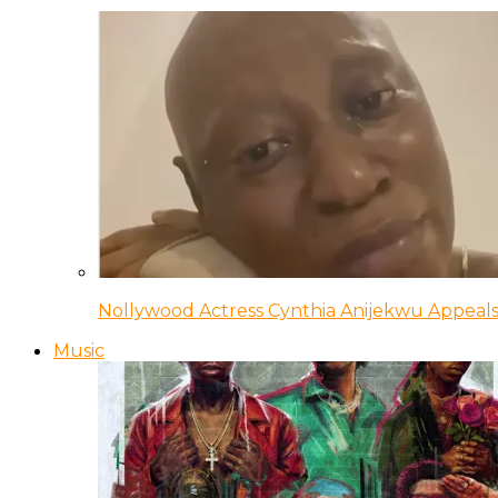
Nollywood Actress Cynthia Anijekwu Appeals
Music