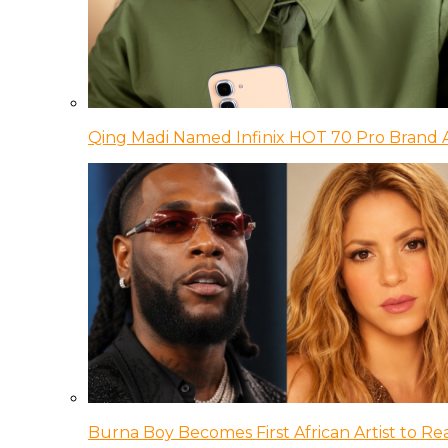
Qing Madi Named Infinix HOT 70 Pro Brand
Burna Boy Becomes First African Artist to Rea