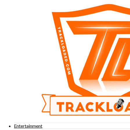
Entertainment