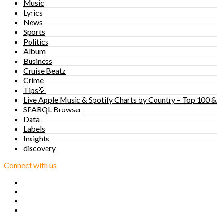
Music
Lyrics
News
Sports
Politics
Album
Business
Cruise Beatz
Crime
Tips💡
Live Apple Music & Spotify Charts by Country – Top 100 &
SPARQL Browser
Data
Labels
Insights
discovery
Connect with us