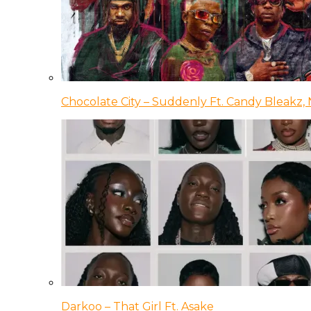
Chocolate City – Suddenly Ft. Candy Bleakz, 
Darkoo – That Girl Ft. Asake