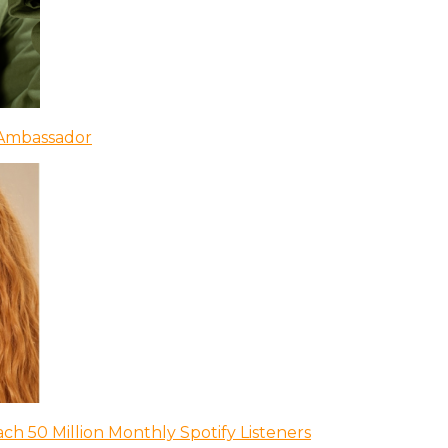
 Ambassador
ch 50 Million Monthly Spotify Listeners