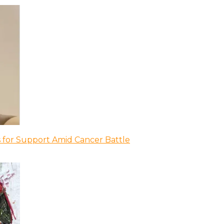
 for Support Amid Cancer Battle