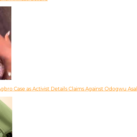
bro Case as Activist Details Claims Against Odogwu As