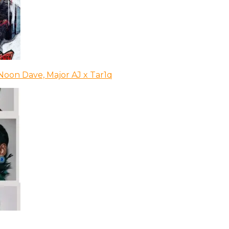
Noon Dave, Major AJ x Tar1q