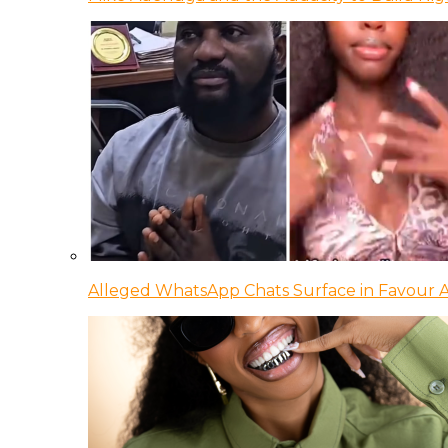
Alleged WhatsApp Chats Surface in Favour Ag