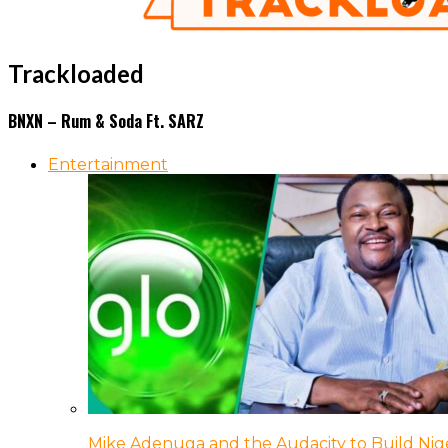
Trackloaded
BNXN – Rum & Soda Ft. SARZ
Entertainment
Mike Adenuga and the Audacity to Build Nige