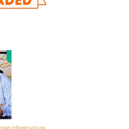
rian Infrastructure