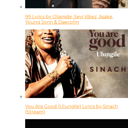
99 Lyrics by Olamide, Seyi Vibez, Asake,
Young Jonn & Daecolm
You Are Good (Ulungile) Lyrics by Sinach
(Stream)