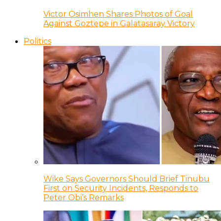
Victor Osimhen Shares Photos of Goal
Against Goztepe in Galatasaray Victory
Politics
Wike Says Governors Should Brief Tinubu
First on Security Incidents, Responds to
Peter Obi’s Remarks