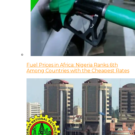
Fuel Prices in Africa: Nigeria Ranks 6th
Among Countries with the Cheapest Rates