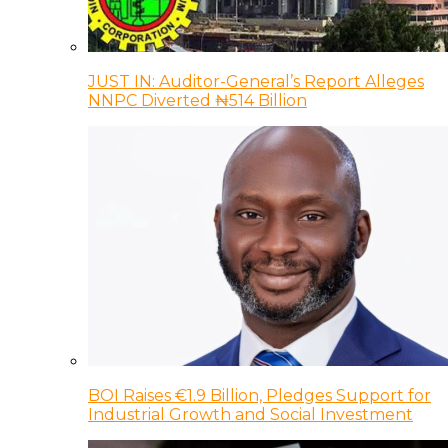
JUST IN: Auditor-General’s Report Alleges
NNPC Diverted ₦514 Billion
BOI Raises €1.9 Billion, Pledges Support for
Industrial Growth and Social Investment