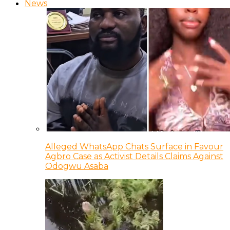
News
Alleged WhatsApp Chats Surface in Favour
Agbro Case as Activist Details Claims Against
Odogwu Asaba