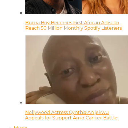
Burna Boy Becomes First African Artist to
Reach 50 Million Monthly Spotify Listeners
Nollywood Actress Cynthia Anijekwu
Appeals for Support Amid Cancer Battle