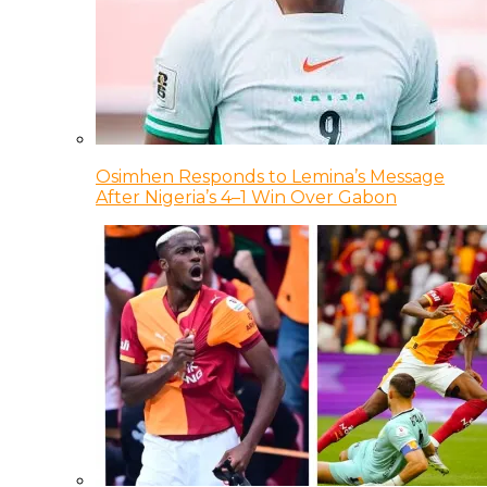
Osimhen Responds to Lemina’s Message
After Nigeria’s 4–1 Win Over Gabon