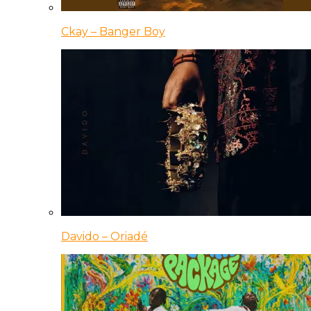
Ckay – Banger Boy
Davido – Oriadé