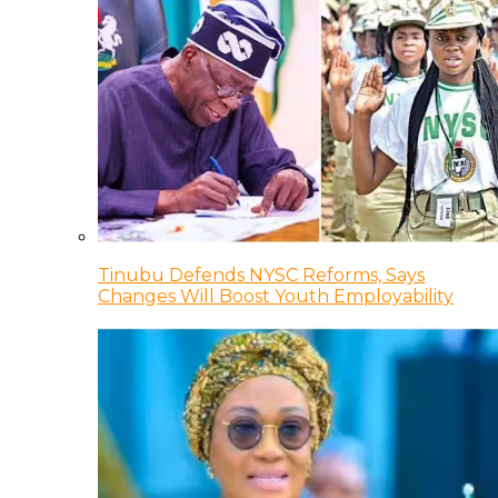
Tinubu Defends NYSC Reforms, Says
Changes Will Boost Youth Employability