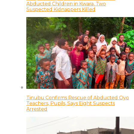
Abducted Children in Kwara, Two
Suspected Kidnappers Killed
Tinubu Confirms Rescue of Abducted Oyo
Teachers, Pupils, Says Eight Suspects
Arrested