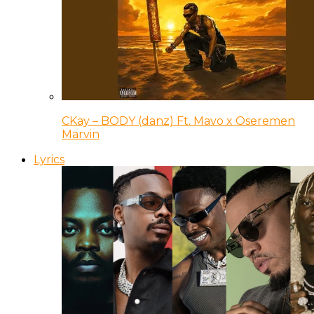
CKay – BODY (danz) Ft. Mavo x Oseremen
Marvin
Lyrics