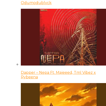
Odumodublvck
Dapper – Nepa Ft. Majeeed, Tml Vibez x
Rybeena