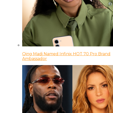
Qing Madi Named Infinix HOT 70 Pro Brand
Ambassador