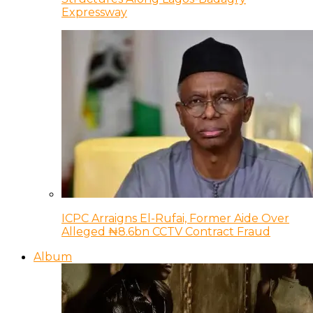
Expressway
ICPC Arraigns El-Rufai, Former Aide Over
Alleged ₦8.6bn CCTV Contract Fraud
Album