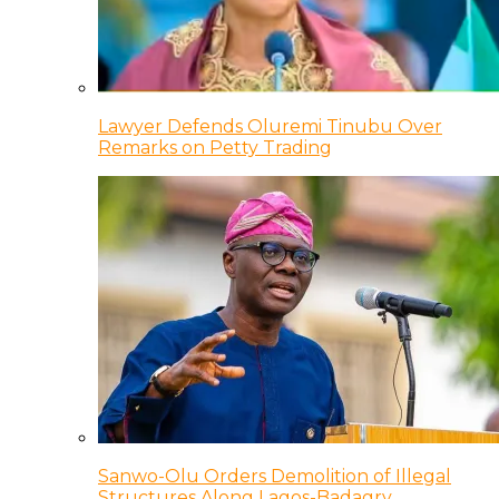
Lawyer Defends Oluremi Tinubu Over
Remarks on Petty Trading
Sanwo-Olu Orders Demolition of Illegal
Structures Along Lagos-Badagry