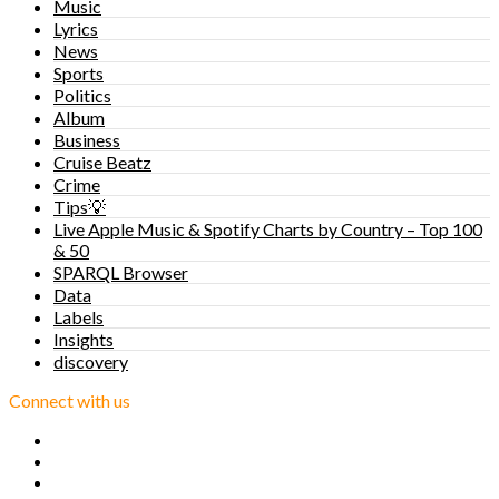
Music
Lyrics
News
Sports
Politics
Album
Business
Cruise Beatz
Crime
Tips💡
Live Apple Music & Spotify Charts by Country – Top 100
& 50
SPARQL Browser
Data
Labels
Insights
discovery
Connect with us