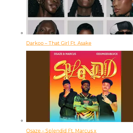
Darkoo – That Girl Ft. Asake
Osaze – Splendid Ft. Marcus x