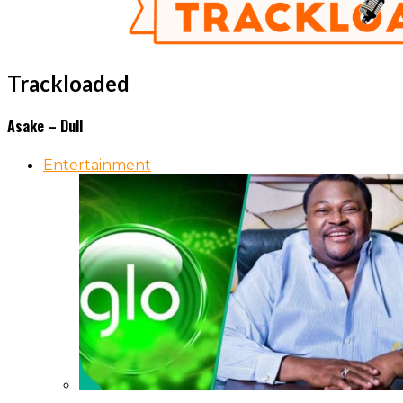
Trackloaded
Asake – Dull
Entertainment