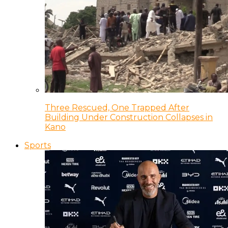
Three Rescued, One Trapped After
Building Under Construction Collapses in
Kano
Sports