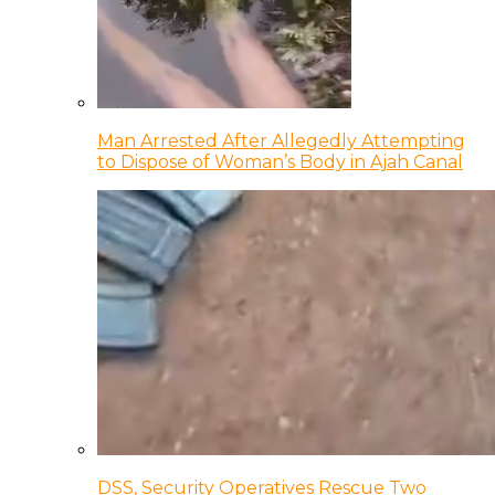
Man Arrested After Allegedly Attempting
to Dispose of Woman’s Body in Ajah Canal
DSS, Security Operatives Rescue Two