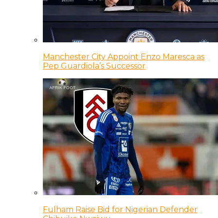
Manchester City Appoint Enzo Maresca as
Pep Guardiola’s Successor
Fulham Raise Bid for Nigerian Defender