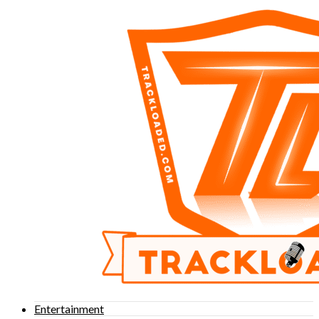
Entertainment