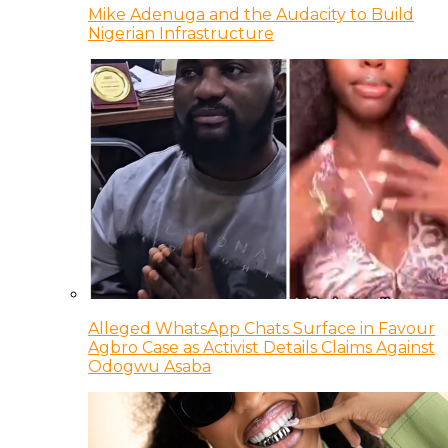
Mike Adenuga and the Audacity to Build
Nigerian Infrastructure
Alleged WhatsApp Chats Surface in Favour
Agbro Case as Activist Details Claims Against
Odogwu Asaba