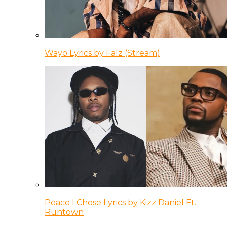
Wayo Lyrics by Falz (Stream)
Peace I Chose Lyrics by Kizz Daniel Ft.
Runtown