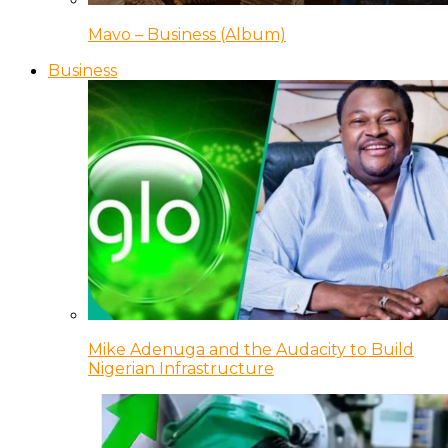
Mavo – Business (Album)
Business
Mike Adenuga and the Audacity to Build
Nigerian Infrastructure