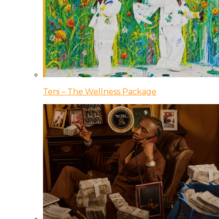
Teni – The Wellness Package