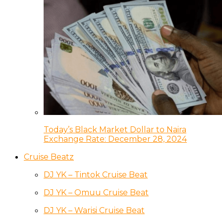
Today’s Black Market Dollar to Naira
Exchange Rate: December 28, 2024
Cruise Beatz
DJ YK – Tintok Cruise Beat
DJ YK – Omuu Cruise Beat
DJ YK – Warisi Cruise Beat