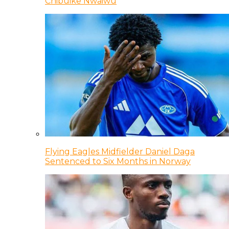
Chibuike Nwaiwu
Flying Eagles Midfielder Daniel Daga
Sentenced to Six Months in Norway