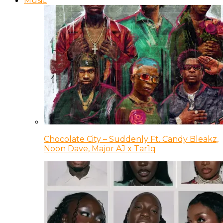
Music
Chocolate City – Suddenly Ft. Candy Bleakz,
Noon Dave, Major AJ x Tar1q