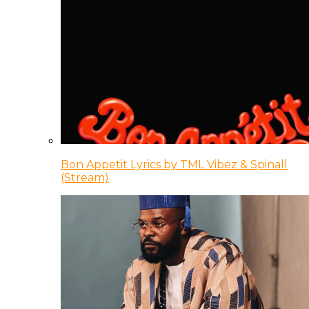
Bon Appetit Lyrics by TML Vibez & Spinall
(Stream)