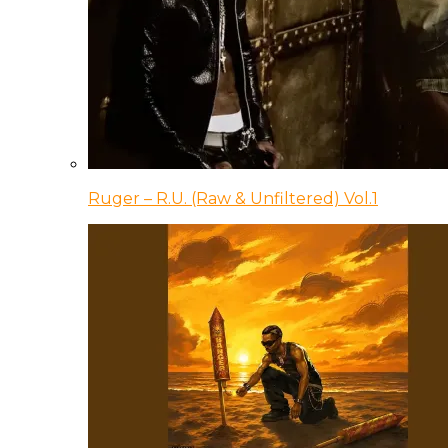
Ruger – R.U. (Raw & Unfiltered) Vol.1