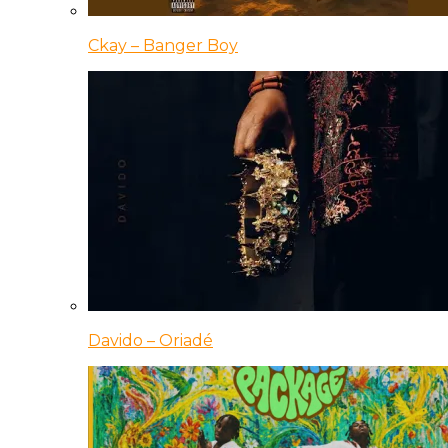
Ckay – Banger Boy
Davido – Oriadé