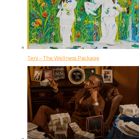
Teni – The Wellness Package