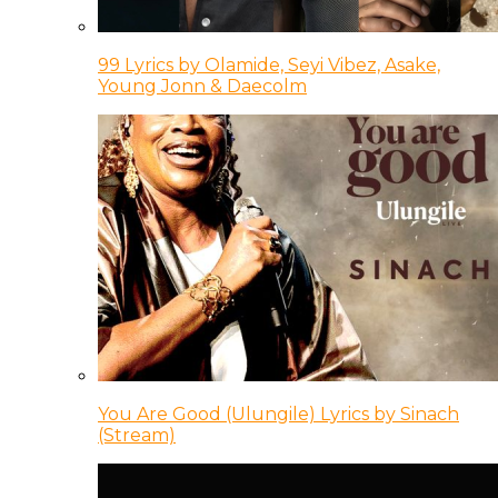
99 Lyrics by Olamide, Seyi Vibez, Asake,
Young Jonn & Daecolm
You Are Good (Ulungile) Lyrics by Sinach
(Stream)