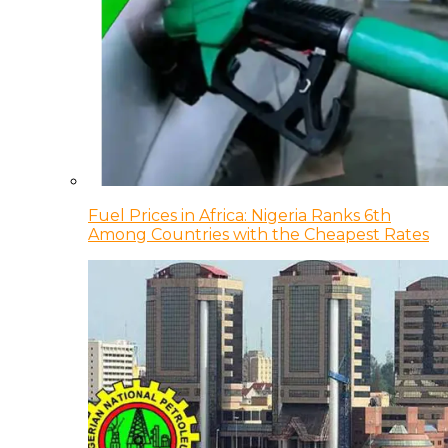
Fuel Prices in Africa: Nigeria Ranks 6th
Among Countries with the Cheapest Rates