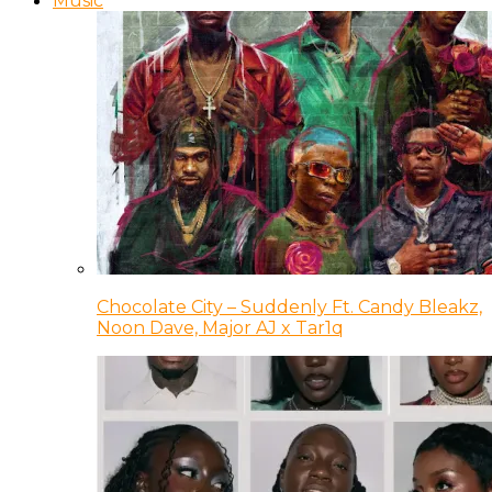
Music
Chocolate City – Suddenly Ft. Candy Bleakz,
Noon Dave, Major AJ x Tar1q