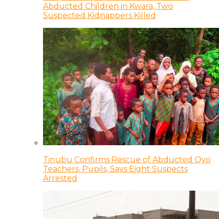
Abducted Children in Kwara, Two
Suspected Kidnappers Killed
Tinubu Confirms Rescue of Abducted Oyo
Teachers, Pupils, Says Eight Suspects
Arrested