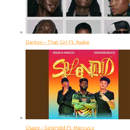
Darkoo – That Girl Ft. Asake
Osaze – Splendid Ft. Marcus x