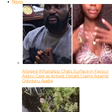
News
Alleged WhatsApp Chats Surface in Favour
Agbro Case as Activist Details Claims Against
Odogwu Asaba