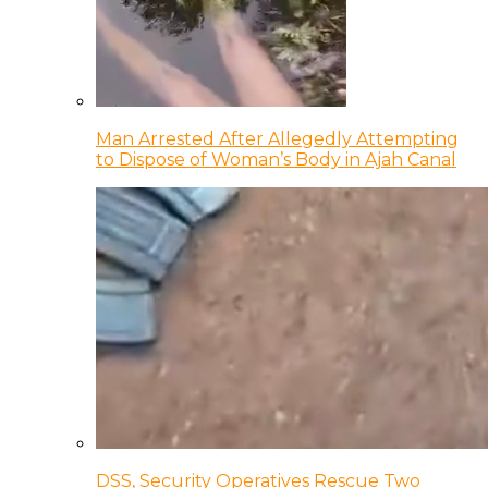
Man Arrested After Allegedly Attempting
to Dispose of Woman’s Body in Ajah Canal
DSS, Security Operatives Rescue Two