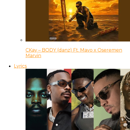
CKay – BODY (danz) Ft. Mavo x Oseremen
Marvin
Lyrics