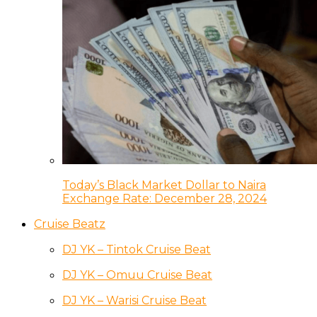
Today’s Black Market Dollar to Naira
Exchange Rate: December 28, 2024
Cruise Beatz
DJ YK – Tintok Cruise Beat
DJ YK – Omuu Cruise Beat
DJ YK – Warisi Cruise Beat