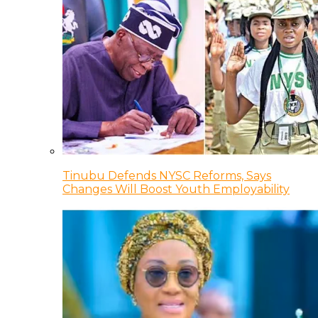
Tinubu Defends NYSC Reforms, Says
Changes Will Boost Youth Employability