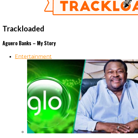
Trackloaded
Aguero Banks – My Story
Entertainment