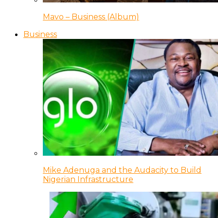
Mavo – Business (Album)
Business
Mike Adenuga and the Audacity to Build
Nigerian Infrastructure