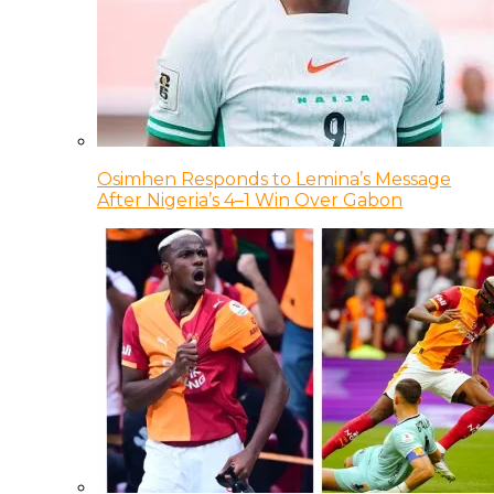
Osimhen Responds to Lemina’s Message
After Nigeria’s 4–1 Win Over Gabon