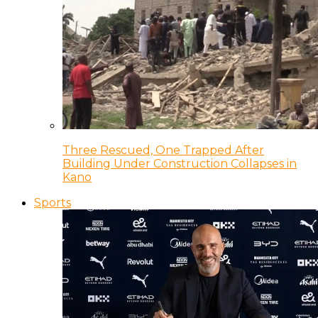
Three Rescued, One Trapped After
Building Under Construction Collapses in
Kano
Sports