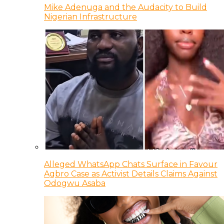
Mike Adenuga and the Audacity to Build
Nigerian Infrastructure
Alleged WhatsApp Chats Surface in Favour
Agbro Case as Activist Details Claims Against
Odogwu Asaba