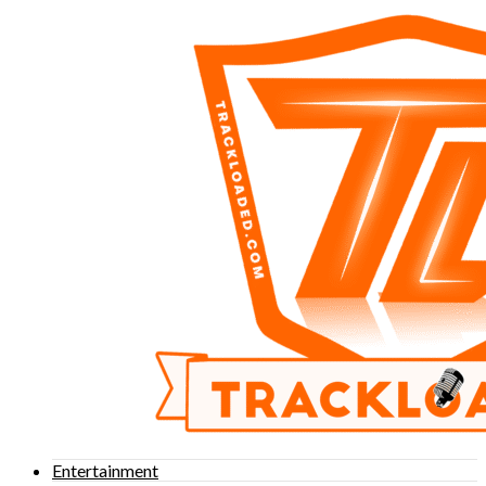
Entertainment