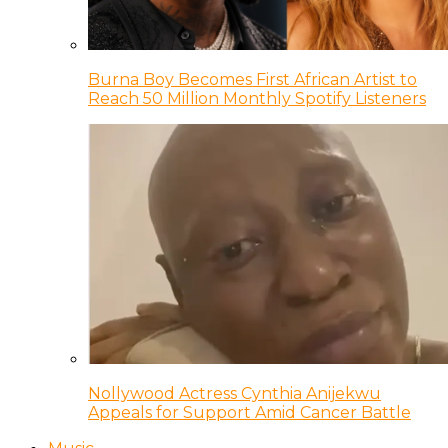
Burna Boy Becomes First African Artist to
Reach 50 Million Monthly Spotify Listeners
Nollywood Actress Cynthia Anijekwu
Appeals for Support Amid Cancer Battle