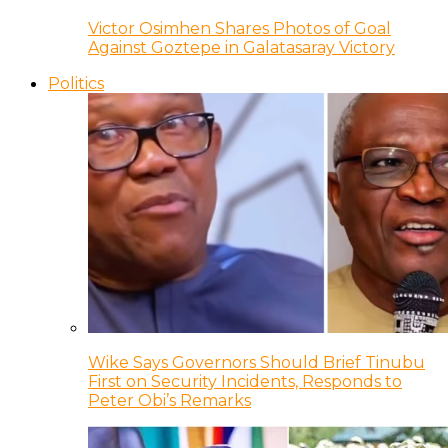
Victor Osimhen Shares Photos of Goal
Against Goztepe in Galatasaray Victory
Politics
Wike Says Governors Should Brief Tinubu
First on Security Incidents, Responds to
Peter Obi’s Remarks