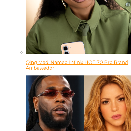
Qing Madi Named Infinix HOT 70 Pro Brand
Ambassador