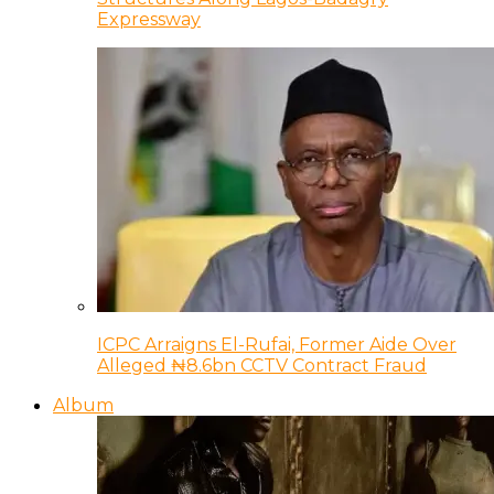
Expressway
ICPC Arraigns El-Rufai, Former Aide Over
Alleged ₦8.6bn CCTV Contract Fraud
Album