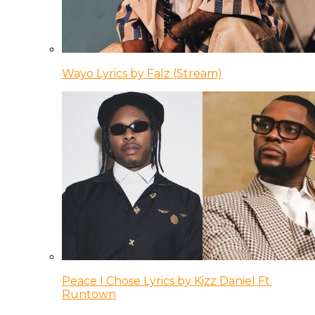
Wayo Lyrics by Falz (Stream)
Peace I Chose Lyrics by Kizz Daniel Ft.
Runtown