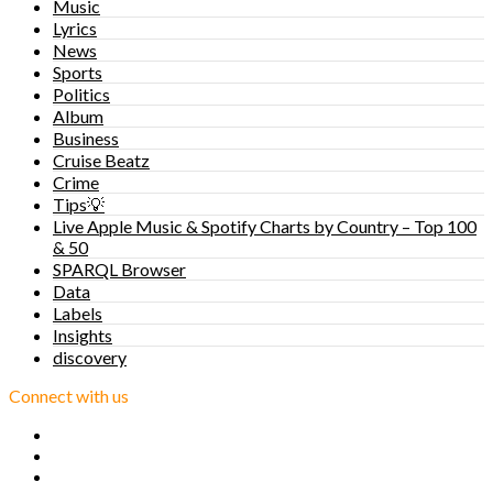
Music
Lyrics
News
Sports
Politics
Album
Business
Cruise Beatz
Crime
Tips💡
Live Apple Music & Spotify Charts by Country – Top 100
& 50
SPARQL Browser
Data
Labels
Insights
discovery
Connect with us