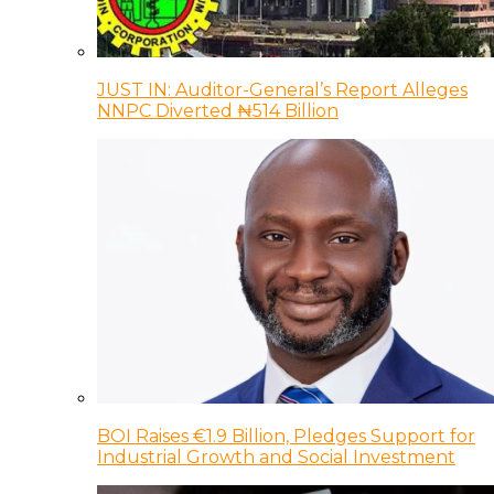
JUST IN: Auditor-General’s Report Alleges
NNPC Diverted ₦514 Billion
BOI Raises €1.9 Billion, Pledges Support for
Industrial Growth and Social Investment