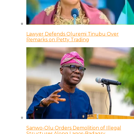
Lawyer Defends Oluremi Tinubu Over
Remarks on Petty Trading
Sanwo-Olu Orders Demolition of Illegal
Structures Along Lagos-Badagry