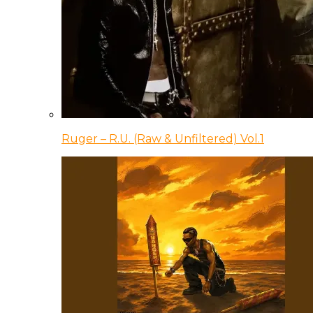
Ruger – R.U. (Raw & Unfiltered) Vol.1