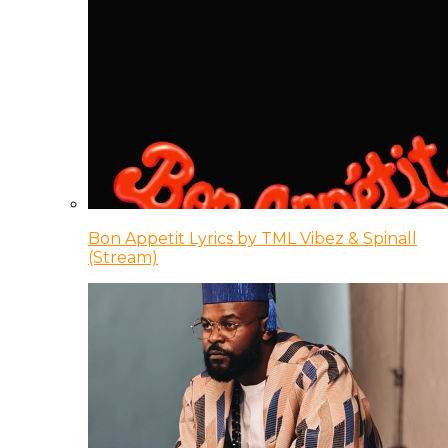
Bon Appetit Lyrics by TML Vibez & Spinall
(Stream)