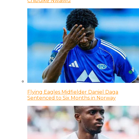
Chibuike Nwaiwu
Flying Eagles Midfielder Daniel Daga
Sentenced to Six Months in Norway