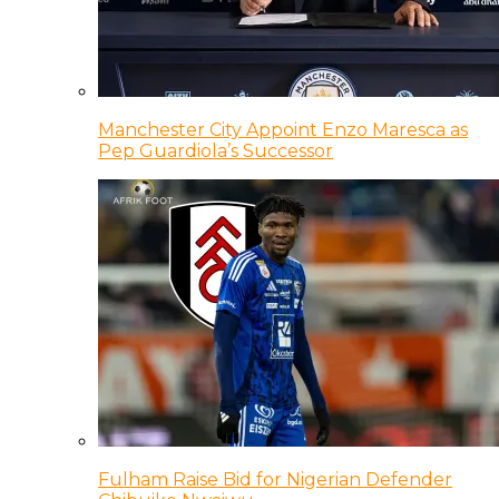
Manchester City Appoint Enzo Maresca as
Pep Guardiola’s Successor
Fulham Raise Bid for Nigerian Defender