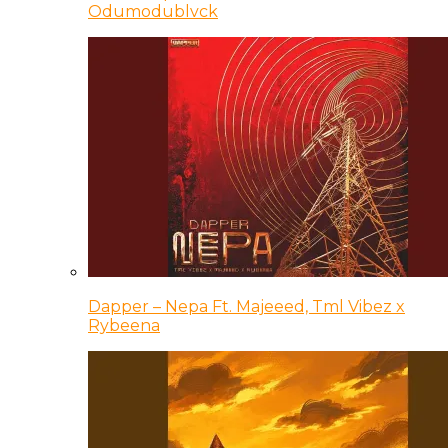
Odumodublvck
Dapper – Nepa Ft. Majeeed, Tml Vibez x
Rybeena