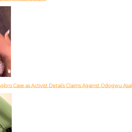
bro Case as Activist Details Claims Against Odogwu As