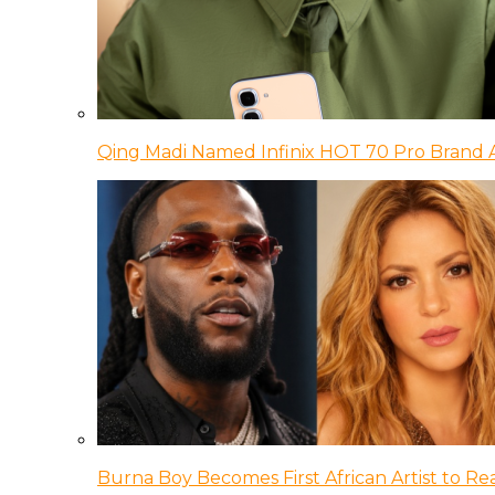
Qing Madi Named Infinix HOT 70 Pro Brand
Burna Boy Becomes First African Artist to Rea