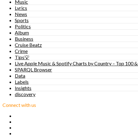
Music
Lyrics
News
Sports
Politics
Album
Business
Cruise Beatz
Crime
Tips💡
Live Apple Music & Spotify Charts by Country – Top 100 &
SPARQL Browser
Data
Labels
Insights
discovery
Connect with us