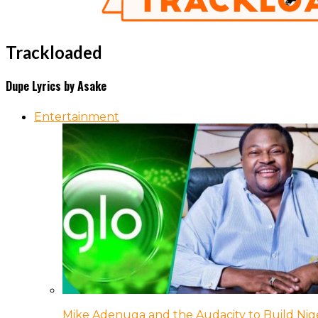
Trackloaded
Dupe Lyrics by Asake
Entertainment
Mike Adenuga and the Audacity to Build Nige