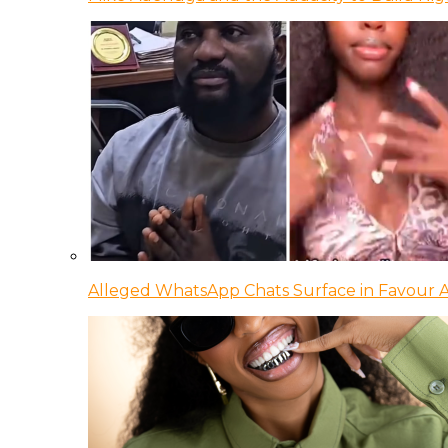
Alleged WhatsApp Chats Surface in Favour Ag