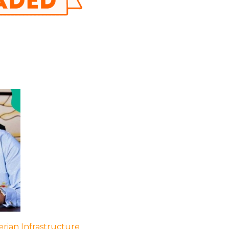
rian Infrastructure