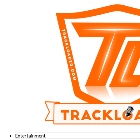
Entertainment