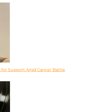
 for Support Amid Cancer Battle