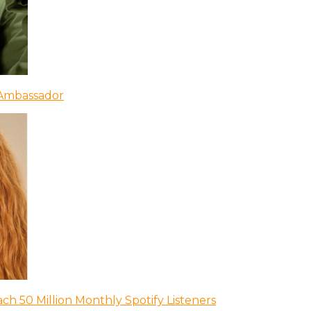
 Ambassador
ch 50 Million Monthly Spotify Listeners