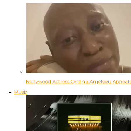
Nollywood Actress Cynthia Anijekwu Appeals
Music