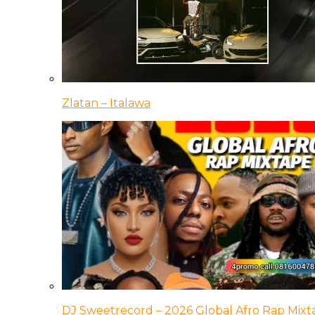
Zlatan – Italawa
DJ Sweetrecord – 2026 Global Afro Rap Mixt