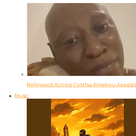
Nollywood Actress Cynthia Anijekwu Appeals
Music