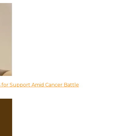
 for Support Amid Cancer Battle