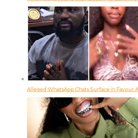
Alleged WhatsApp Chats Surface in Favour Ag