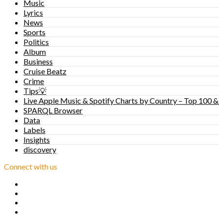
Music
Lyrics
News
Sports
Politics
Album
Business
Cruise Beatz
Crime
Tips💡
Live Apple Music & Spotify Charts by Country – Top 100 &
SPARQL Browser
Data
Labels
Insights
discovery
Connect with us