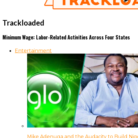
Trackloaded
Minimum Wage: Labor-Related Activities Across Four States
Entertainment
Mike Adenuga and the Audacity to Build Nige