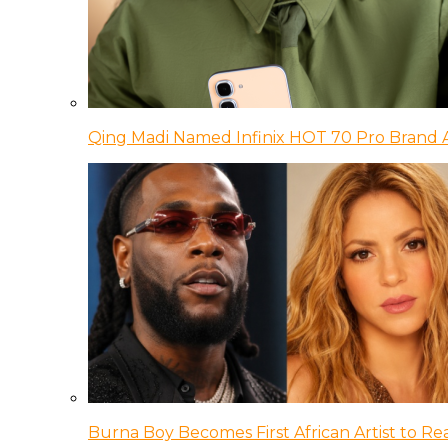
Qing Madi Named Infinix HOT 70 Pro Brand
Burna Boy Becomes First African Artist to Rea