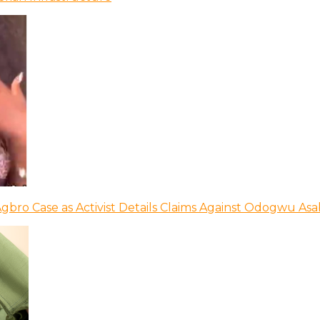
bro Case as Activist Details Claims Against Odogwu As