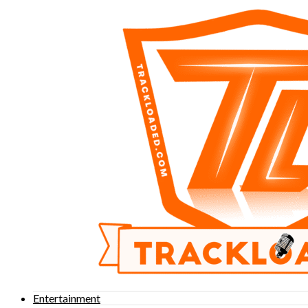
Entertainment