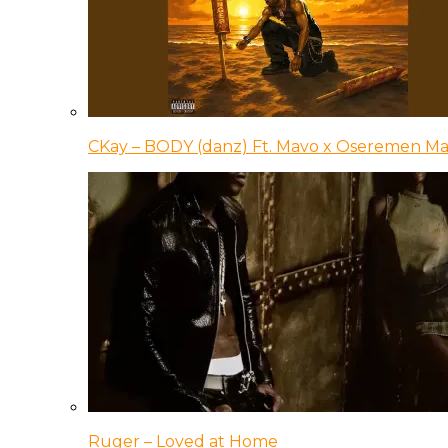
CKay – BODY (danz) Ft. Mavo x Oseremen Ma
Ruger – Loved at Home