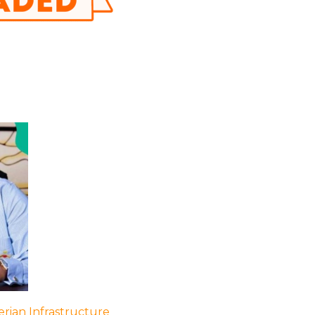
rian Infrastructure