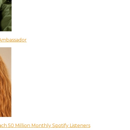
 Ambassador
ch 50 Million Monthly Spotify Listeners