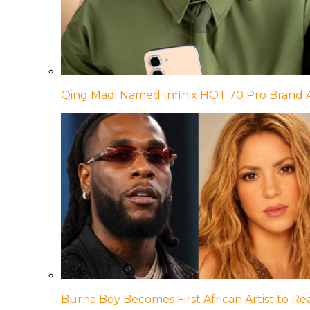
Qing Madi Named Infinix HOT 70 Pro Brand
Burna Boy Becomes First African Artist to Rea