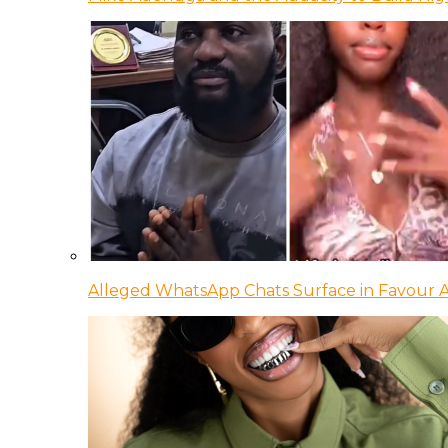
Alleged WhatsApp Chats Surface in Favour Ag