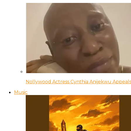
Nollywood Actress Cynthia Anijekwu Appeals
Music