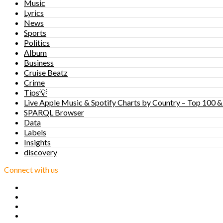
Music
Lyrics
News
Sports
Politics
Album
Business
Cruise Beatz
Crime
Tips💡
Live Apple Music & Spotify Charts by Country – Top 100 &
SPARQL Browser
Data
Labels
Insights
discovery
Connect with us