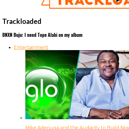
Trackloaded
BNXN Buju: I need Tope Alabi on my album
Entertainment
Mike Adenuga and the Audacity to Build Nige