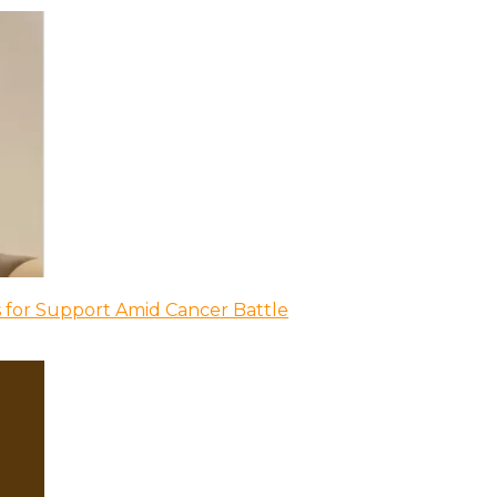
 for Support Amid Cancer Battle