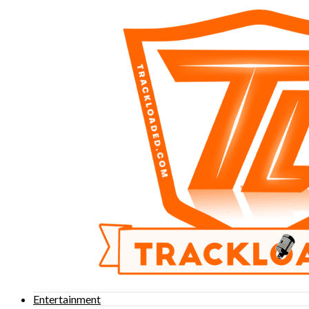
Entertainment