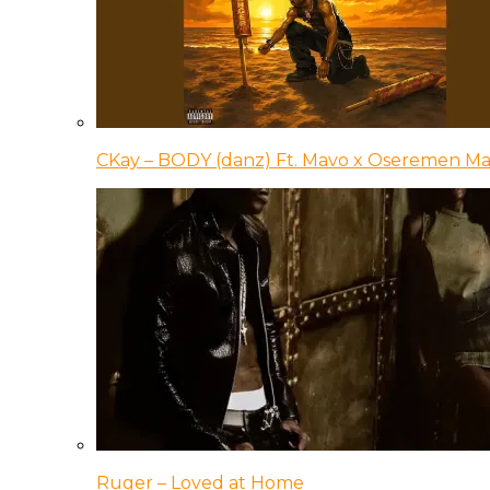
CKay – BODY (danz) Ft. Mavo x Oseremen Ma
Ruger – Loved at Home