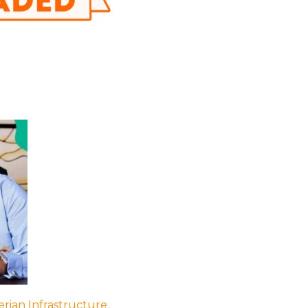
rian Infrastructure