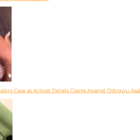
bro Case as Activist Details Claims Against Odogwu As