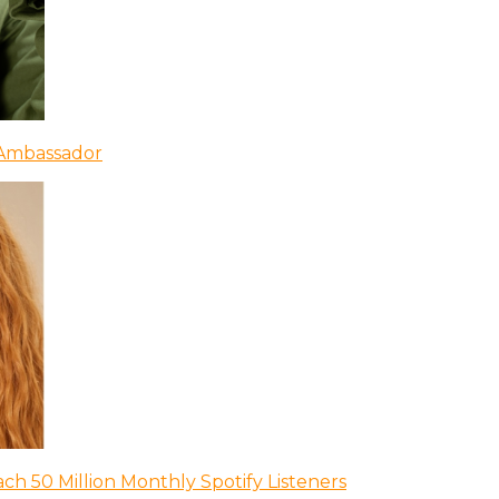
 Ambassador
ch 50 Million Monthly Spotify Listeners