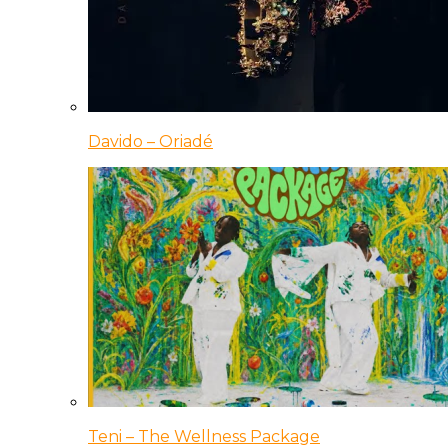
Davido – Oriadé
Teni – The Wellness Package