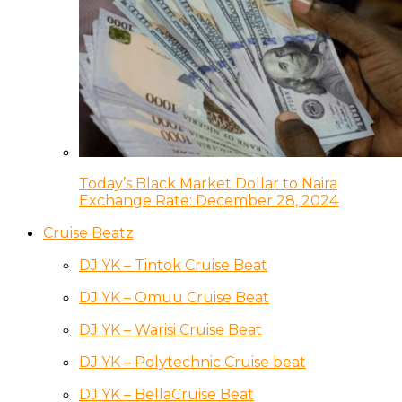
Today’s Black Market Dollar to Naira
Exchange Rate: December 28, 2024
Cruise Beatz
DJ YK – Tintok Cruise Beat
DJ YK – Omuu Cruise Beat
DJ YK – Warisi Cruise Beat
DJ YK – Polytechnic Cruise beat
DJ YK – BellaCruise Beat