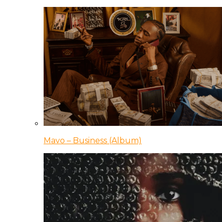
Mavo – Business (Album)