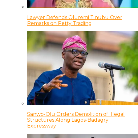
Lawyer Defends Oluremi Tinubu Over
Remarks on Petty Trading
Sanwo-Olu Orders Demolition of Illegal
Structures Along Lagos-Badagry
Expressway