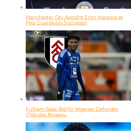
Manchester City Appoint Enzo Maresca as
Pep Guardiola’s Successor
Fulham Raise Bid for Nigerian Defender
Chibuike Nwaiwu