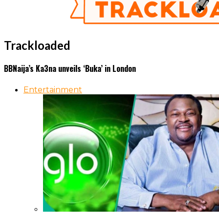
Trackloaded
BBNaija’s Ka3na unveils ‘Buka’ in London
Entertainment