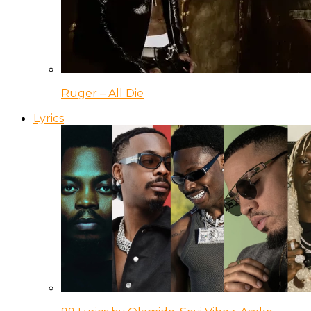
Ruger – All Die
Lyrics