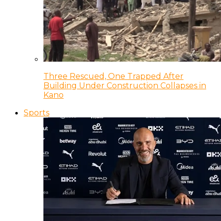
Three Rescued, One Trapped After
Building Under Construction Collapses in
Kano
Sports