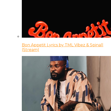
Bon Appetit Lyrics by TML Vibez & Spinall
(Stream)