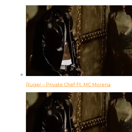
Ruger – Private Chef Ft. MC Morena