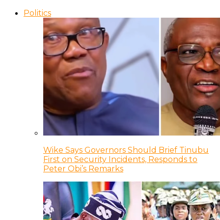
Politics
Wike Says Governors Should Brief Tinubu
First on Security Incidents, Responds to
Peter Obi’s Remarks