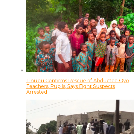
Tinubu Confirms Rescue of Abducted Oyo
Teachers, Pupils, Says Eight Suspects
Arrested