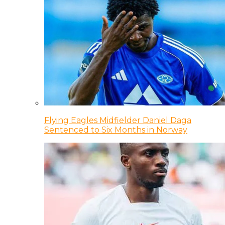
Flying Eagles Midfielder Daniel Daga
Sentenced to Six Months in Norway