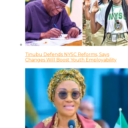
Tinubu Defends NYSC Reforms, Says
Changes Will Boost Youth Employability