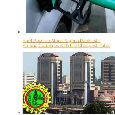
Fuel Prices in Africa: Nigeria Ranks 6th
Among Countries with the Cheapest Rates