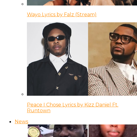
Wayo Lyrics by Falz (Stream)
Peace I Chose Lyrics by Kizz Daniel Ft.
Runtown
News