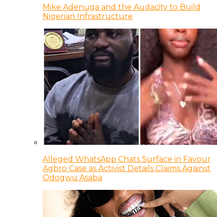
Mike Adenuga and the Audacity to Build
Nigerian Infrastructure
Alleged WhatsApp Chats Surface in Favour
Agbro Case as Activist Details Claims Against
Odogwu Asaba