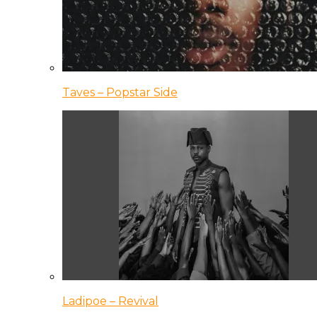
Taves – Popstar Side
Ladipoe – Revival