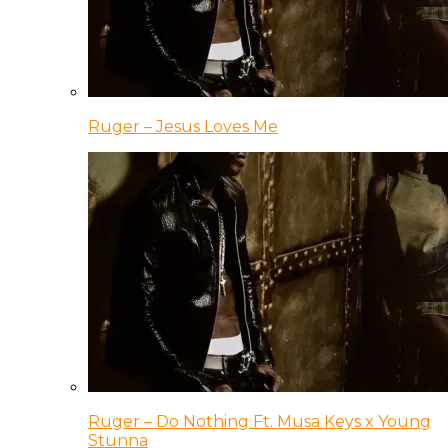
Ruger – Jesus Loves Me
Ruger – Do Nothing Ft. Musa Keys x Young
Stunna