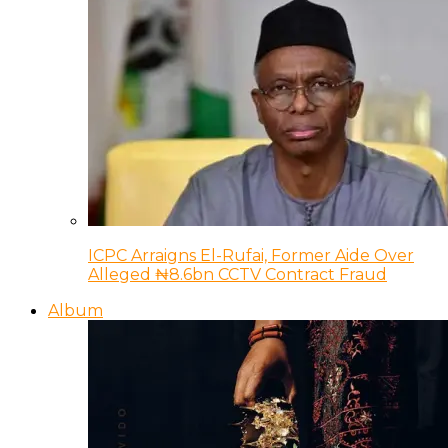
ICPC Arraigns El-Rufai, Former Aide Over
Alleged ₦8.6bn CCTV Contract Fraud
Album