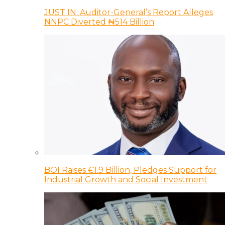
JUST IN: Auditor-General’s Report Alleges
NNPC Diverted ₦514 Billion
BOI Raises €1.9 Billion, Pledges Support for
Industrial Growth and Social Investment