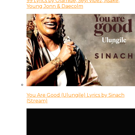
99 Lyrics by Olamide, Seyi Vibez, Asake,
Young Jonn & Daecolm
You Are Good (Ulungile) Lyrics by Sinach
(Stream)