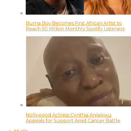
Burna Boy Becomes First African Artist to
Reach 50 Million Monthly Spotify Listeners
Nollywood Actress Cynthia Anijekwu
Appeals for Support Amid Cancer Battle