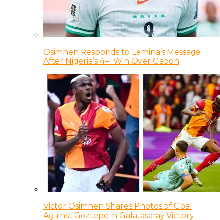
Osimhen Responds to Lemina’s Message
After Nigeria’s 4–1 Win Over Gabon
Victor Osimhen Shares Photos of Goal
Against Goztepe in Galatasaray Victory