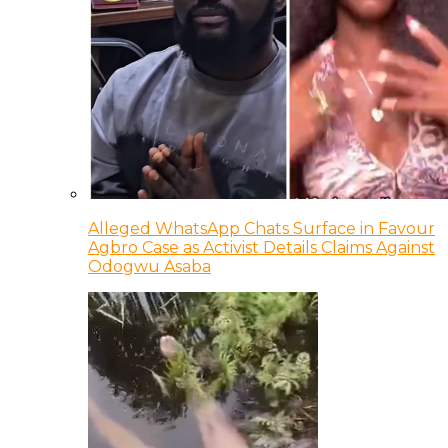
Alleged WhatsApp Chats Surface in Favour
Agbro Case as Activist Details Claims Against
Odogwu Asaba