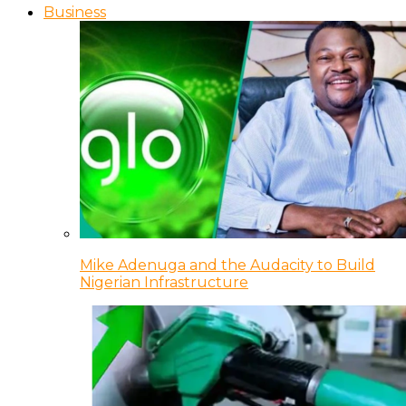
Business
Mike Adenuga and the Audacity to Build
Nigerian Infrastructure