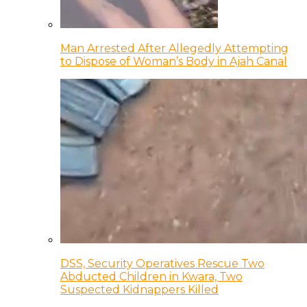
Man Arrested After Allegedly Attempting
to Dispose of Woman’s Body in Ajah Canal
DSS, Security Operatives Rescue Two
Abducted Children in Kwara, Two
Suspected Kidnappers Killed