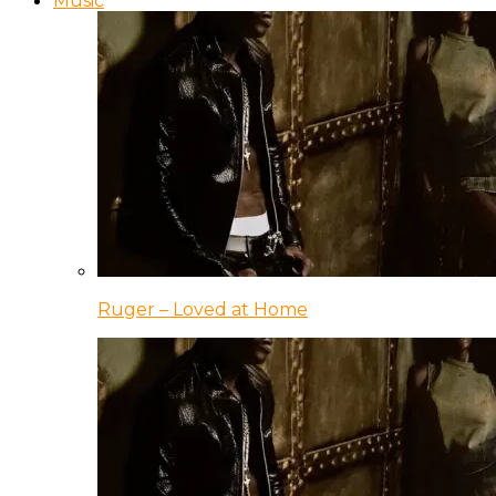
Music
Ruger – Loved at Home