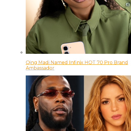
Qing Madi Named Infinix HOT 70 Pro Brand
Ambassador