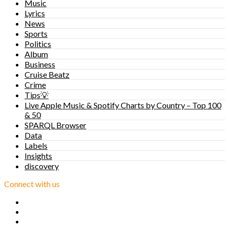
Music
Lyrics
News
Sports
Politics
Album
Business
Cruise Beatz
Crime
Tips💡
Live Apple Music & Spotify Charts by Country – Top 100
& 50
SPARQL Browser
Data
Labels
Insights
discovery
Connect with us