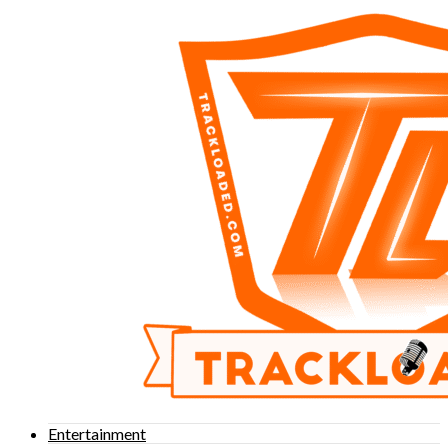
Entertainment