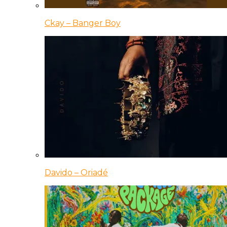
Ckay – Banger Boy
Davido – Oriadé