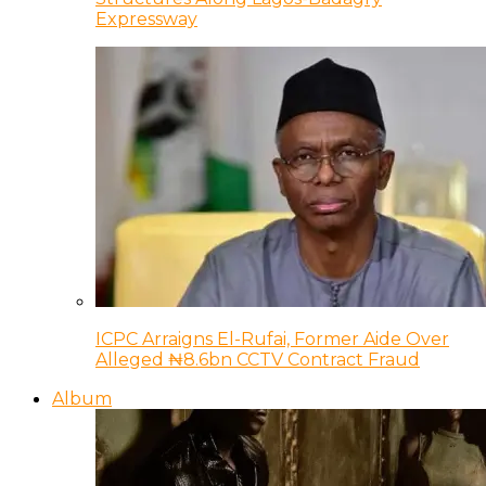
Expressway
ICPC Arraigns El-Rufai, Former Aide Over
Alleged ₦8.6bn CCTV Contract Fraud
Album