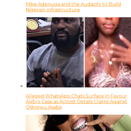
Mike Adenuga and the Audacity to Build
Nigerian Infrastructure
Alleged WhatsApp Chats Surface in Favour
Agbro Case as Activist Details Claims Against
Odogwu Asaba