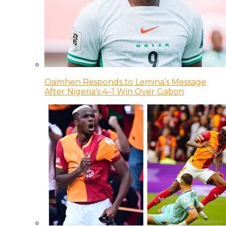
Osimhen Responds to Lemina’s Message
After Nigeria’s 4–1 Win Over Gabon