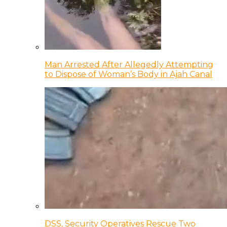
Man Arrested After Allegedly Attempting
to Dispose of Woman’s Body in Ajah Canal
DSS, Security Operatives Rescue Two