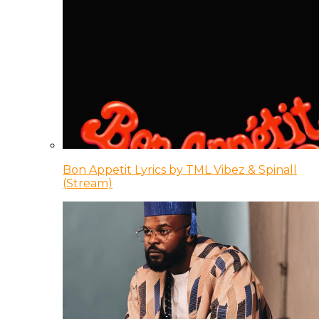
Bon Appetit Lyrics by TML Vibez & Spinall
(Stream)