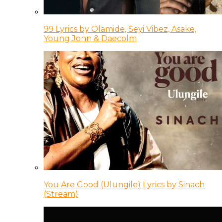
99 Lyrics by Olamide, Seyi Vibez, Asake,
Young Jonn & Daecolm
You Are Good (Ulungile) Lyrics by Sinach
(Stream)