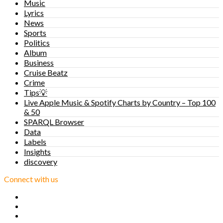
Music
Lyrics
News
Sports
Politics
Album
Business
Cruise Beatz
Crime
Tips💡
Live Apple Music & Spotify Charts by Country – Top 100
& 50
SPARQL Browser
Data
Labels
Insights
discovery
Connect with us