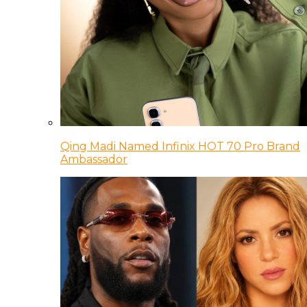
Qing Madi Named Infinix HOT 70 Pro Brand
Ambassador