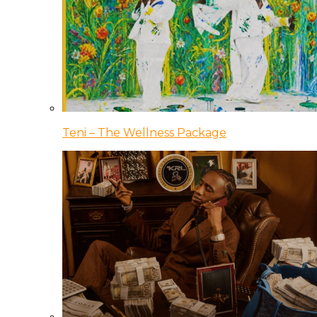
Teni – The Wellness Package