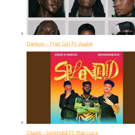
Darkoo – That Girl Ft. Asake
Osaze – Splendid Ft. Marcus x