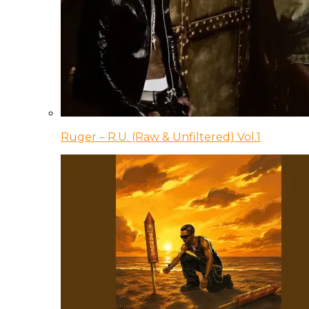
Ruger – R.U. (Raw & Unfiltered) Vol.1