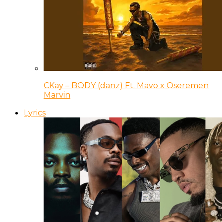
CKay – BODY (danz) Ft. Mavo x Oseremen
Marvin
Lyrics