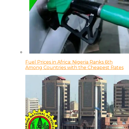
Fuel Prices in Africa: Nigeria Ranks 6th
Among Countries with the Cheapest Rates