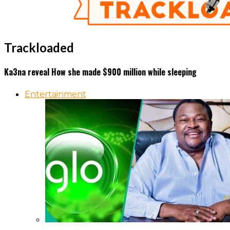
Trackloaded
Ka3na reveal How she made $900 million while sleeping
Entertainment