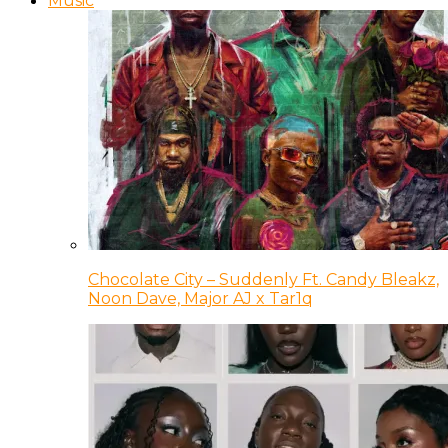
Music
Chocolate City – Suddenly Ft. Candy Bleakz,
Noon Dave, Major AJ x Tar1q