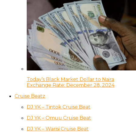
Today’s Black Market Dollar to Naira
Exchange Rate: December 28, 2024
Cruise Beatz
DJ YK – Tintok Cruise Beat
DJ YK – Omuu Cruise Beat
DJ YK – Warisi Cruise Beat