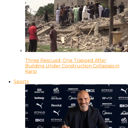
Three Rescued, One Trapped After
Building Under Construction Collapses in
Kano
Sports