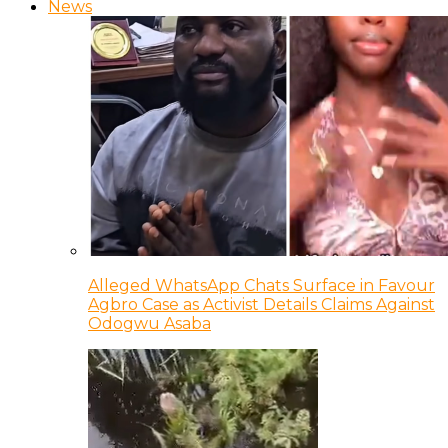
News
Alleged WhatsApp Chats Surface in Favour
Agbro Case as Activist Details Claims Against
Odogwu Asaba