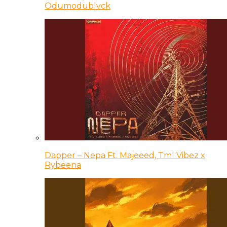
Odumodublvck
Dapper – Nepa Ft. Majeeed, Tml Vibez x
Rybeena