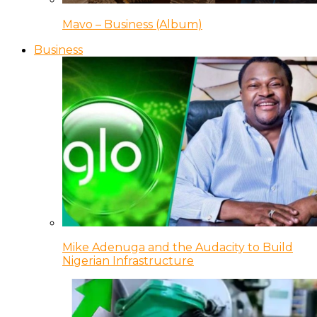
Mavo – Business (Album)
Business
Mike Adenuga and the Audacity to Build
Nigerian Infrastructure