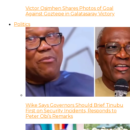
Victor Osimhen Shares Photos of Goal
Against Goztepe in Galatasaray Victory
Politics
Wike Says Governors Should Brief Tinubu
First on Security Incidents, Responds to
Peter Obi’s Remarks