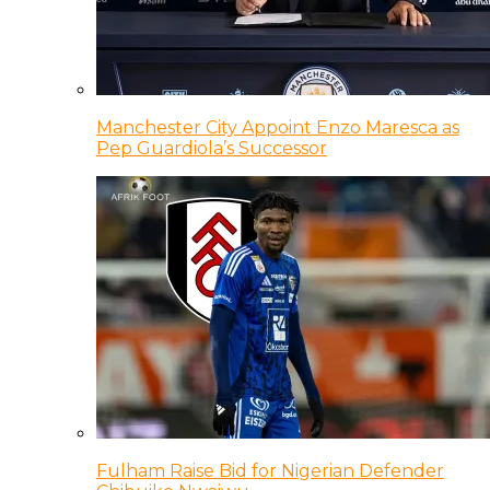
Manchester City Appoint Enzo Maresca as
Pep Guardiola’s Successor
Fulham Raise Bid for Nigerian Defender