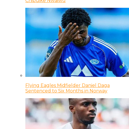
Chibuike Nwaiwu
Flying Eagles Midfielder Daniel Daga
Sentenced to Six Months in Norway