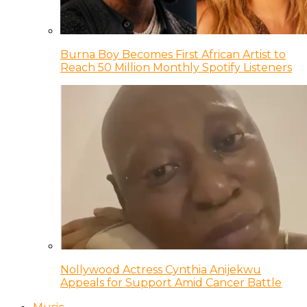
Burna Boy Becomes First African Artist to
Reach 50 Million Monthly Spotify Listeners
Nollywood Actress Cynthia Anijekwu
Appeals for Support Amid Cancer Battle