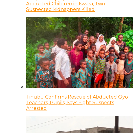
Abducted Children in Kwara, Two
Suspected Kidnappers Killed
Tinubu Confirms Rescue of Abducted Oyo
Teachers, Pupils, Says Eight Suspects
Arrested