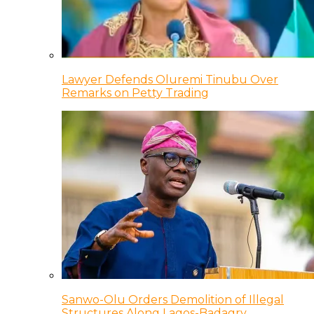
Lawyer Defends Oluremi Tinubu Over
Remarks on Petty Trading
Sanwo-Olu Orders Demolition of Illegal
Structures Along Lagos-Badagry