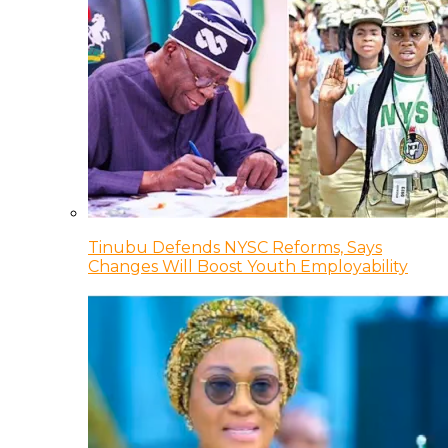
Tinubu Defends NYSC Reforms, Says
Changes Will Boost Youth Employability