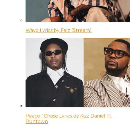
Wayo Lyrics by Falz (Stream)
Peace I Chose Lyrics by Kizz Daniel Ft.
Runtown