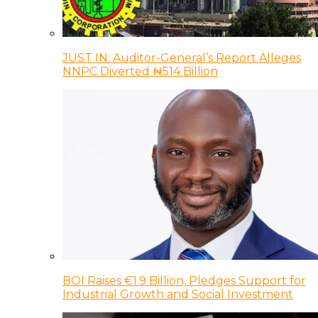
JUST IN: Auditor-General’s Report Alleges
NNPC Diverted ₦514 Billion
BOI Raises €1.9 Billion, Pledges Support for
Industrial Growth and Social Investment