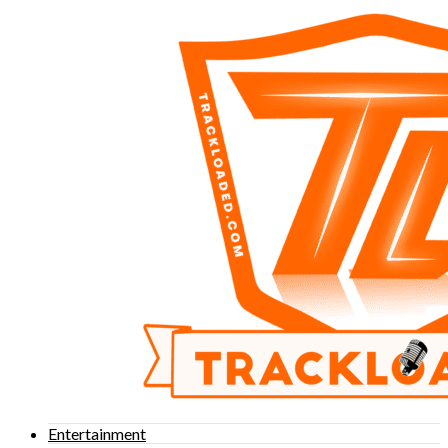
Entertainment