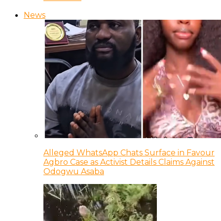
News
Alleged WhatsApp Chats Surface in Favour
Agbro Case as Activist Details Claims Against
Odogwu Asaba