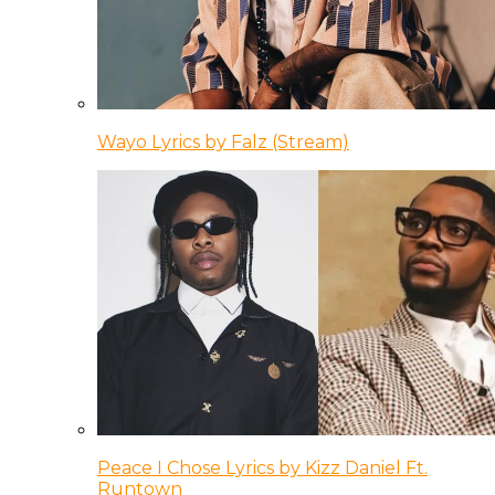
Wayo Lyrics by Falz (Stream)
Peace I Chose Lyrics by Kizz Daniel Ft.
Runtown