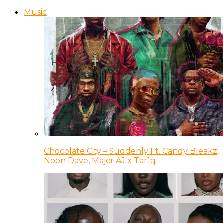
Music
Chocolate City – Suddenly Ft. Candy Bleakz,
Noon Dave, Major AJ x Tar1q