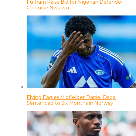
Fulham Raise Bid for Nigerian Defender
Chibuike Nwaiwu
Flying Eagles Midfielder Daniel Daga
Sentenced to Six Months in Norway