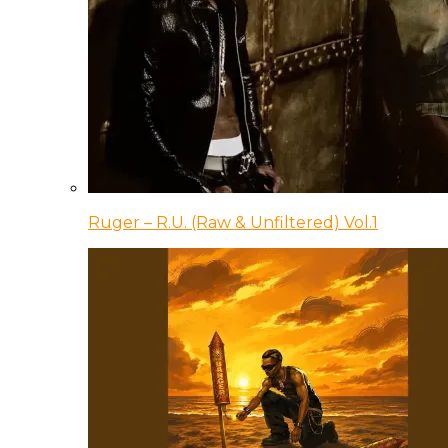
Ruger – R.U. (Raw & Unfiltered) Vol.1