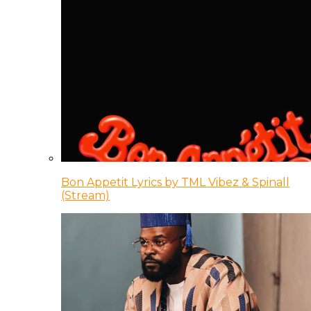
Bon Appetit Lyrics by TML Vibez & Spinall
(Stream)