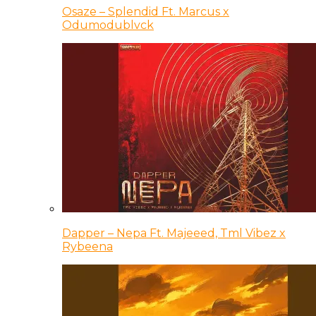
Osaze – Splendid Ft. Marcus x
Odumodublvck
Dapper – Nepa Ft. Majeeed, Tml Vibez x
Rybeena