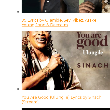
99 Lyrics by Olamide, Seyi Vibez, Asake,
Young Jonn & Daecolm
You Are Good (Ulungile) Lyrics by Sinach
(Stream)