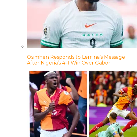
Osimhen Responds to Lemina’s Message
After Nigeria’s 4–1 Win Over Gabon