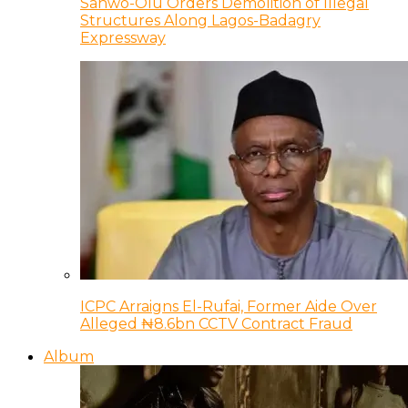
Sanwo-Olu Orders Demolition of Illegal
Structures Along Lagos-Badagry
Expressway
ICPC Arraigns El-Rufai, Former Aide Over
Alleged ₦8.6bn CCTV Contract Fraud
Album