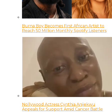
Burna Boy Becomes First African Artist to
Reach 50 Million Monthly Spotify Listeners
Nollywood Actress Cynthia Anijekwu
Appeals for Support Amid Cancer Battle