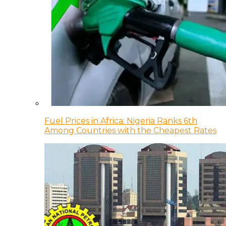
Fuel Prices in Africa: Nigeria Ranks 6th
Among Countries with the Cheapest Rates