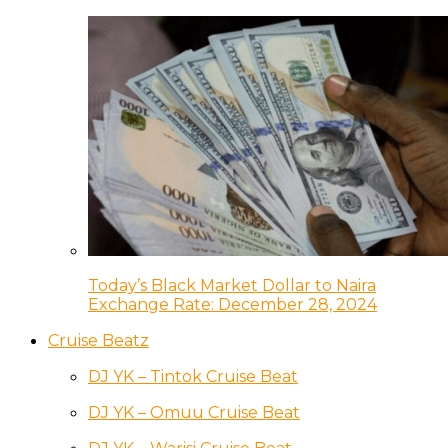
Today’s Black Market Dollar to Naira
Exchange Rate: December 28, 2024
Cruise Beatz
DJ YK – Tintok Cruise Beat
DJ YK – Omuu Cruise Beat