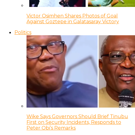
Victor Osimhen Shares Photos of Goal
Against Goztepe in Galatasaray Victory
Politics
Wike Says Governors Should Brief Tinubu
First on Security Incidents, Responds to
Peter Obi’s Remarks