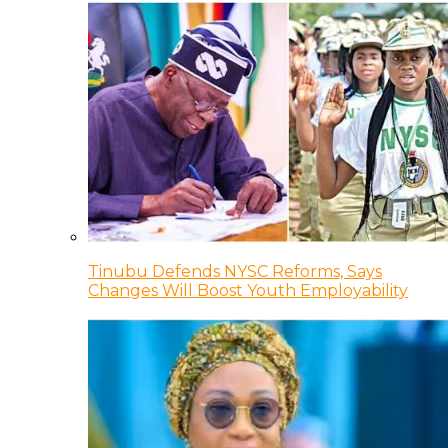
Tinubu Defends NYSC Reforms, Says
Changes Will Boost Youth Employability