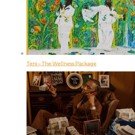
Teni – The Wellness Package