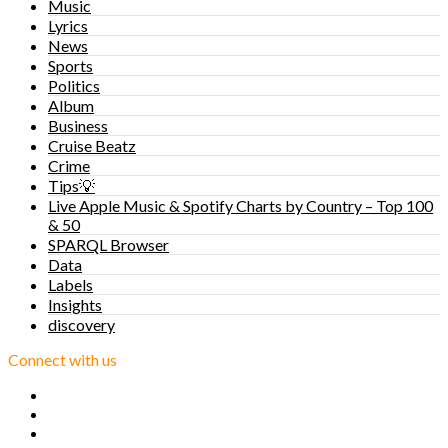
Music
Lyrics
News
Sports
Politics
Album
Business
Cruise Beatz
Crime
Tips💡
Live Apple Music & Spotify Charts by Country – Top 100
& 50
SPARQL Browser
Data
Labels
Insights
discovery
Connect with us