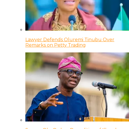
Lawyer Defends Oluremi Tinubu Over
Remarks on Petty Trading