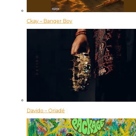
Ckay – Banger Boy
Davido – Oriadé