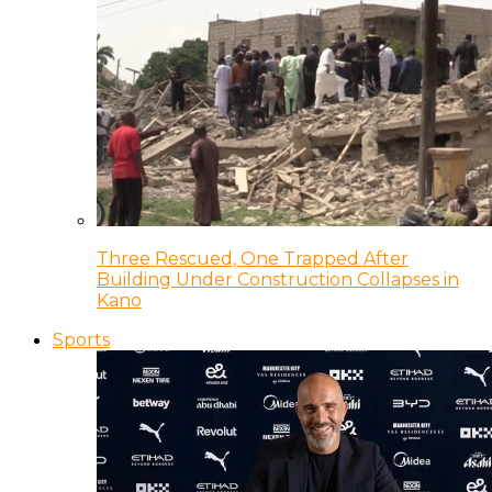
Three Rescued, One Trapped After
Building Under Construction Collapses in
Kano
Sports