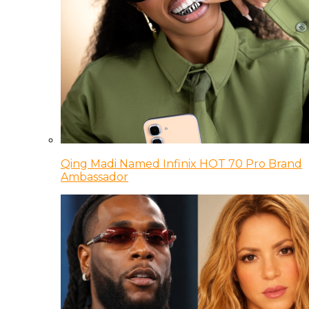
Qing Madi Named Infinix HOT 70 Pro Brand
Ambassador