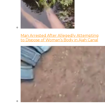
Man Arrested After Allegedly Attempting
to Dispose of Woman’s Body in Ajah Canal