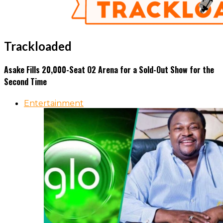
Trackloaded
Asake Fills 20,000-Seat O2 Arena for a Sold-Out Show for the
Second Time
Entertainment