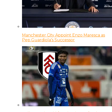
Manchester City Appoint Enzo Maresca as
Pep Guardiola’s Successor