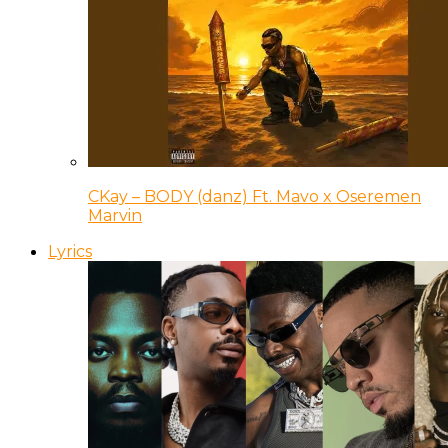
CKay – BODY (danz) Ft. Mavo x Oseremen
Marvin
Lyrics