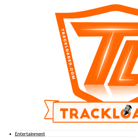
Entertainment