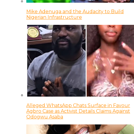
Mike Adenuga and the Audacity to Build
Nigerian Infrastructure
Alleged WhatsApp Chats Surface in Favour
Agbro Case as Activist Details Claims Against
Odogwu Asaba