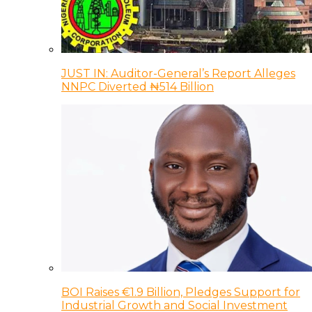
JUST IN: Auditor-General’s Report Alleges
NNPC Diverted ₦514 Billion
BOI Raises €1.9 Billion, Pledges Support for
Industrial Growth and Social Investment