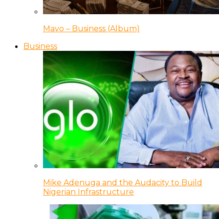
Mavo – Business (Album)
Business
Mike Adenuga and the Audacity to Build
Nigerian Infrastructure