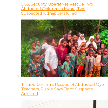
DSS, Security Operatives Rescue Two
Abducted Children in Kwara, Two
Suspected Kidnappers Killed
Tinubu Confirms Rescue of Abducted Oyo
Teachers, Pupils, Says Eight Suspects
Arrested