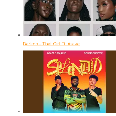
Darkoo – That Girl Ft. Asake