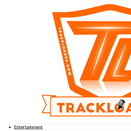
Entertainment