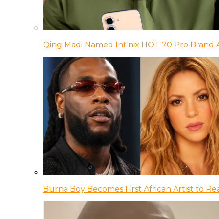
Qing Madi Named Infinix HOT 70 Pro Brand
Burna Boy Becomes First African Artist to Rea