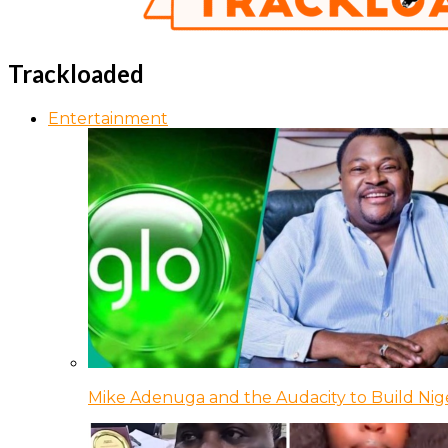
Trackloaded
Entertainment
Mike Adenuga and the Audacity to Build Nige