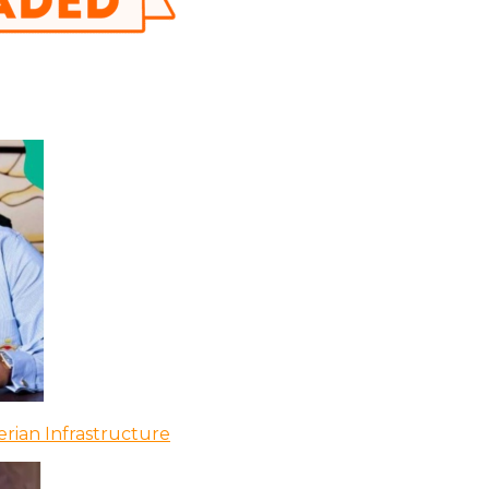
rian Infrastructure