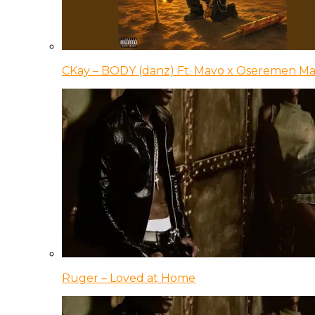
CKay – BODY (danz) Ft. Mavo x Oseremen Ma
Ruger – Loved at Home