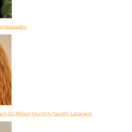
 Ambassador
ch 50 Million Monthly Spotify Listeners