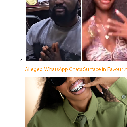
Alleged WhatsApp Chats Surface in Favour Ag