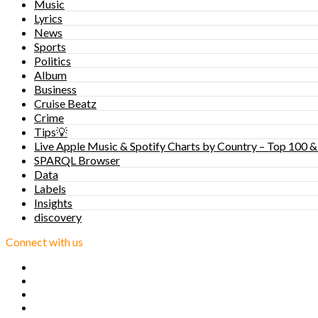
Music
Lyrics
News
Sports
Politics
Album
Business
Cruise Beatz
Crime
Tips💡
Live Apple Music & Spotify Charts by Country – Top 100 &
SPARQL Browser
Data
Labels
Insights
discovery
Connect with us