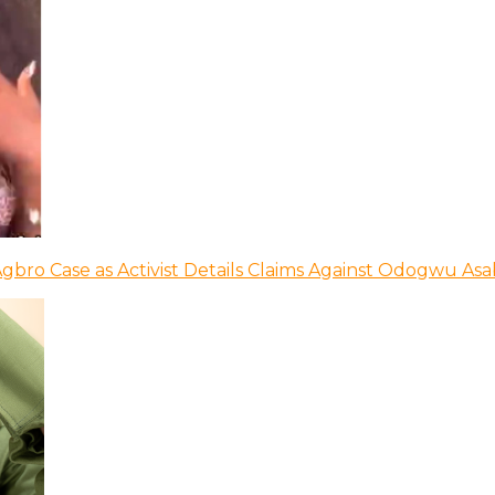
bro Case as Activist Details Claims Against Odogwu As