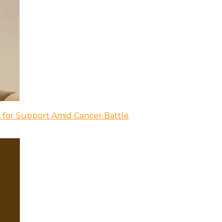
 for Support Amid Cancer Battle