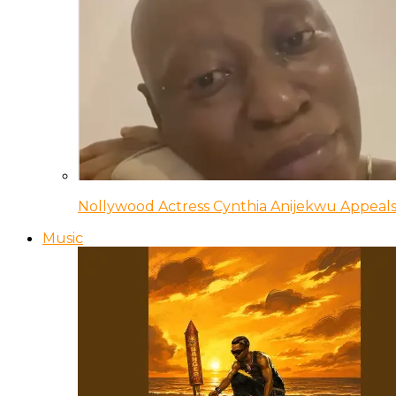
Nollywood Actress Cynthia Anijekwu Appeals
Music