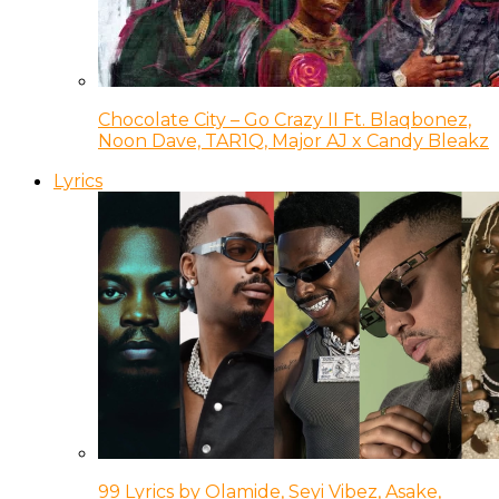
Chocolate City – Go Crazy II Ft. Blaqbonez,
Noon Dave, TAR1Q, Major AJ x Candy Bleakz
Lyrics
99 Lyrics by Olamide, Seyi Vibez, Asake,