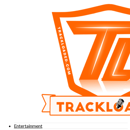
Entertainment