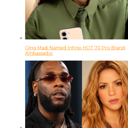
Qing Madi Named Infinix HOT 70 Pro Brand
Ambassador