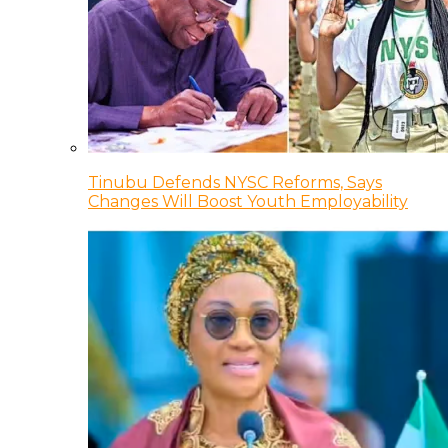
Tinubu Defends NYSC Reforms, Says
Changes Will Boost Youth Employability