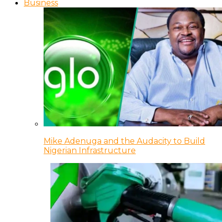
Business
Mike Adenuga and the Audacity to Build
Nigerian Infrastructure