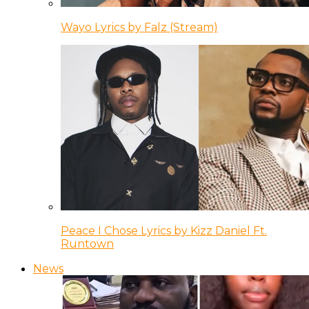
Wayo Lyrics by Falz (Stream)
Peace I Chose Lyrics by Kizz Daniel Ft.
Runtown
News