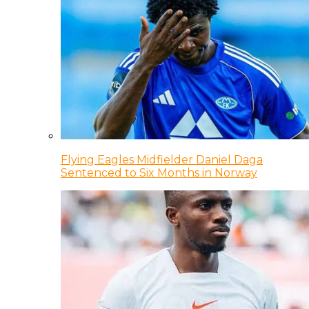
Flying Eagles Midfielder Daniel Daga
Sentenced to Six Months in Norway