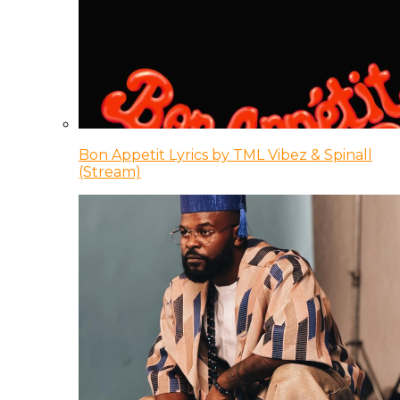
Bon Appetit Lyrics by TML Vibez & Spinall
(Stream)