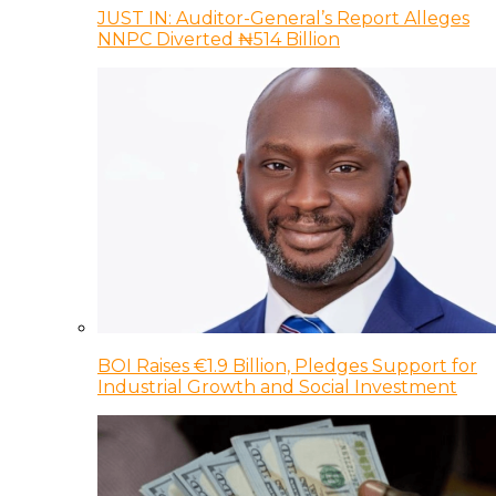
JUST IN: Auditor-General’s Report Alleges
NNPC Diverted ₦514 Billion
BOI Raises €1.9 Billion, Pledges Support for
Industrial Growth and Social Investment