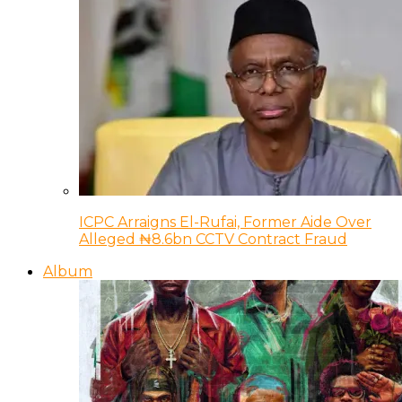
ICPC Arraigns El-Rufai, Former Aide Over
Alleged ₦8.6bn CCTV Contract Fraud
Album