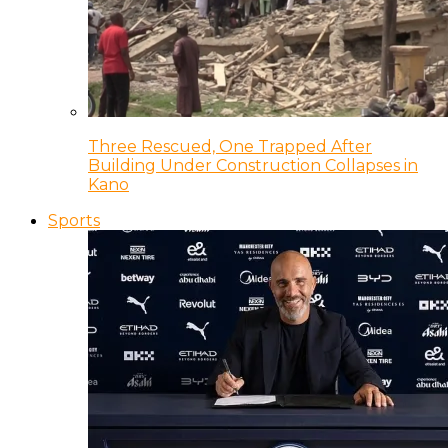
Three Rescued, One Trapped After
Building Under Construction Collapses in
Kano
Sports