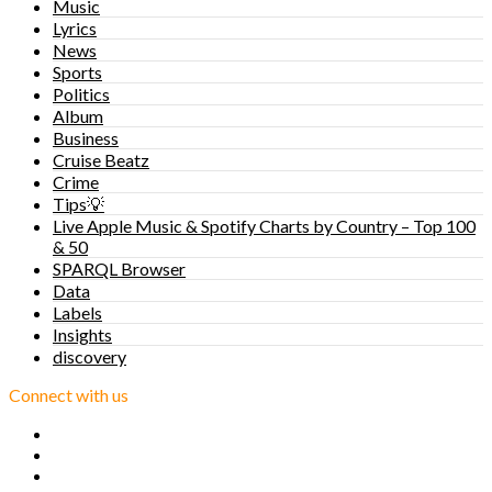
Music
Lyrics
News
Sports
Politics
Album
Business
Cruise Beatz
Crime
Tips💡
Live Apple Music & Spotify Charts by Country – Top 100
& 50
SPARQL Browser
Data
Labels
Insights
discovery
Connect with us