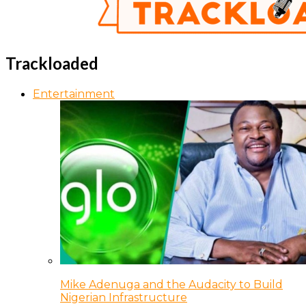
Trackloaded
Entertainment
Mike Adenuga and the Audacity to Build
Nigerian Infrastructure