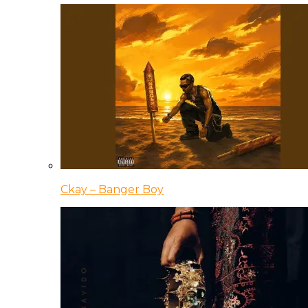
Ckay – Banger Boy