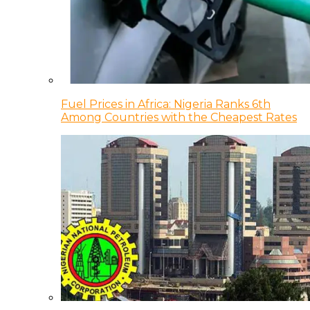
Fuel Prices in Africa: Nigeria Ranks 6th
Among Countries with the Cheapest Rates