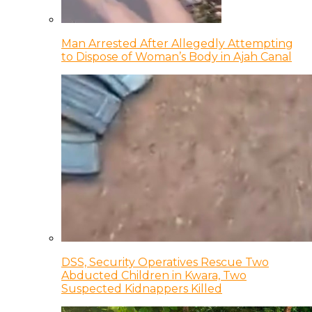
Man Arrested After Allegedly Attempting
to Dispose of Woman’s Body in Ajah Canal
DSS, Security Operatives Rescue Two
Abducted Children in Kwara, Two
Suspected Kidnappers Killed