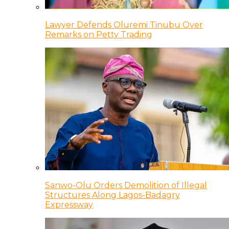
Lawyer Defends Oluremi Tinubu Over
Remarks on Petty Trading
Sanwo-Olu Orders Demolition of Illegal
Structures Along Lagos-Badagry
Expressway