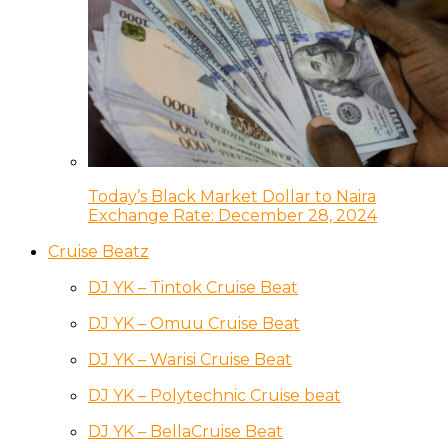
Today’s Black Market Dollar to Naira
Exchange Rate: December 28, 2024
Cruise Beatz
DJ YK – Tintok Cruise Beat
DJ YK – Omuu Cruise Beat
DJ YK – Warisi Cruise Beat
DJ YK – Polytechnic Cruise beat
DJ YK – BellaCruise Beat