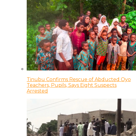
Tinubu Confirms Rescue of Abducted Oyo
Teachers, Pupils, Says Eight Suspects
Arrested