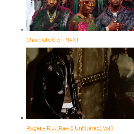
Chocolate City – NXXT
Ruger – R.U. (Raw & Unfiltered) Vol.1