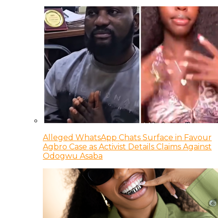
Alleged WhatsApp Chats Surface in Favour
Agbro Case as Activist Details Claims Against
Odogwu Asaba