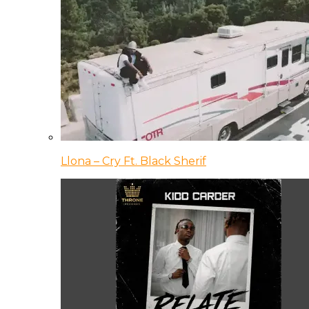
Llona – Cry Ft. Black Sherif