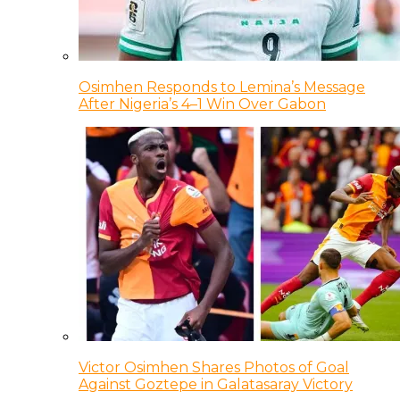
Osimhen Responds to Lemina’s Message
After Nigeria’s 4–1 Win Over Gabon
Victor Osimhen Shares Photos of Goal
Against Goztepe in Galatasaray Victory