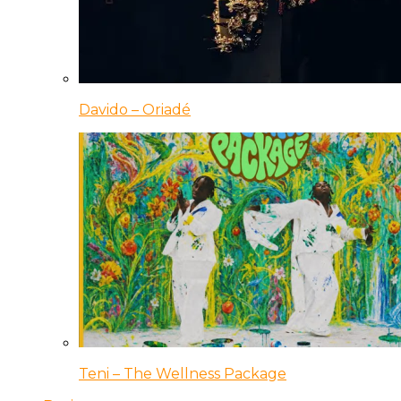
Davido – Oriadé
Teni – The Wellness Package