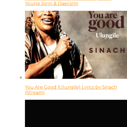
Young Jonn & Daecolm
You Are Good (Ulungile) Lyrics by Sinach
(Stream)