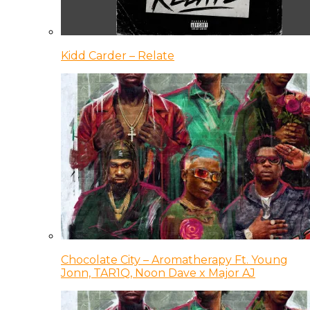
Kidd Carder – Relate
Chocolate City – Aromatherapy Ft. Young
Jonn, TAR1Q, Noon Dave x Major AJ