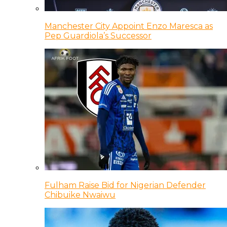
Manchester City Appoint Enzo Maresca as
Pep Guardiola’s Successor
Fulham Raise Bid for Nigerian Defender
Chibuike Nwaiwu