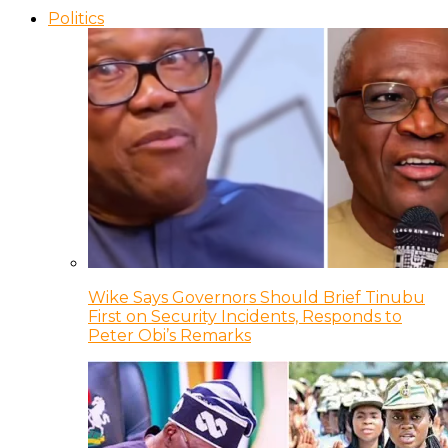
Politics
Wike Says Governors Should Brief Tinubu
First on Security Incidents, Responds to
Peter Obi’s Remarks