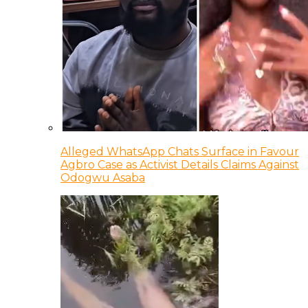
Alleged WhatsApp Chats Surface in Favour
Agbro Case as Activist Details Claims Against
Odogwu Asaba