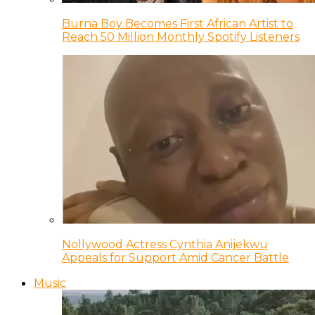
Burna Boy Becomes First African Artist to
Reach 50 Million Monthly Spotify Listeners
Nollywood Actress Cynthia Anijekwu
Appeals for Support Amid Cancer Battle
Music