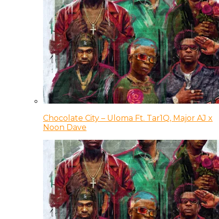
Chocolate City – Uloma Ft. Tar1Q, Major AJ x
Noon Dave