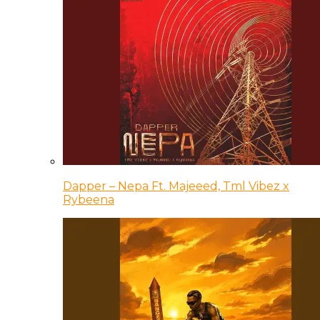
Dapper – Nepa Ft. Majeeed, Tml Vibez x
Rybeena