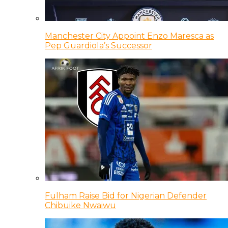
Manchester City Appoint Enzo Maresca as
Pep Guardiola’s Successor
Fulham Raise Bid for Nigerian Defender
Chibuike Nwaiwu