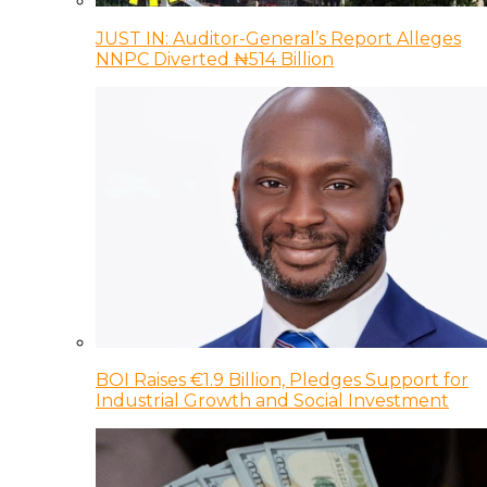
JUST IN: Auditor-General’s Report Alleges
NNPC Diverted ₦514 Billion
BOI Raises €1.9 Billion, Pledges Support for
Industrial Growth and Social Investment