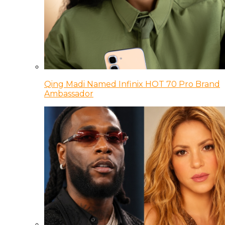
Qing Madi Named Infinix HOT 70 Pro Brand
Ambassador