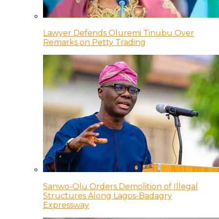
Lawyer Defends Oluremi Tinubu Over
Remarks on Petty Trading
Sanwo-Olu Orders Demolition of Illegal
Structures Along Lagos-Badagry
Expressway