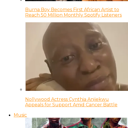
Burna Boy Becomes First African Artist to
Reach 50 Million Monthly Spotify Listeners
Nollywood Actress Cynthia Anijekwu
Appeals for Support Amid Cancer Battle
Music