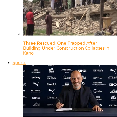
Three Rescued, One Trapped After
Building Under Construction Collapses in
Kano
Sports