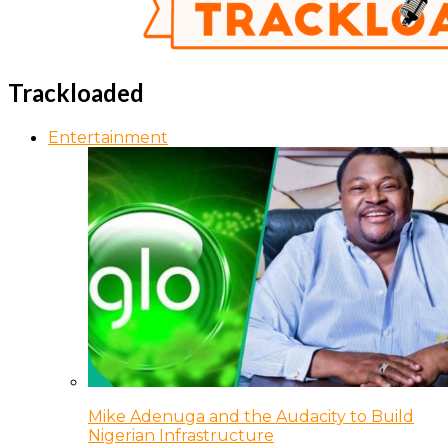
Trackloaded
Entertainment
Mike Adenuga and the Audacity to Build
Nigerian Infrastructure