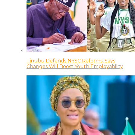
Tinubu Defends NYSC Reforms, Says
Changes Will Boost Youth Employability