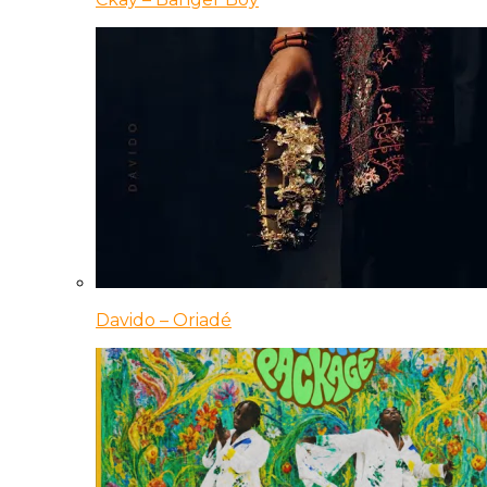
Davido – Oriadé