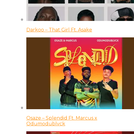
Darkoo – That Girl Ft. Asake
Osaze – Splendid Ft. Marcus x
Odumodublvck