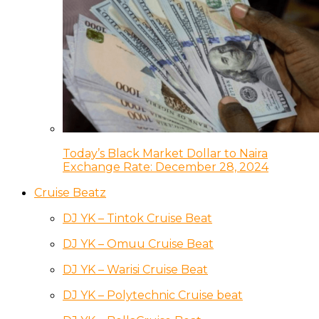
Today’s Black Market Dollar to Naira
Exchange Rate: December 28, 2024
Cruise Beatz
DJ YK – Tintok Cruise Beat
DJ YK – Omuu Cruise Beat
DJ YK – Warisi Cruise Beat
DJ YK – Polytechnic Cruise beat