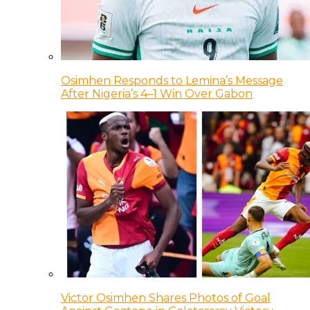
Osimhen Responds to Lemina’s Message
After Nigeria’s 4–1 Win Over Gabon
Victor Osimhen Shares Photos of Goal