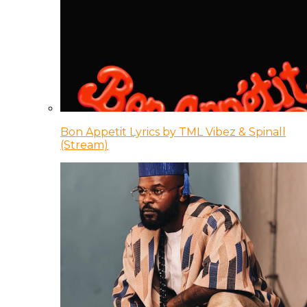
Bon Appetit Lyrics by TML Vibez & Spinall
(Stream)