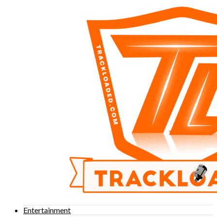
Entertainment