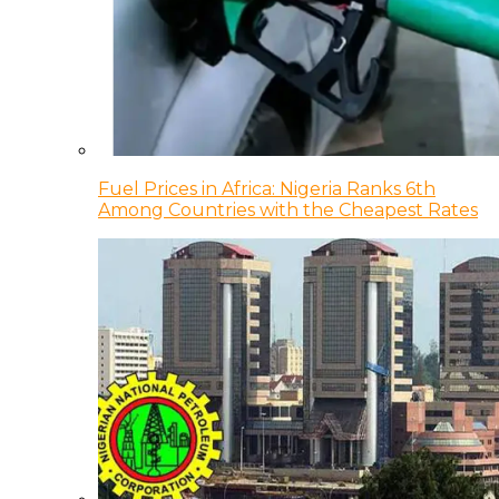
Fuel Prices in Africa: Nigeria Ranks 6th
Among Countries with the Cheapest Rates