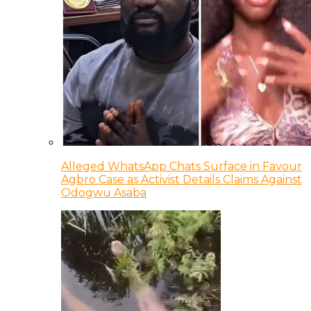
Alleged WhatsApp Chats Surface in Favour
Agbro Case as Activist Details Claims Against
Odogwu Asaba