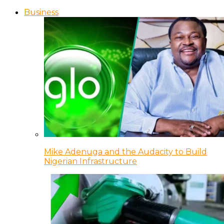
Business
Mike Adenuga and the Audacity to Build
Nigerian Infrastructure