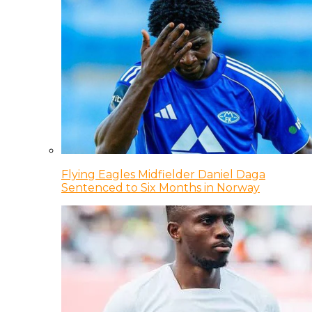
Flying Eagles Midfielder Daniel Daga
Sentenced to Six Months in Norway