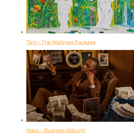
Teni – The Wellness Package
Mavo – Business (Album)