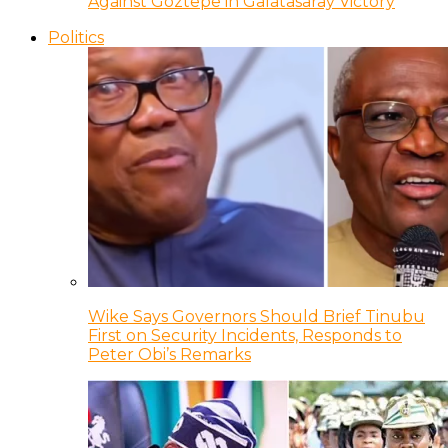
Against Goztepe in Galatasaray Victory
Politics
Wike Says Governors Should Brief Tinubu
First on Security Incidents, Responds to
Peter Obi’s Remarks