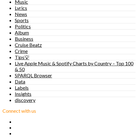
Music
Lyrics
News
Sports
Politics
Album
Business
Cruise Beatz
Crime
Tips💡
Live Apple Music & Spotify Charts by Country – Top 100
& 50
SPARQL Browser
Data
Labels
Insights
discovery
Connect with us