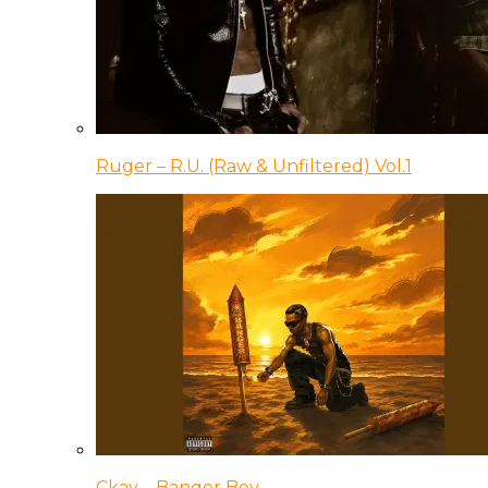
Ruger – R.U. (Raw & Unfiltered) Vol.1
Ckay – Banger Boy