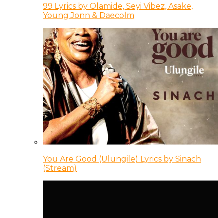
99 Lyrics by Olamide, Seyi Vibez, Asake,
Young Jonn & Daecolm
You Are Good (Ulungile) Lyrics by Sinach
(Stream)