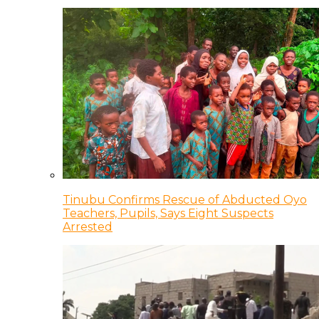
Tinubu Confirms Rescue of Abducted Oyo
Teachers, Pupils, Says Eight Suspects
Arrested