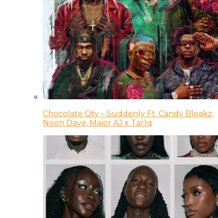
Chocolate City – Suddenly Ft. Candy Bleakz,
Noon Dave, Major AJ x Tar1q