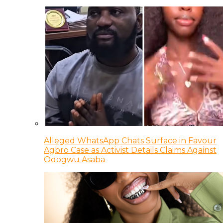
Alleged WhatsApp Chats Surface in Favour
Agbro Case as Activist Details Claims Against
Odogwu Asaba