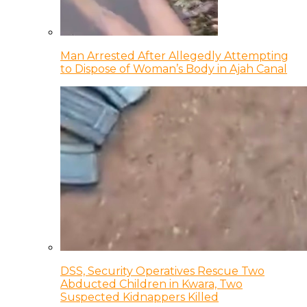
Man Arrested After Allegedly Attempting
to Dispose of Woman’s Body in Ajah Canal
DSS, Security Operatives Rescue Two
Abducted Children in Kwara, Two
Suspected Kidnappers Killed