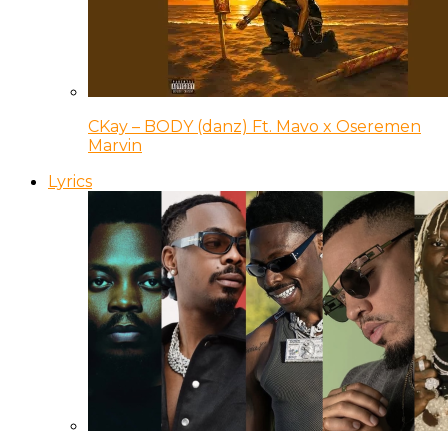
CKay – BODY (danz) Ft. Mavo x Oseremen
Marvin
Lyrics