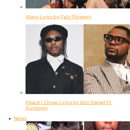
Wayo Lyrics by Falz (Stream)
Peace I Chose Lyrics by Kizz Daniel Ft.
Runtown
News