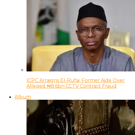
ICPC Arraigns El-Rufai, Former Aide Over
Alleged ₦8.6bn CCTV Contract Fraud
Album