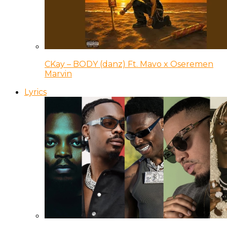
CKay – BODY (danz) Ft. Mavo x Oseremen
Marvin
Lyrics