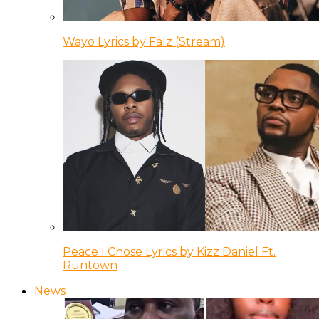
Wayo Lyrics by Falz (Stream)
Peace I Chose Lyrics by Kizz Daniel Ft.
Runtown
News