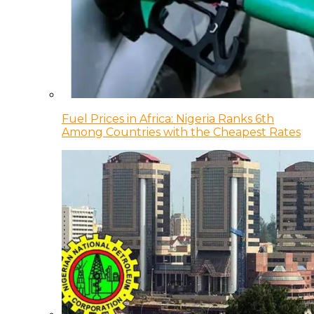
Fuel Prices in Africa: Nigeria Ranks 6th
Among Countries with the Cheapest Rates