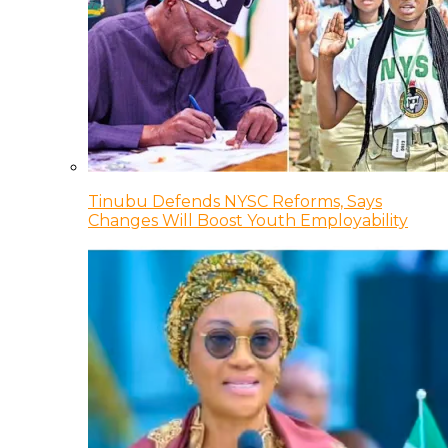
Tinubu Defends NYSC Reforms, Says
Changes Will Boost Youth Employability