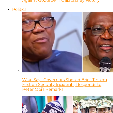
Against Goztepe in Galatasaray Victory
Politics
Wike Says Governors Should Brief Tinubu
First on Security Incidents, Responds to
Peter Obi’s Remarks