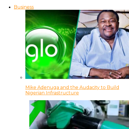
Business
Mike Adenuga and the Audacity to Build
Nigerian Infrastructure