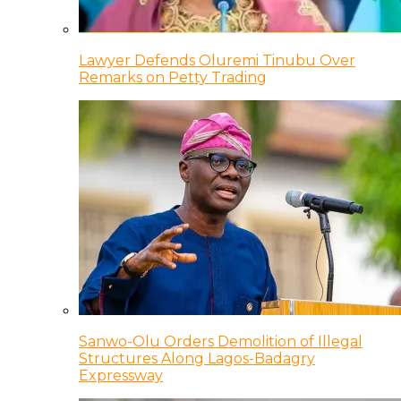
Lawyer Defends Oluremi Tinubu Over
Remarks on Petty Trading
Sanwo-Olu Orders Demolition of Illegal
Structures Along Lagos-Badagry
Expressway