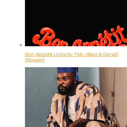
Bon Appetit Lyrics by TML Vibez & Spinall
(Stream)