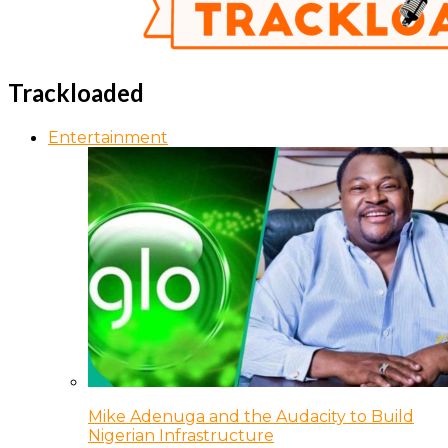
Trackloaded
Entertainment
Mike Adenuga and the Audacity to Build
Nigerian Infrastructure