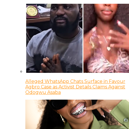
Alleged WhatsApp Chats Surface in Favour
Agbro Case as Activist Details Claims Against
Odogwu Asaba