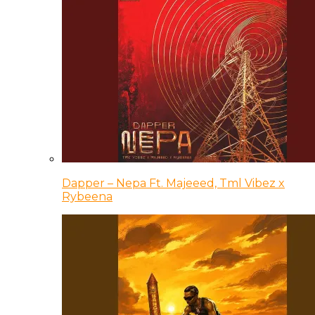
Dapper – Nepa Ft. Majeeed, Tml Vibez x
Rybeena