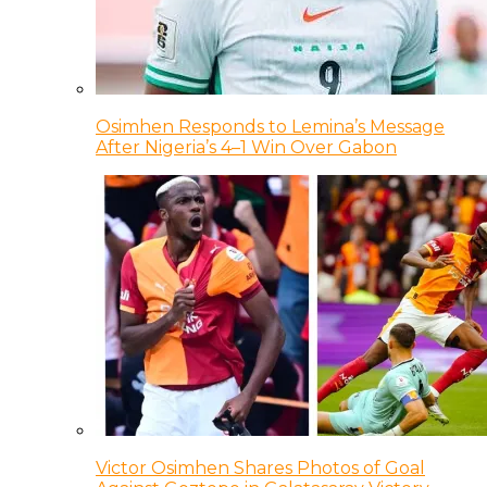
Osimhen Responds to Lemina’s Message
After Nigeria’s 4–1 Win Over Gabon
Victor Osimhen Shares Photos of Goal