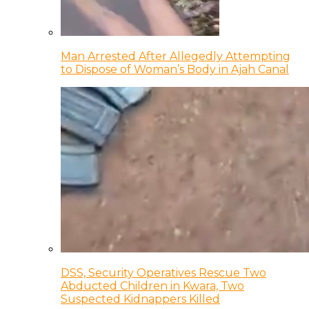
Man Arrested After Allegedly Attempting
to Dispose of Woman’s Body in Ajah Canal
DSS, Security Operatives Rescue Two
Abducted Children in Kwara, Two
Suspected Kidnappers Killed