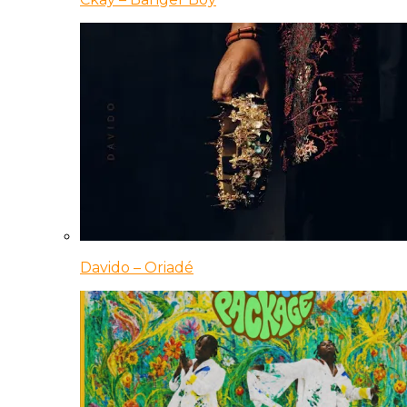
Davido – Oriadé