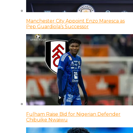
Manchester City Appoint Enzo Maresca as
Pep Guardiola’s Successor
Fulham Raise Bid for Nigerian Defender
Chibuike Nwaiwu