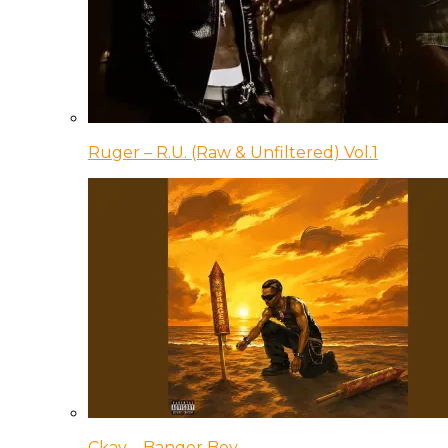
Ruger – R.U. (Raw & Unfiltered) Vol.1
Ckay – Banger Boy