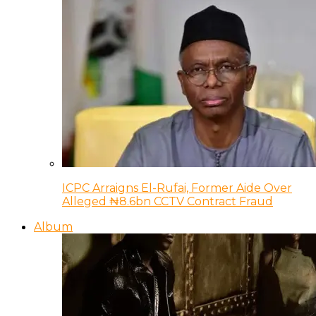
ICPC Arraigns El-Rufai, Former Aide Over
Alleged ₦8.6bn CCTV Contract Fraud
Album