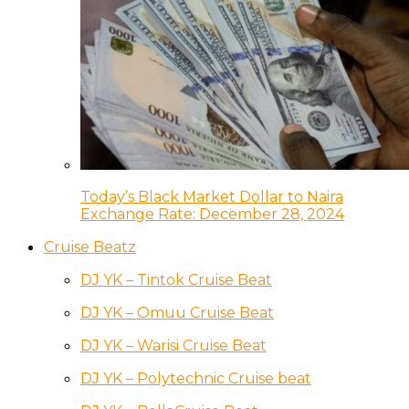
Today’s Black Market Dollar to Naira
Exchange Rate: December 28, 2024
Cruise Beatz
DJ YK – Tintok Cruise Beat
DJ YK – Omuu Cruise Beat
DJ YK – Warisi Cruise Beat
DJ YK – Polytechnic Cruise beat