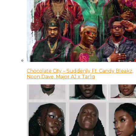
Chocolate City – Suddenly Ft. Candy Bleakz,
Noon Dave, Major AJ x Tar1q