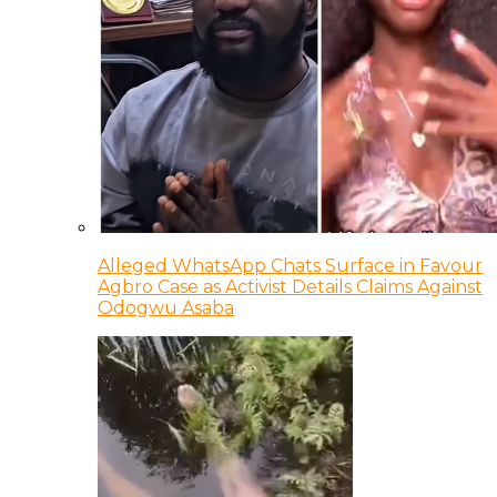
Alleged WhatsApp Chats Surface in Favour
Agbro Case as Activist Details Claims Against
Odogwu Asaba