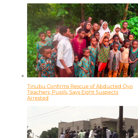
Tinubu Confirms Rescue of Abducted Oyo
Teachers, Pupils, Says Eight Suspects
Arrested