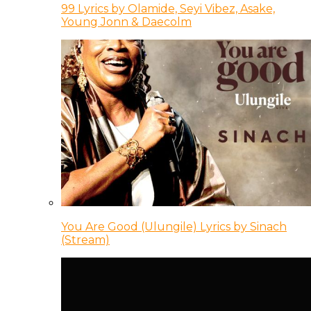
99 Lyrics by Olamide, Seyi Vibez, Asake,
Young Jonn & Daecolm
You Are Good (Ulungile) Lyrics by Sinach
(Stream)