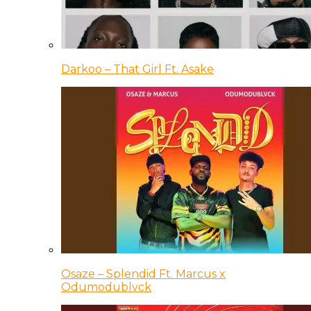
Darkoo – That Girl Ft. Asake
Osaze – Splendid Ft. Marcus x
Odumodublvck