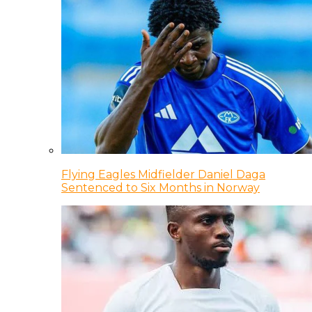
Flying Eagles Midfielder Daniel Daga
Sentenced to Six Months in Norway