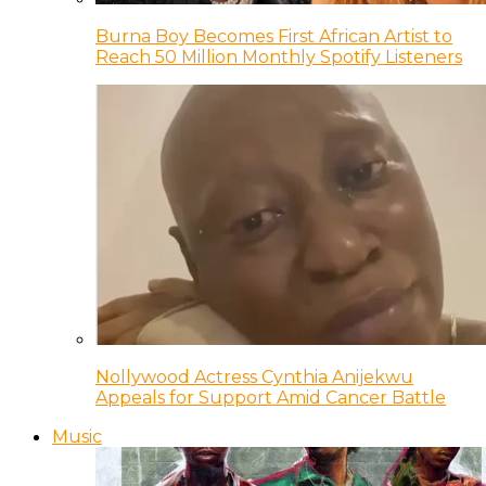
Burna Boy Becomes First African Artist to
Reach 50 Million Monthly Spotify Listeners
Nollywood Actress Cynthia Anijekwu
Appeals for Support Amid Cancer Battle
Music