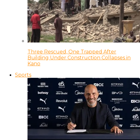
Three Rescued, One Trapped After
Building Under Construction Collapses in
Kano
Sports