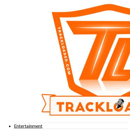
Entertainment