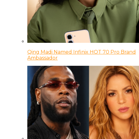
Qing Madi Named Infinix HOT 70 Pro Brand
Ambassador