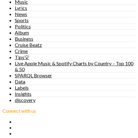
Music
Lyrics
News
Sports
Politics
Album
Business
Cruise Beatz
Crime
Tips💡
Live Apple Music & Spotify Charts by Country – Top 100
& 50
SPARQL Browser
Data
Labels
Insights
discovery
Connect with us