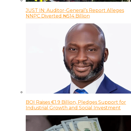
JUST IN: Auditor-General’s Report Alleges
NNPC Diverted ₦514 Billion
BOI Raises €1.9 Billion, Pledges Support for
Industrial Growth and Social Investment