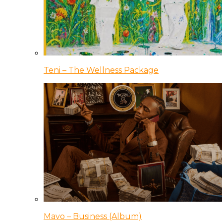
Teni – The Wellness Package
Mavo – Business (Album)